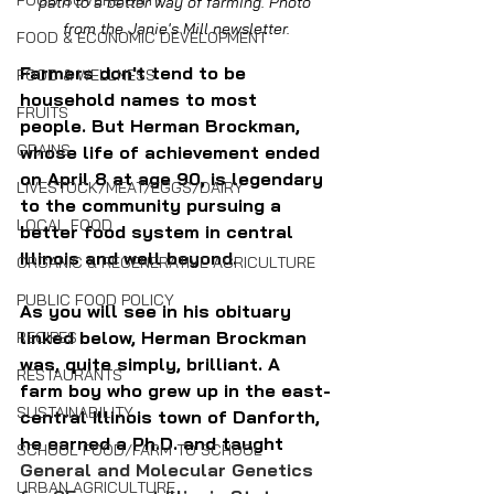
FOOD SOVEREIGNTY
path to a better way of farming. Photo 
from the Janie's Mill newsletter.
FOOD & ECONOMIC DEVELOPMENT
Farmers don't tend to be 
FOOD & WELLNESS
household names to most 
FRUITS
people. But Herman Brockman, 
GRAINS
whose life of achievement ended 
on April 8 at age 90, is legendary 
LIVESTOCK/MEAT/EGGS/DAIRY
to the community pursuing a 
LOCAL FOOD
better food system in central 
Illinois and well beyond.
ORGANIC & REGENERATIVE AGRICULTURE
PUBLIC FOOD POLICY
As you will see in his obituary 
linked below, Herman Brockman 
RECIPES
was, quite simply, brilliant. A 
RESTAURANTS
farm boy who grew up in the east-
SUSTAINABILITY
central Illinois town of Danforth, 
he earned a Ph.D. and taught 
SCHOOL FOOD/FARM TO SCHOOL
General and Molecular Genetics 
URBAN AGRICULTURE