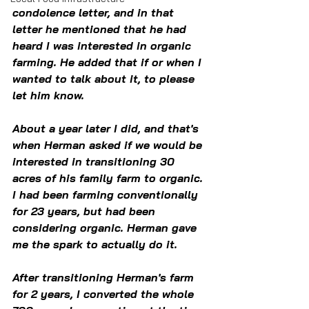
condolence letter, and in that 
letter he mentioned that he had 
heard I was interested in organic 
farming. He added that if or when I 
wanted to talk about it, to please 
let him know. 
About a year later I did, and that's 
when Herman asked if we would be 
interested in transitioning 30 
acres of his family farm to organic. 
I had been farming conventionally 
for 23 years, but had been 
considering organic. Herman gave 
me the spark to actually do it.
After transitioning Herman's farm 
for 2 years, I converted the whole 