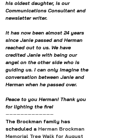
his oldest daughter, is our 
Communications Consultant and 
newsletter writer.
It has now been almost 24 years 
since Janie passed and Herman 
reached out to us. We have 
credited Janie with being our 
angel on the other side who is 
guiding us. I can only imagine the 
conversation between Janie and 
Herman when he passed over.
Peace to you Herman! Thank you 
for lighting the fire!
—————————————
The Brockman family has 
scheduled a 
Herman Brockman 
Memorial Tree Walk for August 