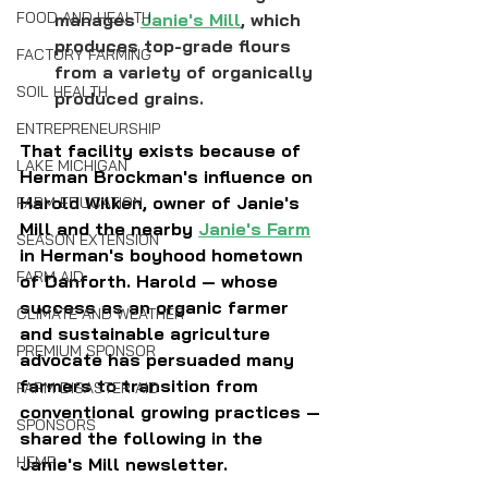
FOOD AND HEALTH
manages 
Janie's Mill
, which 
produces top-grade flours 
FACTORY FARMING
from a variety of organically 
SOIL HEALTH
produced grains.
ENTREPRENEURSHIP
That facility exists because of 
LAKE MICHIGAN
Herman Brockman's influence on 
Harold Wilken, owner of Janie's 
FARM EDUCATION
Mill and the nearby 
Janie's Farm
SEASON EXTENSION
in Herman's boyhood hometown 
FARM AID
of Danforth. Harold — whose 
success as an organic farmer 
CLIMATE AND WEATHER
and sustainable agriculture 
PREMIUM SPONSOR
advocate has persuaded many 
farmers to transition from 
FARM DISASTER AID
conventional growing practices — 
SPONSORS
shared the following in the 
HEMP
Janie's Mill newsletter.