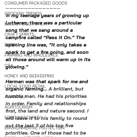
CONSUMER PACKAGED GOODS
———————————————
GROCERY TRENDS
I
n my teenage years of growing up 
Lutheran, there was a particular 
LOCAL FOOD FORUM
song that we sang around a 
CRAFT SPIRITS
campfire called “Pass it On.” The 
opening line was, ”It only takes a 
DAIRY
spark to get a fire going, and soon 
FARMING AND WHOLESALE
all those around will warm up in its 
CSA
glowing.” 
HONEY AND BEEKEEPING
Herman was that spark for me and 
LOCAL FOOD RETAIL
organic farming.
.. A brilliant, but 
humble man. He had his priorities 
AVIAN FLU
in order. Family and relationships 
AGRITOURISM
first, the land and nature second. I 
FOOD INSECURITY
will leave it to his family to round 
out the last 3 of his top five 
ENVIRONMENTAL PROTECTION
priorities. One of those had to be 