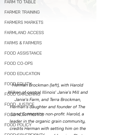
FARM TO TABLE
FARMER TRAINING
FARMERS MARKETS
FARMLAND ACCESS
FARMS & FARMERS
FOOD ASSISTANCE
FOOD CO-OPS
FOOD EDUCATION
FOOD EQUITY
Herman Brockman (left), with Harold 
Wilken of central Illinois' Janie's Mill and 
FOOD GARDENING
Janie's Farm, and Terra Brockman, 
FOOD JUSTICE
Herman's daughter and founder of The 
Land Connection non-profit. Harold, a 
FOOD NON-PROFITS
leader in the organic grain community, 
FOOD POLICY
credits Herman with setting him on the 