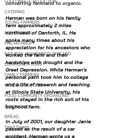
FOOD WASTE REDUCTION
converting farmland to organic. 
CATERING
Herman was born on his family 
YOUNG FARMERS
farm approximately 2 miles 
northwest of Danforth, IL. He 
NON-PROFITS
spoke many times about his 
PHILANTHROPY
appreciation for his ancestors who 
NATURAL AWAKENINGS CHICAGO
worked the farm and their 
hardships with drought and the 
COMMUNICATIONS
Great Depression. While Herman's 
FAMILY FARMERS
personal path took him to college 
and a life of research and teaching 
INDIGENOUS FOOD
at Illinois State University, his 
FOOD COMMUNITY ORGANIZING
roots stayed in the rich soil of his 
Composting
boyhood farm.
BREAD
In
 July of 2001, our daughter Janie 
Seed Swaps
passed as the result of a car 
accident. Herman wrote us a 
Local Food Infrastructure