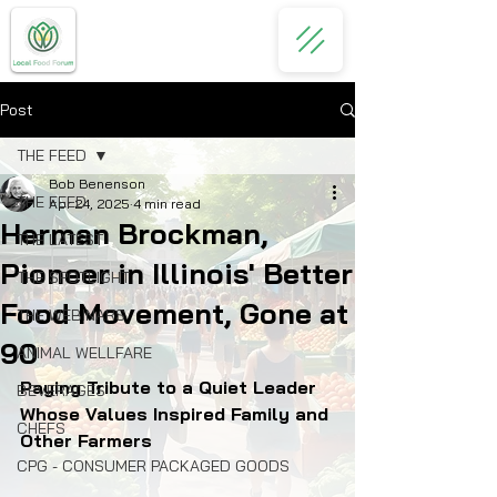
Post
THE FEED
Bob Benenson
THE FEED
Apr 24, 2025
4 min read
Herman Brockman,
THE LATEST
Pioneer in Illinois' Better
THE SPOTLIGHT
Food Movement, Gone at
THE WEBINARS
90
ANIMAL WELLFARE
Paying Tribute to a Quiet Leader 
BEVERAGES
Whose Values Inspired Family and 
CHEFS
Other Farmers
CPG - CONSUMER PACKAGED GOODS