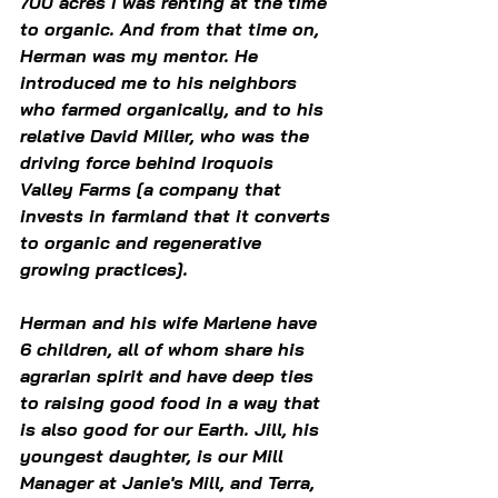
700 acres I was renting at the time 
to organic. And from that time on, 
Herman was my mentor. He 
introduced me to his neighbors 
who farmed organically, and to his 
relative David Miller, who was the 
driving force behind Iroquois 
Valley Farms [a company that 
invests in farmland that it converts 
to organic and regenerative 
growing practices].
Herman and his wife Marlene have 
6 children, all of whom share his 
agrarian spirit and have deep ties 
to raising good food in a way that 
is also good for our Earth. Jill, his 
youngest daughter, is our Mill 
Manager at Janie's Mill, and Terra, 