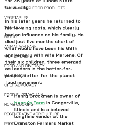
for 35 years at Illinois State 
University. 
VALUE-ADDED FOOD PRODUCTS
VEGETABLES
In his later years he returned to 
SEAFOOD
his farming roots, which clearly 
had an influence on his family. He 
NATURE
died just five months short of 
ANIMAL WELFARE
what would have been his 69th 
anniversary with wife Marlene. Of 
WOMEN CHEFS
their six children, three emerged 
FOOD AND DIVERSITY
as leaders in the better-for-
people, better-for-the-planet 
GARDENING
food movement:
CHEF ADVOCACY
FOOD SUPPLY CHAIN
Henry Brockman is owner of 
Henry's Farm
 in Congerville, 
HOME COOKING
Illinois and is a beloved 
REGENERATIVE AGRICULTURE
longtime vendor at the 
Evanston Farmers Market 
PRODUCE