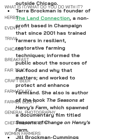
outside Chicago.
WHAT IS IT/WHAT DO YOU DO WITH IT?
Terra Brockman is founder of 
HERBS
The Land Connection
, a non-
profit based in Champaign 
EVENTS
that since 2001 has trained 
TRIVIA
farmers in resilient, 
restorative farming 
CHICAGO
techniques; informed the 
BREAKFAST
public about the sources of 
our food and why that 
FAIR TRADE
matters; and worked to 
CRAFT BEER
protect and enhance 
FARM POLICY
farmland. She also is author 
of the book 
The Seasons at 
FARMER EQUITY
Henry's Farm
, which spawned 
GENERAL PHOTOGRAPHY
a documentary film titled 
Seasons of Change on Henry's 
CHEF PHILANTHROPY
Farm.
WOMEN FARMERS
Jill Brockman-Cummings 