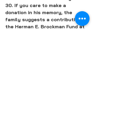
30. If you care to make a 
donation in his memory, the 
family suggests a contribution to 
the Herman E. Brockman Fund at 
Illinois State University (contact 
the ISU Foundation at 309-438-
3135), the Aldo Leopold 
Foundation or the Arbor Day 
Foundation.
READ HERMAN BROCKMAN'S OBIT
SUBSCRIBE TO LOCAL FOOD FORUM
FARMS & FARMERS
ORGANIC & REGENERATIVE AGRICULTURE
SUSTAINABILITY