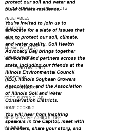
protect our soil and water and 
VALUE-ADDED FOOD PRODUCTS
build climate resilience.
VEGETABLES
You’re invited to join us to 
SEAFOOD
advocate for a slate of issues that 
aim to protect our soil, climate, 
NATURE
and water quality. Soil Health 
ANIMAL WELFARE
Advocacy Day brings together 
advocates and partners across the 
WOMEN CHEFS
state, including our friends at the 
FOOD AND DIVERSITY
Illinois Environmental Council 
GARDENING
(IEC), Illinois Soybean Growers 
Association, and the Association 
CHEF ADVOCACY
of Illinois Soil and Water 
FOOD SUPPLY CHAIN
Conservation Districts. 
HOME COOKING
You will hear from inspiring 
REGENERATIVE AGRICULTURE
speakers in the Capitol, meet with 
PRODUCE
lawmakers, share your story, and 