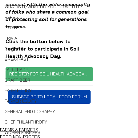
connect with the wider community 
WHAT IS IT/WHAT DO YOU DO WITH IT?
of folks who share a common goal 
HERBS
of protecting soil for generations 
to come.
EVENTS
TRIVIA
Click the button below to 
register to participate in Soil 
CHICAGO
Health Advocacy Day.
BREAKFAST
FAIR TRADE
REGISTER FOR SOIL HEALTH ADVOCACY DAY
CRAFT BEER
FARM POLICY
SUBSCRIBE TO LOCAL FOOD FORUM
FARMER EQUITY
GENERAL PHOTOGRAPHY
CHEF PHILANTHROPY
FARMS & FARMERS
WOMEN FARMERS
FOOD NON-PROFITS