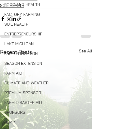
FOOD AND HEALTH
SOIL HEALTH
FACTORY FARMING
SOIL HEALTH
ENTREPRENEURSHIP
LAKE MICHIGAN
See All
Recent Posts
FARM EDUCATION
SEASON EXTENSION
FARM AID
CLIMATE AND WEATHER
PREMIUM SPONSOR
FARM DISASTER AID
SPONSORS
HEMP