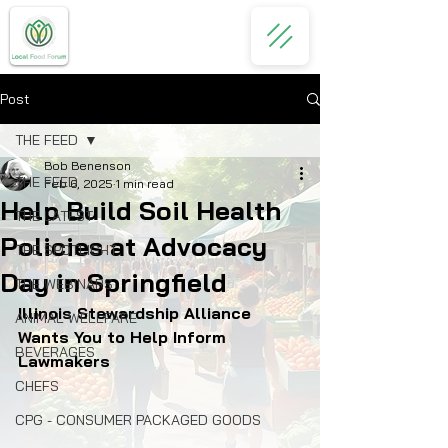
Post
THE FEED
Bob Benenson
THE FEED
Feb 6, 2025
1 min read
Help Build Soil Health
THE LATEST
Policies at Advocacy
THE SPOTLIGHT
Day in Springfield
THE WEBINARS
Illinois Stewardship Alliance 
ANIMAL WELLFARE
Wants You to Help Inform 
BEVERAGES
Lawmakers
CHEFS
CPG - CONSUMER PACKAGED GOODS