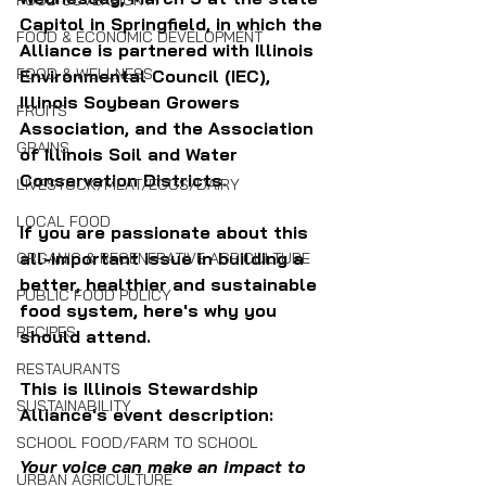
FOOD SOVEREIGNTY
Capitol in Springfield, in which the 
FOOD & ECONOMIC DEVELOPMENT
Alliance is partnered with 
Illinois 
FOOD & WELLNESS
Environmental Council (IEC), 
Illinois Soybean Growers 
FRUITS
Association, and the Association 
GRAINS
of Illinois Soil and Water 
Conservation Districts
.
LIVESTOCK/MEAT/EGGS/DAIRY
LOCAL FOOD
If you are passionate about this 
all-important issue in building a 
ORGANIC & REGENERATIVE AGRICULTURE
better, healthier and sustainable 
PUBLIC FOOD POLICY
food system, here's why you 
RECIPES
should attend.
RESTAURANTS
This is Illinois Stewardship 
SUSTAINABILITY
Alliance's event description:
SCHOOL FOOD/FARM TO SCHOOL
Your voice can make an impact to 
URBAN AGRICULTURE