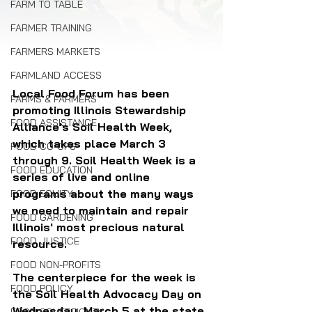
FARM TO TABLE
FARMER TRAINING
FARMERS MARKETS
FARMLAND ACCESS
Local Food Forum has been 
FARMS & FARMERS
promoting Illinois Stewardship 
FOOD ASSISTANCE
Alliance's Soil Health Week, 
which takes place March 3 
FOOD CO-OPS
through 9. Soil Health Week is a 
FOOD EDUCATION
series of live and online 
programs about the many ways 
FOOD EQUITY
we need to maintain and repair 
FOOD GARDENING
Illinois' most precious natural 
FOOD JUSTICE
resource.
FOOD NON-PROFITS
The centerpiece for the week is 
FOOD POLICY
the Soil Health Advocacy Day on 
Wednesday, March 5 at the state 