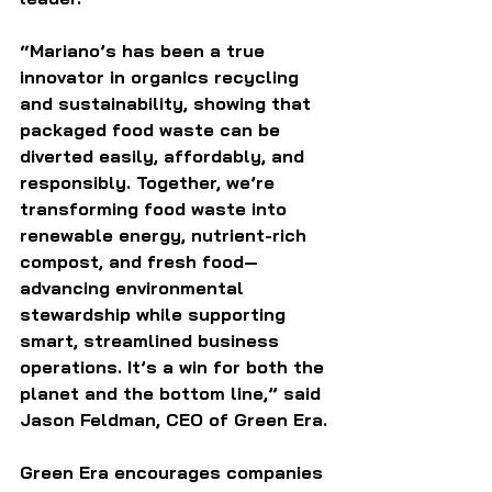
“Mariano’s has been a true 
innovator in organics recycling 
and sustainability, showing that 
packaged food waste can be 
diverted easily, affordably, and 
responsibly. Together, we’re 
transforming food waste into 
renewable energy, nutrient-rich 
compost, and fresh food—
advancing environmental 
stewardship while supporting 
smart, streamlined business 
operations. It’s a win for both the 
planet and the bottom line,” said 
Jason Feldman, CEO of Green Era.
Green Era encourages companies 