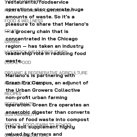
FOOD SOVEREIGNTY
restaurants/foodservice 
operations also generate huge 
FOOD & ECONOMIC DEVELOPMENT
amounts of waste. So it's a 
FOOD & WELLNESS
pleasure to share that Mariano's 
— a grocery chain that is 
FRUITS
concentrated in the Chicago 
GRAINS
region — has taken an industry 
LIVESTOCK/MEAT/EGGS/DAIRY
leadership role in reducing food 
waste.
LOCAL FOOD
ORGANIC & REGENERATIVE AGRICULTURE
Mariano's is partnering with 
Green Era Campus, an adjunct of 
PUBLIC FOOD POLICY
the Urban Growers Collective 
RECIPES
non-profit urban farming 
RESTAURANTS
operation. Green Era operates an 
anaerobic digester than converts 
SUSTAINABILITY
tons of food waste into compost 
SCHOOL FOOD/FARM TO SCHOOL
(the soil supplement highly 
valued by farmers and 
URBAN AGRICULTURE