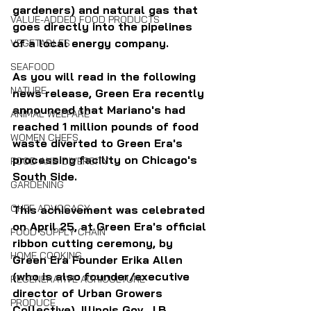
gardeners) and natural gas that 
VALUE-ADDED FOOD PRODUCTS
goes directly into the pipelines 
of a local energy company.
VEGETABLES
SEAFOOD
As you will read in the following 
NATURE
news release, Green Era recently 
announced that Mariano's had 
ANIMAL WELFARE
reached 1 million pounds of food 
WOMEN CHEFS
waste diverted to Green Era's 
processing facility on Chicago's 
FOOD AND DIVERSITY
South Side.
GARDENING
CHEF ADVOCACY
This achievement was celebrated 
on April 25, at Green Era's official 
FOOD SUPPLY CHAIN
ribbon cutting ceremony, by 
HOME COOKING
Green Era Founder Erika Allen 
(who is also founder/executive 
REGENERATIVE AGRICULTURE
director of Urban Growers 
PRODUCE
Collective), Illinois Gov. J.B. 