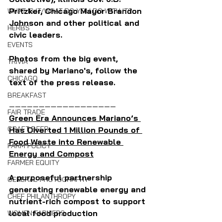
Pritzker, Chicago Mayor Brandon 
WHAT IS IT/WHAT DO YOU DO WITH IT?
Johnson and other political and 
HERBS
civic leaders.
EVENTS
Photos from the big event, 
TRIVIA
shared by Mariano's, follow the 
CHICAGO
text of the press release.
BREAKFAST
——————————————————
FAIR TRADE
Green Era Announces Mariano’s 
CRAFT BEER
Has Diverted 1 Million Pounds of 
Food Waste into Renewable 
FARM POLICY
Energy and Compost
FARMER EQUITY
A purposeful partnership 
GENERAL PHOTOGRAPHY
generating renewable energy and 
CHEF PHILANTHROPY
nutrient-rich compost to support 
local food production
WOMEN FARMERS