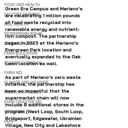
FOOD AND HEALTH
Green Era Campus and Mariano’s 
FACTORY FARMING
are celebrating 1 million pounds 
of food waste recycled into 
SOIL HEALTH
renewable energy and nutrient-
ENTREPRENEURSHIP
rich compost. The partnership 
began in 2023 at the Mariano’s 
LAKE MICHIGAN
Evergreen Park location and 
FARM EDUCATION
eventually expanded to the Oak 
SEASON EXTENSION
Lawn location as well.
FARM AID
As part of Mariano’s zero waste 
CLIMATE AND WEATHER
initiative, the partnership has 
been so impactful that the 
PREMIUM SPONSOR
supermarket chain will now 
FARM DISASTER AID
include 8 additional stores in the 
program (West Loop, South Loop, 
SPONSORS
Bridgeport, Edgewater, Ukrainian 
HEMP
Village, New City and Lakeshore 