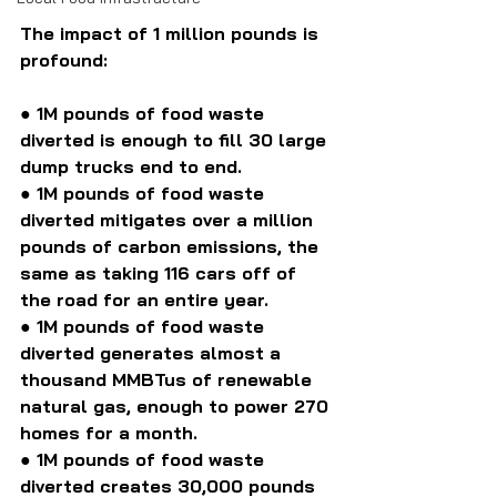
The impact of 1 million pounds is 
profound:
● 1M pounds of food waste 
diverted is enough to fill 30 large 
dump trucks end to end.
●
 1M pounds of food waste 
diverted mitigates over a million 
pounds of carbon emissions, the 
same as taking 116 cars off of 
the road for an entire year.
● 1M pounds of food waste 
diverted generates almost a 
thousand MMBTus of renewable 
natural gas, enough to power 270 
homes for a month.
● 1M pounds of food waste 
diverted creates 30,000 pounds 