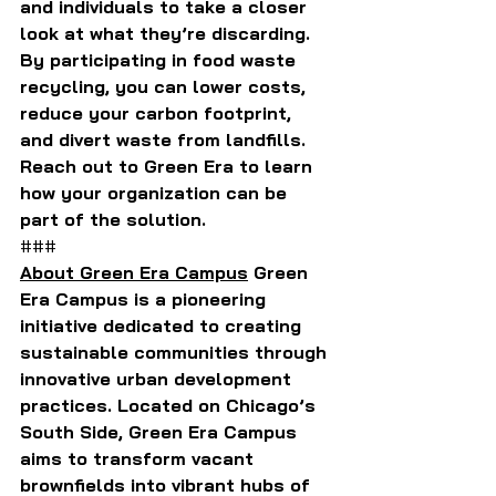
and individuals to take a closer 
look at what they’re discarding. 
By participating in food waste 
recycling, you can lower costs, 
reduce your carbon footprint, 
and divert waste from landfills. 
Reach out to Green Era to learn 
how your organization can be 
part of the solution.
###
About Green Era Campus
 Green 
Era Campus is a pioneering 
initiative dedicated to creating 
sustainable communities through 
innovative urban development 
practices. Located on Chicago’s 
South Side, Green Era Campus 
aims to transform vacant 
brownfields into vibrant hubs of 