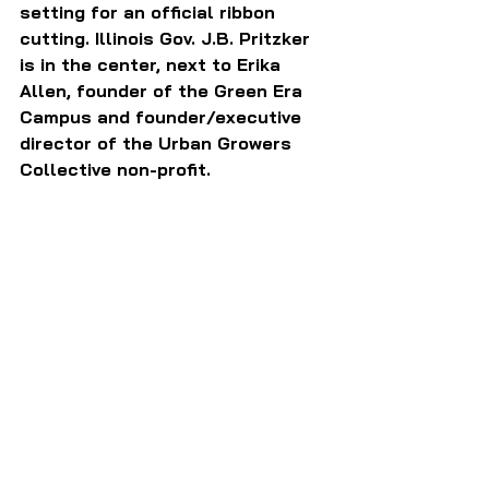
setting for an official ribbon 
cutting. Illinois Gov. J.B. Pritzker 
is in the center, next to Erika 
Allen, founder of the Green Era 
Campus and founder/executive 
director of the Urban Growers 
Collective non-profit.