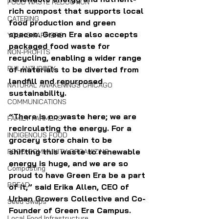
FOOD WASTE REDUCTION
rich compost that supports local 
CATERING
food production and green 
spaces. Green Era also accepts 
YOUNG FARMERS
packaged food waste for 
NON-PROFITS
recycling, enabling a wider range 
PHILANTHROPY
of materials to be diverted from 
landfill and repurposed 
NATURAL AWAKENINGS CHICAGO
sustainability.
COMMUNICATIONS
“There is no waste here; we are 
FAMILY FARMERS
recirculating the energy. For a 
INDIGENOUS FOOD
grocery store chain to be 
shifting this waste to renewable 
FOOD COMMUNITY ORGANIZING
energy is huge, and we are so 
Composting
proud to have Green Era be a part 
BREAD
of it,” said Erika Allen, CEO of 
Urban Growers Collective and Co-
Seed Swaps
Founder of Green Era Campus.
Local Food Infrastructure