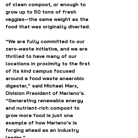
of clean compost, or enough to 
grow up to 50 tons of fresh 
veggies—the same weight as the 
food that was originally diverted.
“We are fully committed to our 
zero-waste initiative, and we are 
thrilled to have many of our 
locations in proximity to the first 
of its kind campus focused 
around a food waste anaerobic 
digester,” said Michael Marx, 
Division President of Mariano’s. 
“Generating renewable energy 
and nutrient-rich compost to 
grow more food is just one 
example of how Mariano’s is 
forging ahead as an industry 
leader.”