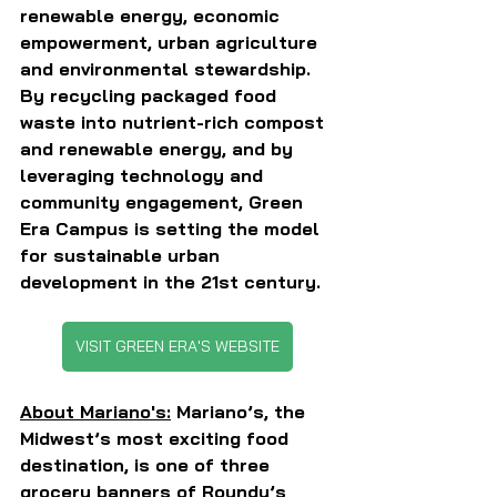
renewable energy, economic 
empowerment, urban agriculture 
and environmental stewardship. 
By recycling packaged food 
waste into nutrient-rich compost 
and renewable energy, and by 
leveraging technology and 
community engagement, Green 
Era Campus is setting the model 
for sustainable urban 
development in the 21st century.
VISIT GREEN ERA'S WEBSITE
About Mariano's:
 Mariano’s, the 
Midwest’s most exciting food 
destination, is one of three 
grocery banners of Roundy’s 