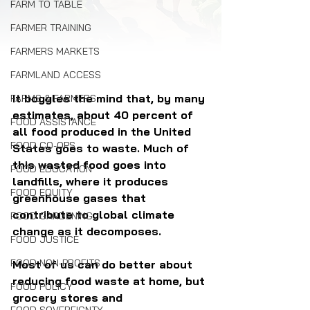
FARM TO TABLE
FARMER TRAINING
FARMERS MARKETS
FARMLAND ACCESS
It boggles the mind that, by many 
FARMS & FARMERS
estimates, about 40 percent of 
FOOD ASSISTANCE
all food produced in the United 
FOOD CO-OPS
States goes to waste. Much of 
this wasted food goes into 
FOOD EDUCATION
landfills, where it produces 
FOOD EQUITY
greenhouse gases that 
contribute to global climate 
FOOD GARDENING
change as it decomposes.
FOOD JUSTICE
FOOD NON-PROFITS
Most of us can do better about 
reducing food waste at home, but 
FOOD POLICY
grocery stores and 