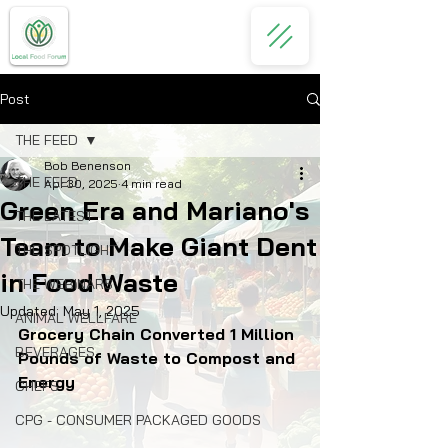
Post
THE FEED
Bob Benenson
THE FEED
Apr 30, 2025
4 min read
Green Era and Mariano's
THE LATEST
Team to Make Giant Dent
THE SPOTLIGHT
in Food Waste
THE WEBINARS
Updated:
May 1, 2025
ANIMAL WELLFARE
Grocery Chain Converted 1 Million 
BEVERAGES
Pounds of Waste to Compost and 
Energy
CHEFS
CPG - CONSUMER PACKAGED GOODS