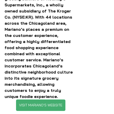
Supermarkets, Inc., a wholly 
owned subsidiary of The Kroger 
Co. (NYSE:KR). With 44 locations 
across the Chicagoland area, 
Mariano’s places a premium on 
the customer experience, 
offering a highly differentiated 
food shopping experience 
combined with exceptional 
customer service. Mariano’s 
incorporates Chicagoland’s 
distinctive neighborhood culture 
into its signature grocery 
merchandising, allowing 
customers to enjoy a truly 
unique foodie experience.
VISIT MARIANO'S WEBSITE
———————————