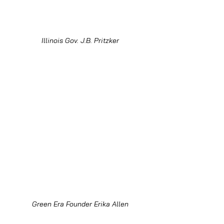
Illinois Gov. J.B. Pritzker
Green Era Founder Erika Allen