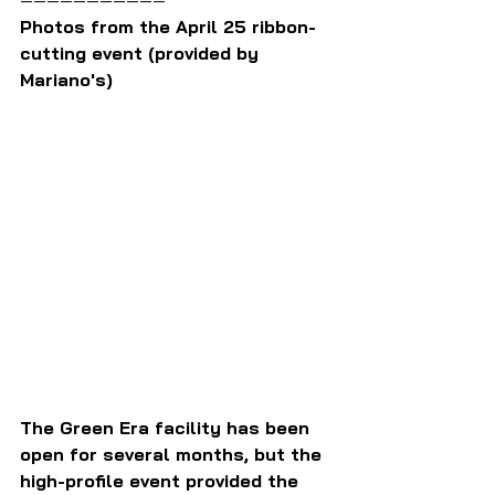
Photos from the April 25 ribbon-
cutting event (provided by 
Mariano's)
The Green Era facility has been 
open for several months, but the 
high-profile event provided the 