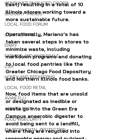
CONSUMER PACKAGED GOODS
East) resulting in a total of 10 
Illinois stores working toward a 
GROCERY TRENDS
more sustainable future.
LOCAL FOOD FORUM
Operationally, Mariano’s has 
CRAFT SPIRITS
taken several steps in stores to 
DAIRY
minimize waste, including 
FARMING AND WHOLESALE
markdown programs and donating 
to local food pantries like the 
CSA
Greater Chicago Food Depository 
HONEY AND BEEKEEPING
and Northern Illinois food banks. 
LOCAL FOOD RETAIL
Now, food items that are unsold 
AVIAN FLU
or designated as inedible or 
waste go into the Green Era 
AGRITOURISM
Campus anaerobic digester to 
FOOD INSECURITY
avoid being sent to a landfill, 
ENVIRONMENTAL PROTECTION
where they are recycled into 
renewable energy and nutrient-