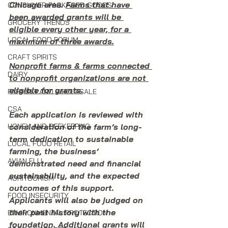
Chicago area. 
Farms that have 
CONSUMER PACKAGED GOODS
been awarded grants will be 
GROCERY TRENDS
eligible every other year, for a 
LOCAL FOOD FORUM
maximum of three awards.
CRAFT SPIRITS
Nonprofit farms & farms connected 
DAIRY
to nonprofit organizations are not 
eligible for grants.
FARMING AND WHOLESALE
CSA
Each application is reviewed with 
consideration of the farm’s long-
HONEY AND BEEKEEPING
term dedication to sustainable 
LOCAL FOOD RETAIL
farming, the business’ 
AVIAN FLU
demonstrated need and financial 
sustainability, and the expected 
AGRITOURISM
outcomes of this support. 
FOOD INSECURITY
Applicants will also be judged on 
their past history with the 
ENVIRONMENTAL PROTECTION
foundation. Additional grants will 