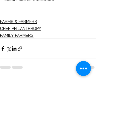
FARMS & FARMERS
CHEF PHILANTHROPY
FAMILY FARMERS
See All
Recent Posts