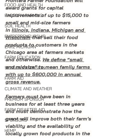
Frontera Farmer Foundation will 
FOOD AND HEALTH
award grants for capital 
improvements of up to $15,000 to 
FACTORY FARMING
small and mid-size farmers 
SOIL HEALTH
in 
Illinois, Indiana, Michigan and 
ENTREPRENEURSHIP
Wisconsin
 that sell their food 
products to customers in the 
LAKE MICHIGAN
Chicago area at farmers markets 
FARM EDUCATION
and otherwise. 
We define “small 
and midsize” to mean family farms 
SEASON EXTENSION
with up to $600,000 in annual 
FARM AID
gross revenue.
CLIMATE AND WEATHER
Farmers must have been in 
PREMIUM SPONSOR
business for at least three years 
FARM DISASTER AID
and must demonstrate how the 
grant will improve both their farm’s 
SPONSORS
viability and the availability of 
HEMP
locally grown food products in the 