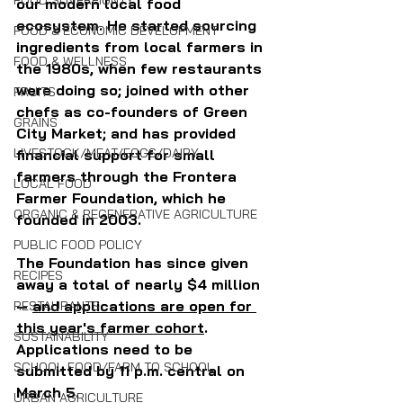
FOOD SOVEREIGNTY
our modern local food 
ecosystem. He started sourcing 
FOOD & ECONOMIC DEVELOPMENT
ingredients from local farmers in 
FOOD & WELLNESS
the 1980s, when few restaurants 
were doing so; joined with other 
FRUITS
chefs as co-founders of Green 
GRAINS
City Market; and has provided 
LIVESTOCK/MEAT/EGGS/DAIRY
financial support for small 
farmers through the Frontera 
LOCAL FOOD
Farmer Foundation, which he 
ORGANIC & REGENERATIVE AGRICULTURE
founded in 2003.
PUBLIC FOOD POLICY
The Foundation has since given 
RECIPES
away a total of nearly $4 million 
— 
and applications are open for 
RESTAURANTS
this year's farmer cohort
. 
SUSTAINABILITY
Applications need to be 
SCHOOL FOOD/FARM TO SCHOOL
submitted by 11 p.m. central on 
March 5.
URBAN AGRICULTURE