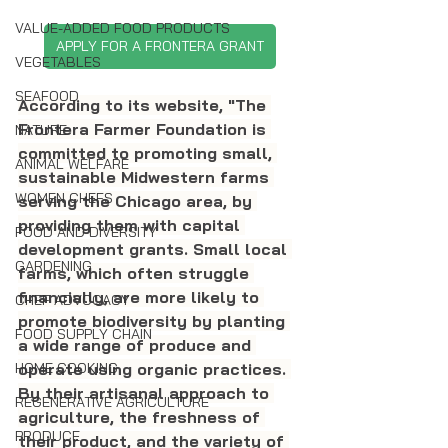
VALUE-ADDED FOOD PRODUCTS
APPLY FOR A FRONTERA GRANT
VEGETABLES
SEAFOOD
According to its website, "The 
Frontera Farmer Foundation is 
NATURE
committed to promoting small, 
ANIMAL WELFARE
sustainable Midwestern farms 
WOMEN CHEFS
serving the Chicago area, by 
providing them with capital 
FOOD AND DIVERSITY
development grants. Small local 
GARDENING
farms, which often struggle 
financially, are more likely to 
CHEF ADVOCACY
promote biodiversity by planting 
FOOD SUPPLY CHAIN
a wide range of produce and 
operate using organic practices. 
HOME COOKING
By their artisanal approach to 
REGENERATIVE AGRICULTURE
agriculture, the freshness of 
PRODUCE
their product, and the variety of 