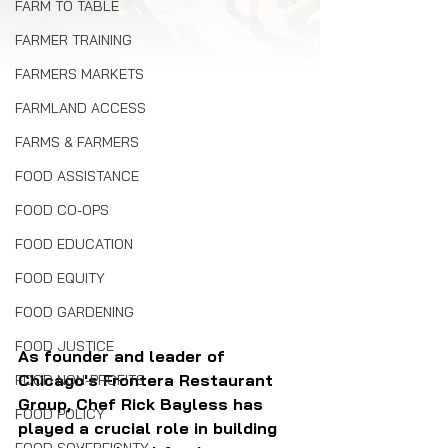
FARM TO TABLE
FARMER TRAINING
FARMERS MARKETS
FARMLAND ACCESS
FARMS & FARMERS
FOOD ASSISTANCE
FOOD CO-OPS
FOOD EDUCATION
FOOD EQUITY
FOOD GARDENING
FOOD JUSTICE
As founder and leader of 
Chicago's Frontera Restaurant 
FOOD NON-PROFITS
Group, Chef Rick Bayless has 
FOOD POLICY
played a crucial role in building 