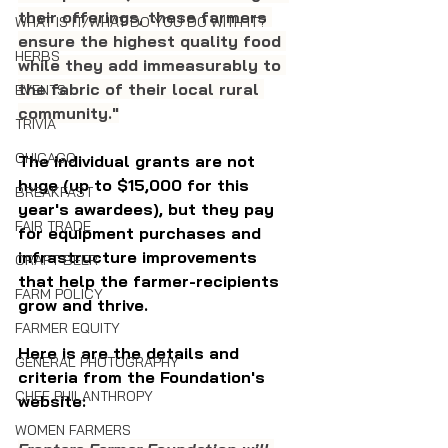
their offerings, these farmers 
WHAT IS IT/WHAT DO YOU DO WITH IT?
ensure the highest quality food 
HERBS
while they add immeasurably to 
the fabric of their local rural 
EVENTS
community."
TRIVIA
CHICAGO
The individual grants are not 
huge (up to $15,000 for this 
BREAKFAST
year's awardees), 
but they pay 
FAIR TRADE
for equipment purchases and 
infrastructure improvements 
CRAFT BEER
that help the farmer-recipients 
FARM POLICY
grow and thrive.
FARMER EQUITY
Here is are the details and 
GENERAL PHOTOGRAPHY
criteria from the Foundation's 
CHEF PHILANTHROPY
website:
WOMEN FARMERS