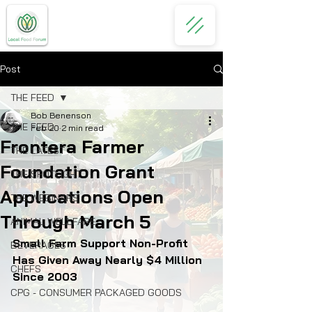
Post
THE FEED
Bob Benenson
THE FEED
Feb 20
2 min read
Frontera Farmer
THE LATEST
Foundation Grant
THE SPOTLIGHT
Applications Open
THE WEBINARS
Through March 5
ANIMAL WELLFARE
Small Farm Support Non-Profit 
BEVERAGES
Has Given Away Nearly $4 Million 
CHEFS
Since 2003
CPG - CONSUMER PACKAGED GOODS