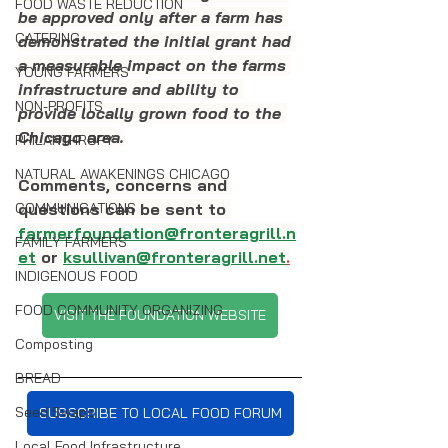
FOOD WASTE REDUCTION
be approved only after a farm has 
CATERING
demonstrated the initial grant had 
a measurable impact on the farms 
YOUNG FARMERS
infrastructure and ability to 
NON-PROFITS
provide locally grown food to the 
Chicago area.
PHILANTHROPY
NATURAL AWAKENINGS CHICAGO
Comments, concerns and 
questions can be sent to 
COMMUNICATIONS
farmerfoundation@fronteragrill.n
FAMILY FARMERS
et
 or 
ksullivan@fronteragrill.net
.
INDIGENOUS FOOD
FOOD COMMUNITY ORGANIZING
VISIT THE FOUNDATION WEBSITE
Composting
BREAD
Seed Swaps
SUBSCRIBE TO LOCAL FOOD FORUM
Local Food Infrastructure