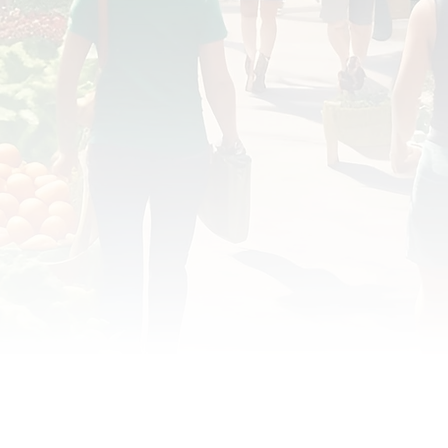
OD JUSTICE
FOOD NON-PROFITS
FOOD PO
FOOD & ECONOMIC DEVELOPMENT
FOOD & WE
MEAT/EGGS/DAIRY
LOCAL FOOD
VE AGRICULTURE
PUBLIC FOOD POLICY
REC