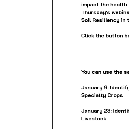
impact the health 
Thursday's webinar
Soil Resiliency in
Click the button b
You can use the sa
January 9: Identif
Specialty Crops
January 23: Ident
Livestock