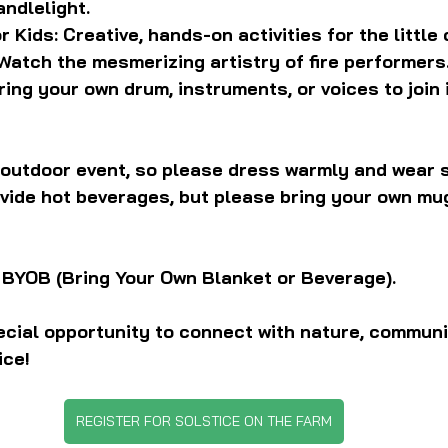
andlelight.
 Kids: Creative, hands-on activities for the little 
 Watch the mesmerizing artistry of fire performers
ring your own drum, instruments, or voices to join 
y outdoor event, so please dress warmly and wear 
ovide hot beverages, but please bring your own mug
 BYOB (Bring Your Own Blanket or Beverage).
ecial opportunity to connect with nature, communi
ice!
REGISTER FOR SOLSTICE ON THE FARM