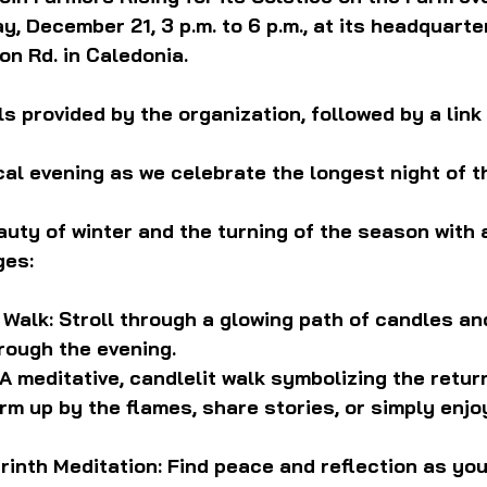
, December 21, 3 p.m. to 6 p.m., at its headquarter
n Rd. in Caledonia.
s provided by the organization, followed by a link 
cal evening as we celebrate the longest night of th
uty of winter and the turning of the season with a
ges:
 Walk: Stroll through a glowing path of candles and
rough the evening.
A meditative, candlelit walk symbolizing the return
rm up by the flames, share stories, or simply enjoy
rinth Meditation: Find peace and reflection as you