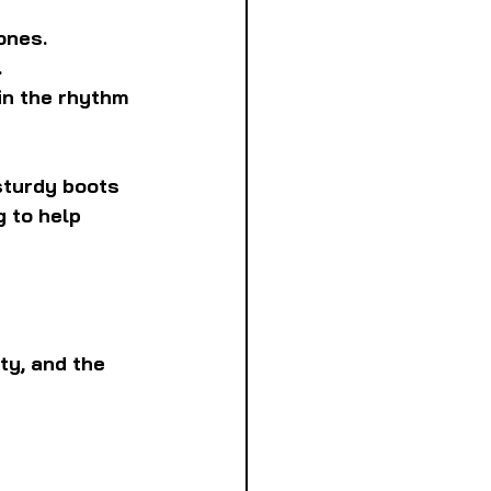
ones.
.
in the rhythm 
sturdy boots 
 to help 
ty, and the 