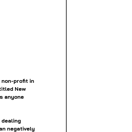
non-profit in 
titled New 
es anyone 
 dealing 
an negatively 