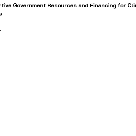
rtive Government Resources and Financing for Cli
s
—