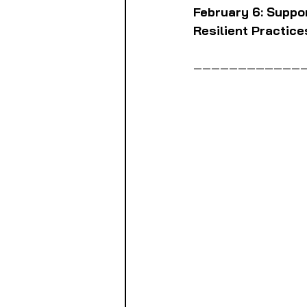
February 6: Suppo
Resilient Practice
————————————