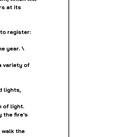
s at its 
to register:
e year. \
 variety of 
 lights, 
 of light.
 the fire's 
 walk the 