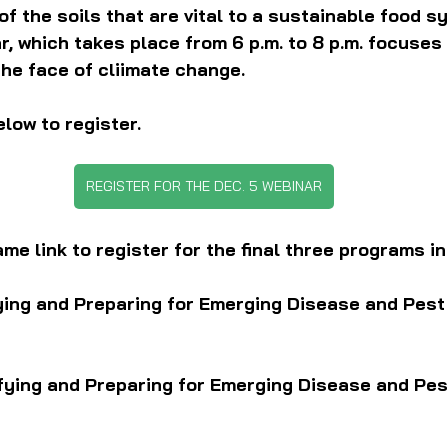
of the soils that are vital to a sustainable food s
, which takes place from 6 p.m. to 8 p.m. focuses 
 the face of cliimate change.
elow to register.
REGISTER FOR THE DEC. 5 WEBINAR
me link to register for the final three programs in
ying and Preparing for Emerging Disease and Pest
ifying and Preparing for Emerging Disease and Pes