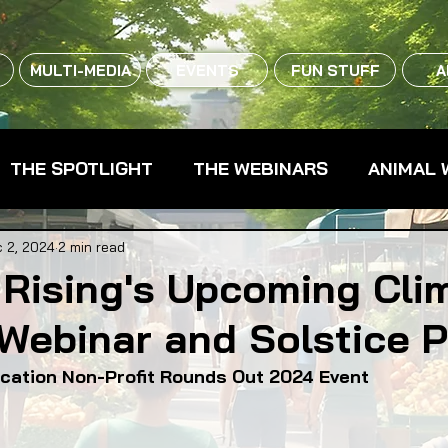
MULTI-MEDIA
EVENTS
FUN STUFF
A
THE SPOTLIGHT
THE WEBINARS
ANIMAL 
CPG - CONSUMER PACKAGED GOODS
FARM 
 2, 2024
2 min read
 Rising's Upcoming Cli
Webinar and Solstice P
RMERS MARKETS
FARMLAND ACCESS
FAR
ducation Non-Profit Rounds Out 2024 Event
OOD CO-OPS
FOOD EDUCATION
FOOD EQUI