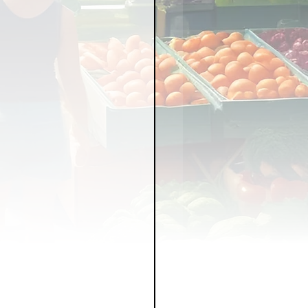
LICY
LLNESS
FRUITS
IPES