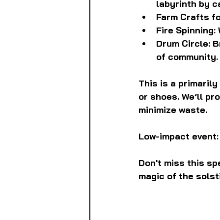
labyrinth by c
Farm Crafts for
Fire Spinning:
Drum Circle: B
of community.
This is a primaril
or shoes. We’ll pr
minimize waste.
Low-impact event:
Don't miss this sp
magic of the solst