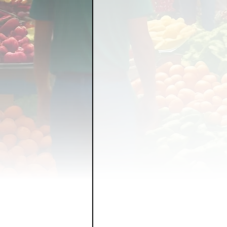
FOOD GARDENING
FO
FOOD SOVEREIGNTY
GRAINS
LIVESTOCK/
ORGANIC & REGENERATI