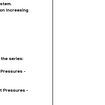
ystem. 
on Increasing 
 the series:
 Pressures - 
t Pressures - 