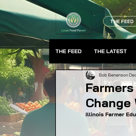
THE FEED
THE FEED
THE LATEST
BEVERAGES
CHEFS
Bob Benenson
Dec
Farmers
Change 
FARMER TRAINING
FA
Illinois Farmer E
FOOD ASSISTANCE
F