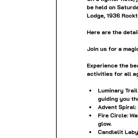
be held on Saturday
Lodge, 1936 Rockto
Here are the detail
Join us for a magi
Experience the bea
activities for all a
Luminary Trail
guiding you th
Advent Spiral: 
Fire Circle: Wa
glow.
Candlelit Laby