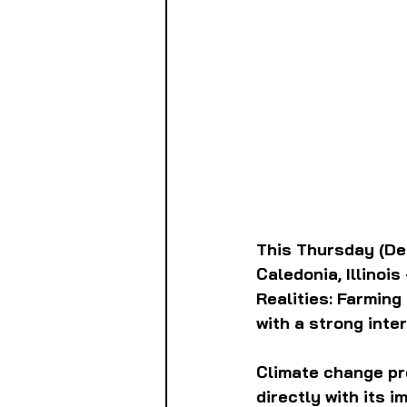
This Thursday (Dec
Caledonia, Illinois
Realities: Farming
with a strong inte
Climate change pre
directly with its 