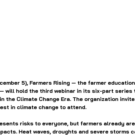
ember 5), Farmers Rising — the farmer education 
 — will hold the third webinar in its six-part series 
 in the Climate Change Era. The organization invit
rest in climate change to attend.
sents risks to everyone, but farmers already are
impacts. Heat waves, droughts and severe storms c