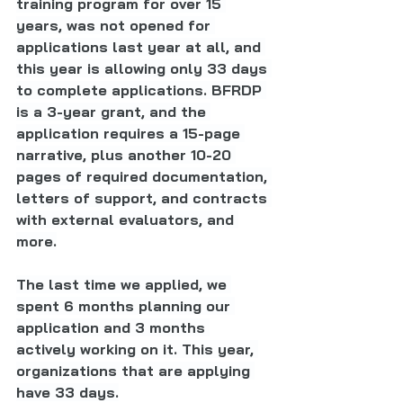
training program for over 15 
years, was not opened for 
applications last year at all, and 
this year is allowing only 33 days 
to complete applications. BFRDP 
is a 3-year grant, and the 
application requires a 15-page 
narrative, plus another 10-20 
pages of required documentation, 
letters of support, and contracts 
with external evaluators, and 
more.
The last time we applied, we 
spent 6 months planning our 
application and 3 months 
actively working on it. This year, 
organizations that are applying 
have 33 days.