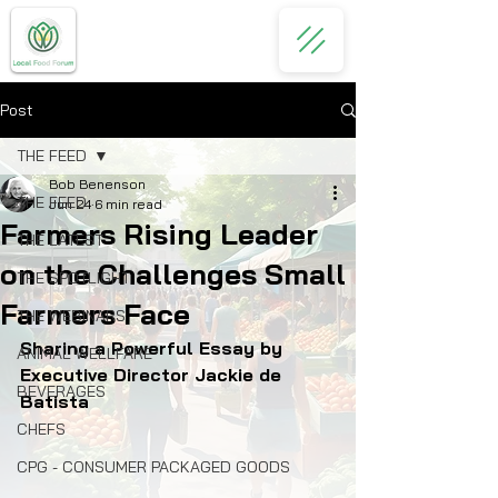
Post
THE FEED
Bob Benenson
THE FEED
Jun 24
6 min read
Farmers Rising Leader
THE LATEST
on the Challenges Small
THE SPOTLIGHT
Farmers Face
THE WEBINARS
Sharing a Powerful Essay by 
ANIMAL WELLFARE
Executive Director Jackie de 
BEVERAGES
Batista
CHEFS
CPG - CONSUMER PACKAGED GOODS