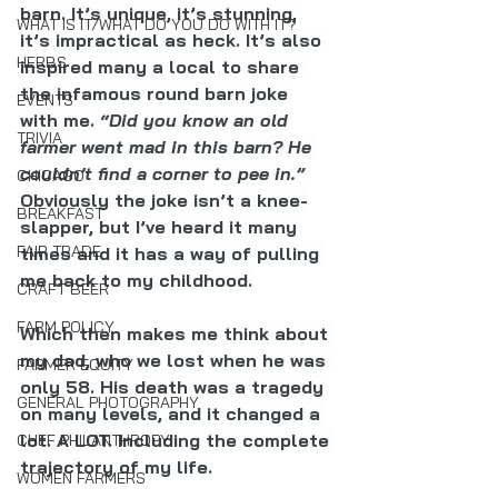
barn. It’s unique, it’s stunning, 
WHAT IS IT/WHAT DO YOU DO WITH IT?
it’s impractical as heck. It’s also 
HERBS
inspired many a local to share 
the infamous round barn joke 
EVENTS
with me. 
“Did you know an old 
TRIVIA
farmer went mad in this barn? He 
couldn’t find a corner to pee in.” 
CHICAGO
Obviously the joke isn’t a knee-
BREAKFAST
slapper, but I’ve heard it many 
FAIR TRADE
times and it has a way of pulling 
me back to my childhood.
CRAFT BEER
FARM POLICY
Which then makes me think about 
my dad, who we lost when he was 
FARMER EQUITY
only 58. His death was a tragedy 
GENERAL PHOTOGRAPHY
on many levels, and it changed a 
lot. A LOT. Including the complete 
CHEF PHILANTHROPY
trajectory of my life.
WOMEN FARMERS