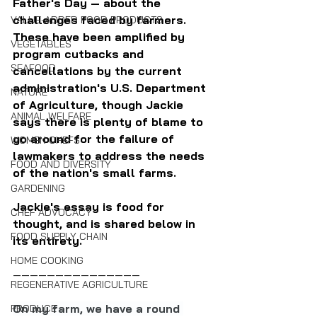
Father's Day — about the 
challenges faced by farmers. 
VALUE-ADDED FOOD PRODUCTS
These have been amplified by 
VEGETABLES
program cutbacks and 
SEAFOOD
cancellations by the current 
administration's U.S. Department 
NATURE
of Agriculture, though Jackie 
ANIMAL WELFARE
says there is plenty of blame to 
go around for the failure of 
WOMEN CHEFS
lawmakers to address the needs 
FOOD AND DIVERSITY
of the nation's small farms.
GARDENING
Jackie's essay is food for 
CHEF ADVOCACY
thought, and is shared below in 
FOOD SUPPLY CHAIN
its entirety.
HOME COOKING
———————————————
REGENERATIVE AGRICULTURE
On my farm, we have a round 
PRODUCE