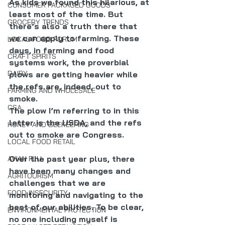
As kids we found this hilarious, at 
CONSUMER PACKAGED GOODS
least most of the time. But 
GROCERY TRENDS
there’s also a truth there that 
we can apply to farming. These 
LOCAL FOOD FORUM
days, in farming and food 
CRAFT SPIRITS
systems work, the proverbial 
DAIRY
plows are getting heavier while 
the refs are, indeed, out to 
FARMING AND WHOLESALE
smoke.
CSA
The plow I’m referring to in this 
letter is the USDA, and the refs 
HONEY AND BEEKEEPING
out to smoke are Congress.
LOCAL FOOD RETAIL
Over the past year plus, there 
AVIAN FLU
have been many changes and 
AGRITOURISM
challenges that we are 
FOOD INSECURITY
monitoring and navigating to the 
best of our abilities. To be clear, 
ENVIRONMENTAL PROTECTION
no one including myself is 