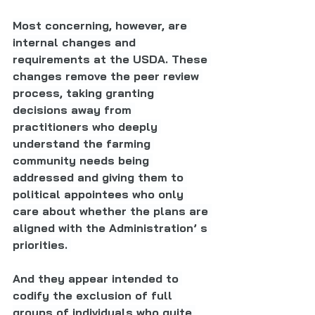
Most concerning, however, are 
internal changes and 
requirements at the USDA. These 
changes remove the peer review 
process, taking granting 
decisions away from 
practitioners who deeply 
understand the farming 
community needs being 
addressed and giving them to 
political appointees who only 
care about whether the plans are 
aligned with the Administration’ s 
priorities. 
And they appear intended to 
codify the exclusion of full 
groups of individuals who quite 