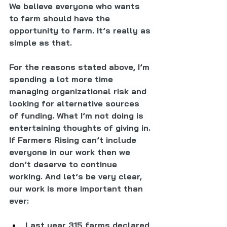
We believe everyone who wants 
to farm should have the 
opportunity to farm. It’s really as 
simple as that.
For the reasons stated above, I’m 
spending a lot more time 
managing organizational risk and 
looking for alternative sources 
of funding. What I’m not doing is 
entertaining thoughts of giving in. 
If Farmers Rising can’t include 
everyone in our work then we 
don’t deserve to continue 
working. And let’s be very clear, 
our work is more important than 
ever:
Last year 315 farms declared 