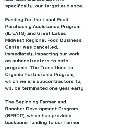
specifically, our target audience. 
Funding for the Local Food 
Purchasing Assistance Program 
(IL EATS) and Great Lakes 
Midwest Regional Food Business 
Center was cancelled, 
immediately impacting our work 
as subcontractors to both 
programs. The Transitions to 
Organic Partnership Program, 
which we are subcontractors to, 
will be terminated one year early. 
The Beginning Farmer and 
Rancher Development Program 
(BFRDP), which has provided 
backbone funding to our farmer 