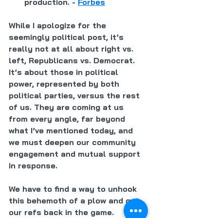
production. - 
Forbes
While I apologize for the 
seemingly political post, it’s 
really not at all about right vs. 
left, Republicans vs. Democrat. 
It’s about those in political 
power, represented by both 
political parties, versus the rest 
of us. They are coming at us 
from every angle, far beyond 
what I’ve mentioned today, and 
we must deepen our community 
engagement and mutual support 
in response.
We have to find a way to unhook 
this behemoth of a plow and get 
our refs back in the game.