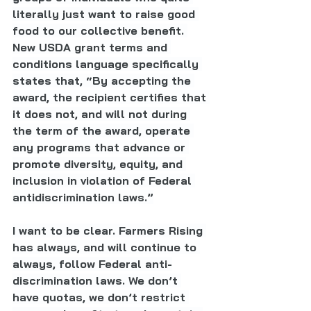
literally just want to raise good 
food to our collective benefit. 
New USDA grant terms and 
conditions language specifically 
states that, “By accepting the 
award, the recipient certifies that 
it does not, and will not during 
the term of the award, operate 
any programs that advance or 
promote diversity, equity, and 
inclusion in violation of Federal 
antidiscrimination laws.”
I want to be clear. Farmers Rising 
has always, and will continue to 
always, follow Federal anti-
discrimination laws. We don’t 
have quotas, we don’t restrict 