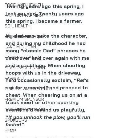
FOOD AND HEALTH
Twenty years ago this spring, I 
lost my dad. Twenty years ago 
FACTORY FARMING
this spring, I became a farmer.
SOIL HEALTH
My dad was quite the character, 
ENTREPRENEURSHIP
and during my childhood he had 
LAKE MICHIGAN
many “classic Dad” phrases he 
FARM EDUCATION
used over and over again with me 
and my siblings. When shooting 
SEASON EXTENSION
hoops with us in the driveway, 
FARM AID
he’d occasionally exclaim, “
Ref’s 
out for a smoke!”
 and proceed to 
CLIMATE AND WEATHER
cheat. When cheering us on at a 
PREMIUM SPONSOR
track meet or other sporting 
event, he’d remind us playfully, 
FARM DISASTER AID
“
If you unhook the plow, you’ll run 
SPONSORS
faster!” 
HEMP