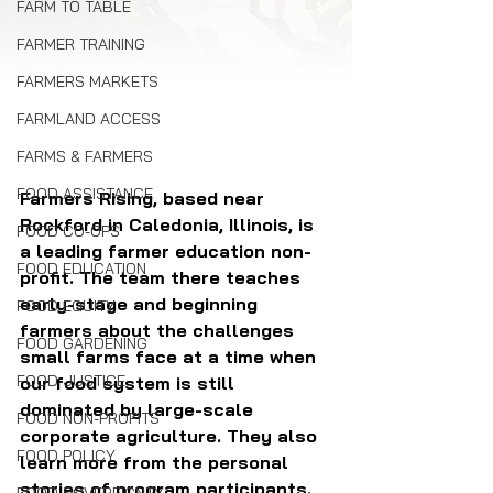
FARM TO TABLE
FARMER TRAINING
FARMERS MARKETS
FARMLAND ACCESS
FARMS & FARMERS
FOOD ASSISTANCE
Farmers Rising, based near 
Rockford in Caledonia, Illinois, is 
FOOD CO-OPS
a leading farmer education non-
FOOD EDUCATION
profit. The team there teaches 
early-stage and beginning 
FOOD EQUITY
farmers about the challenges 
FOOD GARDENING
small farms face at a time when 
FOOD JUSTICE
our food system is still 
dominated by large-scale 
FOOD NON-PROFITS
corporate agriculture. They also 
FOOD POLICY
learn more from the personal 
stories of program participants.