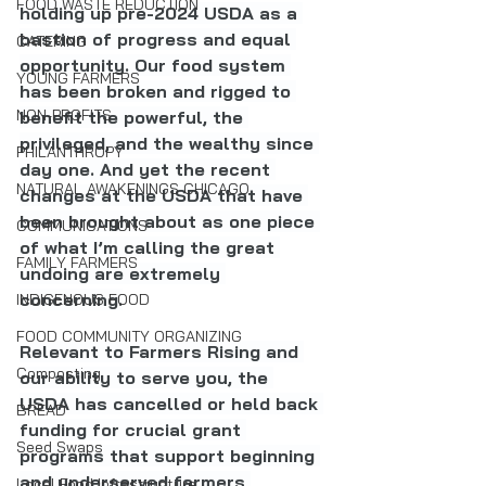
FOOD WASTE REDUCTION
holding up pre-2024 USDA as a 
bastion of progress and equal 
CATERING
opportunity. Our food system 
YOUNG FARMERS
has been broken and rigged to 
NON-PROFITS
benefit the powerful, the 
privileged, and the wealthy since 
PHILANTHROPY
day one. And yet the recent 
NATURAL AWAKENINGS CHICAGO
changes at the USDA that have 
been brought about as one piece 
COMMUNICATIONS
of what I’m calling the great 
FAMILY FARMERS
undoing are extremely 
concerning.
INDIGENOUS FOOD
FOOD COMMUNITY ORGANIZING
Relevant to Farmers Rising and 
Composting
our ability to serve you, the 
USDA has cancelled or held back 
BREAD
funding for crucial grant 
Seed Swaps
programs that support beginning 
and underserved farmers 
Local Food Infrastructure