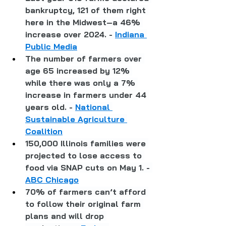
bankruptcy, 121 of them right 
here in the Midwest–a 46% 
increase over 2024. - 
Indiana 
Public Media
The number of farmers over 
age 65 increased by 12% 
while there was only a 7% 
increase in farmers under 44 
years old. - 
National 
Sustainable Agriculture 
Coalition
150,000 Illinois families were 
projected to lose access to 
food via SNAP cuts on May 1. - 
ABC Chicago
70% of farmers can’t afford 
to follow their original farm 
plans and will drop 