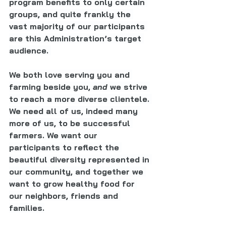
program benefits to only certain 
groups, and quite frankly the 
vast majority of our participants 
are this Administration’s target 
audience. 
We both love serving you and 
farming beside you, 
and 
we strive 
to reach a more diverse clientele. 
We need all of us, indeed many 
more of us, to be successful 
farmers. We want our 
participants to reflect the 
beautiful diversity represented in 
our community, and together we 
want to grow healthy food for 
our neighbors, friends and 
families.