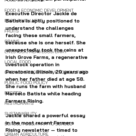
FOOD SOVEREIGNTY
FOOD & ECONOMIC DEVELOPMENT
Executive Director Jackie de 
Batista is aptly positioned to 
FOOD & WELLNESS
understand the challenges 
FRUITS
facing these small farmers, 
GRAINS
because she is one herself. She 
unexpectedly took the reins at 
LIVESTOCK/MEAT/EGGS/DAIRY
Irish Grove Farms, a regenerative 
LOCAL FOOD
livestock operation in 
Pecatonica, Illinois, 20 years ago 
ORGANIC & REGENERATIVE AGRICULTURE
when her father died at age 58. 
PUBLIC FOOD POLICY
She runs the farm with husband 
RECIPES
Marcelo Batista while heading 
Farmers Rising.
RESTAURANTS
SUSTAINABILITY
Jackie shared a powerful essay 
in the most recent Farmers 
SCHOOL FOOD/FARM TO SCHOOL
Rising newsletter — timed to 
URBAN AGRICULTURE