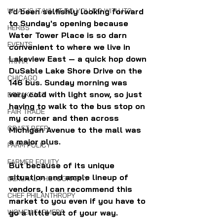
WHAT IS IT/WHAT DO YOU DO WITH IT?
I'd been selfishly looking forward 
to Sunday's opening because 
HERBS
Water Tower Place is so darn 
EVENTS
convenient to where we live in 
Lakeview East — a quick hop down 
TRIVIA
DuSable Lake Shore Drive on the 
CHICAGO
146 bus. Sunday morning was 
very cold with light snow, so just 
BREAKFAST
having to walk to the bus stop on 
FAIR TRADE
my corner and then across 
CRAFT BEER
Michigan Avenue to the mall was 
a major plus.
FARM POLICY
FARMER EQUITY
But because of its unique 
situation and ample lineup of 
GENERAL PHOTOGRAPHY
vendors, I can recommend this 
CHEF PHILANTHROPY
market to you even if you have to 
WOMEN FARMERS
go a little out of your way.