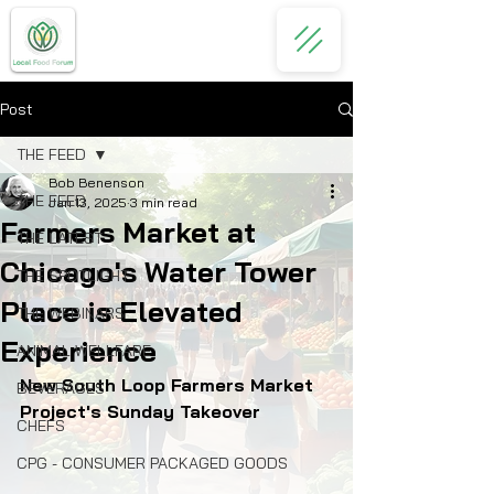
Post
THE FEED
Bob Benenson
THE FEED
Jan 13, 2025
3 min read
Farmers Market at
THE LATEST
Chicago's Water Tower
THE SPOTLIGHT
Place is Elevated
THE WEBINARS
Experience
ANIMAL WELLFARE
New South Loop Farmers Market 
BEVERAGES
Project's Sunday Takeover 
CHEFS
CPG - CONSUMER PACKAGED GOODS