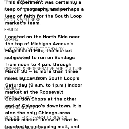
FOOD SOVEREIGNTY
This experiment was certainly a 
leap of geography and perhaps a 
FOOD & ECONOMIC DEVELOPMENT
leap of faith for the South Loop 
FOOD & WELLNESS
market's team. 
FRUITS
Located on the North Side near 
GRAINS
the top of Michigan Avenue's 
LIVESTOCK/MEAT/EGGS/DAIRY
Magnificent Mile, the market — 
scheduled to run on Sundays 
LOCAL FOOD
from noon to 4 p.m. through 
ORGANIC & REGENERATIVE AGRICULTURE
March 30 — is more than three 
miles by car from South Loop's 
PUBLIC FOOD POLICY
Saturday (9 a.m. to 1 p.m.) indoor 
RECIPES
market at the Roosevelt 
RESTAURANTS
Collection Shops at the other 
end of Chicago's downtown. It is 
SUSTAINABILITY
also the only Chicago-area 
SCHOOL FOOD/FARM TO SCHOOL
indoor market I know of that is 
located in a shopping mall, and 
URBAN AGRICULTURE