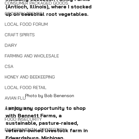
CONSUMER PACKAGED GOODS
(Antioch, Illinois), where I stocked 
GROCERY TRENDS
up on seasonal root vegetables.
LOCAL FOOD FORUM
CRAFT SPIRITS
DAIRY
FARMING AND WHOLESALE
CSA
HONEY AND BEEKEEPING
LOCAL FOOD RETAIL
Photo by Bob Benenson
AVIAN FLU
I enjoy any opportunity to shop 
AGRITOURISM
with Bennett Farms, a 
FOOD INSECURITY
sustainable, pasture-raised, 
ENVIRONMENTAL PROTECTION
veteran-owned livestock farm in 
Edwardsburg, Michigan.