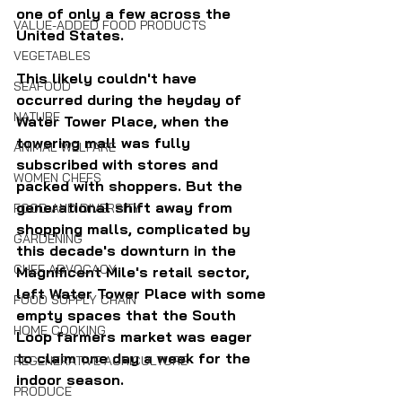
one of only a few across the 
VALUE-ADDED FOOD PRODUCTS
United States.
VEGETABLES
This likely couldn't have 
SEAFOOD
occurred during the heyday of 
NATURE
Water Tower Place, when the 
towering mall was fully 
ANIMAL WELFARE
subscribed with stores and 
WOMEN CHEFS
packed with shoppers. But the 
generational shift away from 
FOOD AND DIVERSITY
shopping malls, complicated by 
GARDENING
this decade's downturn in the 
CHEF ADVOCACY
Magnificent Mile's retail sector, 
left Water Tower Place with some 
FOOD SUPPLY CHAIN
empty spaces that the South 
HOME COOKING
Loop farmers market was eager 
to claim one day a week for the 
REGENERATIVE AGRICULTURE
indoor season.
PRODUCE