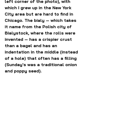
left corner of the photo), with 
which I grew up in the New York 
City area but are hard to find in 
Chicago. The bialy — which takes 
it name from the Polish city of 
Bialystock, where the rolls were 
invented — has a crispier crust 
than a bagel and has an 
indentation in the middle (instead 
of a hole) that often has a filling 
(Sunday's was a traditional onion 
and poppy seed).