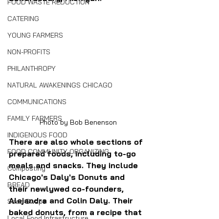
FOOD WASTE REDUCTION
CATERING
YOUNG FARMERS
NON-PROFITS
PHILANTHROPY
NATURAL AWAKENINGS CHICAGO
COMMUNICATIONS
FAMILY FARMERS
Photo by Bob Benenson
INDIGENOUS FOOD
There are also whole sections of 
FOOD COMMUNITY ORGANIZING
prepared foods, including to-go 
meals and snacks. They include 
Composting
Chicago's Daly's Donuts and 
BREAD
their newlywed co-founders, 
Alejandra and Colin Daly. Their 
Seed Swaps
baked donuts, from a recipe that 
Local Food Infrastructure