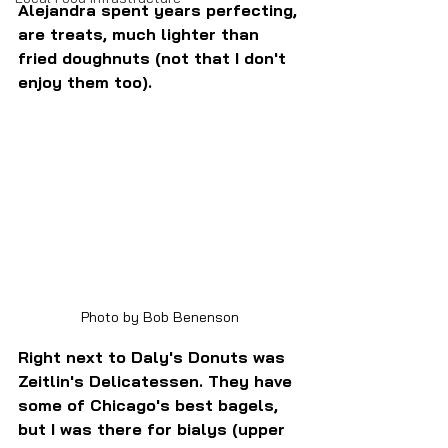
Alejandra spent years perfecting, 
are treats, much lighter than 
fried doughnuts (not that I don't 
enjoy them too). 
Photo by Bob Benenson
Right next to Daly's Donuts was 
Zeitlin's Delicatessen. They have 
some of Chicago's best bagels, 
but I was there for bialys (upper 