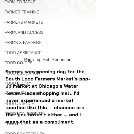
FARM TO TABLE
FARMER TRAINING
FARMERS MARKETS
FARMLAND ACCESS
FARMS & FARMERS
FOOD ASSISTANCE
Photo by Bob Benenson
FOOD CO-OPS
Sunday was opening day for the 
FOOD EDUCATION
South Loop Farmers Market's pop-
FOOD EQUITY
up market at Chicago's Water 
Tower Place shopping mall. I'd 
FOOD GARDENING
never experienced a market 
FOOD JUSTICE
location like this — chances are 
FOOD NON-PROFITS
that you haven't either — and I 
mean that as a compliment.
FOOD POLICY