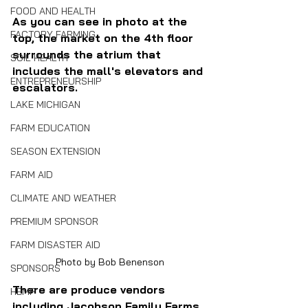
FOOD AND HEALTH
As you can see in photo at the 
FACTORY FARMING
top, the market on the 4th floor 
surrounds the atrium that 
SOIL HEALTH
includes the mall's elevators and 
ENTREPRENEURSHIP
escalators.
LAKE MICHIGAN
FARM EDUCATION
SEASON EXTENSION
FARM AID
CLIMATE AND WEATHER
PREMIUM SPONSOR
FARM DISASTER AID
Photo by Bob Benenson
SPONSORS
There are produce vendors 
HEMP
including Jacobson Family Farms 