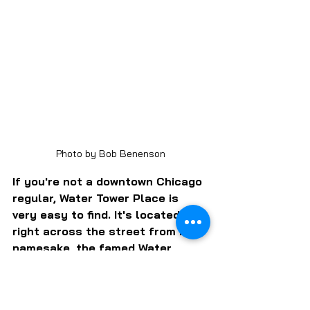
Photo by Bob Benenson
If you're not a downtown Chicago 
regular, Water Tower Place is 
very easy to find. It's located 
right across the street from its 
namesake, the famed Water 
Tower that was one of the few 
structures to survive the Great 
Fire of 1871. Its neighbor is the 