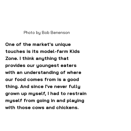
Photo by Bob Benenson
One of the market's unique 
touches is its model-farm Kids 
Zone. I think anything that 
provides our youngest eaters 
with an understanding of where 
our food comes from is a good 
thing. And since I've never fully 
grown up myself, I had to restrain 
myself from going in and playing 
with those cows and chickens.