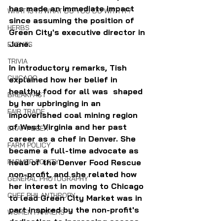
has made an immediate impact 
WHAT IS IT/WHAT DO YOU DO WITH IT?
since assuming the position of 
HERBS
Green City's executive director in 
June. 
EVENTS
TRIVIA
In introductory remarks, Tish 
CHICAGO
explained how her belief in 
healthy food for all was  shaped 
BREAKFAST
by her upbringing in an 
FAIR TRADE
impoverished coal mining region 
of West Virginia and her past 
CRAFT BEER
career as a chef in Denver. She 
FARM POLICY
became a full-time advocate as 
head of the Denver Food Rescue 
FARMER EQUITY
non-profit, and she related how 
GENERAL PHOTOGRAPHY
her interest in moving to Chicago 
CHEF PHILANTHROPY
to lead Green City Market was in 
part inspired by the non-profit's 
WOMEN FARMERS