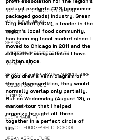
FOOD SOVEREIGNTY
profit association for the region's 
natural products CPG (consumer 
FOOD & ECONOMIC DEVELOPMENT
packaged goods) industry. Green 
FOOD & WELLNESS
City Market (GCM), a leader in the 
region's local food community, 
FRUITS
has been my local market since I 
GRAINS
moved to Chicago in 2011 and the 
subject of many articles I have 
LIVESTOCK/MEAT/EGGS/DAIRY
written since.
LOCAL FOOD
ORGANIC & REGENERATIVE AGRICULTURE
If you drew a Venn diagram of 
these three entities, they would 
PUBLIC FOOD POLICY
normally overlap only partially. 
RECIPES
But on Wednesday (August 13), a 
market tour that I helped 
RESTAURANTS
organize brought all three 
SUSTAINABILITY
together in a perfect circle of 
SCHOOL FOOD/FARM TO SCHOOL
life.
URBAN AGRICULTURE