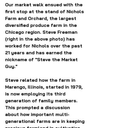
Our market walk ensued with the 
first stop at the stand of Nichols 
Farm and Orchard, the largest 
diversified produce farm in the 
Chicago region. Steve Freeman 
(right in the above photo) has 
worked for Nichols over the past 
21 years and has earned the 
nickname of "Steve the Market 
Guy."
Steve related how the farm in 
Marengo, Illinois, started in 1979, 
is now employing its third 
generation of family members. 
This prompted a discussion 
about how important multi-
generational farms are in keeping 
precious farmland in cultivation 