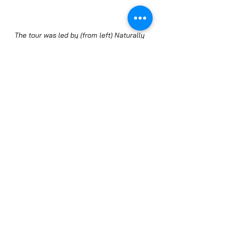
The tour was led by (from left) Naturally 
Chicago Managing Director Jim Slama, 
Chef Sebastian White, Local Food Forum's 
Bob Benenson, Chef Jason Hammel, and 
Green City Market Executive Director Tish 
Steele.
With the engaging presentations, 
fortunate weather, and the 
opportunity to shop for delicious, 
healthy, sustainably produced 
food, we're calling the market 
visit a big success. Thanks so 
much to Tish, Chefs Jason and 
Sebastian, and all the attendees 
for helping make that happen.