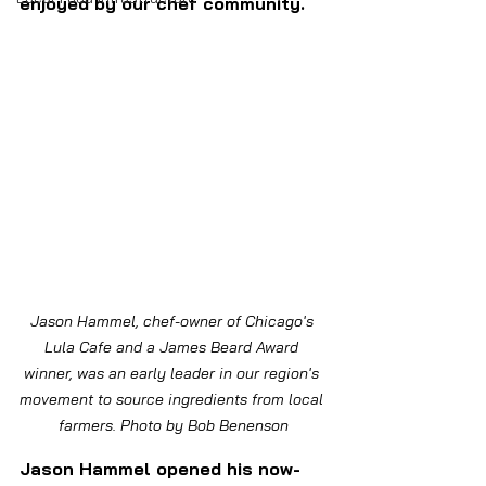
enjoyed by our chef community.
Jason Hammel, chef-owner of Chicago's 
Lula Cafe and a James Beard Award 
winner, was an early leader in our region's 
movement to source ingredients from local 
farmers. Photo by Bob Benenson
Jason Hammel opened his now-