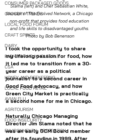
CONSUMER PACKAGED GOODS
Slama (left) and Chef Sebastian White, 
founder of The Evolved Network, a Chicago 
GROCERY TRENDS
non-profit that provides food education 
LOCAL FOOD FORUM
and life skills to disadvantaged youths. 
CRAFT SPIRITS
Photo by Bob Benenson
DAIRY
I took the opportunity to share 
my lifelong passion for food, how 
FARMING AND WHOLESALE
it led me to transition from a 30-
CSA
year career as a political 
HONEY AND BEEKEEPING
journalist to a second career in 
Good Food advocacy, and how 
LOCAL FOOD RETAIL
Green City Market is practically 
AVIAN FLU
a second home for me in Chicago.
AGRITOURISM
Naturally Chicago Managing 
FOOD INSECURITY
Director Jim Slama noted that he 
ENVIRONMENTAL PROTECTION
was an early GCM Board member 
after its founding in 1999. After 