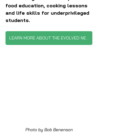
food education, cooking lessons 
and life skills for underprivileged 
students.
LEARN MORE ABOUT THE EVOLVED NETWORK
Photo by Bob Benenson