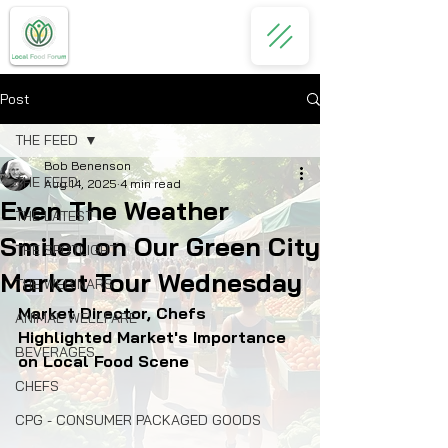
Post
THE FEED
Bob Benenson
THE FEED
Aug 14, 2025
4 min read
Even The Weather
THE LATEST
Smiled on Our Green City
THE SPOTLIGHT
Market Tour Wednesday
THE WEBINARS
Market Director, Chefs 
ANIMAL WELLFARE
Highlighted Market's Importance 
BEVERAGES
on Local Food Scene
CHEFS
CPG - CONSUMER PACKAGED GOODS