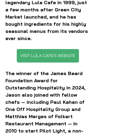
legendary Lula Cafe in 1999, just 
a few months after Green City 
Market launched, and he has 
bought ingredients for his highly 
seasonal menus from its vendors 
ever since. 
VISIT LULA CAFE'S WEBSITE
The winner of the James Beard 
Foundation Award for 
Outstanding Hospitality in 2024, 
Jason also joined with fellow 
chefs — including Paul Kahan of 
One Off Hospitality Group and 
Matthias Merges of Folkart 
Restaurant Management — in 
2010 to start Pilot Light, a non-