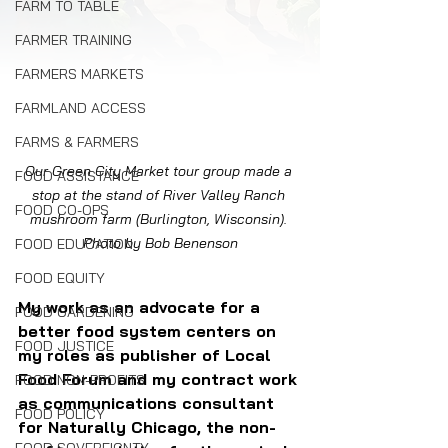
FARM TO TABLE
FARMER TRAINING
FARMERS MARKETS
FARMLAND ACCESS
FARMS & FARMERS
Our Green City Market tour group made a 
FOOD ASSISTANCE
stop at the stand of River Valley Ranch 
FOOD CO-OPS
mushroom farm (Burlington, Wisconsin). 
Photo by Bob Benenson
FOOD EDUCATION
FOOD EQUITY
My work as an advocate for a 
FOOD GARDENING
better food system centers on 
FOOD JUSTICE
my roles as publisher of Local 
Food Forum and my contract work 
FOOD NON-PROFITS
as communications consultant 
FOOD POLICY
for Naturally Chicago, the non-