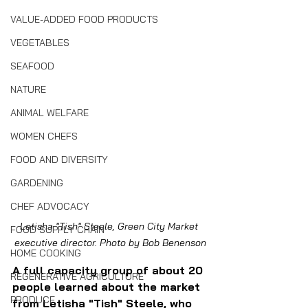
VALUE-ADDED FOOD PRODUCTS
VEGETABLES
SEAFOOD
NATURE
ANIMAL WELFARE
WOMEN CHEFS
FOOD AND DIVERSITY
GARDENING
CHEF ADVOCACY
Letisha "Tish" Steele, Green City Market 
FOOD SUPPLY CHAIN
executive director. Photo by Bob Benenson
HOME COOKING
A full capacity group of about 20 
REGENERATIVE AGRICULTURE
people learned about the market 
PRODUCE
from Letisha "Tish" Steele, who 