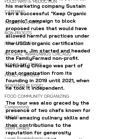
FOOD WASTE REDUCTION
his marketing company Sustain 
CATERING
ran a successful "Keep Organic 
Organic" campaign to block 
YOUNG FARMERS
proposed rules that would have 
NON-PROFITS
allowed harmful practices under 
the USDA organic certification 
PHILANTHROPY
process, Jim started and headed 
NATURAL AWAKENINGS CHICAGO
the FamilyFarmed non-profit. 
COMMUNICATIONS
Naturally Chicago was part of 
that organization from its 
FAMILY FARMERS
founding in 2019 until 2021, when 
INDIGENOUS FOOD
he took it independent.
FOOD COMMUNITY ORGANIZING
The tour was also graced by the 
Composting
presence of two chefs known for 
BREAD
their amazing culinary skills and 
their contributions to the 
Seed Swaps
reputation for generosity 
Local Food Infrastructure