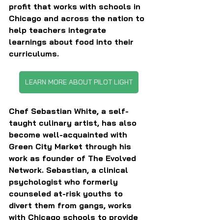
profit that works with schools in 
Chicago and across the nation to 
help teachers integrate 
learnings about food into their 
curriculums.
LEARN MORE ABOUT PILOT LIGHT
Chef Sebastian White, a self-
taught culinary artist, has also 
become well-acquainted with 
Green City Market through his 
work as founder of The Evolved 
Network. Sebastian, a clinical 
psychologist who formerly 
counseled at-risk youths to 
divert them from gangs, works 
with Chicago schools to provide 