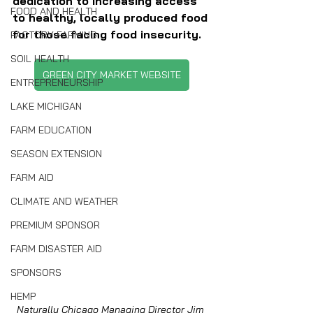
dedication to increasing access 
FOOD AND HEALTH
to healthy, locally produced food 
for those facing food insecurity.
FACTORY FARMING
SOIL HEALTH
GREEN CITY MARKET WEBSITE
ENTREPRENEURSHIP
LAKE MICHIGAN
FARM EDUCATION
SEASON EXTENSION
FARM AID
CLIMATE AND WEATHER
PREMIUM SPONSOR
FARM DISASTER AID
SPONSORS
HEMP
Naturally Chicago Managing Director Jim 