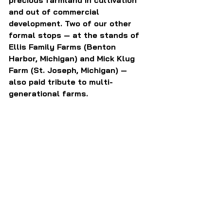
and out of commercial 
development. Two of our other 
formal stops — at the stands of 
Ellis Family Farms (Benton 
Harbor, Michigan) and Mick Klug 
Farm (St. Joseph, Michigan) — 
also paid tribute to multi-
generational farms.