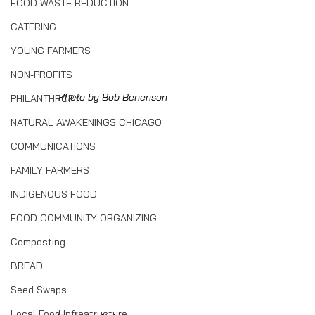
FOOD WASTE REDUCTION
CATERING
YOUNG FARMERS
NON-PROFITS
Photo by Bob Benenson
PHILANTHROPY
NATURAL AWAKENINGS CHICAGO
COMMUNICATIONS
FAMILY FARMERS
INDIGENOUS FOOD
FOOD COMMUNITY ORGANIZING
Composting
BREAD
Seed Swaps
Local Food Infrastructure