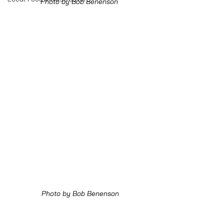
Photo by Bob Benenson 
Photo by Bob Benenson