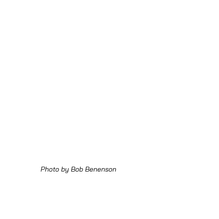
Photo by Bob Benenson