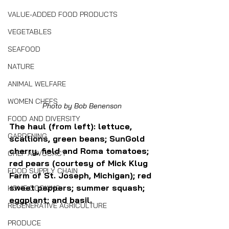
VALUE-ADDED FOOD PRODUCTS
VEGETABLES
SEAFOOD
NATURE
ANIMAL WELFARE
WOMEN CHEFS
Photo by Bob Benenson
FOOD AND DIVERSITY
The haul (from left): lettuce, 
GARDENING
scallions, green beans; SunGold 
cherry, field and Roma tomatoes; 
CHEF ADVOCACY
red pears (courtesy of Mick Klug 
FOOD SUPPLY CHAIN
Farm of St. Joseph, Michigan); red 
sweet peppers; summer squash; 
HOME COOKING
eggplant; and basil.
REGENERATIVE AGRICULTURE
PRODUCE