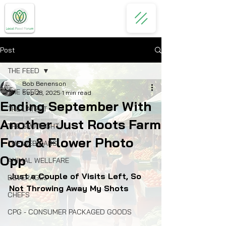
Post
THE FEED
Bob Benenson
THE FEED
Sep 28, 2025
1 min read
Ending September With
THE LATEST
Another Just Roots Farm
THE SPOTLIGHT
Food & Flower Photo
THE WEBINARS
Opp
ANIMAL WELLFARE
Just a Couple of Visits Left, So 
BEVERAGES
Not Throwing Away My Shots
CHEFS
CPG - CONSUMER PACKAGED GOODS