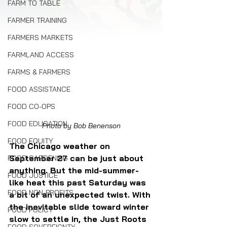
FARM TO TABLE
FARMER TRAINING
FARMERS MARKETS
FARMLAND ACCESS
FARMS & FARMERS
FOOD ASSISTANCE
FOOD CO-OPS
FOOD EDUCATION
Photo by Bob Benenson
FOOD EQUITY
The Chicago weather on 
September 27 can be just about 
FOOD GARDENING
anything. But the mid-summer-
FOOD JUSTICE
like heat this past Saturday was 
FOOD NON-PROFITS
a bit of an unexpected twist. With 
the inevitable slide toward winter 
FOOD POLICY
slow to settle in, the Just Roots 