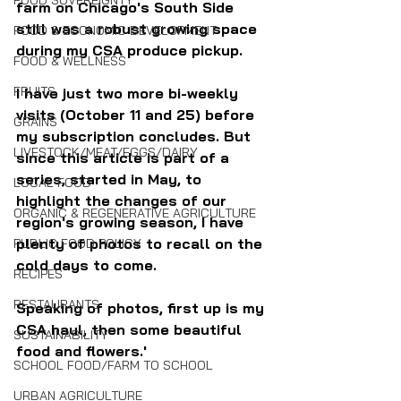
FOOD SOVEREIGNTY
farm on Chicago's South Side 
still was a robust growing space 
FOOD & ECONOMIC DEVELOPMENT
during my CSA produce pickup.
FOOD & WELLNESS
FRUITS
I have just two more bi-weekly 
visits (October 11 and 25) before 
GRAINS
my subscription concludes. But 
LIVESTOCK/MEAT/EGGS/DAIRY
since this article is part of a 
series, started in May, to 
LOCAL FOOD
highlight the changes of our 
ORGANIC & REGENERATIVE AGRICULTURE
region's growing season, I have 
plenty of photos to recall on the 
PUBLIC FOOD POLICY
cold days to come.
RECIPES
RESTAURANTS
Speaking of photos, first up is my 
CSA haul, then some beautiful 
SUSTAINABILITY
food and flowers.'
SCHOOL FOOD/FARM TO SCHOOL
URBAN AGRICULTURE