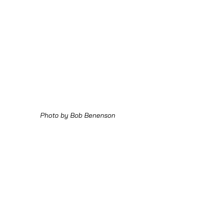
Photo by Bob Benenson