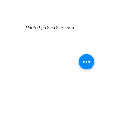
Photo by Bob Benenson
Photo by Bob Benenson
LEARN MORE ABOUT JUST ROOTS