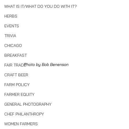
WHAT IS IT/WHAT DO YOU DO WITH IT?
HERBS
EVENTS
TRIVIA
CHICAGO
BREAKFAST
Photo by Bob Benenson
FAIR TRADE
CRAFT BEER
FARM POLICY
FARMER EQUITY
GENERAL PHOTOGRAPHY
CHEF PHILANTHROPY
WOMEN FARMERS