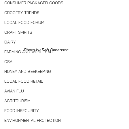
CONSUMER PACKAGED GOODS
GROCERY TRENDS
LOCAL FOOD FORUM
CRAFT SPIRITS
DAIRY
Photo by Bob Benenson
FARMING AND WHOLESALE
CSA
HONEY AND BEEKEEPING
LOCAL FOOD RETAIL
AVIAN FLU
AGRITOURISM
FOOD INSECURITY
ENVIRONMENTAL PROTECTION