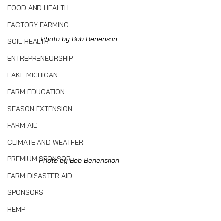
FOOD AND HEALTH
FACTORY FARMING
Photo by Bob Benenson
SOIL HEALTH
ENTREPRENEURSHIP
LAKE MICHIGAN
FARM EDUCATION
SEASON EXTENSION
FARM AID
CLIMATE AND WEATHER
PREMIUM SPONSOR
Photo by Bob Benensnon
FARM DISASTER AID
SPONSORS
HEMP