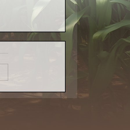
Evolved Network's
cemats With Purpose:
ring Creativity