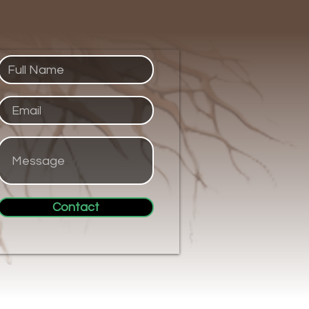
Contact