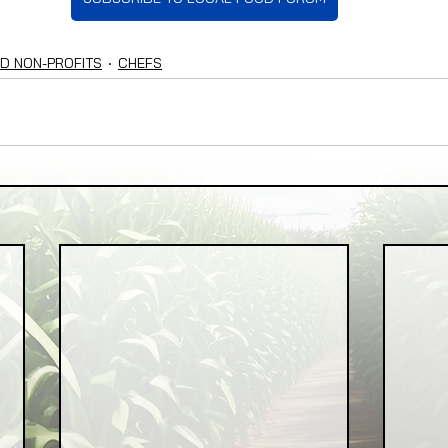
D NON-PROFITS
CHEFS