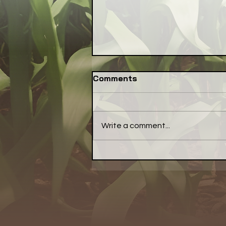
Comments
Write a comment...
NSAC Seeks
Communications Lead to
Amplify Its Better Food
Agenda