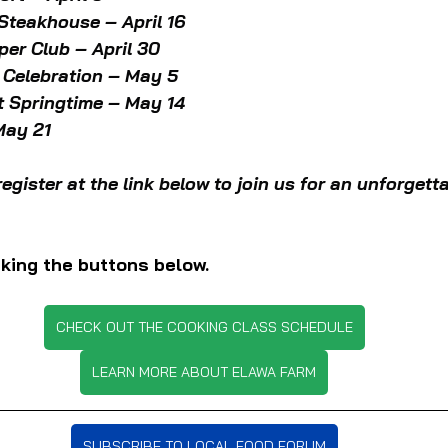
teakhouse – April 16
er Club – April 30
 Celebration – May 5
t Springtime – May 14
May 21
register at the link below to join us for an unforgett
king the buttons below.
CHECK OUT THE COOKING CLASS SCHEDULE
LEARN MORE ABOUT ELAWA FARM
SUBSCRIBE TO LOCAL FOOD FORUM