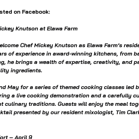
sted on Facebook:
Mickey Knutson at Elawa Farm
 welcome Chef Mickey Knutson as Elawa Farm’s reside
ears of experience in award-winning kitchens, from 
ng, he brings a wealth of expertise, creativity, and p
ity ingredients.
and May for a series of themed cooking classes led 
ring a live cooking demonstration and a carefully c
nt culinary traditions. Guests will enjoy the meal tog
ktail presented by our resident mixologist, Tim Clar
rt – April 9