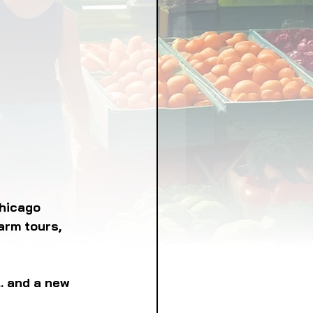
LICY
LLNESS
FRUITS
IPES
hicago 
arm tours, 
. and a new 