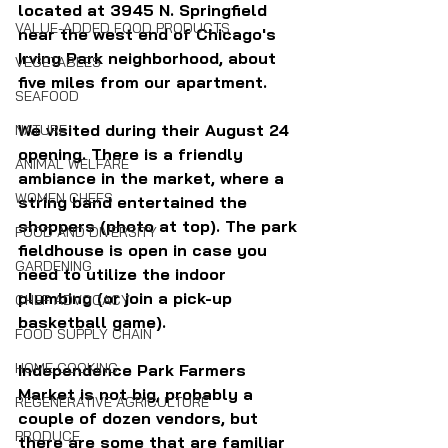
located at 
3945 N. Springfield 
VALUE-ADDED FOOD PRODUCTS
near the west end of Chicago's 
Irving Park neighborhood, about 
VEGETABLES
five miles from our apartment.
SEAFOOD
We visited during their August 24 
NATURE
opening. There is a friendly 
ANIMAL WELFARE
ambiance in the market, where a 
WOMEN CHEFS
string band entertained the 
shoppers (photo at top). The park 
FOOD AND DIVERSITY
fieldhouse is open in case you 
GARDENING
need to utilize the indoor 
plumbing (or join a pick-up 
CHEF ADVOCACY
basketball game).
FOOD SUPPLY CHAIN
HOME COOKING
Independence Park Farmers 
Market is not big, probably a 
REGENERATIVE AGRICULTURE
couple of dozen vendors, but 
PRODUCE
there are some that are familiar 