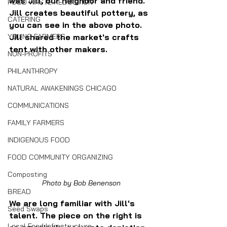
was Jill, our neighbor and friend. 
FOOD WASTE REDUCTION
Jill creates beautiful pottery, as 
CATERING
you can see in the above photo. 
Jill shared the market's crafts 
YOUNG FARMERS
tent with other makers.
NON-PROFITS
PHILANTHROPY
NATURAL AWAKENINGS CHICAGO
COMMUNICATIONS
FAMILY FARMERS
INDIGENOUS FOOD
FOOD COMMUNITY ORGANIZING
Composting
Photo by Bob Benenson
BREAD
We are long familiar with Jill's 
Seed Swaps
talent. The piece on the right is 
Local Food Infrastructure