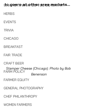
to goers at other area markets...
WHAT IS IT/WHAT DO YOU DO WITH IT?
HERBS
EVENTS
TRIVIA
CHICAGO
BREAKFAST
FAIR TRADE
CRAFT BEER
Stamper Cheese (Chicago). Photo by Bob 
FARM POLICY
Benenson
FARMER EQUITY
GENERAL PHOTOGRAPHY
CHEF PHILANTHROPY
WOMEN FARMERS