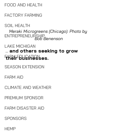
FOOD AND HEALTH
FACTORY FARMING
SOIL HEALTH
Meraki Microgreens (Chicago). Photo by 
ENTREPRENEURSHIP
Bob Benenson
LAKE MICHIGAN
... 
and others seeking to grow 
FARM EDUCATION
their businesses.
SEASON EXTENSION
FARM AID
CLIMATE AND WEATHER
PREMIUM SPONSOR
FARM DISASTER AID
SPONSORS
HEMP