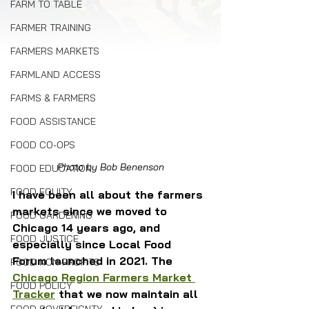
FARM TO TABLE
FARMER TRAINING
FARMERS MARKETS
FARMLAND ACCESS
FARMS & FARMERS
FOOD ASSISTANCE
FOOD CO-OPS
Photo by Bob Benenson
FOOD EDUCATION
FOOD EQUITY
I have been all about the farmers 
markets since we moved to 
FOOD GARDENING
Chicago 14 years ago, and 
FOOD JUSTICE
especially since Local Food 
Forum launched in 2021. The 
FOOD NON-PROFITS
Chicago Region Farmers Market 
FOOD POLICY
Tracker
 that we now maintain all 