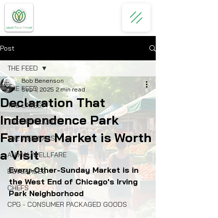
Post
THE FEED
Bob Benenson
THE FEED
Sep 1, 2025
2 min read
Declaration That
THE LATEST
Independence Park
THE SPOTLIGHT
Farmers Market is Worth
THE WEBINARS
a Visit
ANIMAL WELLFARE
Every-Other-Sunday Market is in 
BEVERAGES
the West End of Chicago's Irving 
CHEFS
Park Neighborhood
CPG - CONSUMER PACKAGED GOODS