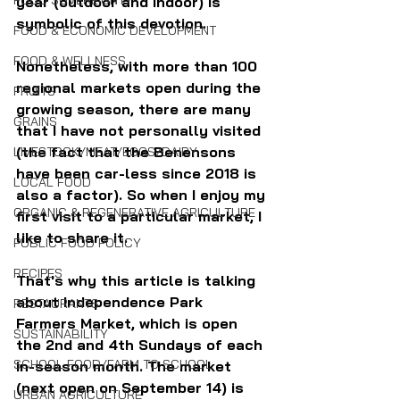
FOOD SOVEREIGNTY
year (outdoor and indoor) is 
symbolic of this devotion.
FOOD & ECONOMIC DEVELOPMENT
FOOD & WELLNESS
Nonetheless, with more than 100 
regional markets open during the 
FRUITS
growing season, there are many 
GRAINS
that I have not personally visited 
(the fact that the Benensons 
LIVESTOCK/MEAT/EGGS/DAIRY
have been car-less since 2018 is 
LOCAL FOOD
also a factor). So when I enjoy my 
ORGANIC & REGENERATIVE AGRICULTURE
first visit to a particular market, I 
like to share it.
PUBLIC FOOD POLICY
RECIPES
That's why this article is talking 
about Independence Park 
RESTAURANTS
Farmers Market, which is open 
SUSTAINABILITY
the 2nd and 4th Sundays of each 
SCHOOL FOOD/FARM TO SCHOOL
in-season month. The market 
(next open on September 14) is 
URBAN AGRICULTURE