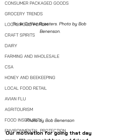
CONSUMER PACKAGED GOODS
GROCERY TRENDS
Pride Coffee Roasters. Photo by Bob 
LOCAL FOOD FORUM
Benenson.
CRAFT SPIRITS
DAIRY
FARMING AND WHOLESALE
CSA
HONEY AND BEEKEEPING
LOCAL FOOD RETAIL
AVIAN FLU
AGRITOURISM
FOOD INSECURITY
Photo by Bob Benenson
ENVIRONMENTAL PROTECTION
Our motivation for going that day 