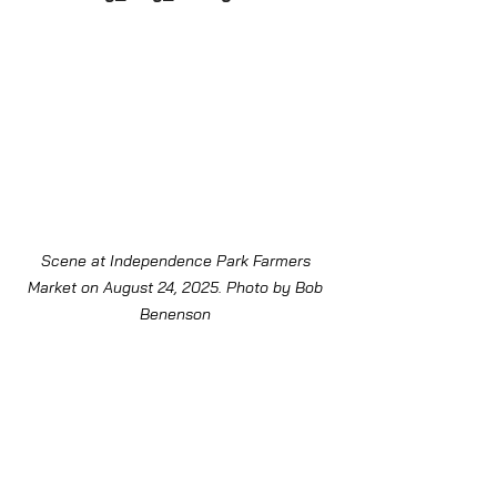
Scene at Independence Park Farmers 
Market on August 24, 2025. Photo by Bob 
Benenson 