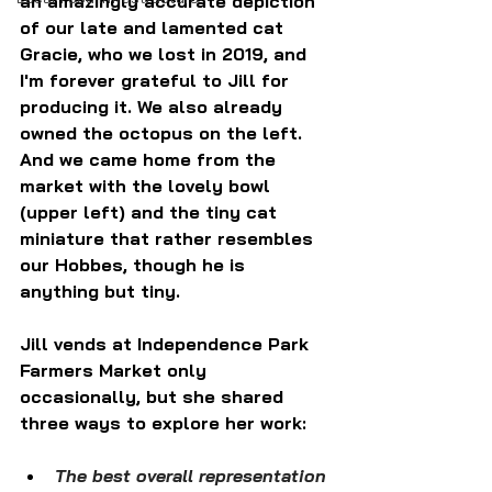
an amazingly accurate depiction 
of our late and lamented cat 
Gracie, who we lost in 2019, and 
I'm forever grateful to Jill for 
producing it. We also already 
owned the octopus on the left. 
And we came home from the 
market with the lovely bowl 
(upper left) and the tiny cat 
miniature that rather resembles 
our Hobbes, though he is 
anything but tiny.
Jill vends at Independence Park 
Farmers Market only 
occasionally, but she shared 
three ways to explore her work:
The best overall representation 