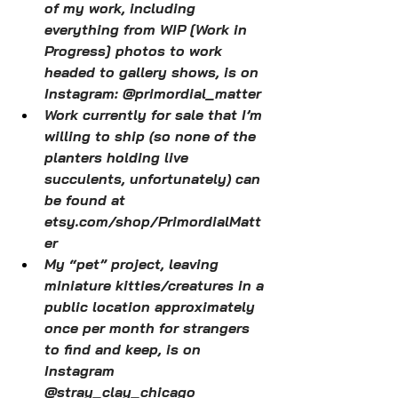
of my work, including 
everything from WIP [Work in 
Progress] photos to work 
headed to gallery shows, is on 
Instagram: @primordial_matter
Work currently for sale that I’m 
willing to ship (so none of the 
planters holding live 
succulents, unfortunately) can 
be found at 
etsy.com/shop/PrimordialMatt
er
My “pet” project, leaving 
miniature kitties/creatures in a 
public location approximately 
once per month for strangers 
to find and keep, is on 
Instagram 
@stray_clay_chicago