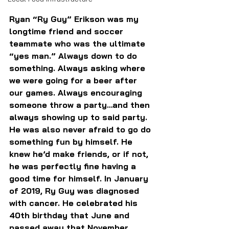
Ryan “Ry Guy” Erikson was my 
longtime friend and soccer 
teammate who was the ultimate 
“yes man.” Always down to do 
something. Always asking where 
we were going for a beer after 
our games. Always encouraging 
someone throw a party…and then 
always showing up to said party. 
He was also never afraid to go do 
something fun by himself. He 
knew he’d make friends, or if not, 
he was perfectly fine having a 
good time for himself. In January 
of 2019, Ry Guy was diagnosed 
with cancer. He celebrated his 
40th birthday that June and 
passed away that November. 