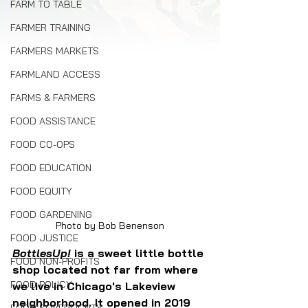
FARM TO TABLE
FARMER TRAINING
FARMERS MARKETS
FARMLAND ACCESS
FARMS & FARMERS
FOOD ASSISTANCE
FOOD CO-OPS
FOOD EDUCATION
FOOD EQUITY
FOOD GARDENING
Photo by Bob Benenson
FOOD JUSTICE
BottlesUp
!
is a sweet little bottle 
FOOD NON-PROFITS
shop located not far from where 
FOOD POLICY
we live in Chicago's Lakeview 
neighborhood. It opened in 2019 