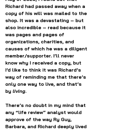
Richard had passed away when a 
copy of his will was mailed to the 
shop. It was a devastating – but 
also incredible – read because it 
was pages and pages of 
organizations, charities, and 
causes of which he was a diligent 
member/supporter. I’ll never 
know why I received a copy, but 
I’d like to think it was Richard’s 
way of reminding me that there’s 
only one way to live, and that’s 
by 
living
.
There’s no doubt in my mind that 
any “life review” analyst would 
approve of the way Ry Guy, 
Barbara, and Richard deeply lived 