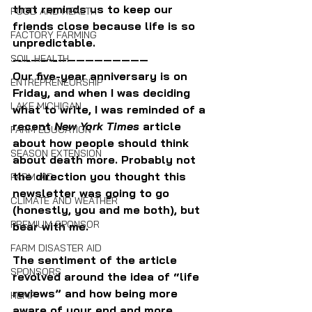
that reminds us to keep our 
FOOD AND HEALTH
friends close because life is so 
FACTORY FARMING
unpredictable.
———————————————
SOIL HEALTH
Our five-year anniversary is on 
ENTREPRENEURSHIP
Friday, and when I was deciding 
LAKE MICHIGAN
what to write, I was reminded of a 
recent 
New York Times
 article 
FARM EDUCATION
about how people should think 
SEASON EXTENSION
about death more. Probably not 
the direction you thought this 
FARM AID
newsletter was going to go 
CLIMATE AND WEATHER
(honestly, you and me both), but 
PREMIUM SPONSOR
bear with me.
FARM DISASTER AID
The sentiment of the article 
SPONSORS
revolved around the idea of “life 
reviews” and how being more 
HEMP
aware of your end and more 