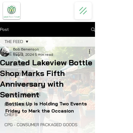
Post
THE FEED
Bob Benenson
THE FEED
Sep 5, 2024
5 min read
Curated Lakeview Bottle
THE LATEST
Shop Marks Fifth
THE SPOTLIGHT
Anniversary with
THE WEBINARS
Sentiment
ANIMAL WELLFARE
Bottles Up is Holding Two Events 
BEVERAGES
Friday to Mark the Occasion
CHEFS
CPG - CONSUMER PACKAGED GOODS