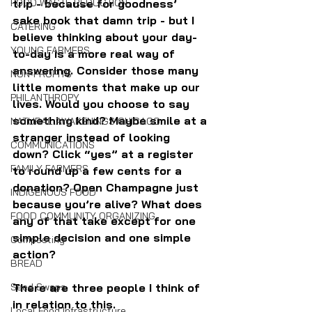
trip - because for goodness’ 
FOOD WASTE REDUCTION
sake book that damn trip - but I 
CATERING
believe thinking about your day-
YOUNG FARMERS
to-day is a more real way of 
answering. Consider those many 
NON-PROFITS
little moments that make up our 
PHILANTHROPY
lives. Would you choose to say 
something kind? Maybe smile at a 
NATURAL AWAKENINGS CHICAGO
stranger instead of looking 
COMMUNICATIONS
down? Click “yes” at a register 
FAMILY FARMERS
to round up a few cents for a 
donation? Open Champagne just 
INDIGENOUS FOOD
because you’re alive? What does 
FOOD COMMUNITY ORGANIZING
any of that take except for one 
simple decision and one simple 
Composting
action?
BREAD
There are three people I think of 
Seed Swaps
in relation to this.
Local Food Infrastructure