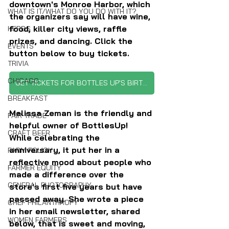
downtown's Monroe Harbor, which 
WHAT IS IT/WHAT DO YOU DO WITH IT?
the organizers say will have wine, 
food, killer city views, raffle 
HERBS
prizes, and dancing. Click the 
EVENTS
button below to buy tickets.
TRIVIA
CHICAGO
GET TICKETS FOR BOTTLES UP'S BIRTHDAY PARTY
BREAKFAST
Melissa Zeman is the friendly and 
FAIR TRADE
helpful owner of BottlesUp! 
CRAFT BEER
While celebrating the 
anniversary, it put her in a 
FARM POLICY
reflective mood about people who 
FARMER EQUITY
made a difference over the 
GENERAL PHOTOGRAPHY
store's first five years but have 
passed away. She wrote a piece 
CHEF PHILANTHROPY
in her email newsletter, shared 
WOMEN FARMERS
below, that is sweet and moving, 