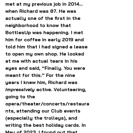
met at my previous job in 2014…
when Richard was 87. He was 
actually one of the first in the 
neighborhood to know that 
BottlesUp was happening. I met 
him for coffee in early 2019 and 
told him that I had signed a lease 
to open my own shop. He looked 
at me with actual tears in his 
eyes and said, “Finally. You were 
meant for this.” For the nine 
years I knew him, Richard was 
impressively 
active. Volunteering, 
going to the 
opera/theater/concerts/restaura
nts, attending our Club events 
(especially the trolleys), and 
writing the best holiday cards. In 
May of 2023, I found out that 