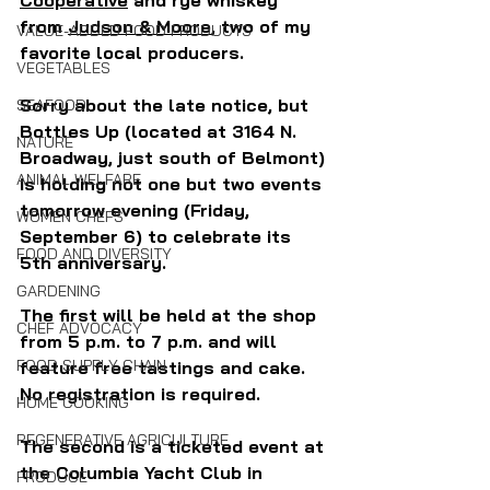
from 
Judson & Moore
, two of my 
VALUE-ADDED FOOD PRODUCTS
favorite local producers.
VEGETABLES
Sorry about the late notice, but 
SEAFOOD
Bottles Up (located at 3164 N. 
NATURE
Broadway, just south of Belmont) 
ANIMAL WELFARE
is holding not one but two events 
tomorrow evening (Friday, 
WOMEN CHEFS
September 6) to celebrate its 
FOOD AND DIVERSITY
5th anniversary. 
GARDENING
The first will be held at the shop 
CHEF ADVOCACY
from 5 p.m. to 7 p.m. and will 
FOOD SUPPLY CHAIN
feature free tastings and cake. 
No registration is required.
HOME COOKING
REGENERATIVE AGRICULTURE
The second is a ticketed event at 
the Columbia Yacht Club in 
PRODUCE