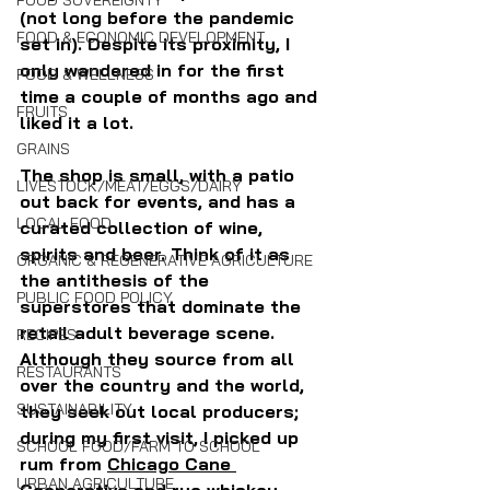
FOOD SOVEREIGNTY
(not long before the pandemic 
FOOD & ECONOMIC DEVELOPMENT
set in). Despite its proximity, I 
only wandered in for the first 
FOOD & WELLNESS
time a couple of months ago and 
FRUITS
liked it a lot.
GRAINS
The shop is small, with a patio 
LIVESTOCK/MEAT/EGGS/DAIRY
out back for events, and has a 
LOCAL FOOD
curated collection of wine, 
spirits and beer. Think of it as 
ORGANIC & REGENERATIVE AGRICULTURE
the antithesis of the 
PUBLIC FOOD POLICY
superstores that dominate the 
retail adult beverage scene. 
RECIPES
Although they source from all 
RESTAURANTS
over the country and the world, 
SUSTAINABILITY
they seek out local producers; 
during my first visit, I picked up 
SCHOOL FOOD/FARM TO SCHOOL
rum from 
Chicago Cane 
URBAN AGRICULTURE
Cooperative
 and rye whiskey 