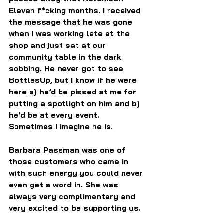
Eleven f*cking months. I received 
the message that he was gone 
when I was working late at the 
shop and just sat at our 
community table in the dark 
sobbing. He never got to see 
BottlesUp, but I know if he were 
here a) he’d be pissed at me for 
putting a spotlight on him and b) 
he’d be at every event. 
Sometimes I imagine he is.
Barbara Passman was one of 
those customers who came in 
with such energy you could never 
even get a word in. She was 
always very complimentary and 
very excited to be supporting us. 