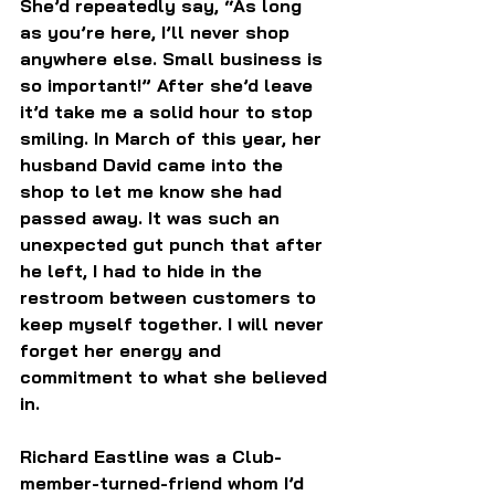
She’d repeatedly say, “As long 
as you’re here, I’ll never shop 
anywhere else. Small business is 
so important!” After she’d leave 
it’d take me a solid hour to stop 
smiling. In March of this year, her 
husband David came into the 
shop to let me know she had 
passed away. It was such an 
unexpected gut punch that after 
he left, I had to hide in the 
restroom between customers to 
keep myself together. I will never 
forget her energy and 
commitment to what she believed 
in.
Richard Eastline was a Club-
member-turned-friend whom I’d 