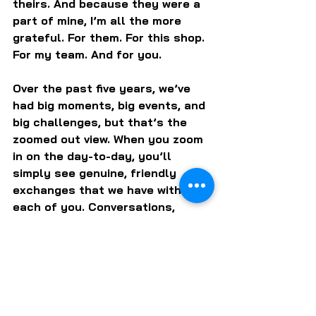
theirs. And because they were a 
part of mine, I’m all the more 
grateful. For them. For this shop. 
For my team. And for you.
Over the past five years, we’ve 
had big moments, big events, and 
big challenges, but that’s the 
zoomed out view. When you zoom 
in on the day-to-day, you’ll 
simply see genuine, friendly 
exchanges that we have with 
each of you. Conversations, 
stories, laughter, smiles, hugs, 
and yes, of course some damn 
good bottles.
Admittedly, one of my favorite 
every day moments happens 