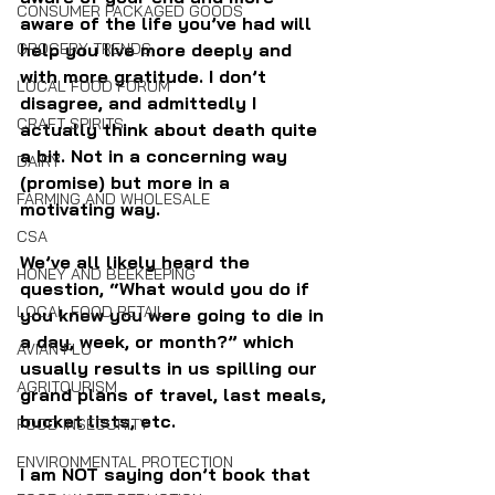
CONSUMER PACKAGED GOODS
aware of the life you’ve had will 
help you live more deeply and 
GROCERY TRENDS
with more gratitude. I don’t 
LOCAL FOOD FORUM
disagree, and admittedly I 
CRAFT SPIRITS
actually think about death quite 
a bit. Not in a concerning way 
DAIRY
(promise) but more in a 
FARMING AND WHOLESALE
motivating way.
CSA
We’ve all likely heard the 
HONEY AND BEEKEEPING
question, “What would you do if 
LOCAL FOOD RETAIL
you knew you were going to die in 
a day, week, or month?” which 
AVIAN FLU
usually results in us spilling our 
AGRITOURISM
grand plans of travel, last meals, 
bucket lists, etc.
FOOD INSECURITY
ENVIRONMENTAL PROTECTION
I am NOT saying don’t book that 