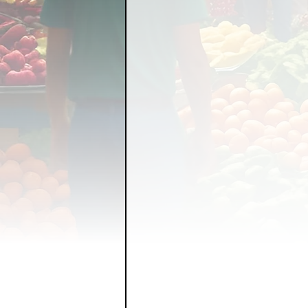
FOOD GARDENING
FO
FOOD SOVEREIGNTY
GRAINS
LIVESTOCK/
ORGANIC & REGENERATI