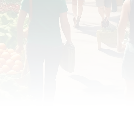
OD JUSTICE
FOOD NON-PROFITS
FOOD PO
FOOD & ECONOMIC DEVELOPMENT
FOOD & WE
MEAT/EGGS/DAIRY
LOCAL FOOD
VE AGRICULTURE
PUBLIC FOOD POLICY
REC