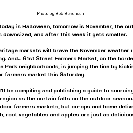
Photo by Bob Benenson
, today is Halloween, tomorrow is November, the ou
 downsized, and after this week it gets smaller.
eritage markets will brave the November weather un
g. And... 61st Street Farmers Market, on the borde
Park neighborhoods, is jumping the line by kickin
oor farmers market this Saturday.
'll be compiling and publishing a guide to sourcing
egion as the curtain falls on the outdoor season. 
ndoor farmers markets, but co-ops and home delive
, root vegetables and apples are just as deliciou