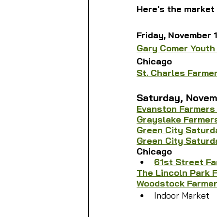
Here's the market 
Friday, November 
Gary Comer Youth
Chicago
St. Charles Farme
Saturday, 
Novem
Evanston Farmers
Grayslake Farmer
Green City Saturd
Green City Saturd
Chicago
61st Street F
The Lincoln Park 
Woodstock Farmer
Indoor Market