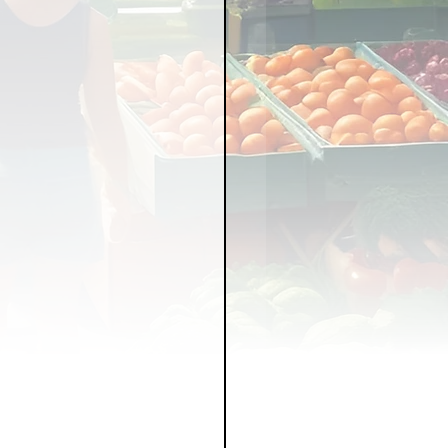
LICY
LLNESS
FRUITS
IPES