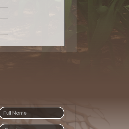
Local Food Matters:
atest Naturally
kenings Chicago Piece