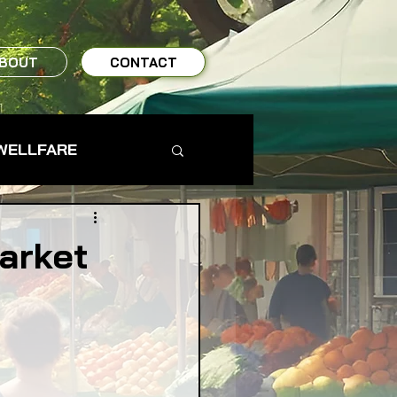
BOUT
CONTACT
WELLFARE
TO TABLE
arket
MS & FARMERS
TY