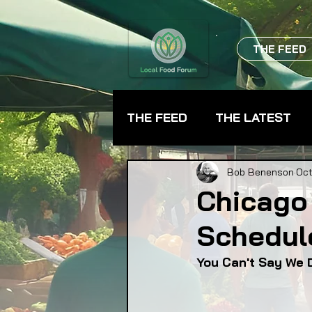
THE FEED
THE FEED
THE LATEST
BEVERAGES
CHEFS
Bob Benenson
Oct
Chicago
Schedul
FARMER TRAINING
FA
You Can't Say We D
FOOD ASSISTANCE
F