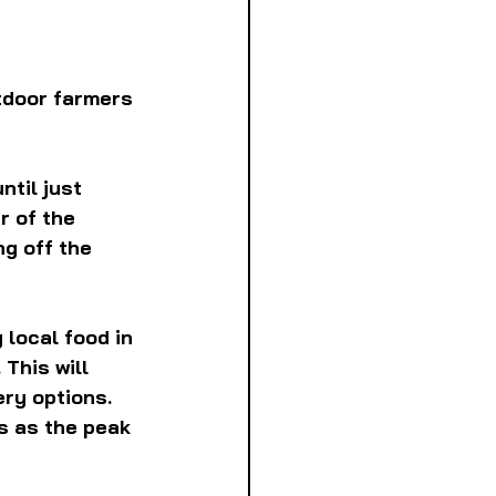
tdoor farmers 
til just 
r of the 
g off the 
 local food in 
This will 
ry options. 
s as the peak 