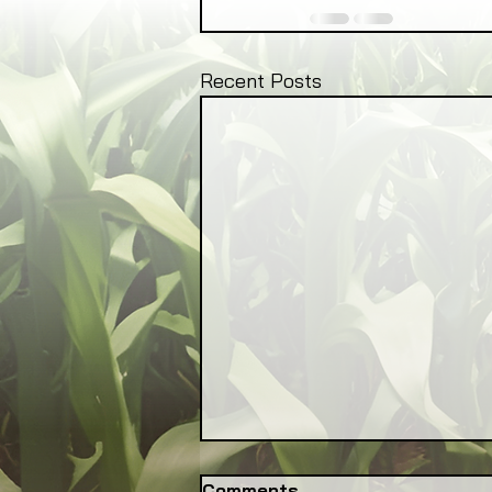
Recent Posts
Comments