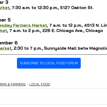
er 3
arket
, 
7:30 a.m. to 12:30 p.m., 5127 Oakton St.
er 5
uesday Farmers Market
, 7 a.m. to 12 p.m., 4513 N. L
ket
, 
7 a.m. to 2 p.m., 226 E. 
Chicago Ave., Chicago
ember 6
arket
, 2:30 to 7 p.m., Sunnyside Mall betw Magnoli
SUBSCRIBE TO LOCAL FOOD FORUM
RMS & FARMERS
LOCAL FOOD