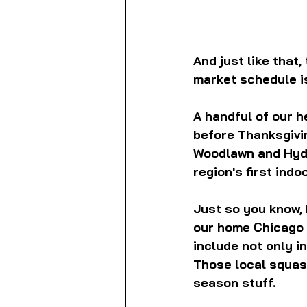
And just like that
market schedule is
A handful of our h
before Thanksgivin
Woodlawn and Hyde 
region's first ind
Just so you know, I
our home Chicago r
include not only i
Those local squash
season stuff.