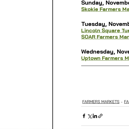
Sunday, 
Novemb
Skokie Farmers M
Tuesday, 
Novemb
Lincoln Square T
SOAR Farmers Mar
Wednesday, 
Nov
Uptown Farmers M
FARMERS MARKETS
FA