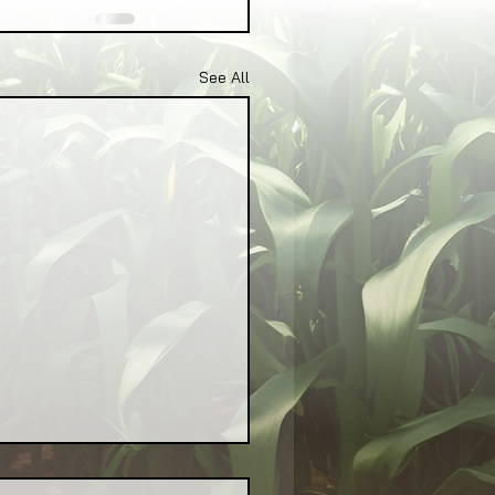
See All