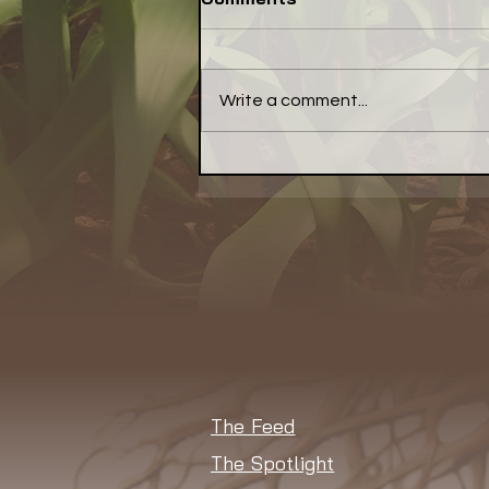
Write a comment...
Have a Little Pepper With
Your Meal... a Little Bell
Pepper, That Is
The Feed
The Spotlight