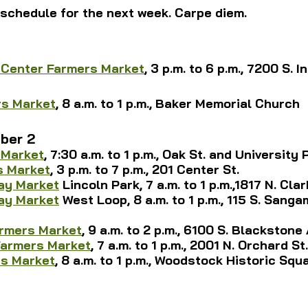
schedule for the next week. Carpe diem.
1
 Center Farmers Market
, 3 p.m. to 6 p.m., 7200 S. I
rs Market
, 8 a.m. to 1 p.m., Baker Memorial Church
ber 2
 Market
, 7:30 a.m. to 1 p.m., Oak St. and University P
s Market
, 3 p.m. to 7 p.m., 201 Center St.
ay Market
 Lincoln Park,
 7 a.m. to 1 p.m.,1817 N. Cla
ay Market
 West Loop, 8 a.m. to 1 p.m., 115 S. Sangam
armers Market
, 9 a.m. to 2 p.m., 6100 S. Blackstone
Farmers Market
, 7 a.m. to 1 p.m., 2001 N. Orchard St.
s Market
, 8 a.m. to 1 p.m., Woodstock Historic Squ