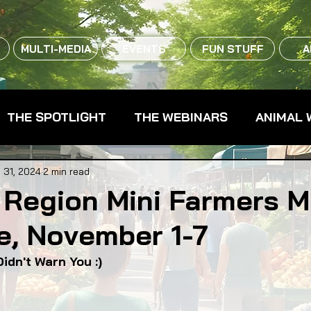
MULTI-MEDIA
EVENTS
FUN STUFF
A
THE SPOTLIGHT
THE WEBINARS
ANIMAL 
CPG - CONSUMER PACKAGED GOODS
FARM 
 31, 2024
2 min read
 Region Mini Farmers M
e, November 1-7
RMERS MARKETS
FARMLAND ACCESS
FAR
idn't Warn You :)
OOD CO-OPS
FOOD EDUCATION
FOOD EQUI