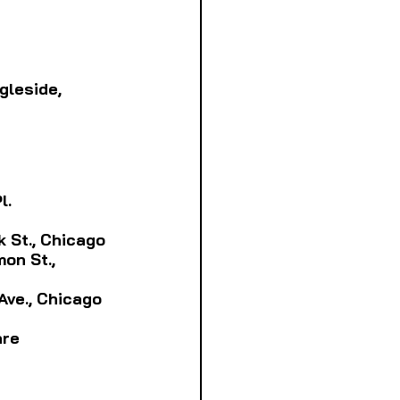
ngleside, 
l.
rk St., Chicago
on St., 
 Ave., Chicago
are