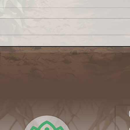
Congress: Make Farm
Why 
Credit System Invest in
My L
Local Food Systems
Awa