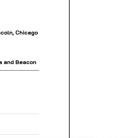
incoln, Chicago
a and 
Beacon