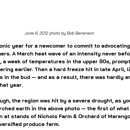
June 6, 2012 photo by Bob Benenson
ironic year for a newcomer to commit to advocating 
mers. A March heat wave of an intensity never befo
n, a week of temperatures in the upper 80s, prompt
ring earlier. Then a hard freeze hit in late April, li
s in the bud — and as a result, there was hardly an
hat year.
ough, the region was hit by a severe drought, as y
arched earth in the above photo — the first of what
n at stands of Nichols Farm & Orchard of Marengo, I
iversified produce farm.