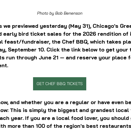
Photo by Bob Benenson
 As we previewed yesterday (May 31), Chicago's Gre
early bird ticket sales for the 2026 rendition of i
l feast/fundraiser, the Chef BBQ, which takes pla
y, September 10. Click the link below to get your t
ts run through June 21 — and reserve your place fo
ent.
GET CHEF BBQ TICKETS
now, and whether you are a regular or have even be
ow: This is simply the biggest and grandest local 
ch year. If you are a local food lover, you should 
th 
more than 100 of the region's best restaurants,