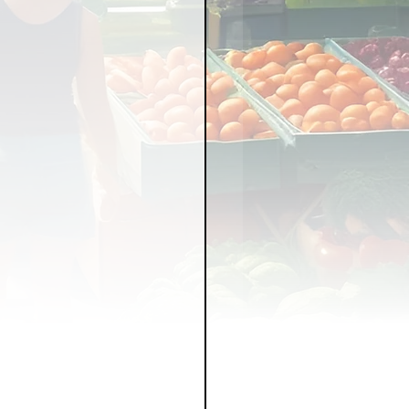
LICY
LLNESS
FRUITS
IPES