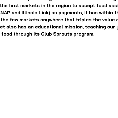
 the first markets in the region to accept food ass
SNAP and Illinois Link) as payments, it has within t
the few markets anywhere that triples the value 
et also has an educational mission, teaching our
 food through its Club Sprouts program.