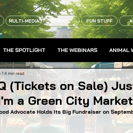
MULTI-MEDIA
EVENTS
FUN STUFF
A
THE SPOTLIGHT
THE WEBINARS
ANIMAL 
CPG - CONSUMER PACKAGED GOODS
FARM 
 1
4 min read
 (Tickets on Sale) Ju
'm a Green City Marke
RMERS MARKETS
FARMLAND ACCESS
FAR
Food Advocate Holds Its Big Fundraiser on Septem
OOD CO-OPS
FOOD EDUCATION
FOOD EQUI