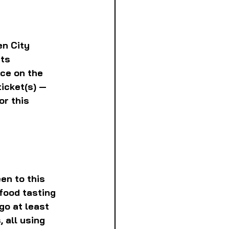
en City 
ts 
ce on the 
icket(s) — 
r this 
en to this 
food tasting 
go at least 
 all using 