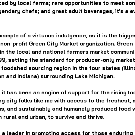
ed by local farms; rare opportunities to meet som
endary chefs; and great adult beverages, it's a ev
example of a virtuous indulgence, as it is the bigge
 non-profit Green City Market organization. 
Green 
 in the local and national farmers market communit
99, setting the standard for producer-only market
foodshed sourcing region in the four states (Illino
an and Indiana) surrounding Lake Michigan.
 it has been an engine of support for the rising lo
g city folks like me with access to the freshest, 
ous, and sustainably and humanely produced food w
 rural and urban, to survive and thrive.
 a leader in promoting access for those enduring 