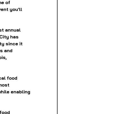
e of 
ent you'll 
st annual 
City has 
y since it 
s and 
is, 
cal food 
most 
hile enabling 
food 