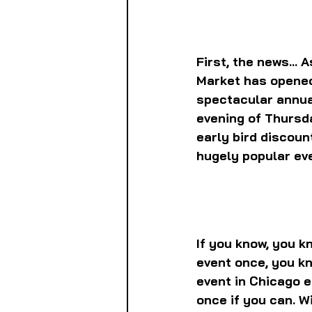
First, the news...
Market has opened 
spectacular annua
evening of Thursda
early bird discoun
hugely popular ev
If you know, you k
event once, you kn
event in Chicago ea
once if you can. Wi