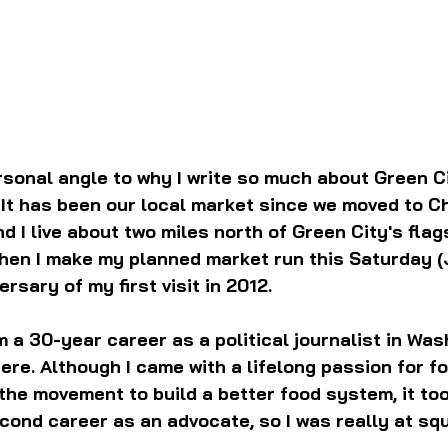
rsonal angle to why I write so much about Green Ci
It has been our local market since we moved to C
d I live about two miles north of Green City's flag
When I make my planned market run this Saturday (Ju
rsary of my first visit in 2012.
m a 30-year career as a political journalist in Wash
re. Although I came with a lifelong passion for fo
 the movement to build a better food system, it too
second career as an advocate, so I was really at sq