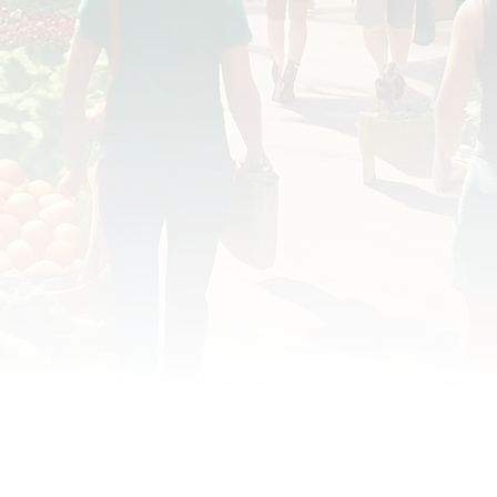
OD JUSTICE
FOOD NON-PROFITS
FOOD PO
FOOD & ECONOMIC DEVELOPMENT
FOOD & WE
MEAT/EGGS/DAIRY
LOCAL FOOD
VE AGRICULTURE
PUBLIC FOOD POLICY
REC