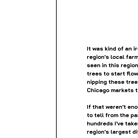
It was kind of an 
region's local far
seen in this regio
trees to start flowe
nipping these tree
Chicago markets t
If that weren't en
to tell from the p
hundreds I've take
region's largest d