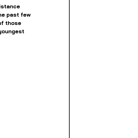
istance 
he past few 
of those 
 youngest 