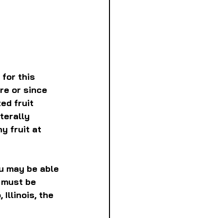
for this 
re or since 
ed fruit 
terally 
y fruit at 
ou may be able 
 must be 
llinois, the 