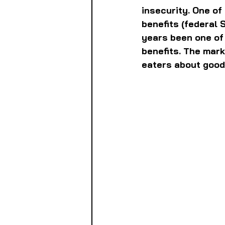
insecurity. One of
benefits (federal 
years been one of 
benefits. The mark
eaters about good