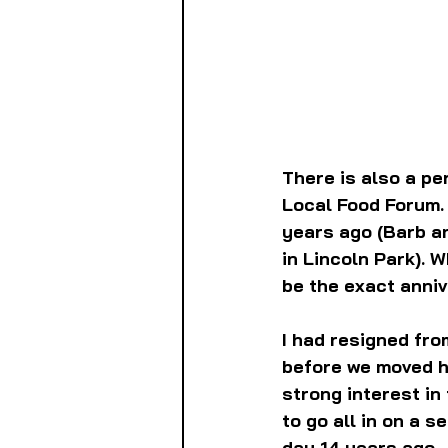
There is also a pe
Local Food Forum. 
years ago (Barb an
in Lincoln Park). 
be the exact annive
I had resigned fro
before we moved he
strong interest in
to go all in on a 
day 14 years ago.