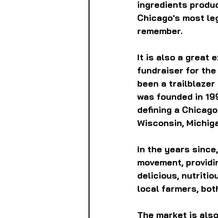
ingredients produc
Chicago's most leg
remember.
It is also a great 
fundraiser for the
been a trailblazer
was founded in 19
defining a Chicago 
Wisconsin, Michig
In the years since,
movement, providin
delicious, nutriti
local farmers, both
The market is also