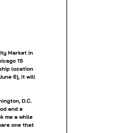
ty Market in 
hicago 15 
ship location 
ne 6), it will 
ington, D.C. 
od and a 
k me a while 
uare one that 