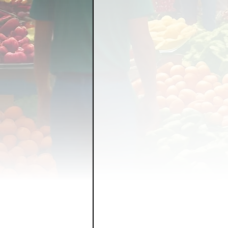
FOOD GARDENING
FO
FOOD SOVEREIGNTY
GRAINS
LIVESTOCK/
ORGANIC & REGENERATI