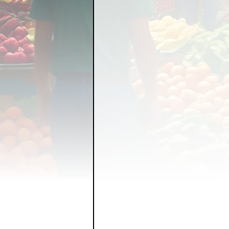
FOOD GARDENING
FO
FOOD SOVEREIGNTY
GRAINS
LIVESTOCK/
ORGANIC & REGENERATI