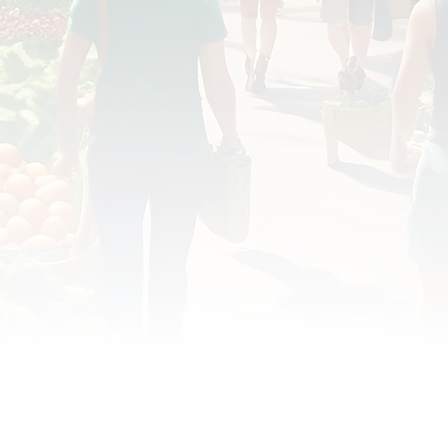
OD JUSTICE
FOOD NON-PROFITS
FOOD PO
FOOD & ECONOMIC DEVELOPMENT
FOOD & WE
MEAT/EGGS/DAIRY
LOCAL FOOD
VE AGRICULTURE
PUBLIC FOOD POLICY
REC