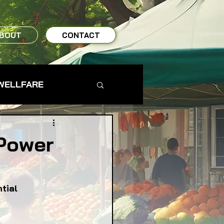
BOUT
CONTACT
WELLFARE
TO TABLE
Power
MS & FARMERS
tial 
TY