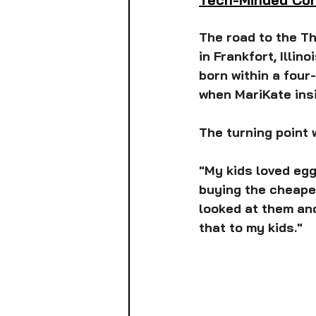
The road to the T
in Frankfort, Illin
born within a four
when MariKate insi
The turning point 
"My kids loved egg
buying the cheapes
looked at them and
that to my kids."