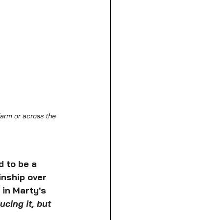
arm or across the 
 to be a 
inship over 
in Marty's 
cing it, but 