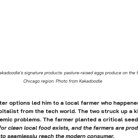
kadoodle's signature products: pasture-raised eggs produce on the f
Chicago region. Photo from Kakadoodle
ter options led him to a local farmer who happened
italist from the tech world. The two struck up a k
mic problems. The farmer planted a critical seed 
r clean local food exists, and the farmers are produ
s to seamlessly reach the modern consumer.