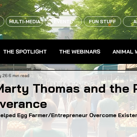
MULTI-MEDIA
EVENTS
FUN STUFF
A
THE SPOTLIGHT
THE WEBINARS
ANIMAL 
CPG - CONSUMER PACKAGED GOODS
FARM 
y 26
6 min read
Marty Thomas and the 
everance
RMERS MARKETS
FARMLAND ACCESS
FAR
elped Egg Farmer/Entrepreneur Overcome Existen
OOD CO-OPS
FOOD EDUCATION
FOOD EQUI