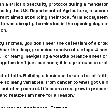
sh a strict biosecurity protocol during a mandato
d by the U.S. Department of Agriculture, a second
grant aimed at building their local farm ecosystem
te was abruptly terminated in the opening days of
ion.
rty Thomas, you don't hear the defeatism of a brok
 hear the deep, grounded resolve of a stage-4 non
 For Marty, navigating a volatile balance sheet or
ystem isn’t just business; it is a profound exercis
t of faith. Building a business takes a lot of faith
re so many variables, from cancer to what got us h
 out of my control. It’s been a real growth process
and realize I am here for a reason."
sumer to Accidental Farmer