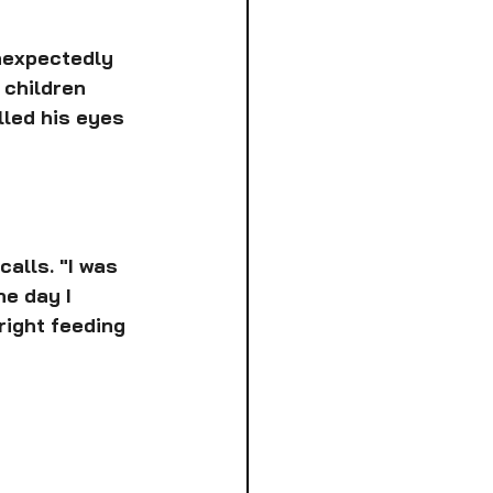
nexpectedly 
 children 
lled his eyes 
alls. "I was 
e day I 
 right feeding 