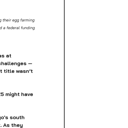
 their egg farming 
 a federal funding 
s at 
challenges — 
 title wasn’t 
25 might have 
go's south 
. As they 