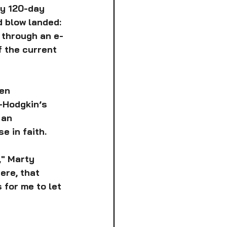
ry 120-day 
 blow landed: 
 through an e-
 the current 
en 
-Hodgkin’s 
 an 
e in faith.
," Marty 
ere, that 
 for me to let 