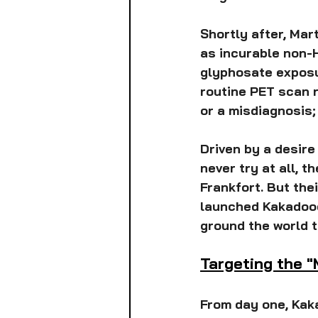
Shortly after, Mar
as incurable non-H
glyphosate exposur
routine PET scan re
or a misdiagnosis;
Driven by a desire 
never try at all, 
Frankfort. But the
launched Kakadood
ground the world t
Targeting the 
From day one, Kaka