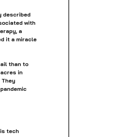
y described 
sociated with 
erapy, a 
d it a miracle 
ail than to 
acres in 
: They 
 pandemic 
is tech 