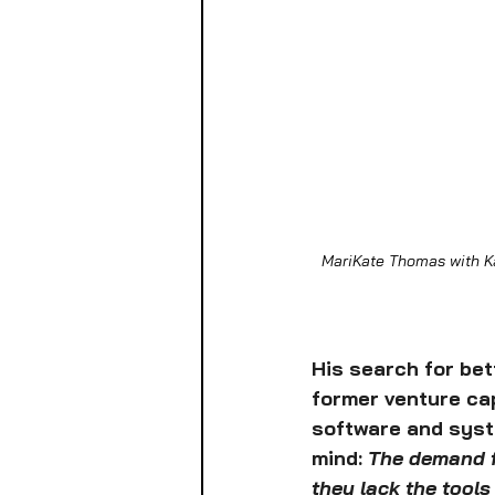
MariKate Thomas with Ka
His search for bet
former venture cap
software and syste
mind: 
The demand fo
they lack the tool