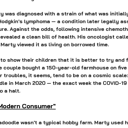
ty was diagnosed with a strain of what was initiall
odgkin's lymphoma — a condition later legally as
e. Against the odds, following intensive chemoth
vealed a clean bill of health. His oncologist calle
 Marty viewed it as living on borrowed time.
to show their children that it is better to try and f
the couple bought a 150-year-old farmhouse on five 
ir troubles, it seems, tend to be on a cosmic scale
le in March 2020 — the exact week the COVID-19
o a halt.
"Modern Consumer"
doodle wasn't a typical hobby farm. Marty used h