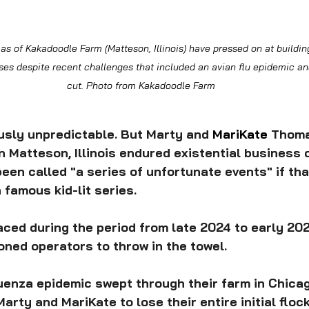
 of Kakadoodle Farm (Matteson, Illinois) have pressed on at building
s despite recent challenges that included an avian flu epidemic and
cut. Photo from Kakadoodle Farm
usly unpredictable. But Marty and 
MariKate 
Thoma
 Matteson, Illinois endured existential business 
een called "a series of unfortunate events" if that
 famous kid-lit series.
ced during the period from late 2024 to early 20
ned operators to throw in the towel.
fluenza epidemic swept through their farm in Chica
arty and MariKate to lose their entire initial flock