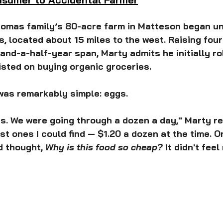
homas family’s 80-acre farm in Matteson began u
ois, located about 15 miles to the west. Raising four
-and-a-half-year span, Marty admits he initially ro
sted on buying organic groceries.
was remarkably simple: eggs.
s. We were going through a dozen a day," Marty rec
t ones I could find — $1.20 a dozen at the time. On
 thought, 
Why is this food so cheap?
 It didn't feel