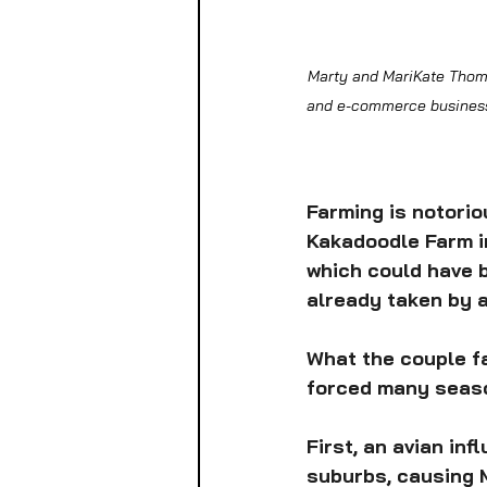
Marty and MariKate Thomas
and e-commerce businesse
Farming is notorio
Kakadoodle Farm in
which could have b
already taken by a
What the couple fa
forced many seaso
First, an avian in
suburbs, causing M