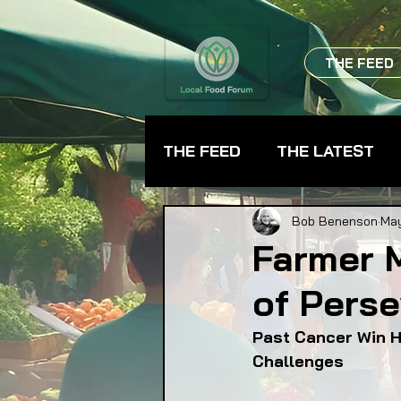
THE FEED
THE FEED
THE LATEST
BEVERAGES
CHEFS
Bob Benenson
Ma
Farmer 
of Pers
FARMER TRAINING
FA
Past Cancer Win H
Challenges
FOOD ASSISTANCE
F