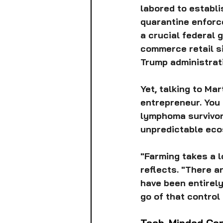
labored to establi
quarantine enforce
a crucial federal 
commerce retail si
Trump administrat
Yet, talking to Ma
entrepreneur. You
lymphoma survivor.
unpredictable ecos
"Farming takes a lo
reflects. "There a
have been entirely
go of that control 
Tech-Minded Con