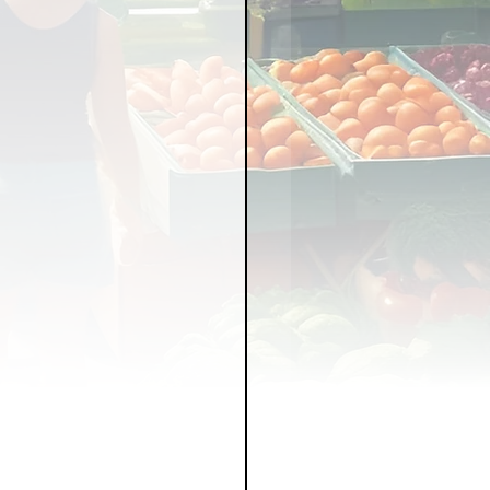
LICY
LLNESS
FRUITS
IPES