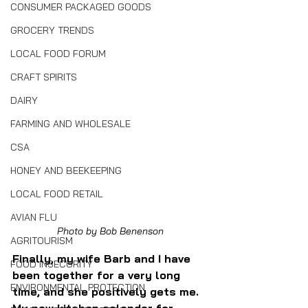
CONSUMER PACKAGED GOODS
GROCERY TRENDS
LOCAL FOOD FORUM
CRAFT SPIRITS
DAIRY
FARMING AND WHOLESALE
CSA
HONEY AND BEEKEEPING
LOCAL FOOD RETAIL
AVIAN FLU
Photo by Bob Benenson
AGRITOURISM
Finally, my wife Barb and I have 
FOOD INSECURITY
been together for a very long 
ENVIRONMENTAL PROTECTION
time, and she positively gets me. 
My new kitchen calendar for 