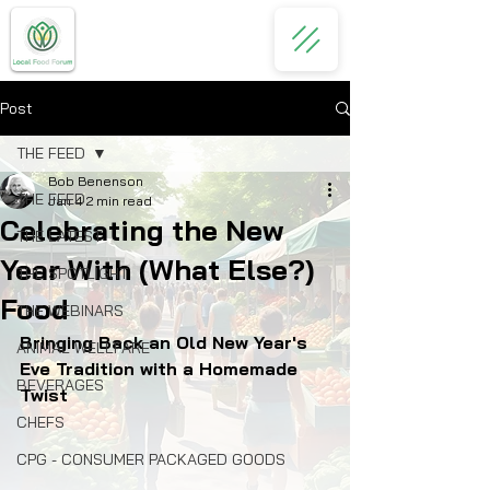
Post
THE FEED
Bob Benenson
THE FEED
Jan 4
2 min read
Celebrating the New
THE LATEST
Year With (What Else?)
THE SPOTLIGHT
Food
THE WEBINARS
Bringing Back an Old New Year's 
ANIMAL WELLFARE
Eve Tradition with a Homemade 
BEVERAGES
Twist
CHEFS
CPG - CONSUMER PACKAGED GOODS