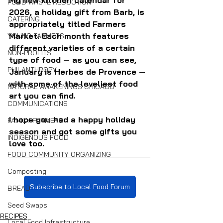
FOOD WASTE REDUCTION
2026, a holiday gift from Barb, is 
CATERING
appropriately titled Farmers 
Market. Each month features 
YOUNG FARMERS
different varieties of a certain 
NON-PROFITS
type of food — as you can see, 
PHILANTHROPY
January is Herbes de Provence — 
with some of the loveliest food 
NATURAL AWAKENINGS CHICAGO
art you can find.
COMMUNICATIONS
I hope you had a happy holiday 
FAMILY FARMERS
season and got some gifts you 
INDIGENOUS FOOD
love too.
FOOD COMMUNITY ORGANIZING
Composting
Subscribe to Local Food Forum
BREAD
Seed Swaps
RECIPES
Local Food Infrastructure