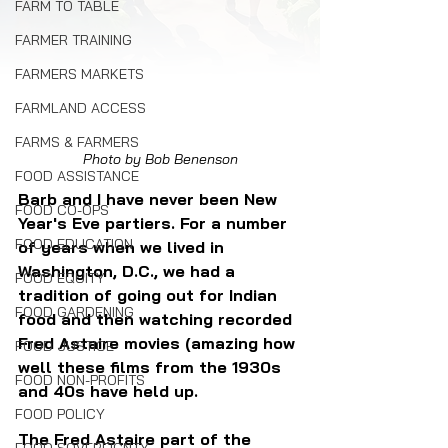
FARM TO TABLE
FARMER TRAINING
FARMERS MARKETS
FARMLAND ACCESS
FARMS & FARMERS
Photo by Bob Benenson
FOOD ASSISTANCE
Barb and I have never been New 
FOOD CO-OPS
Year's Eve partiers. For a number 
FOOD EDUCATION
of years when we lived in 
Washington, D.C., we had a 
FOOD EQUITY
tradition of going out for Indian 
FOOD GARDENING
food and then watching recorded 
Fred Astaire movies (amazing how 
FOOD JUSTICE
well these films from the 1930s 
FOOD NON-PROFITS
and 40s have held up.
FOOD POLICY
The Fred Astaire part of the 