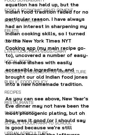
FOOD SOVEREIGNTY
equation has held up, but the 
FOOD & ECONOMIC DEVELOPMENT
Indian food tradition faded for no 
particular reason. I have always 
FOOD & WELLNESS
had an interest in sharpening my 
FRUITS
Indian cooking skills, so I turned 
to the New York Times NYT 
GRAINS
Cooking app (my main recipe go-
LIVESTOCK/MEAT/EGGS/DAIRY
to), uncovered a number of easy-
LOCAL FOOD
to-make dishes with easily 
accessible ingredients, and 
ORGANIC & REGENERATIVE AGRICULTURE
brought our old Indian food jones 
PUBLIC FOOD POLICY
into a new homemade tradition.
RECIPES
As you can see above, New Year's 
RESTAURANTS
Eve dinner may not have been the 
SUSTAINABILITY
most photogenic plating, but oh 
boy, was it good (or I should say 
SCHOOL FOOD/FARM TO SCHOOL
is good because we're still 
URBAN AGRICULTURE
working through the leftovers.