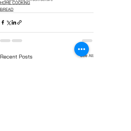
HOME COOKING
BREAD
See All
Recent Posts