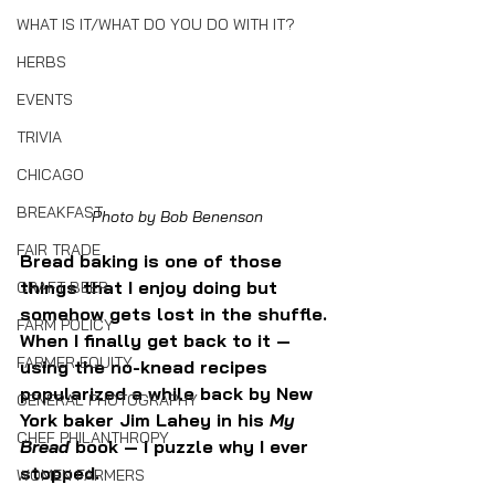
WHAT IS IT/WHAT DO YOU DO WITH IT?
HERBS
EVENTS
TRIVIA
CHICAGO
BREAKFAST
Photo by Bob Benenson
FAIR TRADE
Bread baking is one of those 
things that I enjoy doing but 
CRAFT BEER
somehow gets lost in the shuffle. 
FARM POLICY
When I finally get back to it — 
FARMER EQUITY
using the no-knead recipes 
popularized a while back by New 
GENERAL PHOTOGRAPHY
York baker Jim Lahey in his 
My 
CHEF PHILANTHROPY
Bread 
book — I puzzle why I ever 
stopped. 
WOMEN FARMERS