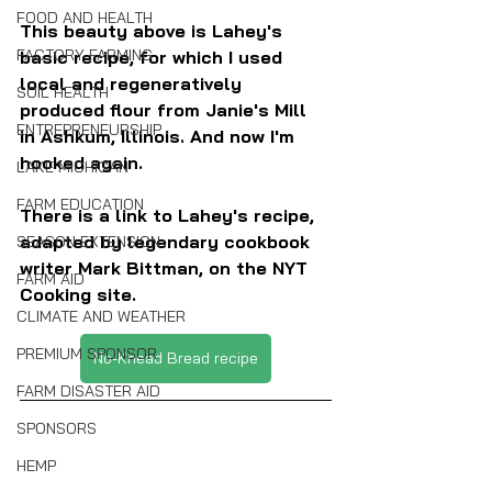
FOOD AND HEALTH
This beauty above is Lahey's 
FACTORY FARMING
basic recipe, for which I used 
local and regeneratively 
SOIL HEALTH
produced flour from Janie's Mill 
ENTREPRENEURSHIP
in Ashkum, Illinois. And now I'm 
hooked again.
LAKE MICHIGAN
FARM EDUCATION
There is a link to Lahey's recipe, 
adapted by legendary cookbook 
SEASON EXTENSION
writer Mark Bittman, on the NYT 
FARM AID
Cooking site.
CLIMATE AND WEATHER
PREMIUM SPONSOR
No-Knead Bread recipe
FARM DISASTER AID
SPONSORS
HEMP