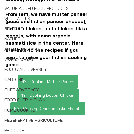
VALUE-ADDED FOOD PRODUCTS
From left, we have mutter paneer 
VEGETABLES
(peas and Indian paneer cheese); 
butter chicken; and chicken tikka 
SEAFOOD
masala, with some organic 
NATURE
basmati rice in the center. Here 
ANIMAL WELFARE
are links to the recipes if you 
want to raise your Indian cooking 
WOMEN CHEFS
game.
FOOD AND DIVERSITY
GARDENING
NYT Cooking Mutter Paneer
CHEF ADVOCACY
NYT Cooking Butter Chicken
FOOD SUPPLY CHAIN
NYT Cooking Chicken Tikka Masala
HOME COOKING
REGENERATIVE AGRICULTURE
PRODUCE