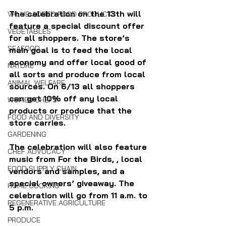
The celebration on the 13th will 
VALUE-ADDED FOOD PRODUCTS
feature a special discount offer 
VEGETABLES
for all shoppers. The store’s 
SEAFOOD
main goal is to feed the local 
economy and offer local good of 
NATURE
all sorts and produce from local 
ANIMAL WELFARE
sources. On 6/13 all shoppers 
can get 10% off any local 
WOMEN CHEFS
products or produce that the 
FOOD AND DIVERSITY
store carries.
GARDENING
The celebration will also feature 
CHEF ADVOCACY
music from For the Birds, , local 
FOOD SUPPLY CHAIN
vendors and samples, and a 
special owners’ giveaway. The 
HOME COOKING
celebration will go from 11 a.m. to 
REGENERATIVE AGRICULTURE
5 p.m.
PRODUCE