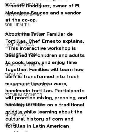
FOOD AND HEALTH
Ernesto Rodriguez, owner of El 
Molcajete Sauces and a vendor 
FACTORY FARMING
at the co-op.
SOIL HEALTH
About the Taller Familiar de 
ENTREPRENEURSHIP
Tortillas, Chef Ernesto explains, 
LAKE MICHIGAN
“This interactive workshop is 
FARM EDUCATION
designed for children and adults 
to cook, learn, and enjoy time 
SEASON EXTENSION
together. Families will learn how 
FARM AID
corn is transformed into fresh 
masa and then into warm, 
CLIMATE AND WEATHER
handmade tortillas. Participants 
PREMIUM SPONSOR
will practice mixing, pressing, and 
cooking tortillas on a traditional 
FARM DISASTER AID
griddle while learning about the 
SPONSORS
cultural history of corn and 
HEMP
tortillas in Latin American 