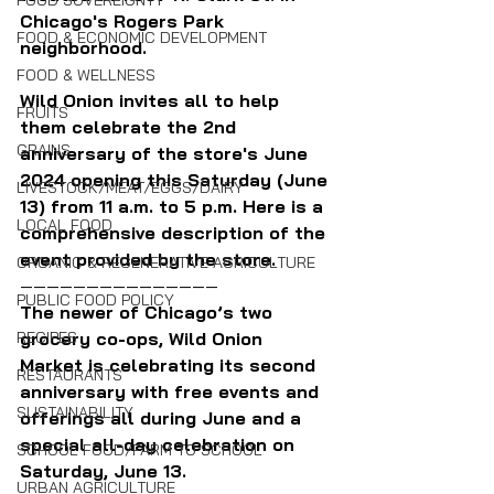
FOOD SOVEREIGNTY
Chicago's Rogers Park 
FOOD & ECONOMIC DEVELOPMENT
neighborhood.
FOOD & WELLNESS
Wild Onion invites all to help 
FRUITS
them celebrate the 2nd 
GRAINS
anniversary of the store's June 
2024 opening this Saturday (June 
LIVESTOCK/MEAT/EGGS/DAIRY
13) from 11 a.m. to 5 p.m. Here is a 
LOCAL FOOD
comprehensive description of the 
event provided by the store.
ORGANIC & REGENERATIVE AGRICULTURE
———————————————
PUBLIC FOOD POLICY
The newer of Chicago’s two 
RECIPES
grocery co-ops, Wild Onion 
Market is celebrating its second 
RESTAURANTS
anniversary with free events and 
SUSTAINABILITY
offerings all during June and a 
special all-day celebration on 
SCHOOL FOOD/FARM TO SCHOOL
Saturday, June 13.
URBAN AGRICULTURE