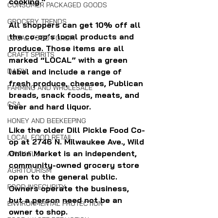
cooking.”
CONSUMER PACKAGED GOODS
GROCERY TRENDS
All shoppers can get 10% off all 
the co-op’s local products and 
LOCAL FOOD FORUM
produce. Those items are all 
CRAFT SPIRITS
marked “LOCAL” with a green 
DAIRY
label and include a range of 
fresh produce, cheeses, Publican 
FARMING AND WHOLESALE
breads, snack foods, meats, and 
CSA
beer and hard liquor.
HONEY AND BEEKEEPING
Like the older Dill Pickle Food Co-
LOCAL FOOD RETAIL
op at 2746 N. Milwaukee Ave., Wild 
Onion Market is an independent, 
AVIAN FLU
community-owned grocery store 
AGRITOURISM
open to the general public. 
FOOD INSECURITY
Owners operate the business, 
but a person need not be an 
ENVIRONMENTAL PROTECTION
owner to shop.