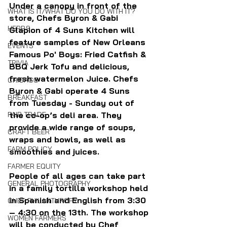
Under a canopy in front of the 
WHAT IS IT/WHAT DO YOU DO WITH IT?
store, Chefs Byron & Gabi 
HERBS
Glapion of 4 Suns Kitchen will 
feature samples of New Orleans 
EVENTS
Famous Po' Boys: Fried Catfish & 
TRIVIA
BBQ Jerk Tofu and delicious, 
fresh watermelon Juice. Chefs 
CHICAGO
Byron & Gabi operate 4 Suns 
BREAKFAST
from Tuesday - Sunday out of 
FAIR TRADE
the co-op’s deli area. They 
provide a wide range of soups, 
CRAFT BEER
wraps and bowls, as well as 
FARM POLICY
smoothies and juices.
FARMER EQUITY
People of all ages can take part 
GENERAL PHOTOGRAPHY
in a family tortilla workshop held 
in Spanish and English from 3:30 
CHEF PHILANTHROPY
– 4:30 on the 13th. The workshop 
WOMEN FARMERS
will be conducted by Chef 