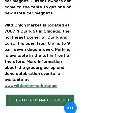
car magnet. Current owners can 
come to the table to get one of 
new store car magnets.
Wild Onion Market is located at 
7007 N Clark St in Chicago, the 
northeast corner of Clark and 
Lunt. It is open from 8 a.m. to 9 
p.m. seven days a week. Parking 
is available in the lot in front of 
the store. More information 
about the grocery co-op and 
June celebration events is 
available at 
www.wildonionmarket.com
.
VISIT WILD ONION MARKET'S WEBSITE