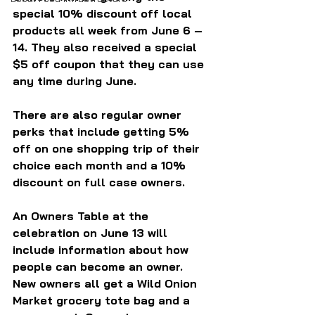
special 10% discount off local 
products all week from June 6 – 
14. They also received a special 
$5 off coupon that they can use 
any time during June.
There are also regular owner 
perks that include getting 5% 
off on one shopping trip of their 
choice each month and a 10% 
discount on full case owners.
An Owners Table at the 
celebration on June 13 will 
include information about how 
people can become an owner. 
New owners all get a Wild Onion 
Market grocery tote bag and a 