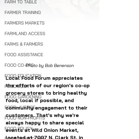
FARM TO TABLE
FARMER TRAINING
FARMERS MARKETS
FARMLAND ACCESS
FARMS & FARMERS
FOOD ASSISTANCE
FOOD CO-OPS
Photo by Bob Benenson
FOOD EDUCATION
Local Food Forum appreciates 
the efforts of our region's co-op 
FOOD EQUITY
grocery stores to bring healthy 
FOOD GARDENING
food, local if possible, and 
FOOD JUSTICE
community engagement to their 
customers. That's why we're 
FOOD NON-PROFITS
always happy to share special 
FOOD POLICY
events at Wild Onion Market, 
located at 7007 N. Clark St. in 