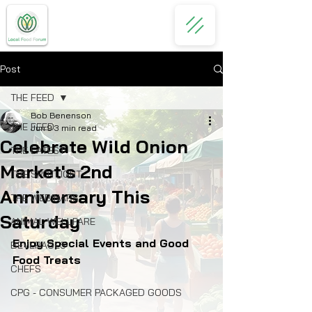
Post
THE FEED
Bob Benenson
THE FEED
Jun 9
3 min read
Celebrate Wild Onion
THE LATEST
Market's 2nd
THE SPOTLIGHT
Anniversary This
THE WEBINARS
Saturday
ANIMAL WELLFARE
Enjoy Special Events and Good 
BEVERAGES
Food Treats
CHEFS
CPG - CONSUMER PACKAGED GOODS