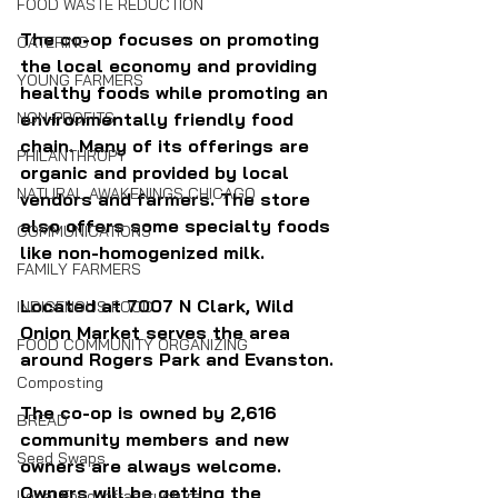
FOOD WASTE REDUCTION
The co-op focuses on promoting 
CATERING
the local economy and providing 
YOUNG FARMERS
healthy foods while promoting an 
NON-PROFITS
environmentally friendly food 
chain. Many of its offerings are 
PHILANTHROPY
organic and provided by local 
NATURAL AWAKENINGS CHICAGO
vendors and farmers. The store 
also offers some specialty foods 
COMMUNICATIONS
like non-homogenized milk.
FAMILY FARMERS
Located at 7007 N Clark, Wild 
INDIGENOUS FOOD
Onion Market serves the area 
FOOD COMMUNITY ORGANIZING
around Rogers Park and Evanston.
Composting
The co-op is owned by 2,616 
BREAD
community members and new 
Seed Swaps
owners are always welcome. 
Owners will be getting the 
Local Food Infrastructure