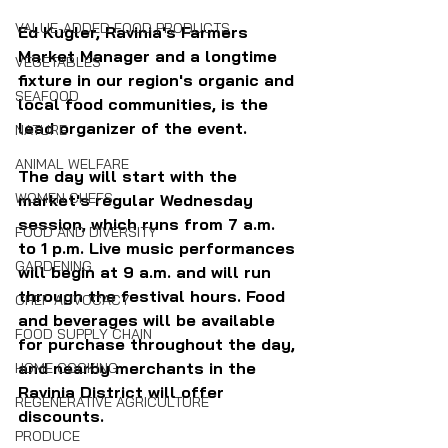
VALUE-ADDED FOOD PRODUCTS
Ed Kugler, Ravinia's Farmers 
Market Manager and a longtime 
VEGETABLES
fixture in our region's organic and 
SEAFOOD
local food communities, is the 
lead organizer of the event. 
NATURE
ANIMAL WELFARE
The day will start with the 
WOMEN CHEFS
market's regular Wednesday 
session, which runs from 7 a.m. 
FOOD AND DIVERSITY
to 1 p.m. Live music performances 
GARDENING
will begin at 9 a.m. and will run 
through the festival hours. Food 
CHEF ADVOCACY
and beverages will be available 
FOOD SUPPLY CHAIN
for purchase throughout the day, 
and nearby merchants in the 
HOME COOKING
Ravinia District will offer 
REGENERATIVE AGRICULTURE
discounts.
PRODUCE