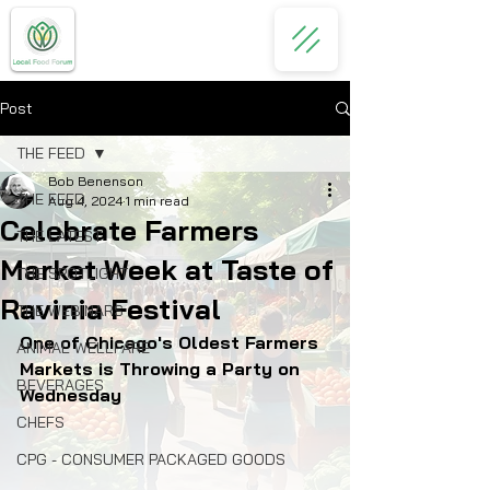
Post
THE FEED
Bob Benenson
THE FEED
Aug 4, 2024
1 min read
Celebrate Farmers
THE LATEST
Market Week at Taste of
THE SPOTLIGHT
Ravinia Festival
THE WEBINARS
One of Chicago's Oldest Farmers 
ANIMAL WELLFARE
Markets is Throwing a Party on 
BEVERAGES
Wednesday
CHEFS
CPG - CONSUMER PACKAGED GOODS