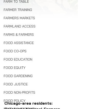
FARM TO TABLE
FARMER TRAINING
FARMERS MARKETS
FARMLAND ACCESS
FARMS & FARMERS
FOOD ASSISTANCE
FOOD CO-OPS
FOOD EDUCATION
FOOD EQUITY
FOOD GARDENING
FOOD JUSTICE
FOOD NON-PROFITS
FOOD POLICY
Chicago-area residents: 
Celebrate National Farmers 