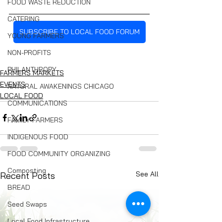
FOOD WASTE REDUCTION
CATERING
SUBSCRIBE TO LOCAL FOOD FORUM
YOUNG FARMERS
NON-PROFITS
PHILANTHROPY
FARMERS MARKETS
EVENTS
NATURAL AWAKENINGS CHICAGO
LOCAL FOOD
COMMUNICATIONS
FAMILY FARMERS
INDIGENOUS FOOD
FOOD COMMUNITY ORGANIZING
Composting
See All
Recent Posts
BREAD
Seed Swaps
Local Food Infrastructure