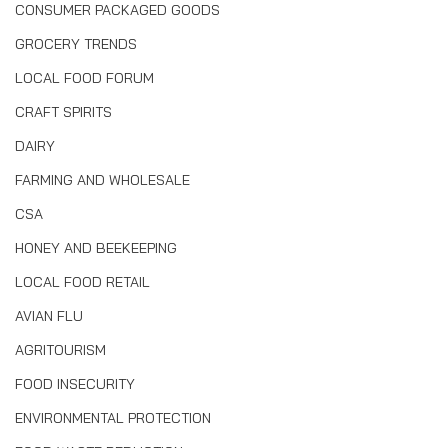
CONSUMER PACKAGED GOODS
GROCERY TRENDS
LOCAL FOOD FORUM
CRAFT SPIRITS
DAIRY
FARMING AND WHOLESALE
CSA
HONEY AND BEEKEEPING
LOCAL FOOD RETAIL
AVIAN FLU
AGRITOURISM
FOOD INSECURITY
ENVIRONMENTAL PROTECTION