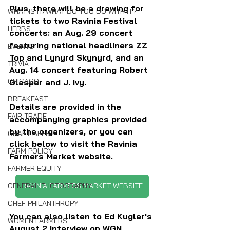
Plus, there will be a drawing for 
WHAT IS IT/WHAT DO YOU DO WITH IT?
tickets to two Ravinia Festival 
HERBS
concerts: an Aug. 29 concert 
featuring national headliners ZZ 
EVENTS
Top and Lynyrd Skynyrd, and an 
TRIVIA
Aug. 14 concert featuring Robert 
CHICAGO
Glasper and J. Ivy.
BREAKFAST
Details are provided in the 
FAIR TRADE
accompanying graphics provided 
by the organizers, or you can 
CRAFT BEER
click below to visit the Ravinia 
FARM POLICY
Farmers Market website.
FARMER EQUITY
RAVINIA FARMERS MARKET WEBSITE
GENERAL PHOTOGRAPHY
CHEF PHILANTHROPY
You can also listen to Ed Kugler's 
WOMEN FARMERS
August 2 interview on WGN 