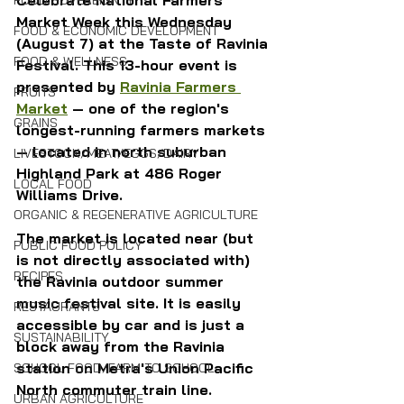
FOOD SOVEREIGNTY
Market Week this Wednesday 
FOOD & ECONOMIC DEVELOPMENT
(August 7) at the Taste of Ravinia 
FOOD & WELLNESS
Festival. This 13-hour event is 
presented by 
Ravinia Farmers 
FRUITS
Market
 — one of the region's 
GRAINS
longest-running farmers markets 
— located in north suburban 
LIVESTOCK/MEAT/EGGS/DAIRY
Highland Park at 486 Roger 
LOCAL FOOD
Williams Drive.
ORGANIC & REGENERATIVE AGRICULTURE
The market is located near (but 
PUBLIC FOOD POLICY
is not directly associated with) 
RECIPES
the Ravinia outdoor summer 
music festival site. It is easily 
RESTAURANTS
accessible by car and is just a 
SUSTAINABILITY
block away from the Ravinia 
station on Metra's Union Pacific 
SCHOOL FOOD/FARM TO SCHOOL
North commuter train line.
URBAN AGRICULTURE