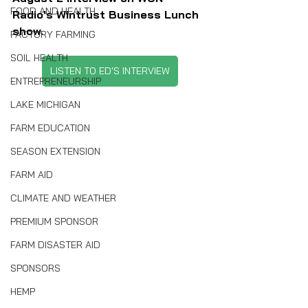
FOOD AND HEALTH
Radio's Wintrust Business Lunch 
show.
FACTORY FARMING
SOIL HEALTH
LISTEN TO ED'S INTERVIEW
ENTREPRENEURSHIP
LAKE MICHIGAN
FARM EDUCATION
SEASON EXTENSION
FARM AID
CLIMATE AND WEATHER
PREMIUM SPONSOR
FARM DISASTER AID
SPONSORS
HEMP