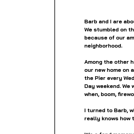
Barb and I are abo
We stumbled on the
because of our am
neighborhood.
Among the other hi
our new home on a
the Pier every We
Day weekend. We we
when, boom, firewo
I turned to Barb, 
really knows how 