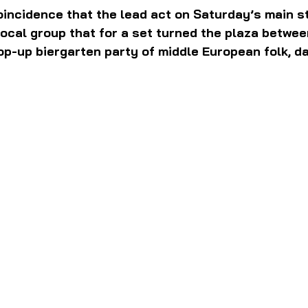
oincidence that the lead act on Saturday’s main s
local group that for a set turned the plaza betwee
op-up biergarten party of middle European folk, d