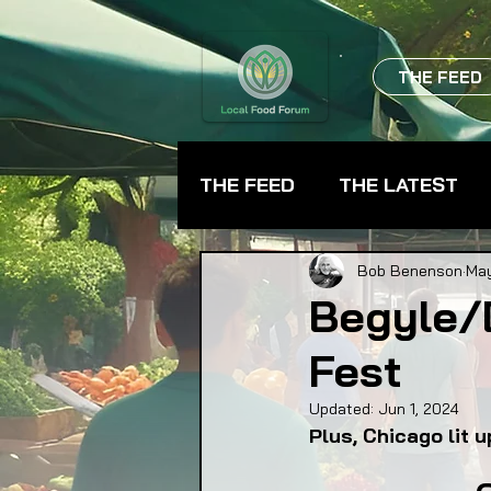
THE FEED
THE FEED
THE LATEST
BEVERAGES
CHEFS
Bob Benenson
May
Begyle/
Fest
FARMER TRAINING
FA
Updated:
Jun 1, 2024
Plus, Chicago lit 
FOOD ASSISTANCE
F