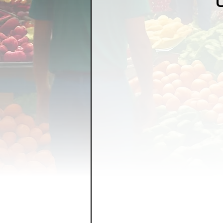
FOOD GARDENING
FO
FOOD SOVEREIGNTY
GRAINS
LIVESTOCK/
ORGANIC & REGENERATI