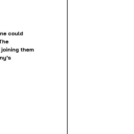
one could 
The 
joining them 
ny’s 