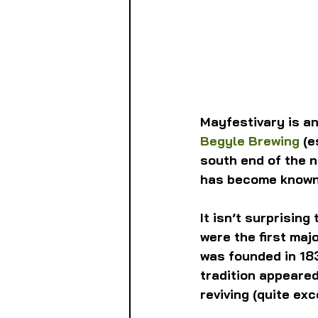
Mayfestivary is a
Begyle Brewing
 (
south end of the n
has become known
It isn’t surprisin
were the first majo
was founded in 183
tradition appeared
reviving (quite ex