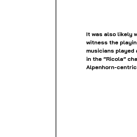
It was also likely
witness the playin
musicians played a
in the “Ricola” c
Alpenhorn-centric