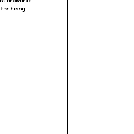
st fireworks 
for being 