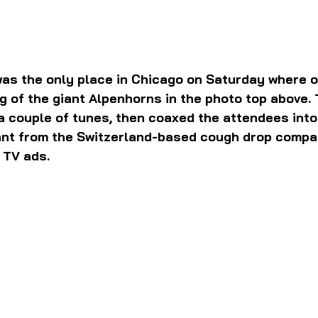
 was the only place in Chicago on Saturday where 
g of the giant Alpenhorns in the photo top above. 
 couple of tunes, then coaxed the attendees into 
hant from the Switzerland-based cough drop compa
 TV ads.