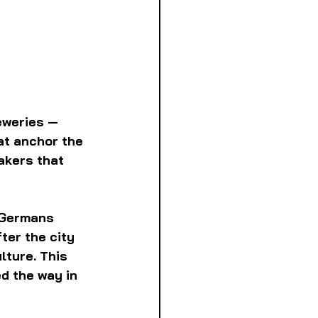
eweries — 
at anchor the 
akers that 
 Germans 
ter the city 
lture. This 
d the way in 