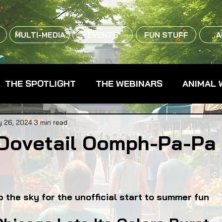
MULTI-MEDIA
EVENTS
FUN STUFF
A
THE SPOTLIGHT
THE WEBINARS
ANIMAL 
CPG - CONSUMER PACKAGED GOODS
FARM 
 26, 2024
3 min read
Dovetail Oomph-Pa-Pa
RMERS MARKETS
FARMLAND ACCESS
FAR
up the sky for the unofficial start to summer fun
OOD CO-OPS
FOOD EDUCATION
FOOD EQUI