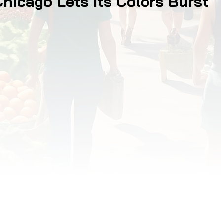
Chicago Lets Its Colors Burst
OD JUSTICE
FOOD NON-PROFITS
FOOD PO
FOOD & ECONOMIC DEVELOPMENT
FOOD & WE
MEAT/EGGS/DAIRY
LOCAL FOOD
VE AGRICULTURE
PUBLIC FOOD POLICY
REC