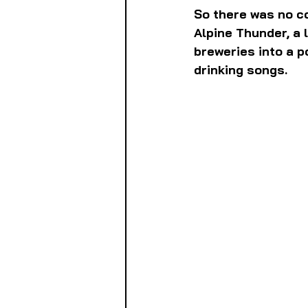
So there was no c
Alpine Thunder, a 
breweries into a p
drinking songs.