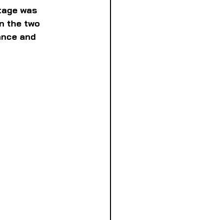
tage was 
n the two 
ance and 