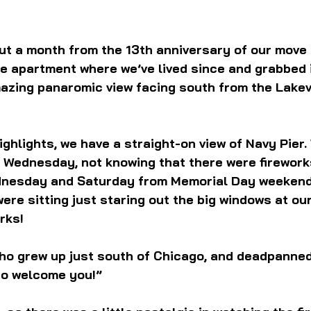
ut a month from the 13th anniversary of our move 
 apartment where we’ve lived since and grabbed it
azing panaromic view facing south from the Lakev
ghlights, we have a straight-on view of Navy Pier. 
 Wednesday, not knowing that there were firework
dnesday and Saturday from Memorial Day weekend
re sitting just staring out the big windows at our
rks!
who grew up just south of Chicago, and deadpanned
to welcome you!”