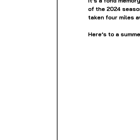
It’s a fond memory,
of the 2024 seaso
taken four miles a
Here’s to a summer