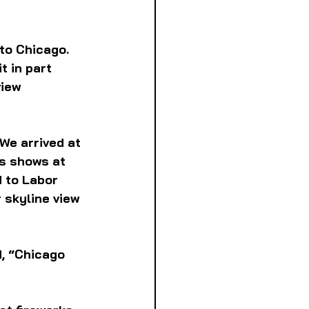
to Chicago. 
 in part 
iew 
We arrived at 
s shows at 
 to Labor 
 skyline view 
, “Chicago 