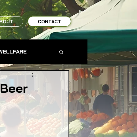
BOUT
CONTACT
WELLFARE
TO TABLE
 Beer
MS & FARMERS
TY