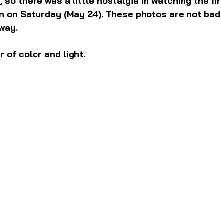
 so there was a little nostalgia in watching the fir
n on Saturday (May 24). These photos are not bad 
way.
 of color and light.