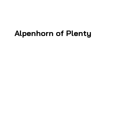
Alpenhorn of Plenty