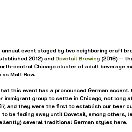
n annual event staged by two neighboring craft br
established 2012) and 
Dovetail Brewing
 (2016) — th
orth-central Chicago cluster of adult beverage m
 as Malt Row.
g that this event has a pronounced German accent.
r immigrant group to settle in Chicago, not long af
7, and they were the first to establish our beer cu
 to be fading away until Dovetail, among others, le
cellently) several traditional German styles here.