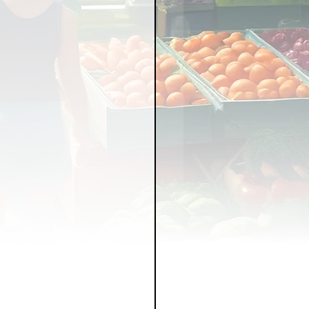
LICY
LLNESS
FRUITS
IPES