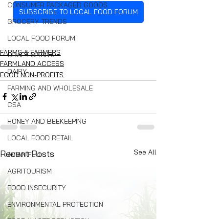
CONSUMER PACKAGED GOODS
SUBSCRIBE TO LOCAL FOOD FORUM
GROCERY TRENDS
LOCAL FOOD FORUM
FARMS & FARMERS
CRAFT SPIRITS
FARMLAND ACCESS
DAIRY
FOOD NON-PROFITS
FARMING AND WHOLESALE
CSA
HONEY AND BEEKEEPING
LOCAL FOOD RETAIL
See All
Recent Posts
AVIAN FLU
AGRITOURISM
FOOD INSECURITY
ENVIRONMENTAL PROTECTION