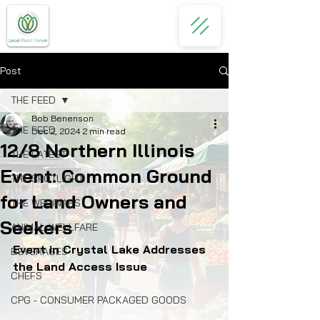
Post
THE FEED
Bob Benenson
THE FEED
Dec 2, 2024
2 min read
12/8 Northern Illinois
THE LATEST
Event: Common Ground
THE SPOTLIGHT
for Land Owners and
THE WEBINARS
Seekers
ANIMAL WELLFARE
Event in Crystal Lake Addresses 
BEVERAGES
the Land Access Issue
CHEFS
CPG - CONSUMER PACKAGED GOODS