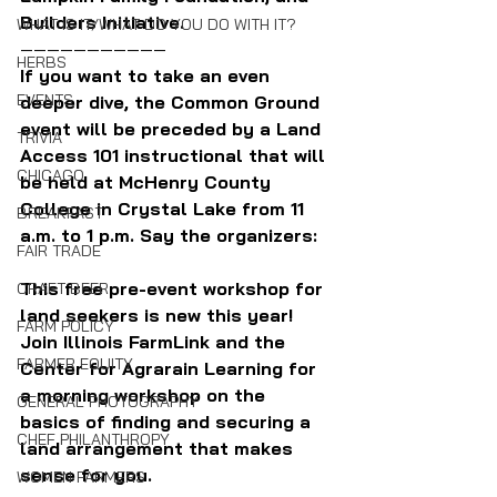
Builders Initiative.
WHAT IS IT/WHAT DO YOU DO WITH IT?
———————————
HERBS
If you want to take an even 
EVENTS
deeper dive, the Common Ground 
event will be preceded by a Land 
TRIVIA
Access 101 instructional that will 
CHICAGO
be held at McHenry County 
College in Crystal Lake from 11 
BREAKFAST
a.m. to 1 p.m. Say the organizers:
FAIR TRADE
This free pre-event workshop for 
CRAFT BEER
land seekers is new this year! 
FARM POLICY
Join Illinois FarmLink and the 
FARMER EQUITY
Center for Agrarain Learning for 
a morning workshop on the 
GENERAL PHOTOGRAPHY
basics of finding and securing a 
CHEF PHILANTHROPY
land arrangement that makes 
sense for you.
WOMEN FARMERS