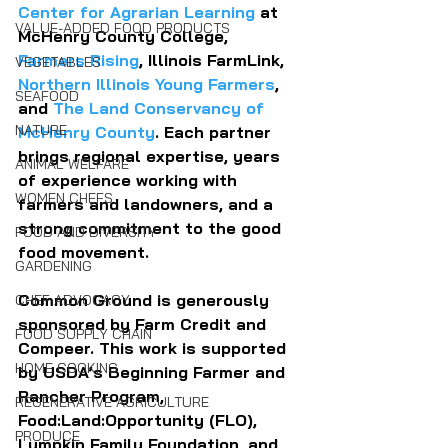
Center for Agrarian Learning
 at 
VALUE-ADDED FOOD PRODUCTS
McHenry County College, 
Farmers Rising
, Illinois FarmLink, 
VEGETABLES
Northern Illinois Young Farmers
, 
SEAFOOD
and 
The Land Conservancy of 
NATURE
McHenry County
. Each partner 
brings regional expertise, years 
ANIMAL WELFARE
of experience working with 
WOMEN CHEFS
farmers and landowners, and a 
strong commitment to the good 
FOOD AND DIVERSITY
food movement.
GARDENING
Common Ground is generously 
CHEF ADVOCACY
sponsored by Farm Credit and 
FOOD SUPPLY CHAIN
Compeer. This work is supported 
HOME COOKING
by USDA’s Beginning Farmer and 
Rancher Program, 
REGENERATIVE AGRICULTURE
Food:Land:Opportunity (FLO), 
PRODUCE
Lumpkin Family Foundation, and 