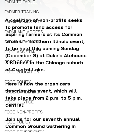
FARM TO TABLE
FARMER TRAINING
A coalition of non-profits seeks 
FARMERS MARKETS
to promote land access for 
FARMLAND ACCESS
aspiring farmers at its Common 
Ground — Northern Illinois event, 
FARMS & FARMERS
to be held this coming Sunday 
FOOD ASSISTANCE
(December 8) at Duke's Alehouse 
FOOD CO-OPS
& Kitchen in the Chicago suburb 
of Crystal Lake.
FOOD EDUCATION
FOOD EQUITY
Here is how the organizers 
describe the event, which will 
FOOD GARDENING
take place from 2 p.m. to 5 p.m. 
FOOD JUSTICE
central:
FOOD NON-PROFITS
Join us for our seventh annual 
FOOD POLICY
Common Ground Gathering in 