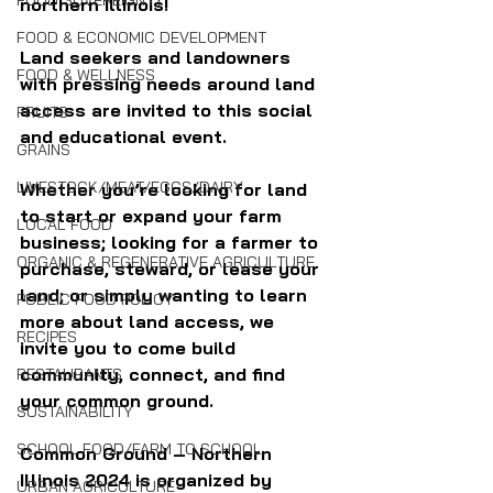
FOOD SOVEREIGNTY
northern Illinois!
FOOD & ECONOMIC DEVELOPMENT
Land seekers and landowners 
FOOD & WELLNESS
with pressing needs around land 
access are invited to this social 
FRUITS
and educational event.
GRAINS
LIVESTOCK/MEAT/EGGS/DAIRY
Whether you’re looking for land 
to start or expand your farm 
LOCAL FOOD
business; looking for a farmer to 
ORGANIC & REGENERATIVE AGRICULTURE
purchase, steward, or lease your 
land; or simply wanting to learn 
PUBLIC FOOD POLICY
more about land access, we 
RECIPES
invite you to come build 
community, connect, and find 
RESTAURANTS
your common ground.
SUSTAINABILITY
SCHOOL FOOD/FARM TO SCHOOL
Common Ground – Northern 
Illinois 2024 is organized by 
URBAN AGRICULTURE