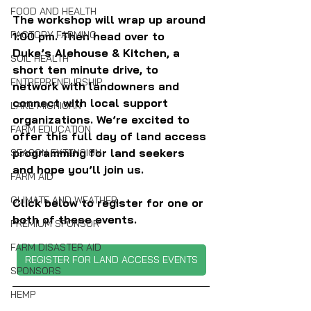
FOOD AND HEALTH
The workshop will wrap up around 
FACTORY FARMING
1:00 pm. Then head over to 
Duke’s Alehouse & Kitchen, a 
SOIL HEALTH
short ten minute drive, to 
ENTREPRENEURSHIP
network with landowners and 
connect with local support 
LAKE MICHIGAN
organizations. We’re excited to 
FARM EDUCATION
offer this full day of land access 
programming for land seekers 
SEASON EXTENSION
and hope you’ll join us.
FARM AID
CLIMATE AND WEATHER
Click below to register for one or 
both of these events.
PREMIUM SPONSOR
FARM DISASTER AID
REGISTER FOR LAND ACCESS EVENTS
SPONSORS
HEMP