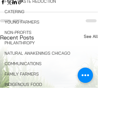
FOOD WASTE REDUCTION
CATERING
YOUNG FARMERS
NON-PROFITS
See All
Recent Posts
PHILANTHROPY
NATURAL AWAKENINGS CHICAGO
COMMUNICATIONS
FAMILY FARMERS
INDIGENOUS FOOD
FOOD COMMUNITY ORGANIZING
Composting
BREAD
Seed Swaps
Local Food Infrastructure