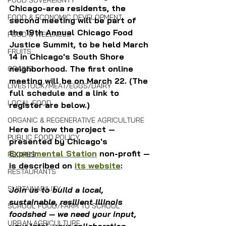
FOOD SOVEREIGNTY
Chicago-area residents, the 
FOOD & ECONOMIC DEVELOPMENT
second meeting will be part of 
the 
19th Annual Chicago Food 
FOOD & WELLNESS
Justice Summit, to be held March 
FRUITS
14 in Chicago's South Shore 
neighborhood. The first online 
GRAINS
meeting will be on March 22. (The 
LIVESTOCK/MEAT/EGGS/DAIRY
full schedule and a link to 
LOCAL FOOD
register are below.)
ORGANIC & REGENERATIVE AGRICULTURE
Here is how the project — 
PUBLIC FOOD POLICY
presented by Chicago's 
Experimental Station
 non-profit — 
RECIPES
is described on 
its website
:
RESTAURANTS
SUSTAINABILITY
Join us to build a local, 
sustainable, resilient Illinois 
SCHOOL FOOD/FARM TO SCHOOL
foodshed — we need your input, 
URBAN AGRICULTURE