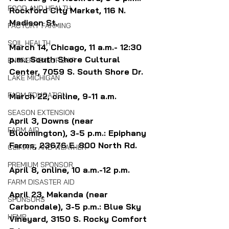
FOOD AND HEALTH
Rockford City Market, 
116 N. 
Madison St.
FACTORY FARMING
SOIL HEALTH
March 14, Chicago, 11 a.m.- 12:30 
p.m.: South Shore Cultural 
ENTREPRENEURSHIP
Center, 
7059 S. South Shore Dr.
LAKE MICHIGAN
FARM EDUCATION
March 22, online, 9-11 a.m.
SEASON EXTENSION
April 3, Downs (near 
FARM AID
Bloomington), 3-5 p.m.: 
Epiphany 
Farms, 23676 E. 800 North Rd.
CLIMATE AND WEATHER
PREMIUM SPONSOR
April 8, online, 10 a.m.-12 p.m.
FARM DISASTER AID
April 23, Makanda (near 
SPONSORS
Carbondale), 3-5 p.m.: 
Blue Sky 
HEMP
Vineyard, 3150 S. Rocky Comfort 