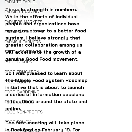
FARM TO TABLE
There is strength in numbers. 
FARMER TRAINING
While the efforts of individual 
FARMERS MARKETS
people and organizations have 
moved us closer to a better food 
FARMLAND ACCESS
system, I believe strongly that 
FARMS & FARMERS
greater collaboration among us 
will accelerate the growth of a 
FOOD ASSISTANCE
genuine Good Food movement.
FOOD CO-OPS
FOOD EDUCATION
So I was pleased to learn about 
the Illinois Food System Roadmap 
FOOD EQUITY
initiative that is about to launch 
FOOD GARDENING
a series of information sessions 
in locations around the state and 
FOOD JUSTICE
online.
FOOD NON-PROFITS
FOOD POLICY
The first meeting will take place 
in Rockford on February 19. For 