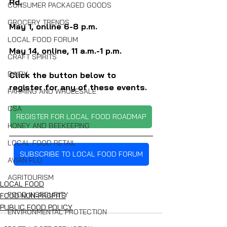
Rd.
CONSUMER PACKAGED GOODS
GROCERY TRENDS
May 1, online 6-8 p.m.
LOCAL FOOD FORUM
May 14, online, 11 a.m.-1 p.m.
CRAFT SPIRITS
DAIRY
Click the button below to 
register for any of these events.
FARMING AND WHOLESALE
CSA
REGISTER FOR LOCAL FOOD ROADMAP
HONEY AND BEEKEEPING
LOCAL FOOD RETAIL
SUBSCRIBE TO LOCAL FOOD FORUM
AVIAN FLU
AGRITOURISM
LOCAL FOOD
FOOD INSECURITY
FOOD NON-PROFITS
PUBLIC FOOD POLICY
ENVIRONMENTAL PROTECTION