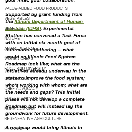
your intel, your collaboration.
VALUE-ADDED FOOD PRODUCTS
Supported by grant funding from 
VEGETABLES
the 
Illinois Department of Human 
Services (IDHS)
, Experimental 
SEAFOOD
Station has convened a Task Force 
NATURE
with an initial six-month goal of 
ANIMAL WELFARE
information gathering — what 
would an Illinois Food System 
WOMEN CHEFS
Roadmap look like; what are the 
FOOD AND DIVERSITY
initiatives already underway in the 
state to improve the food system; 
GARDENING
who’s working with whom; what are 
CHEF ADVOCACY
the needs and gaps? This initial 
FOOD SUPPLY CHAIN
phase will not develop a complete 
Roadmap but will instead lay the 
HOME COOKING
groundwork for future development.
REGENERATIVE AGRICULTURE
A roadmap would bring Illinois in 
PRODUCE