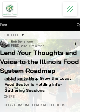
Post
THE FEED
Bob Benenson
THE FEED
Feb 5, 2025
2 min read
Lend Your Thoughts and
THE LATEST
Voice to the Illinois Food
THE SPOTLIGHT
System Roadmap
THE WEBINARS
Initiative to Help Grow the Local 
ANIMAL WELLFARE
Food Sector is Holding Info-
BEVERAGES
Gathering Sessions
CHEFS
CPG - CONSUMER PACKAGED GOODS