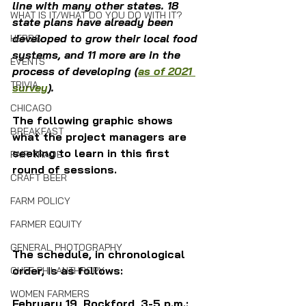
line with many other states. 18 
WHAT IS IT/WHAT DO YOU DO WITH IT?
state plans have already been 
developed to grow their local food 
HERBS
systems, and 11 more are in the 
EVENTS
process of developing (
as of 2021 
TRIVIA
survey
). 
CHICAGO
The following graphic shows 
BREAKFAST
what the project managers are 
seeking to learn in this first 
FAIR TRADE
round of sessions.
CRAFT BEER
FARM POLICY
FARMER EQUITY
GENERAL PHOTOGRAPHY
The schedule, in chronological 
order, is as follows:
CHEF PHILANTHROPY
WOMEN FARMERS
February 19, Rockford, 3-5 p.m.: 