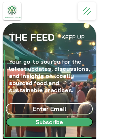
THE FEED
KEEP UP
Your go-to source for the
latest updates, discussions,
and insights on locally
sourced food and
sustainable practices.
Subscribe