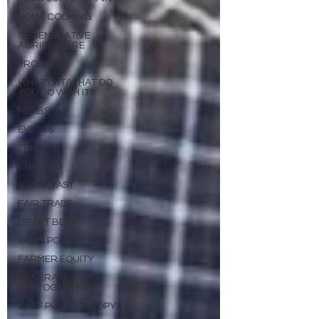
HOME COOKING
REGENERATIVE
AGRICULTURE
PRODUCE
WHAT IS IT/WHAT DO
YOU DO WITH IT?
HERBS
EVENTS
TRIVIA
CHICAGO
BREAKFAST
FAIR TRADE
CRAFT BEER
FARM POLICY
FARMER EQUITY
GENERAL
PHOTOGRAPHY
CHEF PHILANTHROPY