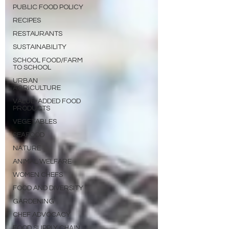
PUBLIC FOOD POLICY
RECIPES
RESTAURANTS
SUSTAINABILITY
SCHOOL FOOD/FARM
TO SCHOOL
URBAN
AGRICULTURE
VALUE-ADDED FOOD
PRODUCTS
VEGETABLES
SEAFOOD
NATURE
ANIMAL WELFARE
WOMEN CHEFS
FOOD AND DIVERSITY
GARDENING
CHEF ADVOCACY
FOOD SUPPLY CHAIN