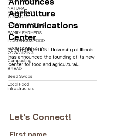
PHILANTHROPY
Announces
NATURAL
AWAKENINGS
CHICAGO
Agriculture
COMMUNICATIONS
Communications
FAMILY FARMERS
INDIGENOUS FOOD
Center
FOOD COMMUNITY
ORGANIZING
FOOD EDUCATION l University of Illinois
Composting
has announced the founding of its new
BREAD
center for food and agricultural
Seed Swaps
communications, a new asset for
Local Food
farmers and producers
Infrastructure
Let's Connect!