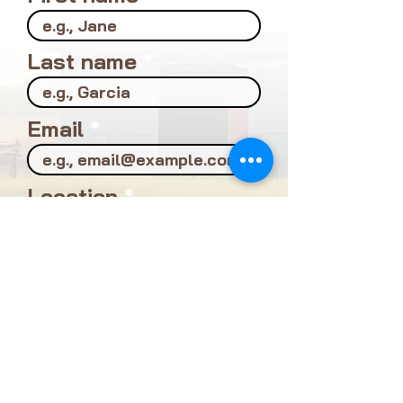
First name
Last name
Email
Location
Profession
What's your biggest
interest in local food?