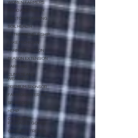
WOMEN FARMERS
FOOD AND HEALTH
FACTORY FARMING
SOIL HEALTH
ENTREPRENEURSHIP
LAKE MICHIGAN
FARM EDUCATION
SEASON EXTENSION
FARM AID
CLIMATE AND
WEATHER
PREMIUM SPONSOR
FARM DISASTER AID
SPONSORS
HEMP
CONSUMER
PACKAGED GOODS
GROCERY TRENDS