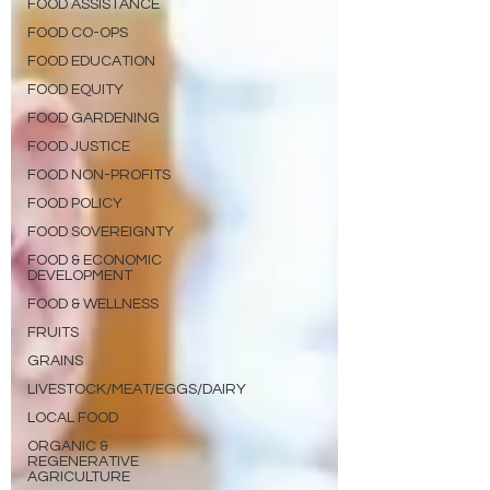
FOOD ASSISTANCE
FOOD CO-OPS
FOOD EDUCATION
FOOD EQUITY
FOOD GARDENING
FOOD JUSTICE
FOOD NON-PROFITS
FOOD POLICY
FOOD SOVEREIGNTY
FOOD & ECONOMIC
DEVELOPMENT
FOOD & WELLNESS
FRUITS
GRAINS
LIVESTOCK/MEAT/EGGS/DAIRY
LOCAL FOOD
ORGANIC &
REGENERATIVE
AGRICULTURE