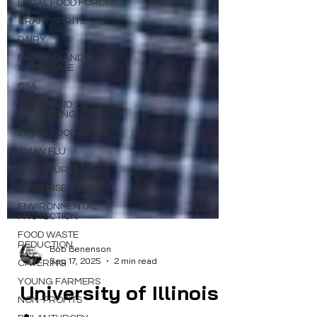
LOCAL FOOD FORUM
CRAFT SPIRITS
DAIRY
FARMING AND
WHOLESALE
CSA
HONEY AND
BEEKEEPING
LOCAL FOOD RETAIL
AVIAN FLU
AGRITOURISM
FOOD INSECURITY
ENVIRONMENTAL
PROTECTION
FOOD WASTE
REDUCTION
CATERING
Bob Benenson
Sep 17, 2025
2 min read
YOUNG FARMERS
NON-PROFITS
University of Illinois