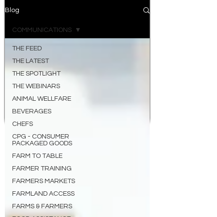
Blog
COMMUNICATIONS
THE FEED
THE LATEST
THE SPOTLIGHT
THE WEBINARS
ANIMAL WELLFARE
BEVERAGES
CHEFS
CPG - CONSUMER
PACKAGED GOODS
FARM TO TABLE
FARMER TRAINING
FARMERS MARKETS
FARMLAND ACCESS
FARMS & FARMERS