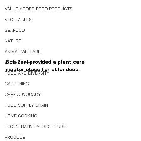
VALUE-ADDED FOOD PRODUCTS
VEGETABLES
SEAFOOD
NATURE
ANIMAL WELFARE
Bob Zeni provided a plant care 
WOMEN CHEFS
master class for attendees.
FOOD AND DIVERSITY
GARDENING
CHEF ADVOCACY
FOOD SUPPLY CHAIN
HOME COOKING
REGENERATIVE AGRICULTURE
PRODUCE