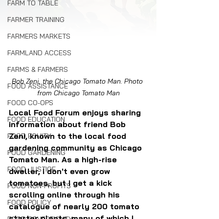
FARM TO TABLE
FARMER TRAINING
FARMERS MARKETS
FARMLAND ACCESS
FARMS & FARMERS
Bob Zeni, the Chicago Tomato Man. Photo 
FOOD ASSISTANCE
from Chicago Tomato Man
FOOD CO-OPS
Local Food Forum enjoys sharing 
FOOD EDUCATION
information about friend Bob 
Zeni, known to the local food 
FOOD EQUITY
gardening community as Chicago 
FOOD GARDENING
Tomato Man. As a high-rise 
FOOD JUSTICE
dweller, I don't even grow 
tomatoes, but I get a kick 
FOOD NON-PROFITS
scrolling online through his 
FOOD POLICY
catalogue of nearly 200 tomato 
starter plants, many of which I 