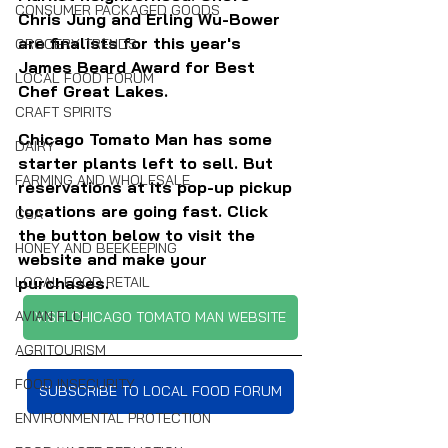
CONSUMER PACKAGED GOODS
Chris Jung and Erling Wu-Bower 
are finalists for this year's 
GROCERY TRENDS
James Beard Award for Best 
LOCAL FOOD FORUM
Chef Great Lakes.
CRAFT SPIRITS
Chicago Tomato Man has some 
DAIRY
starter plants left to sell. But 
FARMING AND WHOLESALE
reservations at its pop-up pickup 
locations are going fast. Click 
CSA
the button below to visit the 
HONEY AND BEEKEEPING
website and make your 
purchases.
LOCAL FOOD RETAIL
AVIAN FLU
VISIT CHICAGO TOMATO MAN WEBSITE
AGRITOURISM
FOOD INSECURITY
SUBSCRIBE TO LOCAL FOOD FORUM
ENVIRONMENTAL PROTECTION