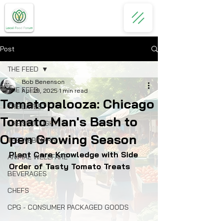
Post
THE FEED
Bob Benenson
THE FEED
Apr 29, 2025
1 min read
Tomatopalooza: Chicago
THE LATEST
Tomato Man's Bash to
THE SPOTLIGHT
Open Growing Season
THE WEBINARS
Plant Care Knowledge with Side 
ANIMAL WELLFARE
Order of Tasty Tomato Treats
BEVERAGES
CHEFS
CPG - CONSUMER PACKAGED GOODS