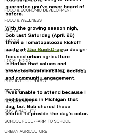
FOOD SOVEREIGNTY
guarantee you've never heard of 
FOOD & ECONOMIC DEVELOPMENT
before.
FOOD & WELLNESS
With the growing season nigh, 
FRUITS
Bob last Saturday (April 26) 
GRAINS
threw a Tomatopalooza kickoff 
party at 
The Roof Crop
, a design-
LIVESTOCK/MEAT/EGGS/DAIRY
focused urban agriculture 
LOCAL FOOD
initiative that values and 
promotes sustainability, ecology 
ORGANIC & REGENERATIVE AGRICULTURE
and community engagement.
PUBLIC FOOD POLICY
RECIPES
I was unable to attend because I 
had business in Michigan that 
RESTAURANTS
day, but Bob shared these 
SUSTAINABILITY
photos to provide the day's color.
SCHOOL FOOD/FARM TO SCHOOL
URBAN AGRICULTURE