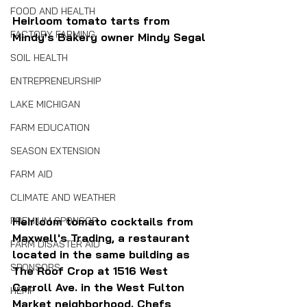
FOOD AND HEALTH
Heirloom tomato tarts from 
FACTORY FARMING
Mindy's Bakery owner Mindy Segal
SOIL HEALTH
ENTREPRENEURSHIP
LAKE MICHIGAN
FARM EDUCATION
SEASON EXTENSION
FARM AID
CLIMATE AND WEATHER
Heirloom tomato cocktails from 
PREMIUM SPONSOR
Maxwell's Trading, a restaurant 
FARM DISASTER AID
located in the same building as 
SPONSORS
The Roof Crop at 1516 West 
Carroll Ave. in the West Fulton 
HEMP
Market neighborhood. Chefs 