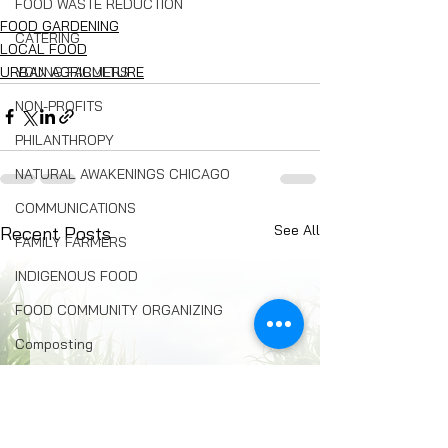
FOOD WASTE REDUCTION
FOOD GARDENING
CATERING
LOCAL FOOD
URBAN AGRICULTURE
YOUNG FARMERS
NON-PROFITS
PHILANTHROPY
NATURAL AWAKENINGS CHICAGO
COMMUNICATIONS
See All
Recent Posts
FAMILY FARMERS
INDIGENOUS FOOD
FOOD COMMUNITY ORGANIZING
Composting
BREAD
Seed Swaps
Local Food Infrastructure