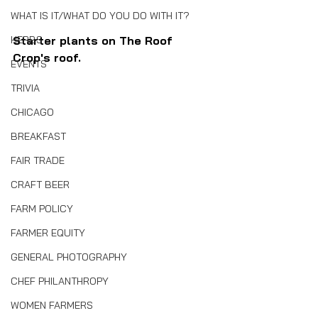
WHAT IS IT/WHAT DO YOU DO WITH IT?
HERBS
Starter plants on The Roof 
Crop's roof.
EVENTS
TRIVIA
CHICAGO
BREAKFAST
FAIR TRADE
CRAFT BEER
FARM POLICY
FARMER EQUITY
GENERAL PHOTOGRAPHY
CHEF PHILANTHROPY
WOMEN FARMERS