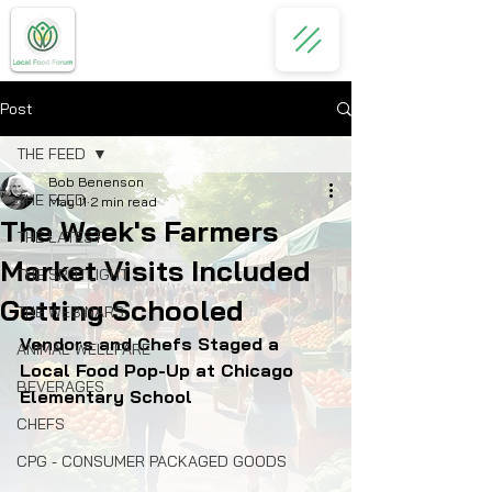
Post
THE FEED
Bob Benenson
THE FEED
May 11
2 min read
The Week's Farmers
THE LATEST
Market Visits Included
THE SPOTLIGHT
Getting Schooled
THE WEBINARS
Vendors and Chefs Staged a 
ANIMAL WELLFARE
Local Food Pop-Up at Chicago 
BEVERAGES
Elementary School
CHEFS
CPG - CONSUMER PACKAGED GOODS