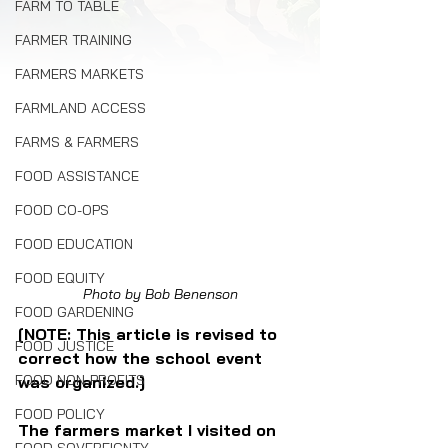
FARM TO TABLE
FARMER TRAINING
FARMERS MARKETS
FARMLAND ACCESS
FARMS & FARMERS
FOOD ASSISTANCE
FOOD CO-OPS
FOOD EDUCATION
FOOD EQUITY
Photo by Bob Benenson
FOOD GARDENING
[NOTE: This article is revised to 
FOOD JUSTICE
correct how the school event 
FOOD NON-PROFITS
was organized.]
FOOD POLICY
The farmers market I visited on 