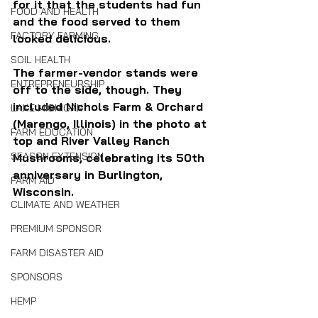
for it that the students had fun 
FOOD AND HEALTH
and the food served to them 
FACTORY FARMING
looked delicious.
SOIL HEALTH
The farmer-vendor stands were 
ENTREPRENEURSHIP
off to the side, though. They 
included Nichols Farm & Orchard 
LAKE MICHIGAN
(Marengo, Illinois) in the photo at 
FARM EDUCATION
top and River Valley Ranch 
SEASON EXTENSION
Mushrooms, celebrating its 50th 
anniversary in Burlington, 
FARM AID
Wisconsin.
CLIMATE AND WEATHER
PREMIUM SPONSOR
FARM DISASTER AID
SPONSORS
HEMP