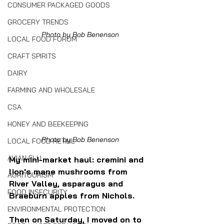
CONSUMER PACKAGED GOODS
GROCERY TRENDS
Photo by Bob Benenson
LOCAL FOOD FORUM
CRAFT SPIRITS
DAIRY
FARMING AND WHOLESALE
CSA
HONEY AND BEEKEEPING
Photo by Bob Benenson
LOCAL FOOD RETAIL
AVIAN FLU
My mini-market haul: cremini and 
lion's mane mushrooms from 
AGRITOURISM
River Valley, asparagus and 
FOOD INSECURITY
Braeburn apples from Nichols.
ENVIRONMENTAL PROTECTION
Then on Saturday, I moved on to 