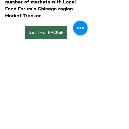
number of markets with Local 
Food Forum's Chicago region 
Market Tracker.
GET THE TRACKER
SUBSCRIBE TO LOCAL FOOD FORUM
CHEFS
FOOD EDUCATION
LOCAL FOOD