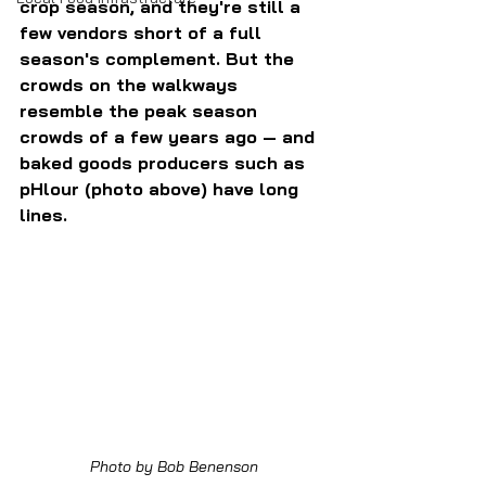
crop season, and they're still a 
few vendors short of a full 
season's complement. But the 
crowds on the walkways 
resemble the peak season 
crowds of a few years ago — and 
baked goods producers such as 
pHlour (photo above) have long 
lines.
Photo by Bob Benenson