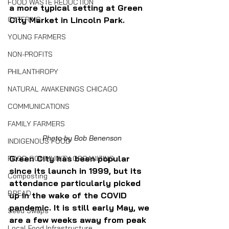
FOOD WASTE REDUCTION
a more typical setting at Green 
CATERING
City Market in Lincoln Park.
YOUNG FARMERS
NON-PROFITS
PHILANTHROPY
NATURAL AWAKENINGS CHICAGO
COMMUNICATIONS
FAMILY FARMERS
Photo by Bob Benenson
INDIGENOUS FOOD
Green City has been popular 
FOOD COMMUNITY ORGANIZING
since its launch in 1999, but its 
Composting
attendance particularly picked 
BREAD
up in the wake of the COVID 
pandemic. It is still early May, we 
Seed Swaps
are a few weeks away from peak 
Local Food Infrastructure