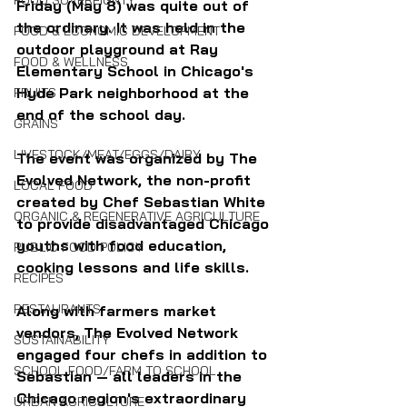
FOOD SOVEREIGNTY
Friday (May 8) was quite out of 
the ordinary. It was held in the 
FOOD & ECONOMIC DEVELOPMENT
outdoor playground at Ray 
FOOD & WELLNESS
Elementary School in Chicago's 
Hyde Park neighborhood at the 
FRUITS
end of the school day.
GRAINS
LIVESTOCK/MEAT/EGGS/DAIRY
The event was organized by The 
Evolved Network, the non-profit 
LOCAL FOOD
created by Chef Sebastian White 
ORGANIC & REGENERATIVE AGRICULTURE
to provide disadvantaged Chicago 
youths with food education, 
PUBLIC FOOD POLICY
cooking lessons and life skills. 
RECIPES
RESTAURANTS
Along with farmers market 
vendors, The Evolved Network 
SUSTAINABILITY
engaged four chefs in addition to 
SCHOOL FOOD/FARM TO SCHOOL
Sebastian — all leaders in the 
Chicago region's extraordinary 
URBAN AGRICULTURE