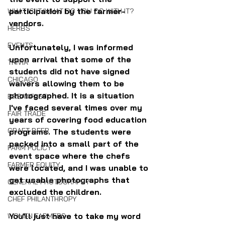
participation by the farmer-
WHAT IS IT/WHAT DO YOU DO WITH IT?
vendors. 
HERBS
EVENTS
Unfortunately, I was informed 
upon arrival that some of the 
TRIVIA
students did not have signed 
CHICAGO
waivers allowing them to be 
photographed. It is a situation 
BREAKFAST
I've faced several times over my 
FAIR TRADE
years of covering food education 
CRAFT BEER
programs. The students were 
packed into a small part of the 
FARM POLICY
event space where the chefs 
FARMER EQUITY
were located, and I was unable to 
get usable photographs that 
GENERAL PHOTOGRAPHY
excluded the children. 
CHEF PHILANTHROPY
You'll just have to take my word 
WOMEN FARMERS