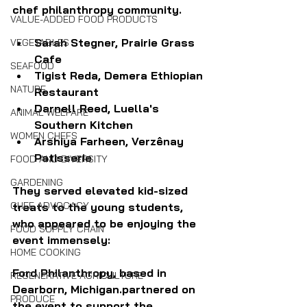
chef philanthropy community. 
VALUE-ADDED FOOD PRODUCTS
Sarah Stegner, Prairie Grass 
VEGETABLES
Cafe
SEAFOOD
Tigist Reda, Demera Ethiopian 
NATURE
Restaurant
Darnell Reed, Luella's 
ANIMAL WELFARE
Southern Kitchen
WOMEN CHEFS
Arshiya Farheen, Verzênay 
Patisserie 
FOOD AND DIVERSITY
GARDENING
They served elevated kid-sized 
CHEF ADVOCACY
treats to the young students, 
who appeared to be enjoying the 
FOOD SUPPLY CHAIN
event immensely:
HOME COOKING
Ford Philanthropy, based in 
REGENERATIVE AGRICULTURE
Dearborn, Michigan.partnered on 
PRODUCE
the event to support the 