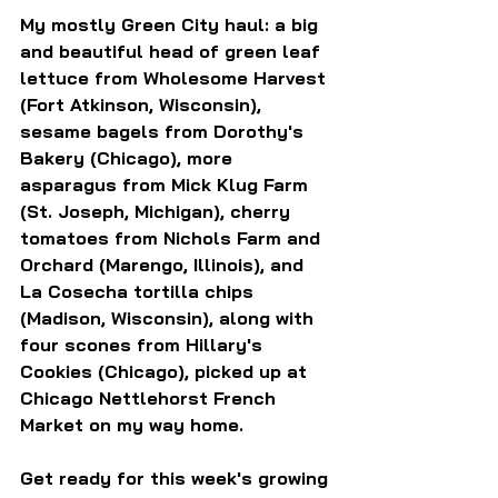
My mostly Green City haul: a big 
and beautiful head of green leaf 
lettuce from Wholesome Harvest 
(Fort Atkinson, Wisconsin), 
sesame bagels from Dorothy's 
Bakery (Chicago), more 
asparagus from Mick Klug Farm 
(St. Joseph, Michigan), cherry 
tomatoes from Nichols Farm and 
Orchard (Marengo, Illinois), and 
La Cosecha tortilla chips 
(Madison, Wisconsin), along with 
four scones from Hillary's 
Cookies (Chicago), picked up at 
Chicago Nettlehorst French 
Market on my way home.
Get ready for this week's growing 