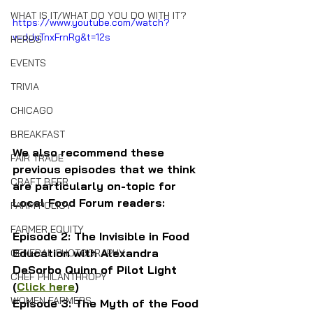
WHAT IS IT/WHAT DO YOU DO WITH IT?
https://www.youtube.com/watch?
v=dJuTnxFrnRg&t=12s
HERBS
EVENTS
TRIVIA
CHICAGO
BREAKFAST
We also recommend these 
FAIR TRADE
previous episodes that we think 
CRAFT BEER
are particularly on-topic for 
Local Food Forum readers:
FARM POLICY
FARMER EQUITY
Episode 2: The Invisible in Food 
Education with Alexandra 
GENERAL PHOTOGRAPHY
DeSorbo Quinn of Pilot Light 
CHEF PHILANTHROPY
(
Click here
)
WOMEN FARMERS
Episode 3: The Myth of the Food 