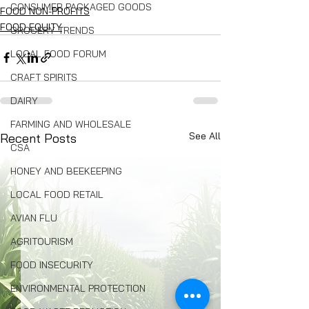
CONSUMER PACKAGED GOODS
FOOD NON-PROFITS
FOOD EQUITY
GROCERY TRENDS
LOCAL FOOD FORUM
CRAFT SPIRITS
DAIRY
FARMING AND WHOLESALE
See All
Recent Posts
CSA
HONEY AND BEEKEEPING
LOCAL FOOD RETAIL
AVIAN FLU
AGRITOURISM
FOOD INSECURITY
ENVIRONMENTAL PROTECTION