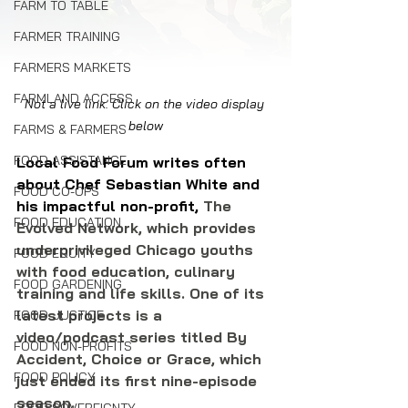
FARM TO TABLE
FARMER TRAINING
FARMERS MARKETS
FARMLAND ACCESS
Not a live link. Click on the video display 
below
FARMS & FARMERS
FOOD ASSISTANCE
Local Food Forum writes often 
about Chef Sebastian White 
and 
FOOD CO-OPS
his impactful non-profit,
 The 
FOOD EDUCATION
Evolved Network, which provides 
underprivileged Chicago youths 
FOOD EQUITY
with food education, culinary 
FOOD GARDENING
training and life skills. One of its 
latest projects is a 
FOOD JUSTICE
video/podcast series titled By 
FOOD NON-PROFITS
Accident, Choice or Grace, which 
FOOD POLICY
just ended its first nine-episode 
season.