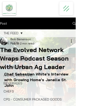
Post
THE FEED
Bob Benenson
THE FEED
Feb 19
2 min read
The Evolved Network
THE LATEST
Wraps Podcast Season
THE SPOTLIGHT
with Urban Ag Leader
THE WEBINARS
Chef Sebastian White's Interview 
ANIMAL WELLFARE
with Growing Home's Janelle St. 
BEVERAGES
John
CHEFS
CPG - CONSUMER PACKAGED GOODS