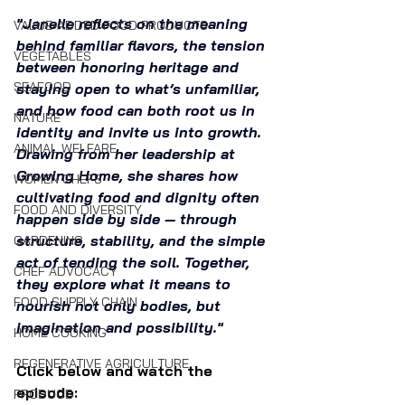
"Janelle reflects on the meaning 
VALUE-ADDED FOOD PRODUCTS
behind familiar flavors, the tension 
VEGETABLES
between honoring heritage and 
SEAFOOD
staying open to what’s unfamiliar, 
and how food can both root us in 
NATURE
identity and invite us into growth. 
ANIMAL WELFARE
Drawing from her leadership at 
Growing Home, she shares how 
WOMEN CHEFS
cultivating food and dignity often 
FOOD AND DIVERSITY
happen side by side — through 
structure, stability, and the simple 
GARDENING
act of tending the soil. Together, 
CHEF ADVOCACY
they explore what it means to 
FOOD SUPPLY CHAIN
nourish not only bodies, but 
imagination and possibility."
HOME COOKING
REGENERATIVE AGRICULTURE
Click below and watch the 
episode:
PRODUCE