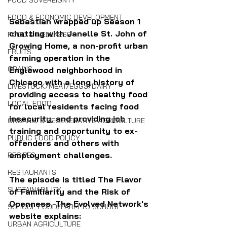
FOOD SOVEREIGNTY
FOOD & ECONOMIC DEVELOPMENT
Sebastian wrapped up Season 1 
chatting with Janelle St. John of 
FOOD & WELLNESS
Growing Home, a non-profit urban 
FRUITS
farming operation in the 
GRAINS
Englewood neighborhood in 
Chicago with a long history of 
LIVESTOCK/MEAT/EGGS/DAIRY
providing access to healthy food 
LOCAL FOOD
for local residents facing food 
insecurity, and providing job 
ORGANIC & REGENERATIVE AGRICULTURE
training and opportunity to ex-
PUBLIC FOOD POLICY
offenders and others with 
employment challenges.
RECIPES
RESTAURANTS
The episode is titled The Flavor 
SUSTAINABILITY
of Familiarity and the Risk of 
Openness. The Evolved Network's 
SCHOOL FOOD/FARM TO SCHOOL
website explains:
URBAN AGRICULTURE