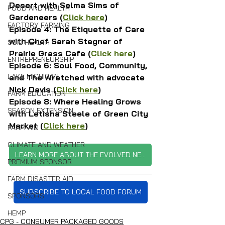
Desert with Selma Sims of 
FOOD AND HEALTH
Gardeneers (
Click here
)
FACTORY FARMING
Episode 4: The Etiquette of Care 
with Chef Sarah Stegner of 
SOIL HEALTH
Prairie Grass Cafe (
Click here
)
ENTREPRENEURSHIP
Episode 6: Soul Food, Community, 
LAKE MICHIGAN
and The Wretched with advocate 
Nick Davis (
Click here
)
FARM EDUCATION
Episode 8: Where Healing Grows 
SEASON EXTENSION
with Letisha Steele of Green City 
Market (
Click here
)
FARM AID
CLIMATE AND WEATHER
LEARN MORE ABOUT THE EVOLVED NETWORK
PREMIUM SPONSOR
FARM DISASTER AID
SUBSCRIBE TO LOCAL FOOD FORUM
SPONSORS
HEMP
CPG - CONSUMER PACKAGED GOODS