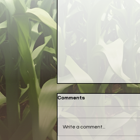
Comments
Write a comment...