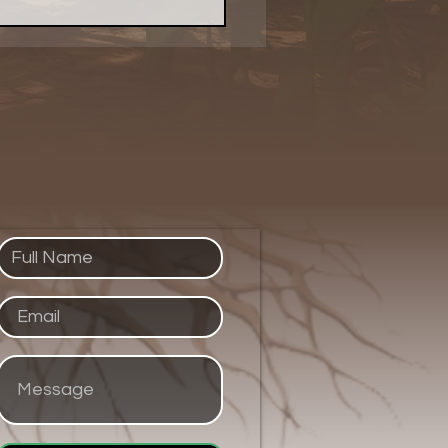
 Evolved Network
ed Up Purpose With a
 of Pie