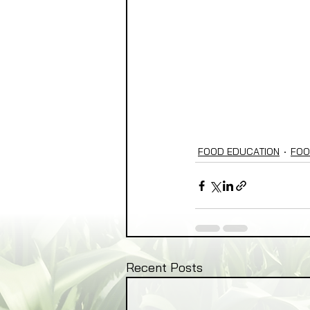
FOOD EDUCATION
FOO
Recent Posts