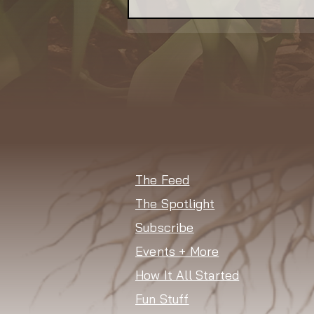
NSAC Seeks
Communications Lead to
Amplify Its Better Food
Agenda
The Feed
The Spotlight
Subscribe
Events + More
How It All Started
Fun Stuff