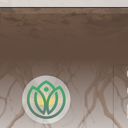
Rite of Summer: Getting
The
Closer to Nature on an
Serv
Urban Farm
Side