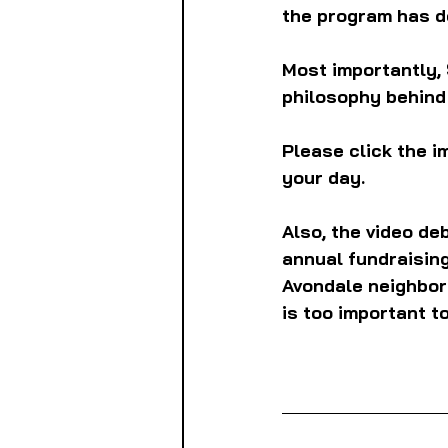
the program has d
Most importantly, 
philosophy behind 
Please click the i
your day.
Also, the video de
annual fundraising
Avondale neighborho
is too important to