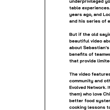
underprivileged y
table experiences.
years ago, and Lo
and his series of 
But if the old say
beautiful video ab
about Sebastian's v
benefits of teamw
that provide limit
The video features
community and oth
Evolved Network. I
them) who love Ch
better food system
cooking lessons t