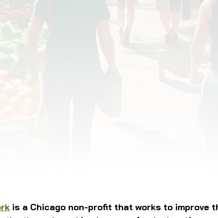
OD JUSTICE
FOOD NON-PROFITS
FOOD PO
FOOD & ECONOMIC DEVELOPMENT
FOOD & WE
MEAT/EGGS/DAIRY
LOCAL FOOD
VE AGRICULTURE
PUBLIC FOOD POLICY
REC
ork
 is a Chicago non-profit that works to improve th