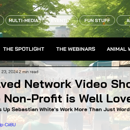
MULTI-MEDIA
EVENTS
FUN STUFF
A
THE SPOTLIGHT
THE WEBINARS
ANIMAL 
CPG - CONSUMER PACKAGED GOODS
FARM 
 23, 2024
2 min read
lved Network Video Sh
Non-Profit is Well Lov
RMERS MARKETS
FARMLAND ACCESS
FAR
 Up Sebastian White's Work More Than Just Wor
OOD CO-OPS
FOOD EDUCATION
FOOD EQUI
p-Cii8U