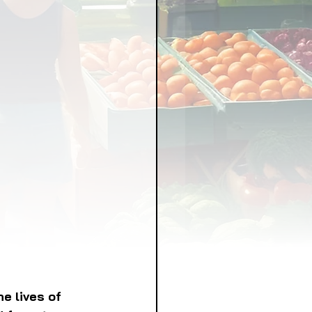
LICY
LLNESS
FRUITS
IPES
e lives of 