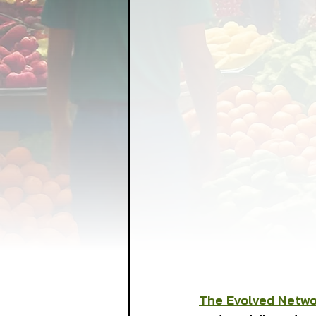
FOOD GARDENING
FO
FOOD SOVEREIGNTY
GRAINS
LIVESTOCK/
ORGANIC & REGENERATI
The Evolved Netw