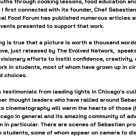
ouths through cooking lessons, food education an
 I first connected with its founder, Chef Sebastian
cal Food Forum has published numerous articles a
events presented to support that work.
ing is true that a picture is worth a thousand words
ove, just released by The Evolved Network,  speak
isionary efforts to instill confidence, creativity, 
ork in students, most of whom have grown up in c
ed choices.
 testimonials from leading lights in Chicago's cul
er thought leaders who have rallied around Sebas
ts cinematography will warm the hearts of those (I
icago in general and its amazing community of adv
 in particular. There are scenes of Sebastian pro
o students, some of whom appear on camera to di