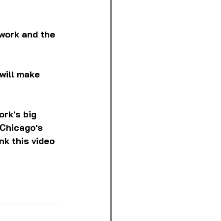
work and the 
will make 
rk's big 
 Chicago's 
nk this video 