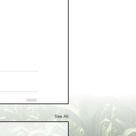
See All