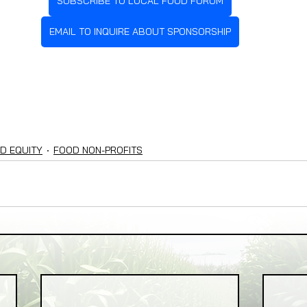
SUBSCRIBE TO LOCAL FOOD FORUM
EMAIL TO INQUIRE ABOUT SPONSORSHIP
D EQUITY
FOOD NON-PROFITS