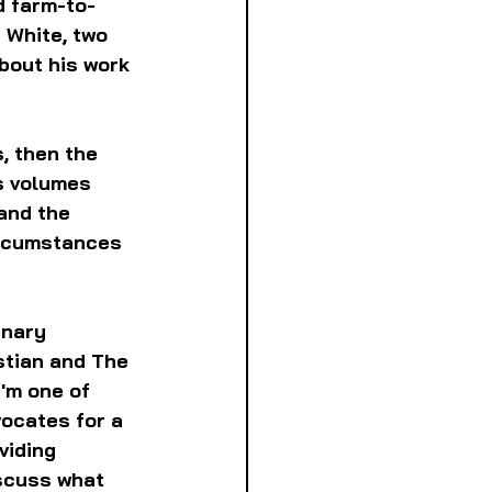
d farm-to-
 White, two 
bout his work 
, then the 
s volumes 
and the 
ircumstances 
inary 
tian and The 
'm one of 
ocates for a 
viding 
scuss what 