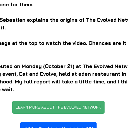
one for them.
Sebastian explains the origins of The Evolved Net
it.
mage at the top to watch the video. Chances are it 
buted on Monday (October 21) at The Evolved Netwo
 event, Eat and Evolve, held at eden restaurant in
od. My full report will take a little time, and I thi
 wait.
LEARN MORE ABOUT THE EVOLVED NETWORK