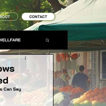
BOUT
CONTACT
WELLFARE
TO TABLE
ows
ed
MS & FARMERS
ds Can Say
TY