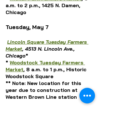
a.m. to 2 p.m., 1425 N. Damen, 
Chicago
Tuesday, May 7
Lincoln Square Tuesday Farmers 
Market
, 4513 N. Lincoln Ave., 
Chicago
*
* 
Woodstock Tuesday Farmers 
Market
, 8 a.m. to 1 p.m., Historic 
Woodstock Square
** Note: New location for this 
year due to construction at 
Western Brown Line station
Wednesday, May 8
Green City Wednesday Market
,
 7 
a.m. to 1 p.m.,1817 N. Clark St., 