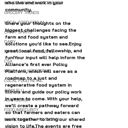
who live and work in your 
CONSUMER PACKAGED GOODS
community.
GROCERY TRENDS
LOCAL FOOD FORUM
Share your thoughts on the 
biggest challenges facing the 
CRAFT SPIRITS
farm and food system and 
DAIRY
solutions you’d like to see.Enjoy 
great local food, fellowship, and 
FARMING AND WHOLESALE
fun!Your input will help inform the 
CSA
Alliance’s first ever Policy 
Platform, which will serve as a 
HONEY AND BEEKEEPING
roadmap to a just and 
LOCAL FOOD RETAIL
regenerative food system in 
AVIAN FLU
Illinois and guide our policy work 
in years to come. With your help, 
AGRITOURISM
we'll create a pathway forward 
FOOD INSECURITY
so that farmers and eaters can 
work together to bring our shared 
ENVIRONMENTAL PROTECTION
vision to life.The events are free 