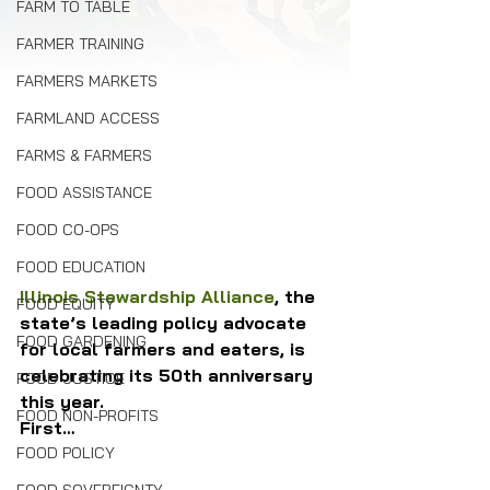
FARM TO TABLE
FARMER TRAINING
FARMERS MARKETS
FARMLAND ACCESS
FARMS & FARMERS
FOOD ASSISTANCE
FOOD CO-OPS
FOOD EDUCATION
Illinois Stewardship Alliance
, the 
FOOD EQUITY
state’s leading policy advocate 
FOOD GARDENING
for local farmers and eaters, is 
celebrating its 50th anniversary 
FOOD JUSTICE
this year.
FOOD NON-PROFITS
First…
FOOD POLICY