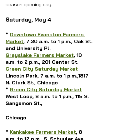
season opening day.
Saturday, May 4
* 
Downtown Evanston Farmers 
Market
, 7:30 a.m. to 1 p.m., Oak St. 
and University Pl.
Grayslake Farmers Market
, 10 
a.m. to 2 p.m., 201 Center St.
Green City Saturday Market
Lincoln Park,
 7 a.m. to 1 p.m.,1817 
N. Clark St., Chicago
* 
Green City Saturday Market
West Loop, 8 a.m. to 1 p.m., 115 S. 
Sangamon St., 
Chicago
* 
Kankakee Farmers Market
, 8 
a.m. to 12 p.m., S. Schuyler Ave. 