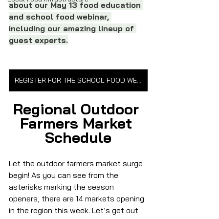
about our May 13 food education 
and school food webinar, 
including our amazing lineup of 
guest experts.
REGISTER FOR THE SCHOOL FOOD WEBINAR
Regional Outdoor 
Farmers Market 
Schedule
Let the outdoor farmers market surge 
begin! As you can see from the 
asterisks marking the season 
openers, there are 14 markets opening 
in the region this week. Let’s get out 