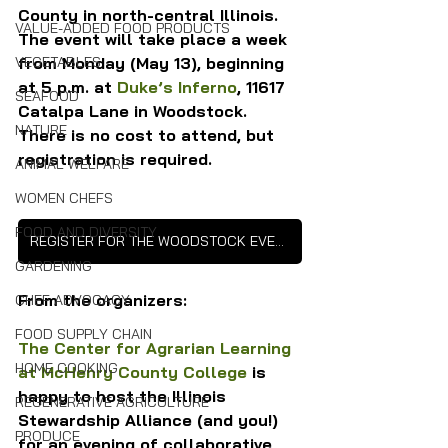
County in north-central Illinois. 
VALUE-ADDED FOOD PRODUCTS
The event will take place a week 
from Monday (May 13), beginning 
VEGETABLES
at 5 p.m. at 
Duke’s Inferno
, 11617 
SEAFOOD
Catalpa Lane in Woodstock. 
NATURE
There is no cost to attend, but 
registration is required.
ANIMAL WELFARE
WOMEN CHEFS
FOOD AND DIVERSITY
REGISTER FOR THE WOODSTOCK EVENT
GARDENING
From the organizers:
CHEF ADVOCACY
FOOD SUPPLY CHAIN
The Center for Agrarian Learning 
HOME COOKING
at McHenry County College
 is 
happy to host the Illinois 
REGENERATIVE AGRICULTURE
Stewardship Alliance (and you!) 
PRODUCE
for an evening of collaborative 