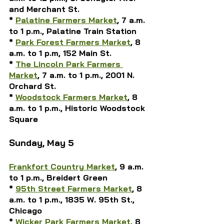
and Merchant St.
* 
Palatine Farmers Market
, 7 a.m. 
to 1 p.m., Palatine Train Station
* 
Park Forest Farmers Market
, 8 
a.m. to 1 p.m, 152 Main St.
* 
The Lincoln Park Farmers 
Market
, 7 a.m. to 1 p.m., 2001 N. 
Orchard St.
* 
Woodstock Farmers Market
, 8 
a.m. to 1 p.m., Historic Woodstock 
Square
Sunday, May 5
Frankfort Country Market
, 9 a.m. 
to 1 p.m., Breidert Green
* 
95th Street Farmers Market
, 8 
a.m. to 1 p.m., 1835 W. 95th St., 
Chicago
* 
Wicker Park Farmers Market
, 8 