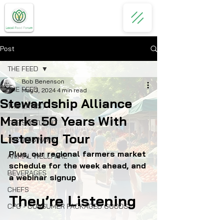
Post
THE FEED
Bob Benenson
THE FEED
May 3, 2024
4 min read
Stewardship Alliance
THE LATEST
Marks 50 Years With
THE SPOTLIGHT
Listening Tour
THE WEBINARS
Plus, our regional farmers market 
ANIMAL WELLFARE
schedule for the week ahead, and 
BEVERAGES
a webinar signup
CHEFS
They’re Listening
CPG - CONSUMER PACKAGED GOODS