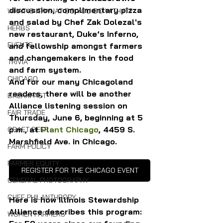
discussion, complimentary pizza 
WHAT IS IT/WHAT DO YOU DO WITH IT?
and salad by Chef Zak Dolezal's 
HERBS
new restaurant, Duke’s Inferno, 
EVENTS
and 
fellowship amongst farmers 
and changemakers in the food 
TRIVIA
and farm system.
CHICAGO
And for our many Chicagoland 
readers, there will be another 
BREAKFAST
Alliance listening session on 
FAIR TRADE
Thursday, June 6, beginning at 5 
p.m., at 
Plant Chicago
, 4459 S. 
CRAFT BEER
Marshfield Ave. in Chicago.
FARM POLICY
FARMER EQUITY
REGISTER FOR THE CHICAGO EVENT
GENERAL PHOTOGRAPHY
CHEF PHILANTHROPY
Here is how Illinois Stewardship 
Alliance describes this program: 
WOMEN FARMERS