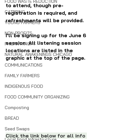
FOOD WASTE REDUCTION
to attend, though pre-
CATERING
registration is required, and 
refreshments will be provided.
YOUNG FARMERS
NON-PROFITS
I’ll be signing up for the June 6 
session. All listening session 
PHILANTHROPY
locations are listed in the 
NATURAL AWAKENINGS CHICAGO
graphic at the top of the page.
COMMUNICATIONS
FAMILY FARMERS
INDIGENOUS FOOD
FOOD COMMUNITY ORGANIZING
Composting
BREAD
Seed Swaps
Click the link below for all info 
Local Food Infrastructure