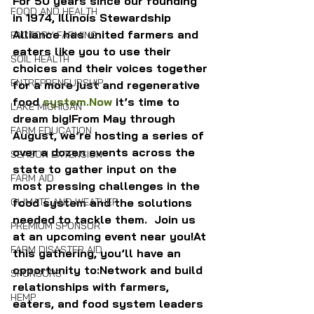
For 50 years since our founding 
FOOD AND HEALTH
in 1974, Illinois Stewardship 
Alliance has united farmers and 
FACTORY FARMING
eaters like you to use their 
SOIL HEALTH
choices and their voices together 
ENTREPRENEURSHIP
for a more just and regenerative 
food 
system.Now
 it’s time to 
LAKE MICHIGAN
dream big!From May through 
FARM EDUCATION
August, we’re hosting a series of 
over a dozen events across the 
SEASON EXTENSION
state to gather input on the 
FARM AID
most pressing challenges in the 
food system and the solutions 
CLIMATE AND WEATHER
needed to tackle them.  Join us 
PREMIUM SPONSOR
at an upcoming event near you!At 
FARM DISASTER AID
this gathering, you’ll have an 
opportunity to:Network and build 
SPONSORS
relationships with farmers, 
HEMP
eaters, and food system leaders 