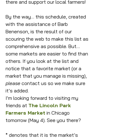
there and support our local farmers!
By the way… this schedule, created 
with the assistance of Barb 
Benenson, is the result of our 
scouring the web to make this list as 
comprehensive as possible. But… 
some markets are easier to find than 
others. If you look at the list and 
notice that a favorite market (or a 
market that you manage is missing), 
please
 contact us so we make sure 
it’s added.
I’m looking forward to visiting my 
friends at 
The Lincoln Park 
Farmers Market
 in Chicago 
tomorrow (May 4). See you there?
* denotes that it is the market’s 