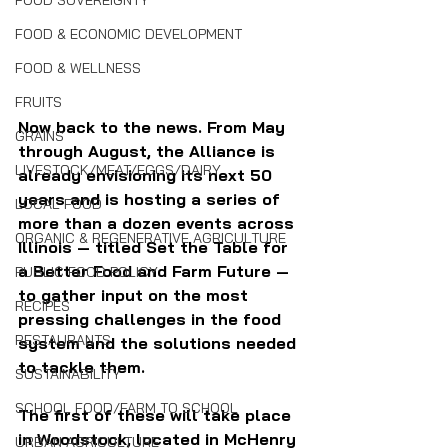
FOOD SOVEREIGNTY
FOOD & ECONOMIC DEVELOPMENT
FOOD & WELLNESS
FRUITS
Now back to the news. From May 
GRAINS
through August, the Alliance is 
LIVESTOCK/MEAT/EGGS/DAIRY
already envisioning its next 50 
years and is hosting a series of 
LOCAL FOOD
more than a dozen events across 
ORGANIC & REGENERATIVE AGRICULTURE
Illinois — titled Set the Table for 
a Better Food and Farm Future — 
PUBLIC FOOD POLICY
to gather input on the most 
RECIPES
pressing challenges in the food 
RESTAURANTS
system and the solutions needed 
to tackle them.
SUSTAINABILITY
SCHOOL FOOD/FARM TO SCHOOL
The first of these will take place 
in Woodstock, located in McHenry 
URBAN AGRICULTURE