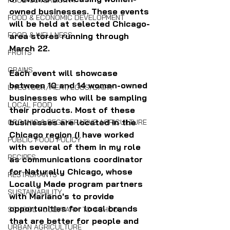
FOOD SOVEREIGNTY
owned businesses.
These events 
FOOD & ECONOMIC DEVELOPMENT
will be held at selected Chicago-
FOOD & WELLNESS
area stores running through 
March 22.
FRUITS
GRAINS
Each event will showcase 
between 10 and 14 women-owned 
LIVESTOCK/MEAT/EGGS/DAIRY
businesses who will be sampling 
LOCAL FOOD
their products. Most of these 
businesses are located in the 
ORGANIC & REGENERATIVE AGRICULTURE
Chicago region (I have worked 
PUBLIC FOOD POLICY
with several of them in my role 
RECIPES
as communications coordinator 
for Naturally Chicago, whose 
RESTAURANTS
Locally Made program partners 
SUSTAINABILITY
with Mariano's to provide 
opportunities for local brands 
SCHOOL FOOD/FARM TO SCHOOL
that are better for people and 
URBAN AGRICULTURE