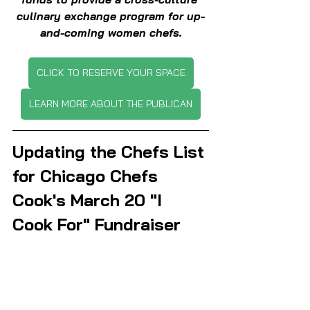
culinary exchange program for up-
and-coming women chefs.
CLICK TO RESERVE YOUR SPACE
LEARN MORE ABOUT THE PUBLICAN
Updating the Chefs List 
for Chicago Chefs 
Cook's March 20 "I 
Cook For" Fundraiser