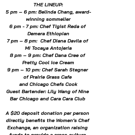
THE LINEUP:
5 pm – 6 pm: Belinda Chang, award-
winning sommelier
6 pm - 7 pm: Chef Tigist Reda of 
Demera Ethiopian
7 pm – 8 pm:  Chef Diana Davila of 
Mi Tocaya Antojeria
8 pm – 9 pm: Chef Dana Cree of 
Pretty Cool Ice Cream
9 pm – 10 pm: Chef Sarah Stegner 
of Prairie Grass Cafe 
and Chicago Chefs Cook
Guest Bartender: Lily Wang of Nine 
Bar Chicago and Cara Cara Club 
A $20 deposit donation per person 
directly benefits the Women’s Chef 
Exchange, an organization raising 
funds to provide a cross-culture 