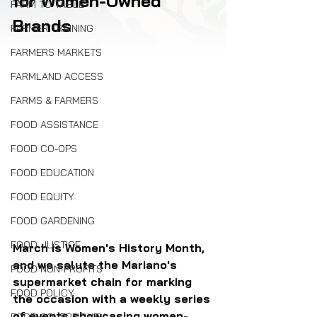
for Women-Owned 
FARM TO TABLE
Brands
FARMER TRAINING
FARMERS MARKETS
FARMLAND ACCESS
FARMS & FARMERS
FOOD ASSISTANCE
FOOD CO-OPS
FOOD EDUCATION
FOOD EQUITY
FOOD GARDENING
FOOD JUSTICE
March is Women's History Month, 
and we salute the Mariano's 
FOOD NON-PROFITS
supermarket chain for marking 
FOOD POLICY
the occasion with a weekly series 
of events showcasing women-