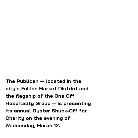
The Publican — located in the 
city's Fulton Market District and 
the flagship of the One Off 
Hospitality Group — is presenting 
its annual Oyster Shuck-Off for 
Charity on the evening of 
Wednesday, March 12.