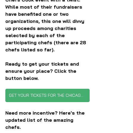
While most of their fundraisers 
have benefited one or two 
organizations, this one will divvy 
up proceeds among charities 
selected by each of the 
participating chefs (there are 28 
chefs listed so far).
Ready to get your tickets and 
ensure your place? Click the 
button below.
GET YOUR TICKETS FOR THE CHICAGO CHEFS COOK EVENT
Need more incentive? Here's the 
updated list of the amazing 
chefs.