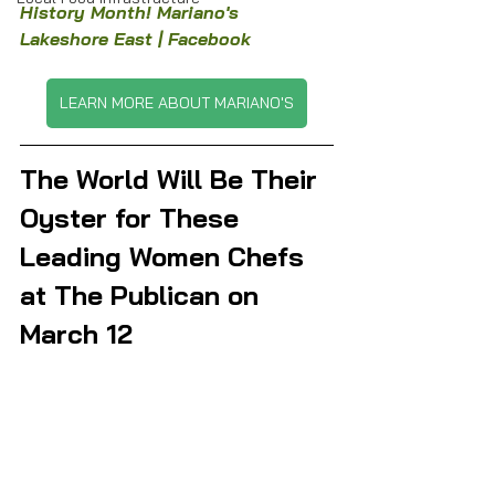
History Month! Mariano's 
Lakeshore East | Facebook
LEARN MORE ABOUT MARIANO'S
The World Will Be Their 
Oyster for These 
Leading Women Chefs 
at The Publican on 
March 12