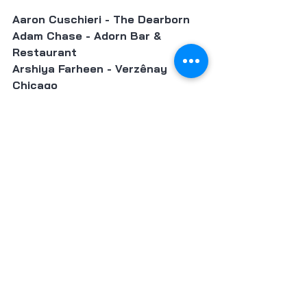
Aaron Cuschieri - The Dearborn
Adam Chase - Adorn Bar & 
Restaurant 
Arshiya Farheen - Verzênay 
Chicago
Carrie Nahabedian - Brindille 
César Murillo - North Pond 
Art Smith - Chef Art Smith's 
Reunion 
Danny Shapiro - Joiners Podcast 
and Scofflaw Group 
Darnell Reed - Luella's Southern 
Kitchen 
Devon Quinn - Eden 
Donald Young - Duck Sel 
Greg Wade - Publican Quality 
Bread 
Heather Bublick & D'Andre Carter 