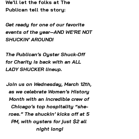
We'll let the folks at The 
Publican tell the story:
Get ready for one of our favorite 
events of the year—AND WE’RE NOT 
SHUCKIN’ AROUND!
The Publican’s Oyster Shuck-Off 
for Charity is back with an ALL 
LADY SHUCKER lineup.
Join us on Wednesday, March 12th, 
as we celebrate Women’s History 
Month with an incredible crew of 
Chicago’s top hospitality “she-
roes.” The shuckin’ kicks off at 5 
PM, with oysters for just $2 all 
night long!