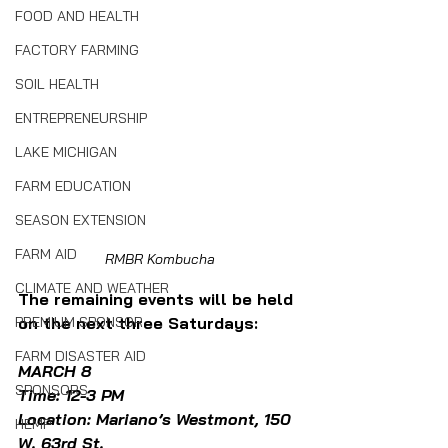
FOOD AND HEALTH
FACTORY FARMING
SOIL HEALTH
ENTREPRENEURSHIP
LAKE MICHIGAN
FARM EDUCATION
SEASON EXTENSION
FARM AID
RMBR Kombucha
CLIMATE AND WEATHER
The remaining events will be held 
on the next three Saturdays:
PREMIUM SPONSOR
FARM DISASTER AID
MARCH 8
SPONSORS
Time: 12-3 PM
Location: Mariano’s Westmont, 150 
HEMP
W. 63rd St.