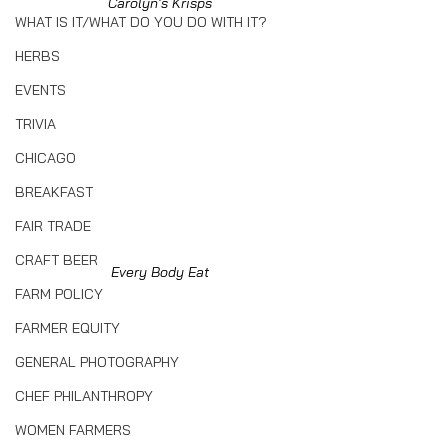
Carolyn's Krisps
WHAT IS IT/WHAT DO YOU DO WITH IT?
HERBS
EVENTS
TRIVIA
CHICAGO
BREAKFAST
FAIR TRADE
CRAFT BEER
Every Body Eat
FARM POLICY
FARMER EQUITY
GENERAL PHOTOGRAPHY
CHEF PHILANTHROPY
WOMEN FARMERS