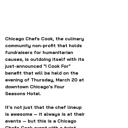
Chicago Chefs Cook, the culinary 
community non-profit that holds 
fundraisers for humanitarian 
causes, is outdoing itself with its 
just-announced "I Cook For" 
benefit that will be held on the 
evening of Thursday, March 20 at 
downtown Chicago's Four 
Seasons Hotel.
It's not just that the chef lineup 
is awesome — it always is at their 
events — but this is a Chicago 
Chefs Cook event with a twist. 