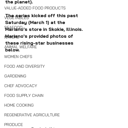
the planet).
VALUE-ADDED FOOD PRODUCTS
The series kicked off this past 
VEGETABLES
Saturday (March 1) at the 
SEAFOOD
Mariano's store in Skokie, Illinois. 
Mariano's provided photos of 
NATURE
these rising-star businesses 
ANIMAL WELFARE
below.
WOMEN CHEFS
FOOD AND DIVERSITY
GARDENING
CHEF ADVOCACY
FOOD SUPPLY CHAIN
HOME COOKING
REGENERATIVE AGRICULTURE
PRODUCE