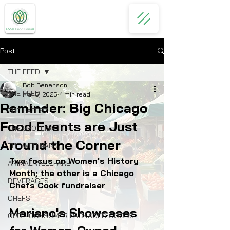
Post
THE FEED
Bob Benenson
THE FEED
Mar 5, 2025
4 min read
Reminder: Big Chicago
THE LATEST
Food Events are Just
THE SPOTLIGHT
Around the Corner
THE WEBINARS
Two focus on Women's History 
ANIMAL WELLFARE
Month; the other is a Chicago 
BEVERAGES
Chefs Cook fundraiser
CHEFS
Mariano's Showcases 
CPG - CONSUMER PACKAGED GOODS