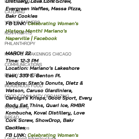
Distillery, Love Cork Screw, 
FOOD WASTE REDUCTION
Evergreen Waffles, Massa Pizza, 
CATERING
Bakr Cookies
YOUNG FARMERS
FB LINK: 
Celebrating Women's 
History Month! Mariano's 
NON-PROFITS
Naperville | Facebook
PHILANTHROPY
MARCH 22
NATURAL AWAKENINGS CHICAGO
Time: 12-3 PM
COMMUNICATIONS
Location: Mariano’s Lakeshore 
East, 333 E. Benton Pl.
FAMILY FARMERS
Vendors: Stan’s Donuts, Dietz & 
INDIGENOUS FOOD
Watson, Caruso Giardiniera, 
FOOD COMMUNITY ORGANIZING
Carolyn's Krisps, Good Sport, Every 
Body Eat Thins, Quari Ice, RMBR 
Composting
Kombucha, Koval Distillery, Love 
BREAD
Cork Screw, ShowDrop, Bakr 
Cookies
Seed Swaps
FB LINK: 
Celebrating Women's 
Local Food Infrastructure