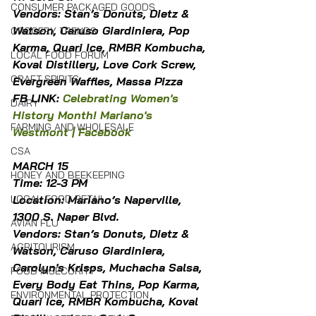
CONSUMER PACKAGED GOODS
Vendors: Stan’s Donuts, Dietz & 
Watson, Caruso Giardiniera, Pop 
GROCERY TRENDS
Karma, Quari Ice, RMBR Kombucha, 
LOCAL FOOD FORUM
Koval Distillery, Love Cork Screw, 
CRAFT SPIRITS
Evergreen Waffles, Massa Pizza
FB LINK: 
Celebrating Women's 
DAIRY
History Month! Mariano's 
FARMING AND WHOLESALE
Westmont | Facebook
CSA
MARCH 15
HONEY AND BEEKEEPING
Time: 12-3 PM
Location: Mariano’s Naperville, 
LOCAL FOOD RETAIL
1300 S. Naper Blvd.
AVIAN FLU
Vendors: Stan’s Donuts, Dietz & 
AGRITOURISM
Watson, Caruso Giardiniera, 
Carolyn's Krisps, Muchacha Salsa, 
FOOD INSECURITY
Every Body Eat Thins, Pop Karma, 
ENVIRONMENTAL PROTECTION
Quari Ice, RMBR Kombucha, Koval 