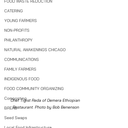
FOOD WASTE REDUCTION
CATERING
YOUNG FARMERS
NON-PROFITS
PHILANTHROPY
NATURAL AWAKENINGS CHICAGO
COMMUNICATIONS
FAMILY FARMERS
INDIGENOUS FOOD
FOOD COMMUNITY ORGANIZING
Composting
Chef Tigist Reda of Demera Ethiopian 
Restaurant. Photo by Bob Benenson
BREAD
Seed Swaps
Local Food Infrastructure