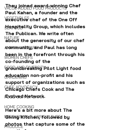
They joined award-winning Chef 
VALUE-ADDED FOOD PRODUCTS
Paul Kahan, a founder and the 
VEGETABLES
executive chef of the One Off 
Hospitality Group, which includes 
SEAFOOD
The Publican. We write often 
NATURE
about the generosity of our chef 
community, and Paul has long 
ANIMAL WELFARE
been in the forefront through his 
WOMEN CHEFS
co-founding of the 
FOOD AND DIVERSITY
groundbreaking Pilot Light food 
education non-profit and his 
GARDENING
support of organizations such as 
CHEF ADVOCACY
Chicago Chefs Cook and The 
Evolved Network.
FOOD SUPPLY CHAIN
HOME COOKING
Here's a bit more about The 
Giving Kitchen, followed by 
REGENERATIVE AGRICULTURE
photos that capture some of the 
PRODUCE