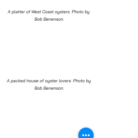
A platter of West Coast oysters. Photo by 
Bob Benenson.
A packed house of oyster lovers. Photo by 
Bob Benenson.