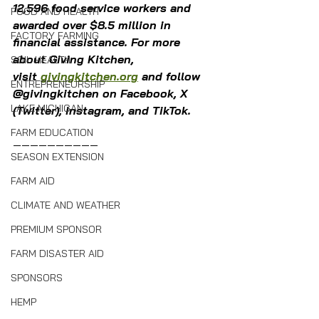
12,596 food service workers and 
FOOD AND HEALTH
awarded over $8.5 million in 
FACTORY FARMING
financial assistance. For more 
about Giving Kitchen, 
SOIL HEALTH
visit 
givingkitchen.org
 and follow 
ENTREPRENEURSHIP
@givingkitchen on Facebook, X 
LAKE MICHIGAN
(Twitter), Instagram, and TikTok.
FARM EDUCATION
——————————
SEASON EXTENSION
FARM AID
CLIMATE AND WEATHER
PREMIUM SPONSOR
FARM DISASTER AID
SPONSORS
HEMP