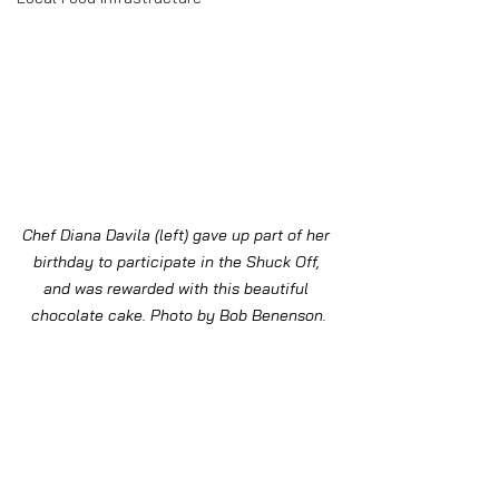
Chef Diana Davila (left) gave up part of her 
birthday to participate in the Shuck Off, 
and was rewarded with this beautiful 
chocolate cake. Photo by Bob Benenson.