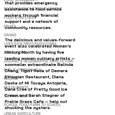
FOOD SOVEREIGNTY
that provides emergency 
assistance to food service 
FOOD & ECONOMIC DEVELOPMENT
workers through financial 
FOOD & WELLNESS
support and a network of 
FRUITS
community resources.
GRAINS
The delicious and values-forward 
LIVESTOCK/MEAT/EGGS/DAIRY
event also celebrated Women's 
History Month by having five 
LOCAL FOOD
leading women culinary artists — 
ORGANIC & REGENERATIVE AGRICULTURE
sommelier 
extraordinaire 
Belinda 
PUBLIC FOOD POLICY
Chang, Tigist Reda of Demera 
Ethiopian Restaurant, Diana 
RECIPES
Davila of Mi Tocaya Antojeria, 
RESTAURANTS
Dana Cree of Pretty Good Ice 
Cream and Sarah Stegner of 
SUSTAINABILITY
Prairie Grass Cafe — help out 
SCHOOL FOOD/FARM TO SCHOOL
shucking the oysters.
URBAN AGRICULTURE