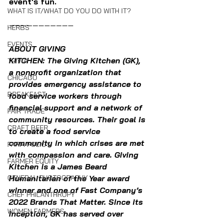
event's fun.
WHAT IS IT/WHAT DO YOU DO WITH IT?
———————————
HERBS
EVENTS
ABOUT GIVING 
KITCHEN: The Giving Kitchen (GK), 
TRIVIA
a nonprofit organization that 
CHICAGO
provides emergency assistance to 
BREAKFAST
food service workers through 
financial support and a network of 
FAIR TRADE
community resources. Their goal is 
CRAFT BEER
to create a food service 
community in which crises are met 
FARM POLICY
with compassion and care. Giving 
FARMER EQUITY
Kitchen is a James Beard 
Humanitarian of the Year award 
GENERAL PHOTOGRAPHY
winner and one of Fast Company’s 
CHEF PHILANTHROPY
2022 Brands That Matter. Since its 
WOMEN FARMERS
inception, GK has served over 