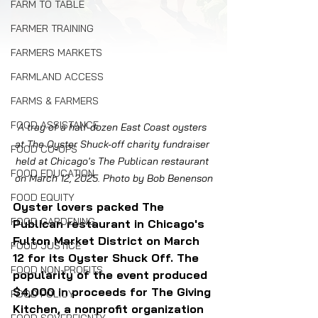
FARM TO TABLE
FARMER TRAINING
FARMERS MARKETS
FARMLAND ACCESS
FARMS & FARMERS
FOOD ASSISTANCE
A tray of a half-dozen East Coast oysters 
at The Oyster Shuck-off charity fundraiser 
FOOD CO-OPS
held at Chicago's The Publican restaurant 
FOOD EDUCATION
on March 12, 2025. Photo by Bob Benenson
FOOD EQUITY
Oyster lovers packed The 
FOOD GARDENING
Publican restaurant in Chicago's 
Fulton Market District on March 
FOOD JUSTICE
12 for its Oyster Shuck Off. The 
FOOD NON-PROFITS
popularity of the event produced 
$4,000 in proceeds for 
The Giving 
FOOD POLICY
Kitchen, a nonprofit organization 