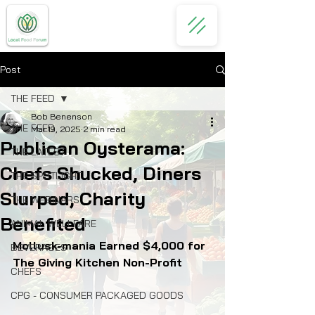
Post
THE FEED
Bob Benenson
THE FEED
Mar 19, 2025
2 min read
Publican Oysterama:
THE LATEST
Chefs Shucked, Diners
THE SPOTLIGHT
Slurped, Charity
THE WEBINARS
Benefited
ANIMAL WELLFARE
Mollusk-mania Earned $4,000 for 
BEVERAGES
The Giving Kitchen Non-Profit
CHEFS
CPG - CONSUMER PACKAGED GOODS