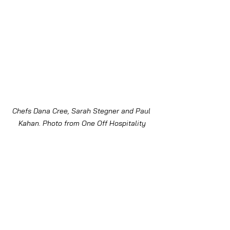
Chefs Dana Cree, Sarah Stegner and Paul 
Kahan. Photo from One Off Hospitality