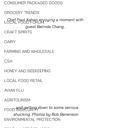
CONSUMER PACKAGED GOODS
GROCERY TRENDS
Chef Paul Kahan enjoying a moment with 
LOCAL FOOD FORUM
guest Belinda Chang...
CRAFT SPIRITS
DAIRY
FARMING AND WHOLESALE
CSA
HONEY AND BEEKEEPING
LOCAL FOOD RETAIL
AVIAN FLU
AGRITOURISM
... and getting down to some serious 
FOOD INSECURITY
shucking. Photos by Bob Benenson
ENVIRONMENTAL PROTECTION