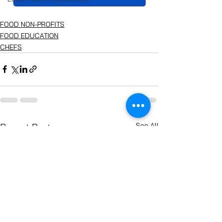
FOOD NON-PROFITS
FOOD EDUCATION
CHEFS
See All
Recent Posts