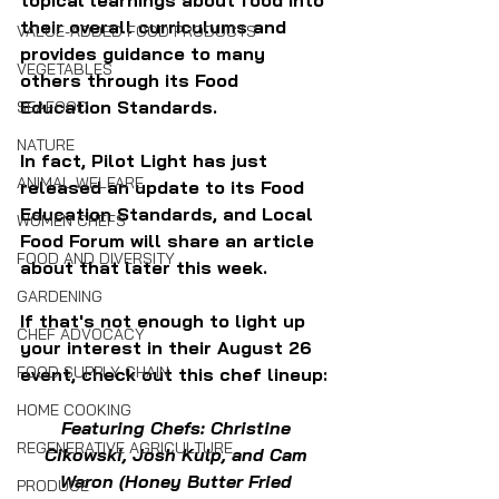
their overall curriculums and 
VALUE-ADDED FOOD PRODUCTS
provides guidance to many 
VEGETABLES
others through its Food 
Education Standards.
SEAFOOD
NATURE
In fact, Pilot Light has just 
ANIMAL WELFARE
released an update to its Food 
Education Standards, and Local 
WOMEN CHEFS
Food Forum will share an article 
FOOD AND DIVERSITY
about that later this week.
GARDENING
If that's not enough to light up 
CHEF ADVOCACY
your interest in their August 26 
FOOD SUPPLY CHAIN
event, check out this chef lineup:
HOME COOKING
Featuring Chefs: Christine 
REGENERATIVE AGRICULTURE
Cikowski, Josh Kulp, and Cam 
Waron (Honey Butter Fried 
PRODUCE