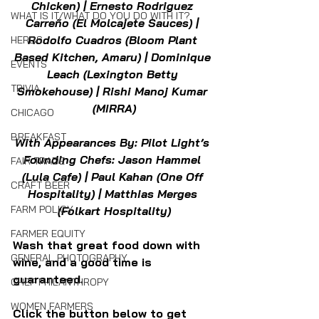
Chicken) | Ernesto Rodriguez 
WHAT IS IT/WHAT DO YOU DO WITH IT?
Carreño (El Molcajete Sauces) | 
Rodolfo Cuadros (Bloom Plant 
HERBS
Based Kitchen, Amaru) | Dominique 
EVENTS
Leach (Lexington Betty 
TRIVIA
Smokehouse) | Rishi Manoj Kumar 
(MIRRA)
CHICAGO
BREAKFAST
With Appearances By: Pilot Light’s 
Founding Chefs: Jason Hammel 
FAIR TRADE
(Lula Cafe) | Paul Kahan (One Off 
CRAFT BEER
Hospitality) | Matthias Merges 
FARM POLICY
(Folkart Hospitality)
FARMER EQUITY
Wash that great food down with 
GENERAL PHOTOGRAPHY
wine, and a good time is 
guaranteed.
CHEF PHILANTHROPY
WOMEN FARMERS
Click the button below to get 