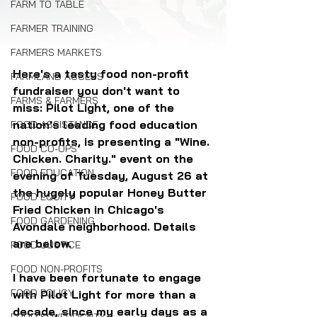
FARM TO TABLE
FARMER TRAINING
FARMERS MARKETS
Here's a tasty food non-profit 
FARMLAND ACCESS
fundraiser you don't want to 
FARMS & FARMERS
miss: Pilot Light, one of the 
nation's leading food education 
FOOD ASSISTANCE
non-profits, is presenting a "Wine. 
FOOD CO-OPS
Chicken. Charity." event on the 
FOOD EDUCATION
evening of Tuesday, August 26 at 
the hugely popular Honey Butter 
FOOD EQUITY
Fried Chicken in Chicago's 
FOOD GARDENING
Avondale neighborhood. Details 
are below.
FOOD JUSTICE
FOOD NON-PROFITS
I have been fortunate to engage 
FOOD POLICY
with Pilot Light for more than a 
decade, since my early days as a 