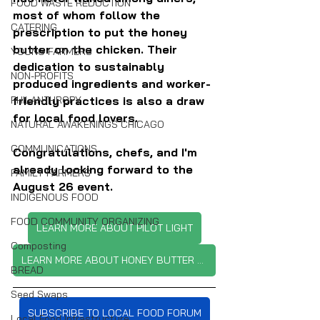
FOOD WASTE REDUCTION
most of whom follow the 
CATERING
prescription to put the honey 
butter on the chicken. Their 
YOUNG FARMERS
dedication to sustainably 
NON-PROFITS
produced ingredients and worker-
friendly practices is also a draw 
PHILANTHROPY
for local food lovers.
NATURAL AWAKENINGS CHICAGO
COMMUNICATIONS
Congratulations, chefs, and I'm 
already looking forward to the 
FAMILY FARMERS
August 26 event.
INDIGENOUS FOOD
FOOD COMMUNITY ORGANIZING
LEARN MORE ABOUT PILOT LIGHT
Composting
LEARN MORE ABOUT HONEY BUTTER FRIED CHICKEN
BREAD
Seed Swaps
SUBSCRIBE TO LOCAL FOOD FORUM
Local Food Infrastructure