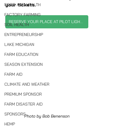
your tickets.
FOOD AND HEALTH
FACTORY FARMING
RESERVE YOUR PLACE AT PILOT LIGHT'S DINNER
SOIL HEALTH
ENTREPRENEURSHIP
LAKE MICHIGAN
FARM EDUCATION
SEASON EXTENSION
FARM AID
CLIMATE AND WEATHER
PREMIUM SPONSOR
FARM DISASTER AID
SPONSORS
Photo by Bob Benenson
HEMP