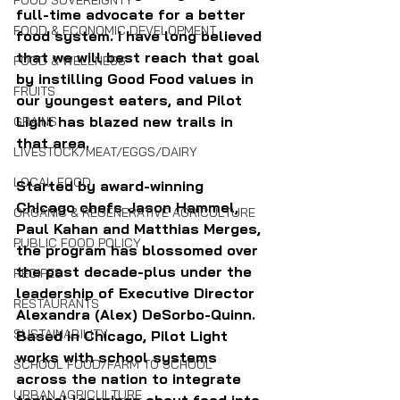
FOOD SOVEREIGNTY
full-time advocate for a better 
FOOD & ECONOMIC DEVELOPMENT
food system. I have long believed 
that we will best reach that goal 
FOOD & WELLNESS
by instilling Good Food values in 
FRUITS
our youngest eaters, and Pilot 
Light has blazed new trails in 
GRAINS
that area.
LIVESTOCK/MEAT/EGGS/DAIRY
LOCAL FOOD
Started by award-winning 
Chicago chefs Jason Hammel, 
ORGANIC & REGENERATIVE AGRICULTURE
Paul Kahan and Matthias Merges, 
PUBLIC FOOD POLICY
the program has blossomed over 
the past decade-plus under the 
RECIPES
leadership of Executive Director 
RESTAURANTS
Alexandra (Alex) DeSorbo-Quinn. 
SUSTAINABILITY
Based in Chicago, Pilot Light 
works with school systems 
SCHOOL FOOD/FARM TO SCHOOL
across the nation to integrate 
URBAN AGRICULTURE
topical learnings about food into 