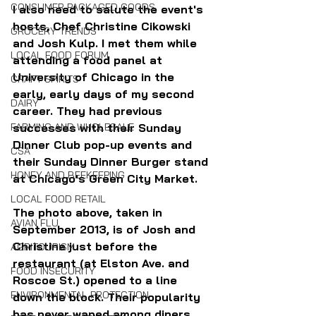
CONSUMER PACKAGED GOODS
I also need to salute the event's 
hosts, Chef Christine Cikowski 
GROCERY TRENDS
and Josh Kulp. I met them while 
LOCAL FOOD FORUM
attending a food panel at 
University of Chicago in the 
CRAFT SPIRITS
early, early days of my second 
DAIRY
career. They had previous 
successes with their Sunday 
FARMING AND WHOLESALE
Dinner Club pop-up events and 
CSA
their Sunday Dinner Burger stand 
HONEY AND BEEKEEPING
at Chicago's Green City Market. 
LOCAL FOOD RETAIL
The photo above, taken in 
AVIAN FLU
September 2013, is of Josh and 
Christine just before the 
AGRITOURISM
restaurant (at Elston Ave. and 
FOOD INSECURITY
Roscoe St.) opened to a line 
ENVIRONMENTAL PROTECTION
down the block. Their popularity 
has never waned among diners, 