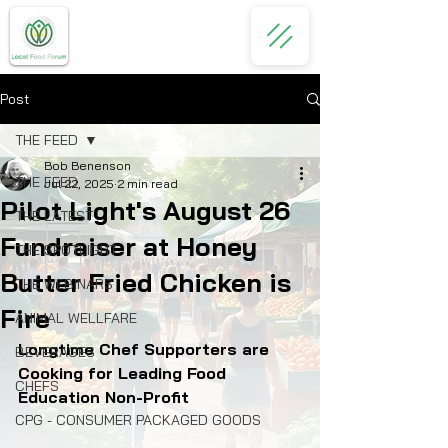
Post
THE FEED
Bob Benenson
THE FEED
Jul 22, 2025
2 min read
Pilot Light's August 26
THE LATEST
Fundraiser at Honey
THE SPOTLIGHT
Butter Fried Chicken is
THE WEBINARS
Fire
ANIMAL WELLFARE
Longtime Chef Supporters are 
BEVERAGES
Cooking for Leading Food 
CHEFS
Education Non-Profit 
CPG - CONSUMER PACKAGED GOODS