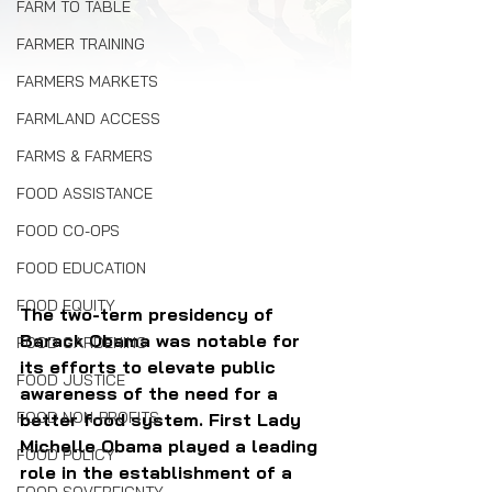
FARM TO TABLE
FARMER TRAINING
FARMERS MARKETS
FARMLAND ACCESS
FARMS & FARMERS
FOOD ASSISTANCE
FOOD CO-OPS
FOOD EDUCATION
FOOD EQUITY
The two-term presidency of 
Barack Obama was notable for 
FOOD GARDENING
its efforts to elevate public 
FOOD JUSTICE
awareness of the need for a 
FOOD NON-PROFITS
better food system. First Lady 
Michelle Obama played a leading 
FOOD POLICY
role in the establishment of a 