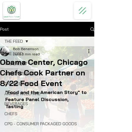
Post
THE FEED
Bob Benenson
THE FEED
Jul 6
3 min read
Obama Center, Chicago
THE LATEST
Chefs Cook Partner on
THE SPOTLIGHT
8/22 Food Event
THE WEBINARS
"Food and the American Story" to 
ANIMAL WELLFARE
Feature Panel Discussion, 
BEVERAGES
Tasting 
CHEFS
CPG - CONSUMER PACKAGED GOODS