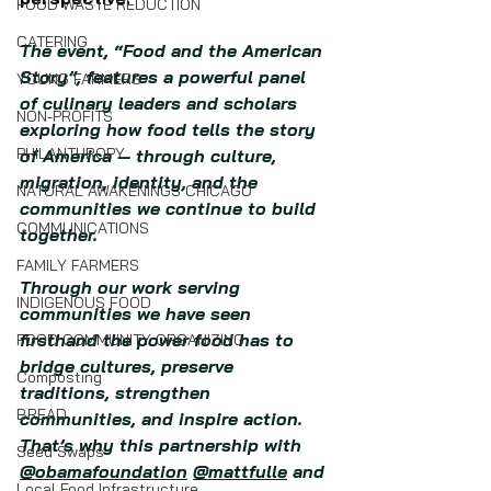
FOOD WASTE REDUCTION
CATERING
The event, “Food and the American 
Story”, features a powerful panel 
YOUNG FARMERS
of culinary leaders and scholars 
NON-PROFITS
exploring how food tells the story 
PHILANTHROPY
of America — through culture, 
migration, identity, and the 
NATURAL AWAKENINGS CHICAGO
communities we continue to build 
COMMUNICATIONS
together.
FAMILY FARMERS
Through our work serving 
INDIGENOUS FOOD
communities we have seen 
firsthand the power food has to 
FOOD COMMUNITY ORGANIZING
bridge cultures, preserve 
Composting
traditions, strengthen 
BREAD
communities, and inspire action. 
That’s why this partnership with 
Seed Swaps
@obamafoundation
@mattfulle
 and 
Local Food Infrastructure