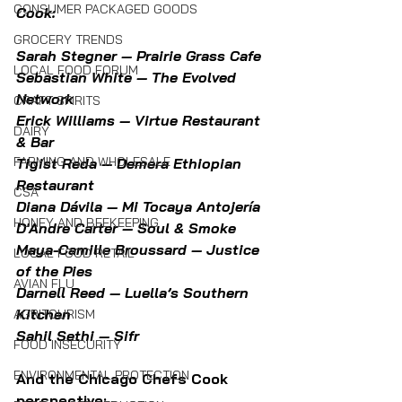
CONSUMER PACKAGED GOODS
Cook:
GROCERY TRENDS
Sarah Stegner — Prairie Grass Cafe
LOCAL FOOD FORUM
Sebastian White — The Evolved 
Network
CRAFT SPIRITS
Erick Williams — Virtue Restaurant 
DAIRY
& Bar
FARMING AND WHOLESALE
Tigist Reda — Demera Ethiopian 
Restaurant
CSA
Diana Dávila — Mi Tocaya Antojería
HONEY AND BEEKEEPING
D'Andre Carter — Soul & Smoke
Maya-Camille Broussard — Justice 
LOCAL FOOD RETAIL
of the Pies
AVIAN FLU
Darnell Reed — Luella’s Southern 
Kitchen
AGRITOURISM
Sahil Sethi — Sifr
FOOD INSECURITY
ENVIRONMENTAL PROTECTION
And the Chicago Chefs Cook 
perspective: