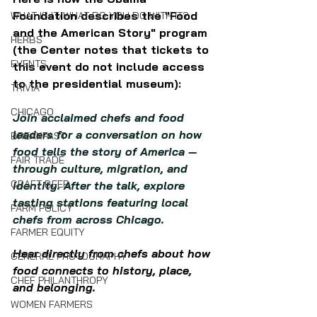
Foundation describes the "Food 
WHAT IS IT/WHAT DO YOU DO WITH IT?
and the American Story" program 
HERBS
(the Center notes that tickets to 
EVENTS
this event do not include access 
to the presidential museum):
TRIVIA
CHICAGO
Join acclaimed chefs and food 
leaders for a conversation on how 
BREAKFAST
food tells the story of America — 
FAIR TRADE
through culture, migration, and 
CRAFT BEER
identity. After the talk, explore 
tasting stations featuring local 
FARM POLICY
chefs from across Chicago.
FARMER EQUITY
Hear directly from chefs about how 
GENERAL PHOTOGRAPHY
food connects to history, place, 
CHEF PHILANTHROPY
and belonging.
WOMEN FARMERS