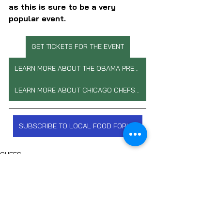
as this is sure to be a very 
popular event.
GET TICKETS FOR THE EVENT
LEARN MORE ABOUT THE OBAMA PRESIDENTIAL CENTER
LEARN MORE ABOUT CHICAGO CHEFS COOK
SUBSCRIBE TO LOCAL FOOD FORUM
CHEFS
FOOD NON-PROFITS
CHEF PHILANTHROPY