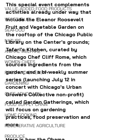
This special event complements 
VALUE-ADDED FOOD PRODUCTS
activities already under way that 
include the Eleanor Roosevelt 
VEGETABLES
Fruit and Vegetable Garden on 
SEAFOOD
the rooftop of the Chicago Public 
NATURE
Library on the Center's grounds; 
Tafari's Kitchen, curated by 
ANIMAL WELFARE
Chicago Chef Cliff Rome, which 
WOMEN CHEFS
sources ingredients from the 
garden; and a bi-weekly summer 
FOOD AND DIVERSITY
series (launching July 12 in 
GARDENING
concert with Chicago's Urban 
CHEF ADVOCACY
Growers Collective non-profit) 
called Garden Gatherings, which 
FOOD SUPPLY CHAIN
will focus on gardening 
HOME COOKING
practices, food preservation and 
more.
REGENERATIVE AGRICULTURE
PRODUCE
Here is how the Obama 