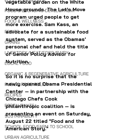
FOOD SOVEREIGNTY
vegetable garden on the White 
House grounds. The Let's Move 
FOOD & ECONOMIC DEVELOPMENT
program urged people to get 
FOOD & WELLNESS
more exercise. Sam Kass, an 
advocate for a sustainable food 
FRUITS
system, served as the Obamas' 
GRAINS
personal chef and held the title 
LIVESTOCK/MEAT/EGGS/DAIRY
of Senior Policy Advisor for 
Nutrition.
LOCAL FOOD
ORGANIC & REGENERATIVE AGRICULTURE
So it is no surprise that the 
newly opened Obama Presidential 
PUBLIC FOOD POLICY
Center — in partnership with the 
RECIPES
Chicago Chefs Cook 
RESTAURANTS
philanthropic coalition — is 
presenting an event on Saturday, 
SUSTAINABILITY
August 22 titled "Food and the 
SCHOOL FOOD/FARM TO SCHOOL
American Story."
URBAN AGRICULTURE