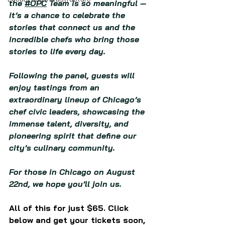
the 
#OPC
 Team is so meaningful — 
it’s a chance to celebrate the 
stories that connect us and the 
incredible chefs who bring those 
stories to life every day.
Following the panel, guests will 
enjoy tastings from an 
extraordinary lineup of Chicago’s 
chef civic leaders, showcasing the 
immense talent, diversity, and 
pioneering spirit that define our 
city’s culinary community.
For those in Chicago on August 
22nd, we hope you’ll join us.
All of this for just $65. Click 
below and get your tickets soon, 