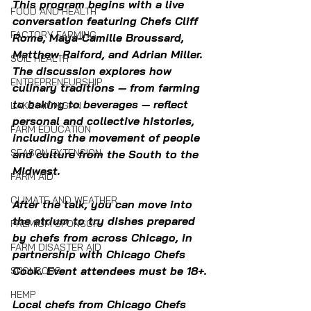
This program begins with a live 
FOOD AND HEALTH
conversation featuring Chefs Cliff 
FACTORY FARMING
Rome, Maya-Camille Broussard, 
Matthew Raiford, and Adrian Miller. 
SOIL HEALTH
The discussion explores how 
ENTREPRENEURSHIP
culinary traditions — from farming 
to baking to beverages — reflect 
LAKE MICHIGAN
personal and collective histories, 
FARM EDUCATION
including the movement of people 
SEASON EXTENSION
and culture from the South to the 
Midwest.
FARM AID
CLIMATE AND WEATHER
After the talk, you can move into 
the atrium to try dishes prepared 
PREMIUM SPONSOR
by chefs from across Chicago, in 
FARM DISASTER AID
partnership with Chicago Chefs 
Cook. Event attendees must be 18+.
SPONSORS
HEMP
Local chefs from Chicago Chefs 