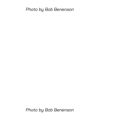
Photo by Bob Benenson
Photo by Bob Benenson