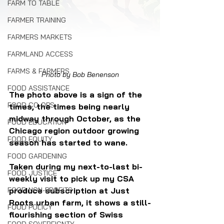
FARM TO TABLE
FARMER TRAINING
FARMERS MARKETS
FARMLAND ACCESS
FARMS & FARMERS
Photo by Bob Benenson
FOOD ASSISTANCE
The photo above is a sign of the 
FOOD CO-OPS
times, the times being nearly 
midway through October, as the 
FOOD EDUCATION
Chicago region outdoor growing 
FOOD EQUITY
season has started to wane.
FOOD GARDENING
Taken during my next-to-last bi-
FOOD JUSTICE
weekly visit to pick up my CSA 
produce subscription at Just 
FOOD NON-PROFITS
Roots urban farm, it shows a still-
FOOD POLICY
flourishing section of Swiss 