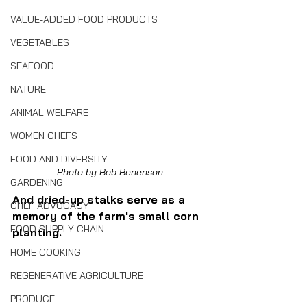
VALUE-ADDED FOOD PRODUCTS
VEGETABLES
SEAFOOD
NATURE
ANIMAL WELFARE
WOMEN CHEFS
FOOD AND DIVERSITY
Photo by Bob Benenson
GARDENING
And dried-up stalks serve as a 
CHEF ADVOCACY
memory of the farm's small corn 
FOOD SUPPLY CHAIN
planting.
HOME COOKING
REGENERATIVE AGRICULTURE
PRODUCE