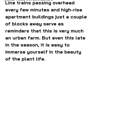
Line trains passing overhead 
every few minutes and high-rise 
apartment buildings just a couple 
of blocks away serve as 
reminders that this is very much 
an urban farm. But even this late 
in the season, it is easy to 
immerse yourself in the beauty 
of the plant life.