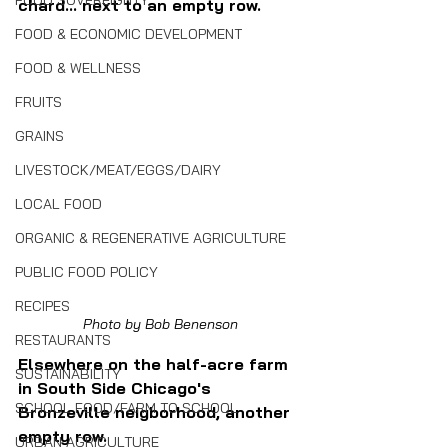
FOOD SOVEREIGNTY
chard... next to an empty row.
FOOD & ECONOMIC DEVELOPMENT
FOOD & WELLNESS
FRUITS
GRAINS
LIVESTOCK/MEAT/EGGS/DAIRY
LOCAL FOOD
ORGANIC & REGENERATIVE AGRICULTURE
PUBLIC FOOD POLICY
RECIPES
Photo by Bob Benenson
RESTAURANTS
Elsewhere on the half-acre farm 
SUSTAINABILITY
in South Side Chicago's 
SCHOOL FOOD/FARM TO SCHOOL
Bronzeville neigborhood, another 
empty row.
URBAN AGRICULTURE