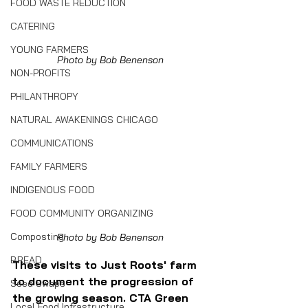
FOOD WASTE REDUCTION
CATERING
YOUNG FARMERS
Photo by Bob Benenson
NON-PROFITS
PHILANTHROPY
NATURAL AWAKENINGS CHICAGO
COMMUNICATIONS
FAMILY FARMERS
INDIGENOUS FOOD
FOOD COMMUNITY ORGANIZING
Composting
Photo by Bob Benenson
BREAD
These visits to Just Roots' farm 
to document the progression of 
Seed Swaps
the growing season. CTA Green 
Local Food Infrastructure