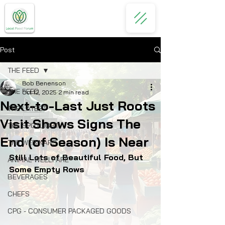
Post
THE FEED
Bob Benenson
THE FEED
Oct 12, 2025
2 min read
Next-to-Last Just Roots
THE LATEST
Visit Shows Signs The
THE SPOTLIGHT
End (of Season) Is Near
THE WEBINARS
Still Lots of Beautiful Food, But 
ANIMAL WELLFARE
Some Empty Rows
BEVERAGES
CHEFS
CPG - CONSUMER PACKAGED GOODS