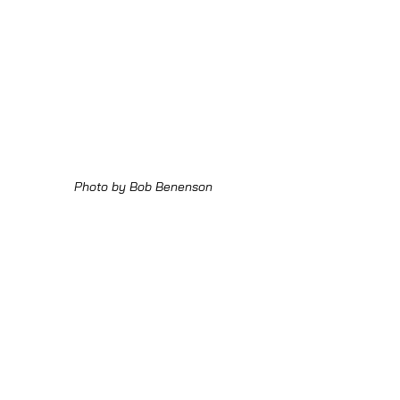
Photo by Bob Benenson