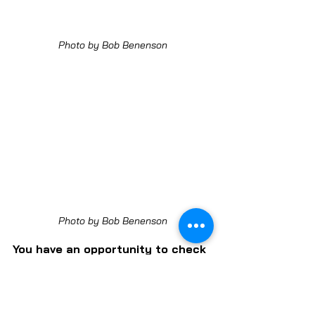
Photo by Bob Benenson
Photo by Bob Benenson
You have an opportunity to check 
it out for yourself and get to 
better know Just Roots — a non-
profit that serves its surrounding 