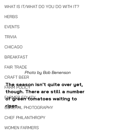
WHAT IS IT/WHAT DO YOU DO WITH IT?
HERBS
EVENTS
TRIVIA
CHICAGO
BREAKFAST
FAIR TRADE
Photo by Bob Benenson
CRAFT BEER
The season isn't quite over yet, 
FARM POLICY
though. There are still a number 
FARMER EQUITY
of green tomatoes waiting to 
ripen...
GENERAL PHOTOGRAPHY
CHEF PHILANTHROPY
WOMEN FARMERS