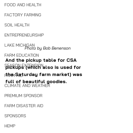
FOOD AND HEALTH
FACTORY FARMING
SOIL HEALTH
ENTREPRENEURSHIP
LAKE MICHIGAN
Photo by Bob Benenson
FARM EDUCATION
And the pickup table for CSA 
SEASON EXTENSION
pickups (which also is used for 
the Saturday farm market) was 
FARM AID
full of beautiful goodies.
CLIMATE AND WEATHER
PREMIUM SPONSOR
FARM DISASTER AID
SPONSORS
HEMP