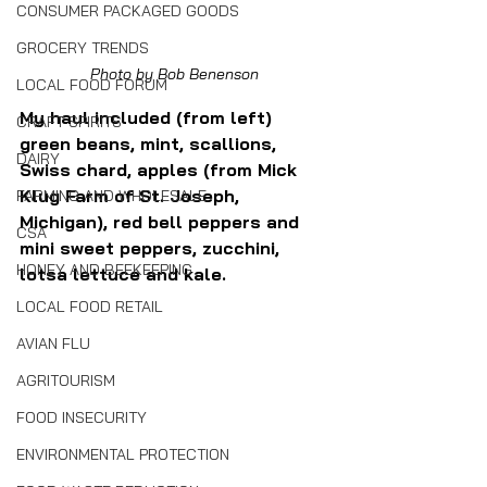
CONSUMER PACKAGED GOODS
GROCERY TRENDS
Photo by Bob Benenson
LOCAL FOOD FORUM
My haul included (from left) 
CRAFT SPIRITS
green beans, mint, scallions, 
DAIRY
Swiss chard, apples (from Mick 
Klug Farm of St. Joseph, 
FARMING AND WHOLESALE
Michigan), red bell peppers and 
CSA
mini sweet peppers, zucchini, 
HONEY AND BEEKEEPING
lotsa lettuce and kale.
LOCAL FOOD RETAIL
AVIAN FLU
AGRITOURISM
FOOD INSECURITY
ENVIRONMENTAL PROTECTION