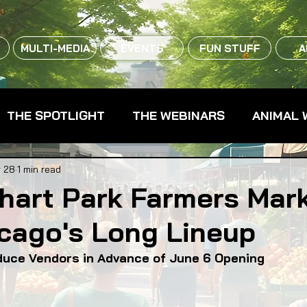
MULTI-MEDIA
EVENTS
FUN STUFF
A
THE SPOTLIGHT
THE WEBINARS
ANIMAL 
CPG - CONSUMER PACKAGED GOODS
FARM 
 28
1 min read
hart Park Farmers Mark
cago's Long Lineup
RMERS MARKETS
FARMLAND ACCESS
FAR
uce Vendors in Advance of June 6 Opening
OOD CO-OPS
FOOD EDUCATION
FOOD EQUI