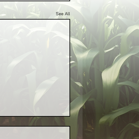
See All