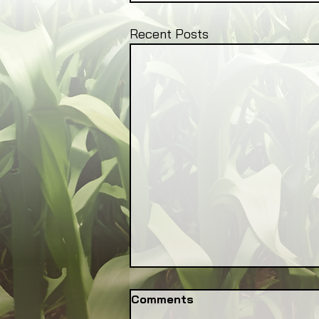
Recent Posts
Comments