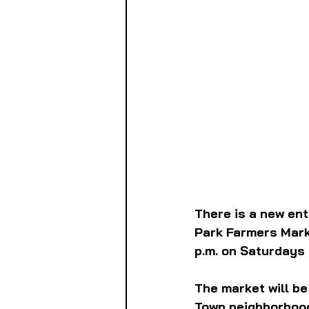
There is a new en
Park Farmers Marke
p.m. on Saturdays
The market will be
Town neighborhood.