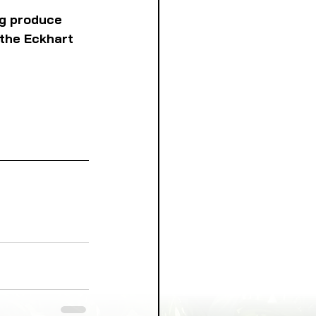
ng produce 
 the Eckhart 