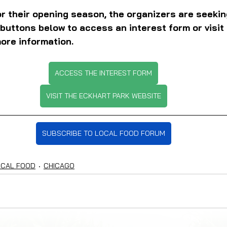
r their opening season, the organizers are seeki
 buttons below to access an interest form or visit
ore information.
ACCESS THE INTEREST FORM
VISIT THE ECKHART PARK WEBSITE
SUBSCRIBE TO LOCAL FOOD FORUM
OCAL FOOD
CHICAGO