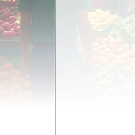
FOOD GARDENING
FO
FOOD SOVEREIGNTY
GRAINS
LIVESTOCK/
ORGANIC & REGENERATI