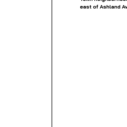
east of Ashland Av