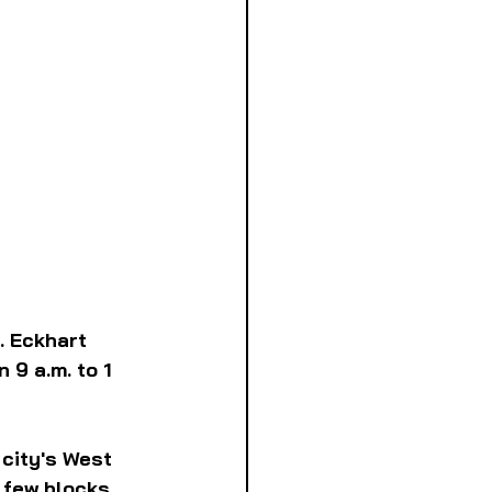
. Eckhart 
9 a.m. to 1 
 city's West 
 few blocks 