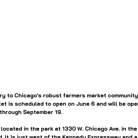
try to Chicago's robust farmers market community
t is scheduled to open on June 6 and will be open 
 through September 19.
 located in the park at 1330 W. Chicago Ave. in the
 It is just west of the Kennedy Expressway and a