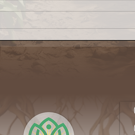
Congress: Make Farm
Why 
Credit System Invest in
My L
Local Food Systems
Awa