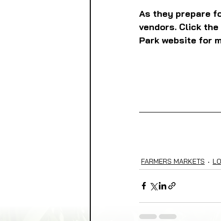
As they prepare fo
vendors. Click the
Park website for m
FARMERS MARKETS
L