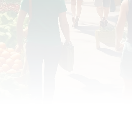
OD JUSTICE
FOOD NON-PROFITS
FOOD PO
FOOD & ECONOMIC DEVELOPMENT
FOOD & WE
MEAT/EGGS/DAIRY
LOCAL FOOD
VE AGRICULTURE
PUBLIC FOOD POLICY
REC