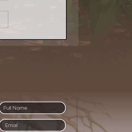
Local Food Matters:
atest Naturally
kenings Chicago Piece