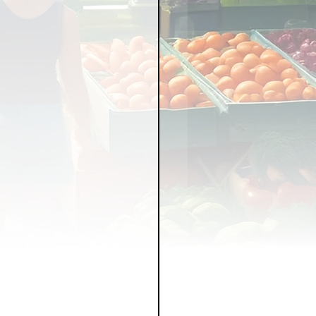
LICY
LLNESS
FRUITS
IPES