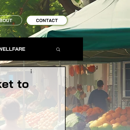
BOUT
CONTACT
WELLFARE
TO TABLE
et to
MS & FARMERS
TY