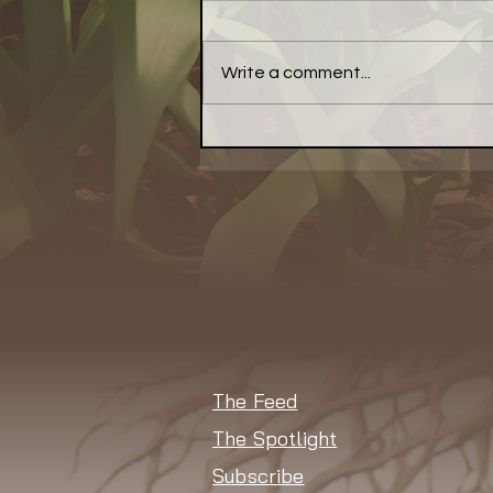
Write a comment...
Have a Little Pepper With
Your Meal... a Little Bell
Pepper, That Is
The Feed
The Spotlight
Subscribe