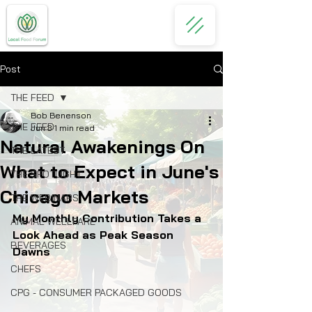
Post
THE FEED
Bob Benenson
THE FEED
Jun 3
1 min read
Natural Awakenings On
THE LATEST
What to Expect in June's
THE SPOTLIGHT
Chicago Markets
THE WEBINARS
My Monthly Contribution Takes a 
ANIMAL WELLFARE
Look Ahead as Peak Season 
BEVERAGES
Dawns
CHEFS
CPG - CONSUMER PACKAGED GOODS