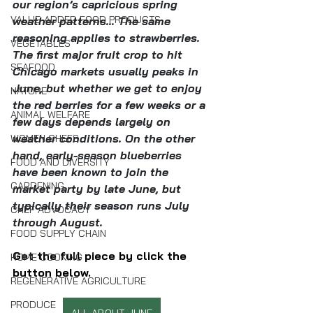
our region’s capricious spring 
VALUE-ADDED FOOD PRODUCTS
weather patterns... The same 
reasoning applies to strawberries. 
VEGETABLES
The first major fruit crop to hit 
SEAFOOD
Chicago markets usually peaks in 
June, but whether we get to enjoy 
NATURE
the red berries for a few weeks or a 
ANIMAL WELFARE
few days depends largely on 
weather conditions. On the other 
WOMEN CHEFS
hand, early-season blueberries 
FOOD AND DIVERSITY
have been known to join the 
GARDENING
market party by late June, but 
typically their season runs July 
CHEF ADVOCACY
through August. 
FOOD SUPPLY CHAIN
Get the full piece by click the 
HOME COOKING
button below.
REGENERATIVE AGRICULTURE
PRODUCE