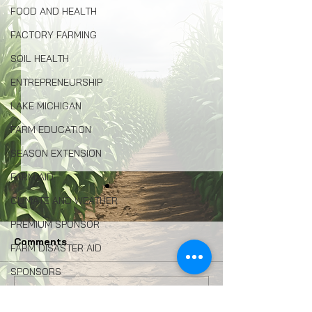
FOOD AND HEALTH
FACTORY FARMING
SOIL HEALTH
ENTREPRENEURSHIP
LAKE MICHIGAN
FARM EDUCATION
SEASON EXTENSION
FARM AID
CLIMATE AND WEATHER
PREMIUM SPONSOR
Comments
FARM DISASTER AID
SPONSORS
HEMP
Congress: Make Farm
Why Local Foo
Write a comment...