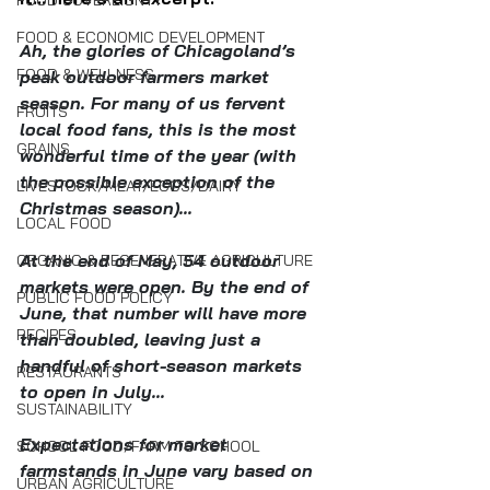
FOOD SOVEREIGNTY
FOOD & ECONOMIC DEVELOPMENT
Ah, the glories of Chicagoland’s 
FOOD & WELLNESS
peak outdoor farmers market 
season. For many of us fervent 
FRUITS
local food fans, this is the most 
GRAINS
wonderful time of the year (with 
the possible exception of the 
LIVESTOCK/MEAT/EGGS/DAIRY
Christmas season)...
LOCAL FOOD
At the end of May, 54 outdoor 
ORGANIC & REGENERATIVE AGRICULTURE
markets were open. By the end of 
PUBLIC FOOD POLICY
June, that number will have more 
RECIPES
than doubled, leaving just a 
handful of short-season markets 
RESTAURANTS
to open in July...
SUSTAINABILITY
Expectations for market 
SCHOOL FOOD/FARM TO SCHOOL
farmstands in June vary based on 
URBAN AGRICULTURE