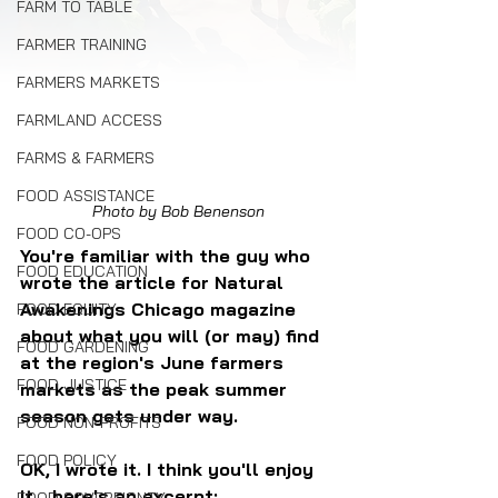
FARM TO TABLE
FARMER TRAINING
FARMERS MARKETS
FARMLAND ACCESS
FARMS & FARMERS
FOOD ASSISTANCE
Photo by Bob Benenson
FOOD CO-OPS
You're familiar with the guy who 
FOOD EDUCATION
wrote the article for Natural 
Awakenings Chicago magazine 
FOOD EQUITY
about what you will (or may) find 
FOOD GARDENING
at the region's June farmers 
FOOD JUSTICE
markets as the peak summer 
season gets under way.
FOOD NON-PROFITS
FOOD POLICY
OK, I wrote it. I think you'll enjoy 
it... here's an excerpt: