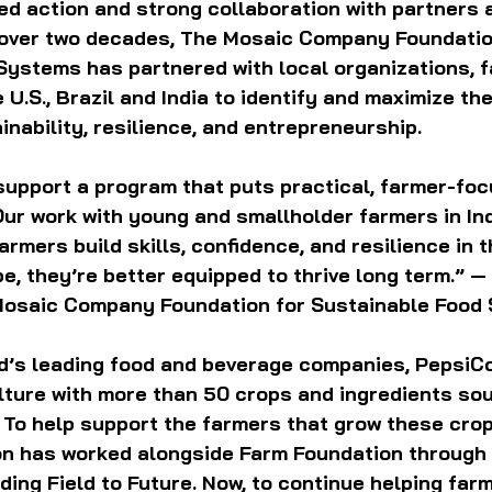
d action and strong collaboration with partners 
 over two decades, The Mosaic Company Foundatio
Systems has partnered with local organizations, 
U.S., Brazil and India to identify and maximize thei
nability, resilience, and entrepreneurship.
support a program that puts practical, farmer-foc
Our work with young and smallholder farmers in Ind
rmers build skills, confidence, and resilience in t
, they’re better equipped to thrive long term.” — 
Mosaic Company Foundation for Sustainable Food
ld’s leading food and beverage companies, PepsiC
ulture with more than 50 crops and ingredients so
 To help support the farmers that grow these crop
n has worked alongside Farm Foundation through 
ding Field to Future. Now, to continue helping farm