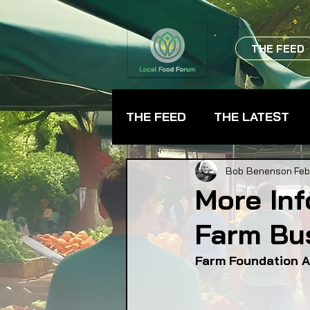
THE FEED
THE FEED
THE LATEST
BEVERAGES
CHEFS
Bob Benenson
Feb
More In
Farm Bu
FARMER TRAINING
FA
Farm Foundation A
FOOD ASSISTANCE
F