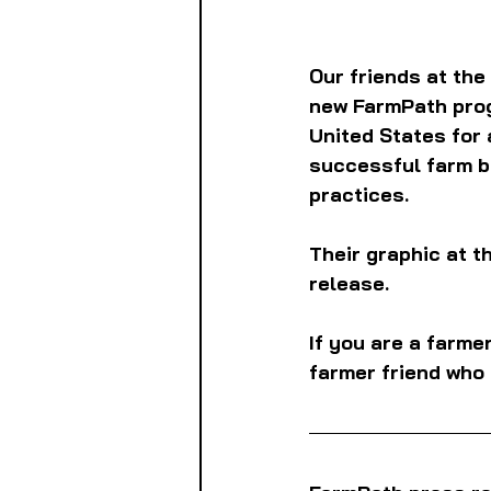
Our friends at the
new FarmPath prog
United States for 
successful farm b
practices.
Their graphic at th
release.
If you are a farme
farmer friend who 