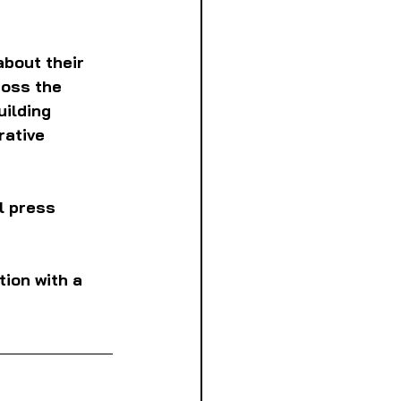
bout their 
oss the 
uilding 
ative 
al press 
ion with a 