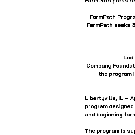
FarmPath press r
FarmPath Progra
FarmPath seeks 300
Led
Company Foundati
the program i
Libertyville, IL –
program designed 
and beginning far
The program is su