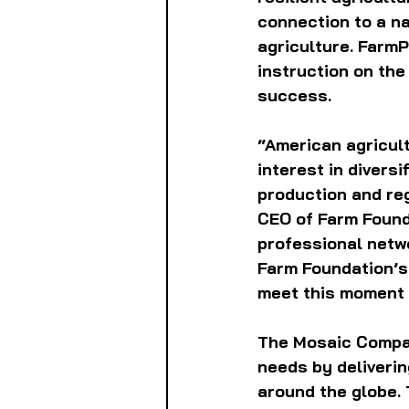
connection to a n
agriculture. FarmP
instruction on the
success.
“American agricult
interest in divers
production and reg
CEO of Farm Found
professional netwo
Farm Foundation’s 
meet this moment 
The Mosaic Compan
needs by deliverin
around the globe.