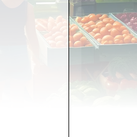
LICY
LLNESS
FRUITS
IPES