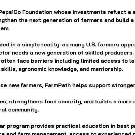
epsiCo Foundation whose investments reflect a 
ngthen the next generation of farmers and build a
tem.
ed in a simple reality: as many U.S. farmers appr
ctor needs a new generation of skilled producers. 
often face barriers including limited access to lan
 skills, agronomic knowledge, and mentorship.
ese new farmers, FarmPath helps support stronger 
s, strengthens food security, and builds a more 
ural community.
ar program provides practical education in best p
ture and farm management, access to experienced 