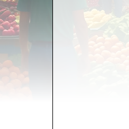
FOOD GARDENING
FO
FOOD SOVEREIGNTY
GRAINS
LIVESTOCK/
ORGANIC & REGENERATI