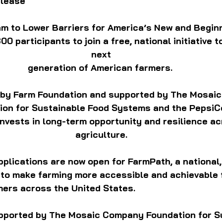
elease
m to Lower Barriers for America’s New and Begin
 participants to join a free, national initiative t
next
generation of American farmers. 
 by Farm Foundation and supported by The Mosaic
on for Sustainable Food Systems and the PepsiCo
nvests in long-term opportunity and resilience ac
agriculture.
 Applications are now open for FarmPath, a national,
to make farming more accessible and achievable f
mers across the United States.
pported by The Mosaic Company Foundation for S