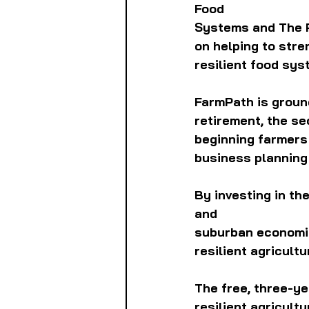
Food
Systems and The P
on helping to stre
resilient food sys
FarmPath is ground
retirement, the se
beginning farmers 
business planning
By investing in th
and
suburban economie
resilient agricult
The free, three-ye
resilient agricul