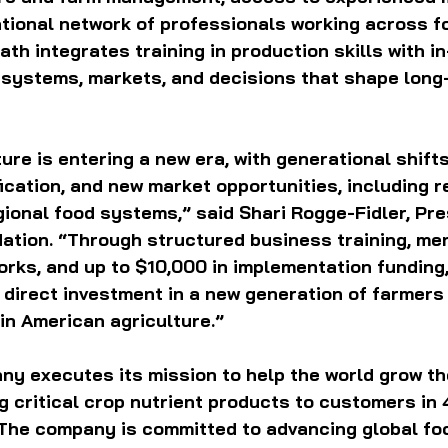
ational network of professionals working across f
ath integrates training in production skills with i
 systems, markets, and decisions that shape long
ure is entering a new era, with generational shifts
ification, and new market opportunities, including 
ional food systems,” said Shari Rogge-Fidler, Pre
ation. “Through structured business training, men
rks, and up to $10,000 in implementation funding,
direct investment in a new generation of farmers
in American agriculture.”
y executes its mission to help the world grow the
g critical crop nutrient products to customers in 
 The company is committed to advancing global foo