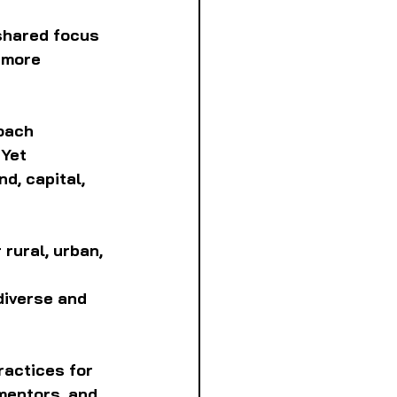
shared focus 
 more 
oach 
Yet 
d, capital, 
rural, urban, 
diverse and 
ractices for 
mentors, and 