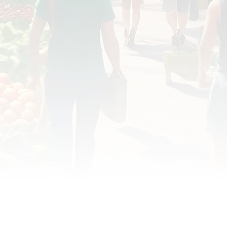
OD JUSTICE
FOOD NON-PROFITS
FOOD PO
FOOD & ECONOMIC DEVELOPMENT
FOOD & WE
MEAT/EGGS/DAIRY
LOCAL FOOD
VE AGRICULTURE
PUBLIC FOOD POLICY
REC