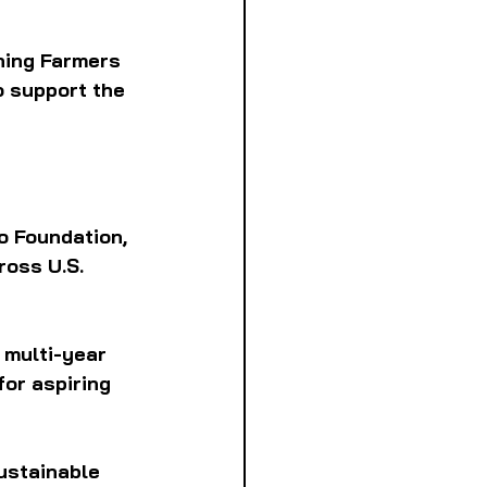
ning Farmers
o support the 
 Foundation, 
ross U.S. 
 multi-year 
or aspiring
ustainable 