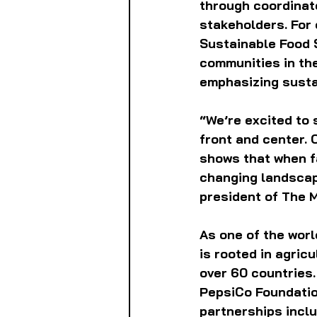
through coordinate
stakeholders. For
Sustainable Food 
communities in the 
emphasizing sustai
“We’re excited to 
front and center. 
shows that when fa
changing landscape
president of The 
As one of the wor
is rooted in agric
over 60 countries.
PepsiCo Foundatio
partnerships inclu