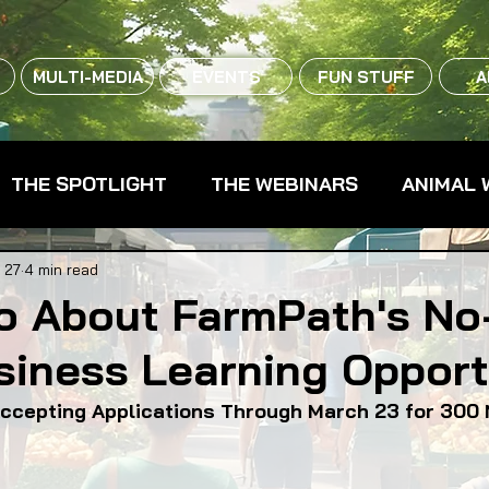
MULTI-MEDIA
EVENTS
FUN STUFF
A
THE SPOTLIGHT
THE WEBINARS
ANIMAL 
CPG - CONSUMER PACKAGED GOODS
FARM 
 27
4 min read
fo About FarmPath's No
siness Learning Opport
RMERS MARKETS
FARMLAND ACCESS
FAR
ccepting Applications Through March 23 for 300 
OOD CO-OPS
FOOD EDUCATION
FOOD EQUI