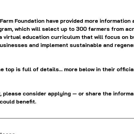
 Farm Foundation have provided more information a
ram, which will select up to 300 farmers from acr
a virtual education curriculum that will focus on b
usinesses and implement sustainable and regener
e top is full of details... more below in their offici
r, please consider applying — or share the informat
could benefit.