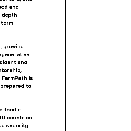
ood and 
n-depth 
-term 
, growing 
regenerative 
sident and 
torship, 
 FarmPath is 
 prepared to 
 food it 
40 countries 
d security 