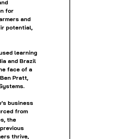
and 
n for 
farmers and 
r potential, 
used learning 
ia and Brazil 
he face of a 
Ben Pratt, 
 Systems.
o’s business 
urced from 
s, the 
previous 
ers thrive, 