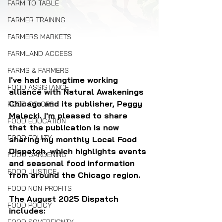
FARM TO TABLE
FARMER TRAINING
FARMERS MARKETS
FARMLAND ACCESS
FARMS & FARMERS
I've had a longtime working 
FOOD ASSISTANCE
alliance with Natural Awakenings 
Chicago and its publisher, Peggy 
FOOD CO-OPS
Malecki. I'm pleased to share 
FOOD EDUCATION
that the publication is now 
FOOD EQUITY
sharing my monthly Local Food 
Dispatch, which highlights events 
FOOD GARDENING
and seasonal food information 
FOOD JUSTICE
from around the Chicago region.
FOOD NON-PROFITS
The August 2025 Dispatch 
FOOD POLICY
includes: