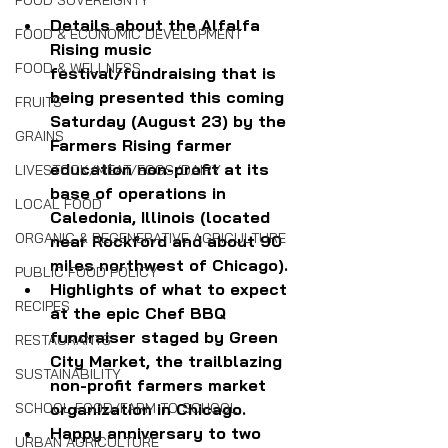
FOOD SOVEREIGNTY
Details about the Alfalfa 
FOOD & ECONOMIC DEVELOPMENT
Rising music 
FOOD & WELLNESS
festival/fundraising that is 
being presented this coming 
FRUITS
Saturday (August 23) by the 
GRAINS
Farmers Rising farmer 
education non-profit at its 
LIVESTOCK/MEAT/EGGS/DAIRY
base of operations in 
LOCAL FOOD
Caledonia, Illinois (located 
ORGANIC & REGENERATIVE AGRICULTURE
near Rockford and about 90 
miles northwest of Chicago).
PUBLIC FOOD POLICY
Highlights of what to expect 
RECIPES
at the epic Chef BBQ 
fundraiser staged by Green 
RESTAURANTS
City Market, the trailblazing 
SUSTAINABILITY
non-profit farmers market 
SCHOOL FOOD/FARM TO SCHOOL
organization in Chicago.
Happy anniversary to two 
URBAN AGRICULTURE