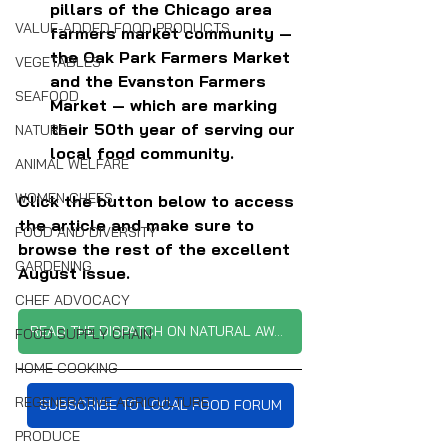
pillars of the Chicago area 
VALUE-ADDED FOOD PRODUCTS
farmers market community — 
the Oak Park Farmers Market 
VEGETABLES
and the Evanston Farmers 
SEAFOOD
Market — which are marking 
their 50th year of serving our 
NATURE
local food community.
ANIMAL WELFARE
WOMEN CHEFS
Click the button below to access 
the article and make sure to 
FOOD AND DIVERSITY
browse the rest of the excellent 
GARDENING
August issue.
CHEF ADVOCACY
READ THE DISPATCH ON NATURAL AWAKENINGS
FOOD SUPPLY CHAIN
HOME COOKING
REGENERATIVE AGRICULTURE
SUBSCRIBE TO LOCAL FOOD FORUM
PRODUCE