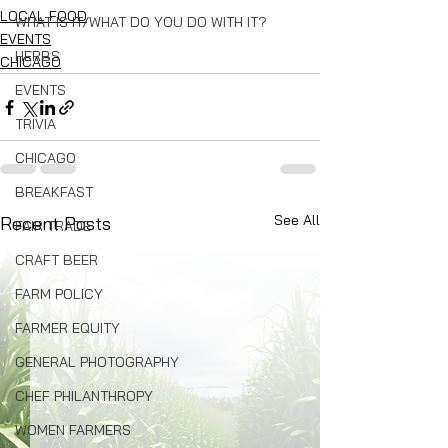
LOCAL FOOD
WHAT IS IT/WHAT DO YOU DO WITH IT?
EVENTS
HERBS
CHICAGO
EVENTS
TRIVIA
CHICAGO
BREAKFAST
See All
Recent Posts
FAIR TRADE
CRAFT BEER
FARM POLICY
FARMER EQUITY
GENERAL PHOTOGRAPHY
CHEF PHILANTHROPY
WOMEN FARMERS