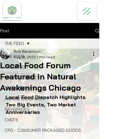
Post
THE FEED
Bob Benenson
THE FEED
Aug 18, 2025
1 min read
Local Food Forum
THE LATEST
Featured in Natural
THE SPOTLIGHT
Awakenings Chicago
THE WEBINARS
Local Food Dispatch Highlights 
ANIMAL WELLFARE
Two Big Events, Two Market 
BEVERAGES
Anniversaries
CHEFS
CPG - CONSUMER PACKAGED GOODS