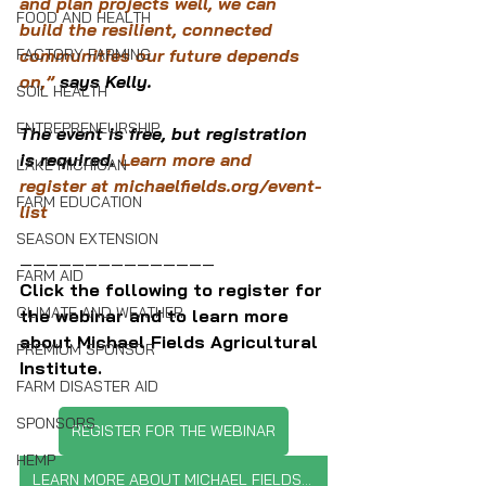
and plan projects well, we can 
FOOD AND HEALTH
build the resilient, connected 
FACTORY FARMING
communities our future depends 
on,” 
says Kelly.
SOIL HEALTH
ENTREPRENEURSHIP
The event is free, but registration 
is required. 
Learn more and 
LAKE MICHIGAN
register at 
michaelfields.org/event-
FARM EDUCATION
list
SEASON EXTENSION
———————————————
FARM AID
Click the following to register for 
CLIMATE AND WEATHER
the webinar and to learn more 
about Michael Fields Agricultural 
PREMIUM SPONSOR
Institute.
FARM DISASTER AID
SPONSORS
REGISTER FOR THE WEBINAR
HEMP
LEARN MORE ABOUT MICHAEL FIELDS INSTITUTE