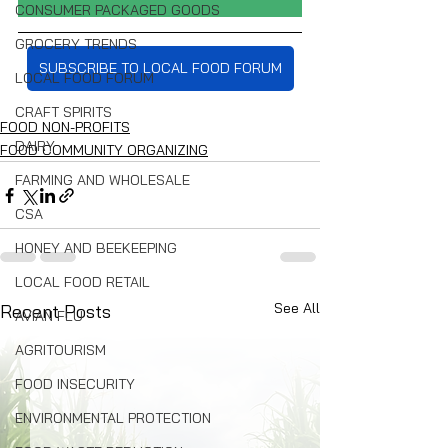
CONSUMER PACKAGED GOODS
GROCERY TRENDS
SUBSCRIBE TO LOCAL FOOD FORUM
LOCAL FOOD FORUM
CRAFT SPIRITS
FOOD NON-PROFITS
DAIRY
FOOD COMMUNITY ORGANIZING
FARMING AND WHOLESALE
CSA
HONEY AND BEEKEEPING
LOCAL FOOD RETAIL
See All
Recent Posts
AVIAN FLU
AGRITOURISM
FOOD INSECURITY
ENVIRONMENTAL PROTECTION