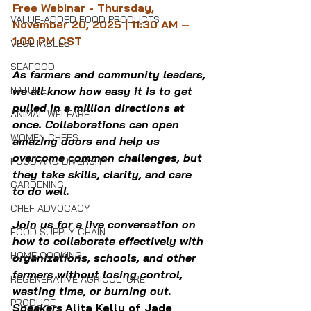
Free Webinar - Thursday, 
VALUE-ADDED FOOD PRODUCTS
November 20, 2025 | 11:30 AM – 
1:00 PM CST
VEGETABLES
SEAFOOD
As farmers and community leaders, 
NATURE
we all know how easy it is to get 
pulled in a million directions at 
ANIMAL WELFARE
once. Collaborations can open 
WOMEN CHEFS
amazing doors and help us 
overcome common challenges, but 
FOOD AND DIVERSITY
they take skills, clarity, and care 
GARDENING
to do well.
CHEF ADVOCACY
Join us for a live conversation on 
FOOD SUPPLY CHAIN
how to collaborate effectively with 
HOME COOKING
organizations, schools, and other 
farmers without losing control, 
REGENERATIVE AGRICULTURE
wasting time, or burning out.
PRODUCE
Speakers
Alita Kelly of 
Jade 