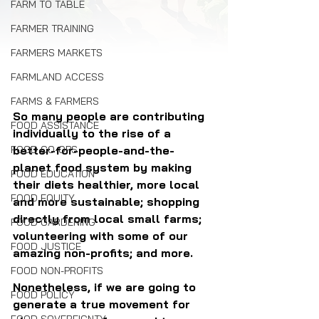
FARM TO TABLE
FARMER TRAINING
FARMERS MARKETS
FARMLAND ACCESS
FARMS & FARMERS
So many people are contributing 
FOOD ASSISTANCE
individually to the rise of a 
FOOD CO-OPS
better-for-people-and-the-
planet food system by making 
FOOD EDUCATION
their diets healthier, more local 
FOOD EQUITY
and more sustainable; shopping 
directly from local small farms; 
FOOD GARDENING
volunteering with some of our 
FOOD JUSTICE
amazing non-profits; and more.
FOOD NON-PROFITS
Nonetheless, if we are going to 
FOOD POLICY
generate a true movement for 