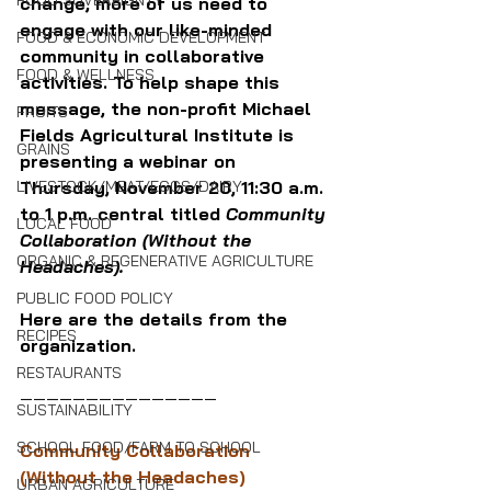
FOOD SOVEREIGNTY
change, more of us need to 
engage with our like-minded 
FOOD & ECONOMIC DEVELOPMENT
community in collaborative 
FOOD & WELLNESS
activities. To help shape this 
message, the non-profit Michael 
FRUITS
Fields Agricultural Institute is 
GRAINS
presenting a webinar on 
LIVESTOCK/MEAT/EGGS/DAIRY
Thursday, November 20, 11:30 a.m. 
to 1 p.m. central titled 
Community 
LOCAL FOOD
Collaboration (Without the 
ORGANIC & REGENERATIVE AGRICULTURE
Headaches).
PUBLIC FOOD POLICY
Here are the details from the 
RECIPES
organization.
RESTAURANTS
———————————————
SUSTAINABILITY
SCHOOL FOOD/FARM TO SCHOOL
Community Collaboration 
(Without the Headaches)
URBAN AGRICULTURE