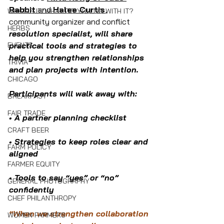
Rabbit
 and 
Halee Curtis
, 
WHAT IS IT/WHAT DO YOU DO WITH IT?
community organizer and conflict 
HERBS
resolution specialist, will share 
EVENTS
practical tools and strategies to 
help you strengthen relationships 
TRIVIA
and plan projects with intention. 
CHICAGO
Participants will walk away with:
BREAKFAST
FAIR TRADE
• A partner planning checklist
CRAFT BEER
• Strategies to keep roles clear and 
FARM POLICY
aligned
FARMER EQUITY
• Tools to say “yes” or “no” 
GENERAL PHOTOGRAPHY
confidently
CHEF PHILANTHROPY
“When we strengthen collaboration 
WOMEN FARMERS