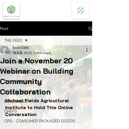
Post
THE FEED
bob51386
THE FEED
Nov 8, 2025
2 min read
Join a November 20
THE LATEST
Webinar on Building
THE SPOTLIGHT
Community
THE WEBINARS
Collaboration
ANIMAL WELLFARE
Michael Fields Agricultural 
BEVERAGES
Institute to Hold This Online 
CHEFS
Conversation
CPG - CONSUMER PACKAGED GOODS