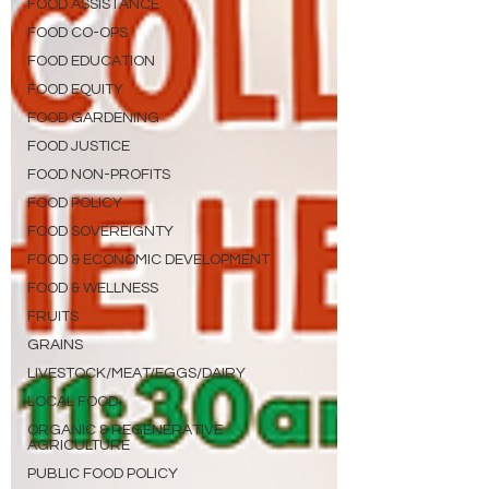
FOOD ASSISTANCE
FOOD CO-OPS
FOOD EDUCATION
FOOD EQUITY
FOOD GARDENING
FOOD JUSTICE
FOOD NON-PROFITS
FOOD POLICY
FOOD SOVEREIGNTY
FOOD & ECONOMIC DEVELOPMENT
FOOD & WELLNESS
FRUITS
GRAINS
LIVESTOCK/MEAT/EGGS/DAIRY
LOCAL FOOD
ORGANIC & REGENERATIVE
AGRICULTURE
PUBLIC FOOD POLICY