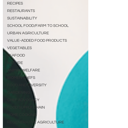
RECIPES
RESTAURANTS
SUSTAINABILITY
SCHOOL FOOD/FARM TO SCHOOL
URBAN AGRICULTURE
VALUE-ADDED FOOD PRODUCTS
VEGETABLES
SEAFOOD
NATURE
ANIMAL WELFARE
WOMEN CHEFS
FOOD AND DIVERSITY
GARDENING
CHEF ADVOCACY
FOOD SUPPLY CHAIN
HOME COOKING
REGENERATIVE AGRICULTURE