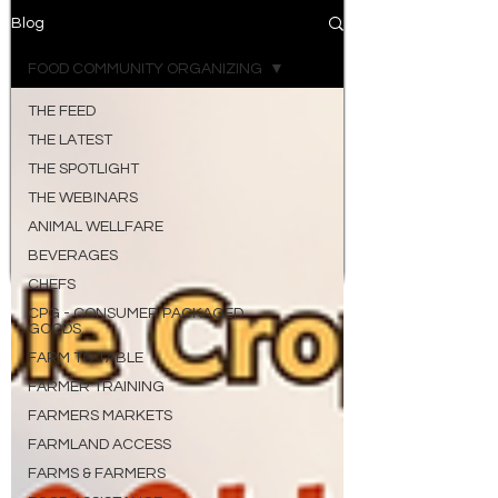
Blog
FOOD COMMUNITY ORGANIZING
THE FEED
THE LATEST
THE SPOTLIGHT
THE WEBINARS
ANIMAL WELLFARE
BEVERAGES
CHEFS
CPG - CONSUMER PACKAGED
GOODS
FARM TO TABLE
FARMER TRAINING
FARMERS MARKETS
FARMLAND ACCESS
FARMS & FARMERS