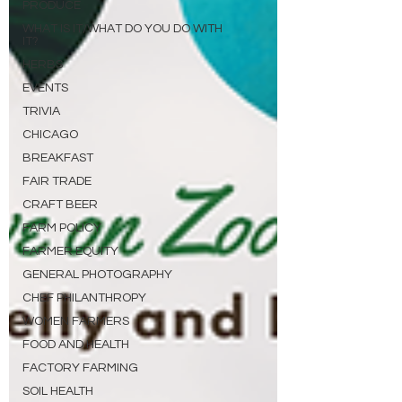
PRODUCE
WHAT IS IT/WHAT DO YOU DO WITH
IT?
HERBS
EVENTS
TRIVIA
CHICAGO
BREAKFAST
FAIR TRADE
CRAFT BEER
FARM POLICY
FARMER EQUITY
GENERAL PHOTOGRAPHY
CHEF PHILANTHROPY
WOMEN FARMERS
FOOD AND HEALTH
FACTORY FARMING
SOIL HEALTH