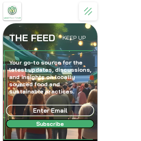
THE FEED
KEEP UP
Your go-to source for the
latest updates, discussions,
and insights on locally
sourced food and
sustainable practices.
Subscribe