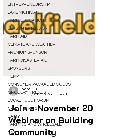
ENTREPRENEURSHIP
LAKE MICHIGAN
FARM EDUCATION
SEASON EXTENSION
FARM AID
CLIMATE AND WEATHER
PREMIUM SPONSOR
FARM DISASTER AID
SPONSORS
HEMP
CONSUMER PACKAGED GOODS
GROCERY TRENDS
bob51386
LOCAL FOOD FORUM
Nov 8, 2025
2 min read
CRAFT SPIRITS
Join a November 20
DAIRY
FARMING AND WHOLESALE
Webinar on Building
CSA