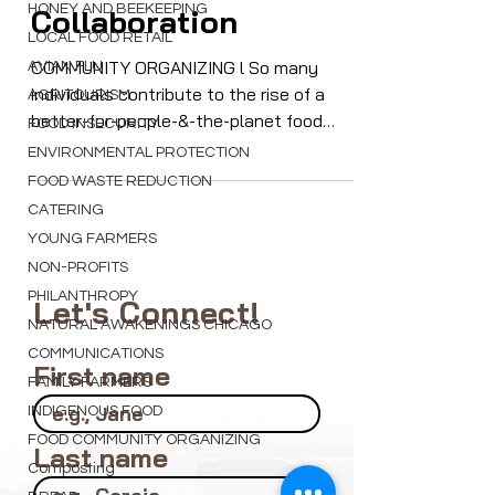
Community
HONEY AND BEEKEEPING
LOCAL FOOD RETAIL
Collaboration
AVIAN FLU
AGRITOURISM
COMMUNITY ORGANIZING l So many
FOOD INSECURITY
individuals contribute to the rise of a
better-for-people-&-the-planet food
ENVIRONMENTAL PROTECTION
system. A 11/20 webinar will focus on
FOOD WASTE REDUCTION
building community
CATERING
YOUNG FARMERS
NON-PROFITS
PHILANTHROPY
NATURAL AWAKENINGS CHICAGO
Let's Connect!
COMMUNICATIONS
FAMILY FARMERS
First name
INDIGENOUS FOOD
FOOD COMMUNITY ORGANIZING
Composting
Last name