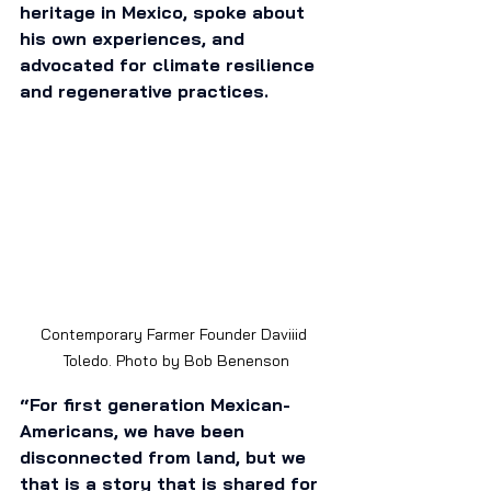
heritage in Mexico, spoke about 
his own experiences, and 
advocated for climate resilience 
and regenerative practices. 
Contemporary Farmer Founder Daviiid 
Toledo. Photo by Bob Benenson
“For first generation Mexican-
Americans, we have been 
disconnected from land, but we 
that is a story that is shared for 