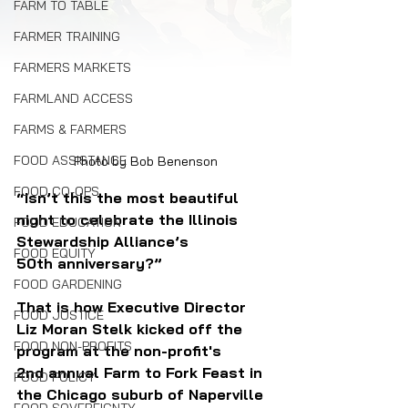
FARM TO TABLE
FARMER TRAINING
FARMERS MARKETS
FARMLAND ACCESS
FARMS & FARMERS
FOOD ASSISTANCE
Photo by Bob Benenson
FOOD CO-OPS
“Isn’t this the most beautiful 
night to celebrate the Illinois 
FOOD EDUCATION
Stewardship Alliance’s 
FOOD EQUITY
50th anniversary?” 
FOOD GARDENING
That is how Executive Director 
FOOD JUSTICE
Liz Moran Stelk kicked off the 
FOOD NON-PROFITS
program at the non-profit's 
2nd annual Farm to Fork Feast in 
FOOD POLICY
the Chicago suburb of Naperville 