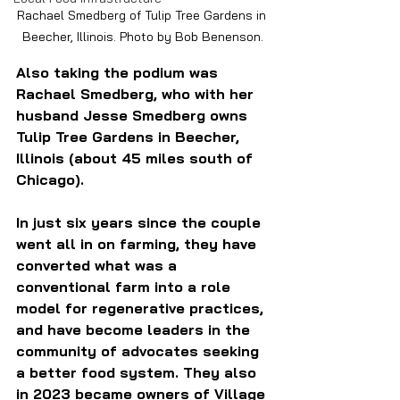
Rachael Smedberg of Tulip Tree Gardens in 
Beecher, Illinois. Photo by Bob Benenson.
Also taking the podium was 
Rachael Smedberg, who with her 
husband Jesse Smedberg owns 
Tulip Tree Gardens in Beecher, 
Illinois (about 45 miles south of 
Chicago). 
In just six years since the couple 
went all in on farming, they have 
converted what was a 
conventional farm into a role 
model for regenerative practices, 
and have become leaders in the 
community of advocates seeking 
a better food system. They also 
in 2023 became owners of Village 