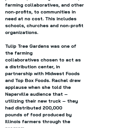
farming collaboratives, and other 
non-profits, to communities in 
need at no cost. This includes 
schools, churches and non-profit 
organizations. 
Tulip Tree Gardens was one of 
the farming 
collaboratives chosen to act as 
a distribution center, in 
partnership with Midwest Foods 
and Top Box Foods. Rachel drew 
applause when she told the 
Naperville audience that – 
utilizing their new truck – they 
had distributed 200,000 
pounds of food produced by 
Illinois farmers through the 