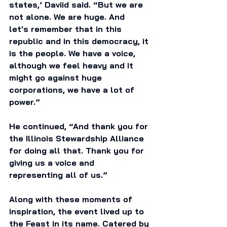
states,’ Daviid said. “But we are 
not alone. We are huge. And 
let's remember that in this 
republic and in this democracy, it 
is the people. We have a voice, 
although we feel heavy and it 
might go against huge 
corporations, we have a lot of 
power.”
He continued, “And thank you for 
the Illinois Stewardship Alliance 
for doing all that. Thank you for 
giving us a voice and 
representing all of us.” 
Along with these moments of 
inspiration, the event lived up to 
the Feast in its name. Catered by 