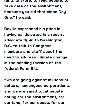
land, to store, to feed people, to 
take care of the environment, 
because you did that since Day 
One,” he said.
Daviiid expressed his pride in 
having participated in a recent 
advocate fly-in to Washington, 
D.C. to talk to Congress 
members and staff about the 
need to address climate change 
in the pending revision of the 
federal Farm Bill. 
“We are going against millions of 
dollars, humongous corporations, 
and we are small local people 
caring for the environment, for 
our land, for our seeds, for our 