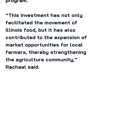
program. 
“This investment has not only 
facilitated the movement of 
Illinois food, but it has also 
contributed to the expansion of 
market opportunities for local 
farmers, thereby strengthening 
the agriculture community,” 
Rachael said. 