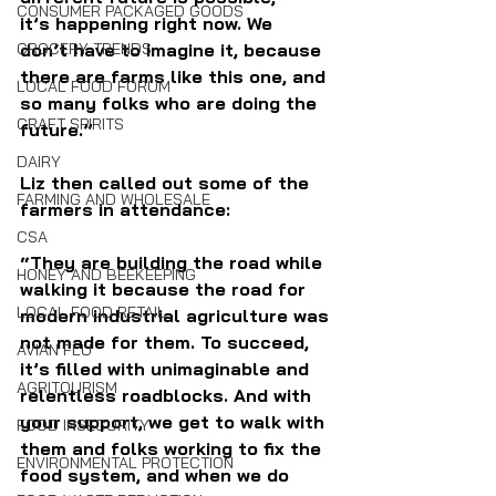
CONSUMER PACKAGED GOODS
it’s happening right now. We 
GROCERY TRENDS
don’t have to imagine it, because 
there are farms like this one, and 
LOCAL FOOD FORUM
so many folks who are doing the 
CRAFT SPIRITS
future.” 
DAIRY
Liz then called out some of the 
FARMING AND WHOLESALE
farmers in attendance:  
CSA
“They are building the road while 
HONEY AND BEEKEEPING
walking it because the road for 
LOCAL FOOD RETAIL
modern industrial agriculture was 
not made for them. To succeed, 
AVIAN FLU
it’s filled with unimaginable and 
AGRITOURISM
relentless roadblocks. And with 
your support, we get to walk with 
FOOD INSECURITY
them and folks working to fix the 
ENVIRONMENTAL PROTECTION
food system, and when we do 