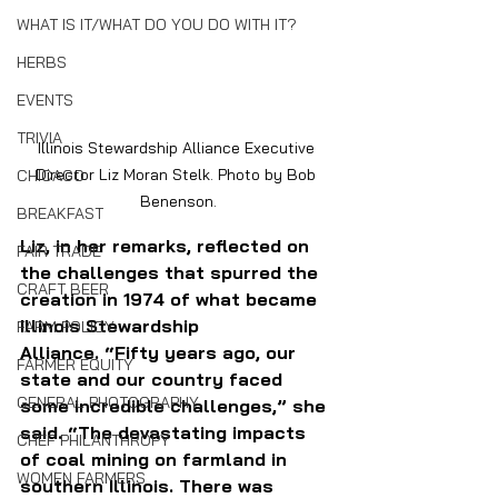
WHAT IS IT/WHAT DO YOU DO WITH IT?
HERBS
EVENTS
TRIVIA
Illinois Stewardship Alliance Executive 
Director Liz Moran Stelk. Photo by Bob 
CHICAGO
Benenson.
BREAKFAST
Liz, in her remarks, reflected on 
FAIR TRADE
the challenges that spurred the 
CRAFT BEER
creation in 1974 of what became 
Illinois Stewardship 
FARM POLICY
Alliance. “Fifty years ago, our 
FARMER EQUITY
state and our country faced 
GENERAL PHOTOGRAPHY
some incredible challenges,” she 
said. “The devastating impacts 
CHEF PHILANTHROPY
of coal mining on farmland in 
WOMEN FARMERS
southern Illinois. There was 