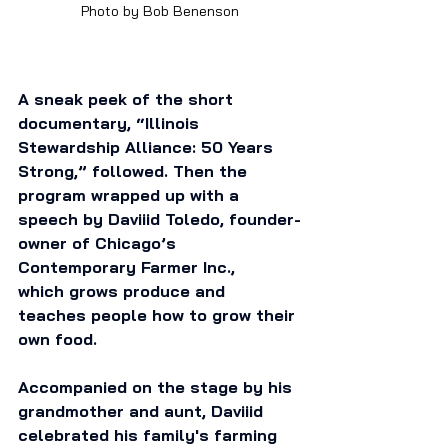
Photo by Bob Benenson
A sneak peek of the short 
documentary, “Illinois 
Stewardship Alliance: 50 Years 
Strong,” followed. Then the 
program wrapped up with a 
speech by Daviiid Toledo, founder-
owner of Chicago’s 
Contemporary Farmer Inc., 
which grows produce and 
teaches people how to grow their 
own food. 
Accompanied on the stage by his 
grandmother and aunt, Daviiid 
celebrated his family's farming 