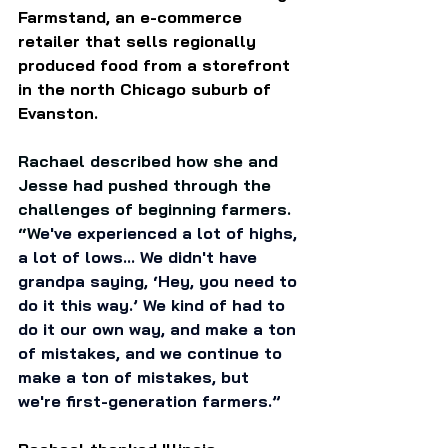
Farmstand, an e-commerce 
retailer that sells regionally 
produced food from a storefront 
in the north Chicago suburb of 
Evanston. 
Rachael described how she and 
Jesse had pushed through the 
challenges of beginning farmers. 
“W
e've experienced a lot of highs, 
a lot of lows... We didn't have 
grandpa saying, ‘Hey, you need to 
do it this way.’ We kind of had to 
do it our own way, and make a ton 
of mistakes, and we continue to 
make a ton of mistakes, but 
we're first-generation farmers.” 