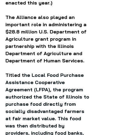
enacted this year.)
The Alliance also played an 
important role in administering a 
$28.8 million U.S. Department of 
Agriculture grant program in 
partnership with the Illinois 
Department of Agriculture and 
Department of Human Services.  
Titled t
he Local Food Purchase 
Assistance Cooperative 
Agreement (LFPA), the program 
authorized the State of Illinois to 
purchase food directly from 
socially disadvantaged farmers 
at fair market value. This food 
was then distributed by 
providers, including food banks, 