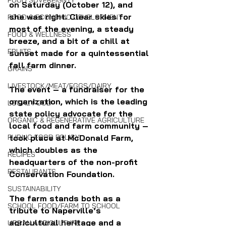
FOOD SOVEREIGNTY
on Saturday (October 12), and 
she was right. Clear skies for 
FOOD & ECONOMIC DEVELOPMENT
most of the evening, a steady 
FOOD & WELLNESS
breeze, and a bit of a chill at 
FRUITS
sunset made for a quintessential 
fall farm dinner. 
GRAINS
LIVESTOCK/MEAT/EGGS/DAIRY
The event – a fundraiser for the 
organization, which is the leading 
LOCAL FOOD
state policy advocate for the 
ORGANIC & REGENERATIVE AGRICULTURE
local food and farm community – 
took place at McDonald Farm, 
PUBLIC FOOD POLICY
which doubles as the 
RECIPES
headquarters of the non-profit 
RESTAURANTS
Conservation Foundation.  
SUSTAINABILITY
The farm stands both as a 
SCHOOL FOOD/FARM TO SCHOOL
tribute to Naperville’s 
agricultural heritage and a 
URBAN AGRICULTURE