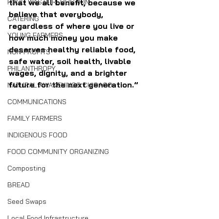
FOOD WASTE REDUCTION
that we all benefit, because we 
believe that everybody, 
CATERING
regardless of where you live or 
YOUNG FARMERS
how much money you make 
deserves healthy reliable food, 
NON-PROFITS
safe water, soil health, livable 
PHILANTHROPY
wages, dignity, and a brighter 
future for the next generation.” 
NATURAL AWAKENINGS CHICAGO
COMMUNICATIONS
FAMILY FARMERS
INDIGENOUS FOOD
FOOD COMMUNITY ORGANIZING
Composting
BREAD
Seed Swaps
Local Food Infrastructure