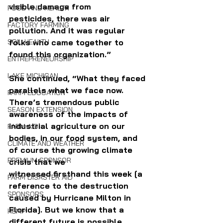
visible damage from 
FOOD AND HEALTH
pesticides, there was air 
FACTORY FARMING
pollution. And it was regular 
SOIL HEALTH
folks who came together to 
found this organization.” 
ENTREPRENEURSHIP
LAKE MICHIGAN
She continued, “What they faced 
parallels what we face now. 
FARM EDUCATION
There’s tremendous public 
SEASON EXTENSION
awareness of the impacts of 
industrial agriculture on our 
FARM AID
bodies, in our food system, and 
CLIMATE AND WEATHER
of course the growing climate 
PREMIUM SPONSOR
crisis that we 
witnessed firsthand this week [a 
FARM DISASTER AID
reference to the destruction 
SPONSORS
caused by Hurricane Milton in 
Florida]. But we know that a 
HEMP
different future is possible, 