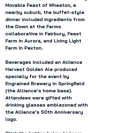
Movable Feast of Wheaton, a 
nearby suburb, the buffet-style 
dinner included ingredients from 
the Down at the Farms 
collaborative in Fairbury, Feast 
Farm in Aurora, and Living Light 
Farm in Paxton. 
Beverages included an Alliance 
Harvest Golden Ale produced 
specially for the event by 
Engrained Brewery in Springfield 
(the Alliance’s home base). 
Attendees were gifted with 
drinking glasses emblazoned with 
the Alliance’s 50th Anniversary 
logo. 