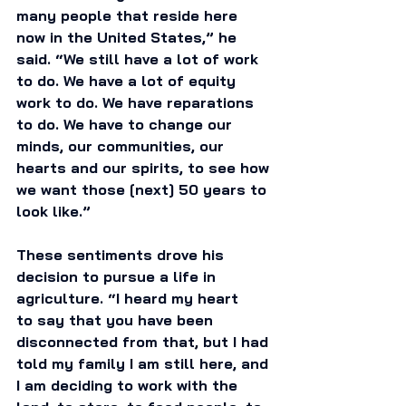
many people that reside here 
now in the United States,” he 
said. “We still have a lot of work 
to do. We have a lot of equity 
work to do. We have reparations 
to do. We have to change our 
minds, our communities, our 
hearts and our spirits, to see how 
we want those [next] 50 years to 
look like.” 
These sentiments drove his 
decision to pursue a life in 
agriculture. “I heard my heart 
to say that you have been 
disconnected from that, but I had 
told my family I am still here, and 
I am deciding to work with the 