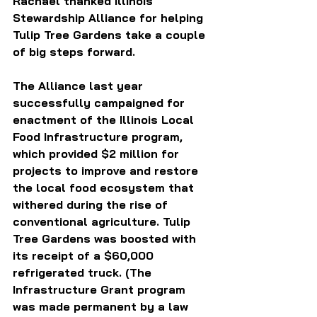
Rachael thanked Illinois 
Stewardship Alliance for helping 
Tulip Tree Gardens take a couple 
of big steps forward. 
The Alliance last year 
successfully campaigned for 
enactment of the Illinois Local 
Food Infrastructure program, 
which provided $2 million for 
projects to improve and restore 
the local food ecosystem that 
withered during the rise of 
conventional agriculture. Tulip 
Tree Gardens was boosted with 
its receipt of a $60,000 
refrigerated truck. (The 
Infrastructure Grant program 
was made permanent by a law 