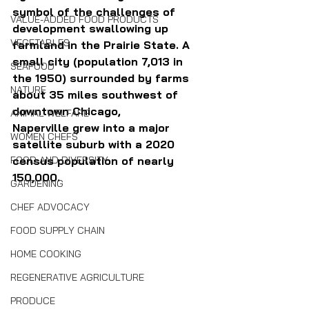
symbol of the challenges of 
VALUE-ADDED FOOD PRODUCTS
development swallowing up 
VEGETABLES
farmland in the Prairie State. A 
small city (population 7,013 in 
SEAFOOD
the 1950) surrounded by farms 
NATURE
about 35 miles southwest of 
downtown Chicago, 
ANIMAL WELFARE
Naperville grew into a major 
WOMEN CHEFS
satellite suburb with a 2020 
census population of nearly 
FOOD AND DIVERSITY
150,000. 
GARDENING
CHEF ADVOCACY
FOOD SUPPLY CHAIN
HOME COOKING
REGENERATIVE AGRICULTURE
PRODUCE