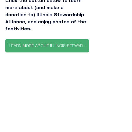
Click the button below to learn 
more about (and make a 
donation to) Illinois Stewardship 
Alliance, and enjoy photos of the 
festivities. 
LEARN MORE ABOUT ILLINOIS STEWARDSHIP ALLIANCE