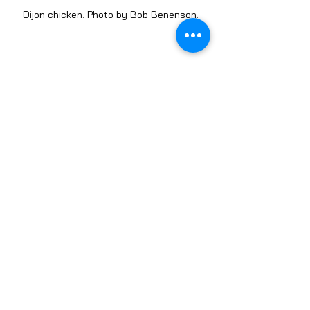
Dijon chicken. Photo by Bob Benenson.
Sweet potato cakes with corn, cashew dill 
cream and kale slaw. Photo by Bob 
Benenson