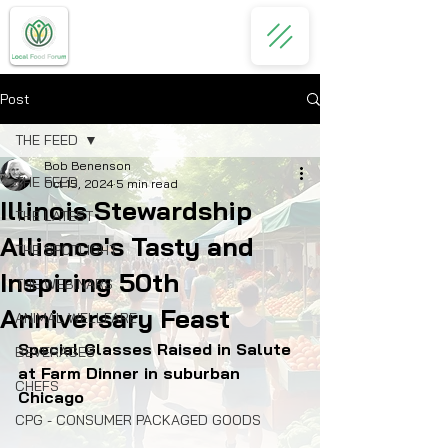
Post
THE FEED
Bob Benenson
THE FEED
Oct 15, 2024
5 min read
Illinois Stewardship
THE LATEST
Alliance's Tasty and
THE SPOTLIGHT
Inspiring 50th
THE WEBINARS
Anniversary Feast
ANIMAL WELLFARE
Special Glasses Raised in Salute 
BEVERAGES
at Farm Dinner in suburban 
CHEFS
Chicago
CPG - CONSUMER PACKAGED GOODS