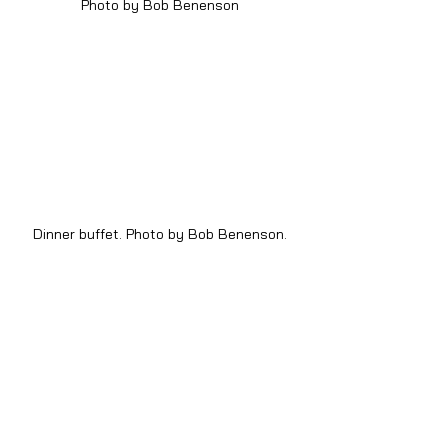
Photo by Bob Benenson
Dinner buffet. Photo by Bob Benenson.