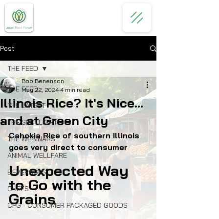
Post
THE FEED
Bob Benenson
THE FEED
May 22, 2024
4 min read
Illinois Rice? It's Nice...
THE LATEST
and at Green City
THE SPOTLIGHT
Cahokia Rice of southern Illinois 
THE WEBINARS
goes very direct to consumer
ANIMAL WELLFARE
Unexpected Way 
BEVERAGES
to Go with the 
CHEFS
Grains
CPG - CONSUMER PACKAGED GOODS