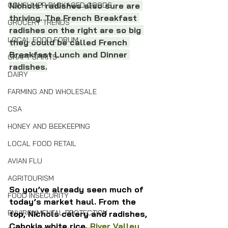
CONSUMER PACKAGED GOODS
Nichols’ radishes also sure are 
thriving. The French Breakfast 
GROCERY TRENDS
radishes on the right are so big 
LOCAL FOOD FORUM
they could be called French 
Breakfast Lunch and Dinner 
CRAFT SPIRITS
radishes.
DAIRY
FARMING AND WHOLESALE
CSA
HONEY AND BEEKEEPING
LOCAL FOOD RETAIL
AVIAN FLU
AGRITOURISM
So you’ve already seen much of 
FOOD INSECURITY
today’s market haul. From the 
ENVIRONMENTAL PROTECTION
top, Nichols celery and radishes, 
Cahokia white rice, 
River Valley 