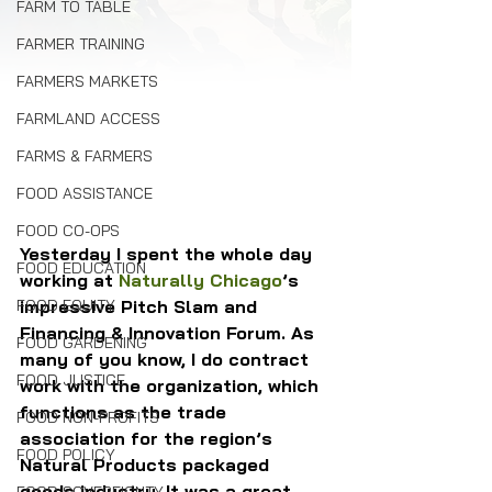
FARM TO TABLE
FARMER TRAINING
FARMERS MARKETS
FARMLAND ACCESS
FARMS & FARMERS
FOOD ASSISTANCE
FOOD CO-OPS
Yesterday I spent the whole day 
FOOD EDUCATION
working at 
Naturally Chicago
’s 
FOOD EQUITY
impressive Pitch Slam and 
Financing & Innovation Forum. As 
FOOD GARDENING
many of you know, I do contract 
FOOD JUSTICE
work with the organization, which 
functions as the trade 
FOOD NON-PROFITS
association for the region’s 
FOOD POLICY
Natural Products packaged 
goods industry. It was a great 