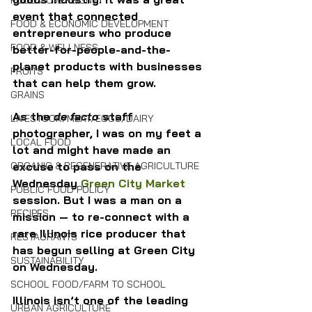
FOOD SOVEREIGNTY
event that connected 
FOOD & ECONOMIC DEVELOPMENT
entrepreneurs who produce 
FOOD & WELLNESS
better-for-people-and-the-
planet products with businesses 
FRUITS
that can help them grow.
GRAINS
As the 
de facto 
staff 
LIVESTOCK/MEAT/EGGS/DAIRY
photographer, I was on my feet a 
LOCAL FOOD
lot and might have made an 
ORGANIC & REGENERATIVE AGRICULTURE
excuse to pass on the 
Wednesday 
Green City Market
PUBLIC FOOD POLICY
session. But I was a man on a 
RECIPES
mission — to re-connect with a 
rare Illinois rice producer that 
RESTAURANTS
has begun selling at Green City 
SUSTAINABILITY
on Wednesday.
SCHOOL FOOD/FARM TO SCHOOL
Illinois isn’t one of the leading 
URBAN AGRICULTURE