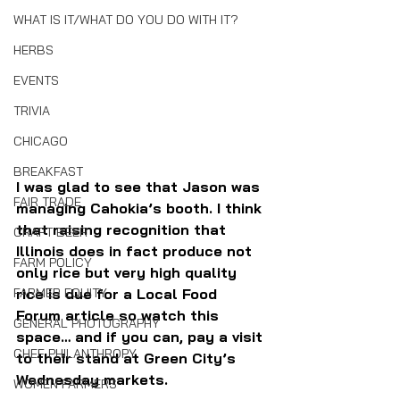
WHAT IS IT/WHAT DO YOU DO WITH IT?
HERBS
EVENTS
TRIVIA
CHICAGO
BREAKFAST
I was glad to see that Jason was 
FAIR TRADE
managing Cahokia’s booth. I think 
that raising recognition that 
CRAFT BEER
Illinois does in fact produce not 
FARM POLICY
only rice but very high quality 
FARMER EQUITY
rice is due for a Local Food 
Forum article so watch this 
GENERAL PHOTOGRAPHY
space… and if you can, pay a visit 
CHEF PHILANTHROPY
to their stand at Green City’s 
Wednesday markets.
WOMEN FARMERS