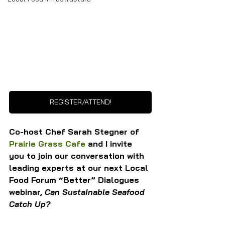
REGISTER/ATTEND!
Co-host Chef Sarah Stegner of 
Prairie Grass Cafe
 and I invite 
you to join our conversation with 
leading experts at our next Local 
Food Forum “Better” Dialogues 
webinar, 
Can Sustainable Seafood 
Catch Up?