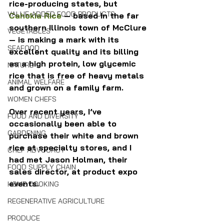
rice-producing states, but 
VALUE-ADDED FOOD PRODUCTS
Cahokia Rice
 — based in the far 
southern Illinois town of McClure 
VEGETABLES
— is making a mark with its 
SEAFOOD
excellent quality and its billing 
as a high protein, low glycemic 
NATURE
rice that is free of heavy metals 
ANIMAL WELFARE
and grown on a family farm.
WOMEN CHEFS
Over recent years, I’ve 
FOOD AND DIVERSITY
occasionally been able to 
GARDENING
purchase their white and brown 
rice at specialty stores, and I 
CHEF ADVOCACY
had met Jason Holman, their 
FOOD SUPPLY CHAIN
sales director, at product expo 
events.
HOME COOKING
REGENERATIVE AGRICULTURE
PRODUCE