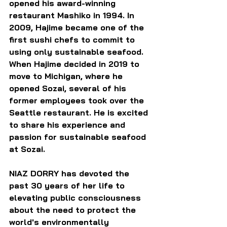
opened his award-winning 
restaurant Mashiko in 1994. In 
2009, Hajime became one of the 
first sushi chefs to commit to 
using only sustainable seafood. 
When Hajime decided in 2019 to 
move to Michigan, where he 
opened Sozai, several of his 
former employees took over the 
Seattle restaurant. He is excited 
to share his experience and 
passion for sustainable seafood 
at Sozai.
NIAZ DORRY has devoted the 
past 30 years of her life to 
elevating public consciousness 
about the need to protect the 
world's environmentally 