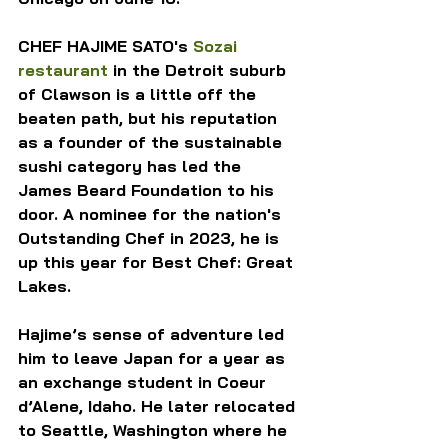
CHEF HAJIME SATO's 
Sozai 
restaurant
 in the Detroit suburb 
of Clawson is a little off the 
beaten path, but his reputation 
as a founder of the sustainable 
sushi category has led the 
James Beard Foundation to his 
door. A nominee for the nation's 
Outstanding Chef in 2023, he is 
up this year for Best Chef: Great 
Lakes.
Hajime’s sense of adventure led 
him to leave Japan for a year as 
an exchange student in Coeur 
d’Alene, Idaho. He later relocated 
to Seattle, Washington where he 