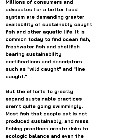
Millions of consumers and 
advocates for a better food 
system are demanding greater 
availability of sustainably caught 
fish and other aquatic life. It is 
common today to find ocean fish, 
freshwater fish and shellfish 
bearing sustainability 
certifications and descriptors 
such as "wild caught" and "line 
caught."
But the efforts to greatly 
expand sustainable practices 
aren’t quite going swimmingly. 
Most fish that people eat is not 
produced sustainably, and mass 
fishing practices create risks to 
ecologic balance and even the 