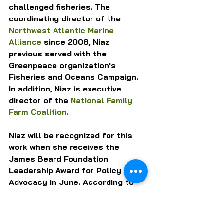
challenged fisheries. The 
coordinating director of the 
Northwest Atlantic Marine 
Alliance
 since 2008, Niaz 
previous served with the 
Greenpeace organization's 
Fisheries and Oceans Campaign. 
In addition, Niaz is executive 
director of the 
National Family 
Farm Coalition
.
Niaz will be recognized for this 
work when she receives the 
James Beard Foundation 
Leadership Award for Policy 
Advocacy in June. According to 
the Foundation, Niaz "has played 
a pivotal role in steering federal 
legislation towards recognizing 