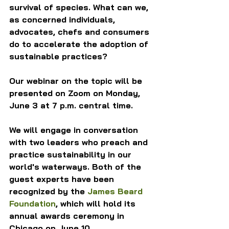
survival of species. What can we, 
as concerned individuals, 
advocates, chefs and consumers 
do to accelerate the adoption of 
sustainable practices?
Our webinar on the topic will be 
presented on Zoom on Monday, 
June 3 at 7 p.m. central time.
We will engage in conversation 
with two leaders who preach and 
practice sustainability in our 
world's waterways. Both of the 
guest experts have been 
recognized by the 
James Beard 
Foundation
, which will hold its 
annual awards ceremony in 
Chicago on June 10.