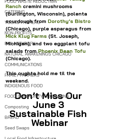
FOOD WASTE REDUCTION
Ranch
 cremini mushrooms 
CATERING
(Burlington, Wisconsin), polenta 
sourdough from 
Dorothy’s Bistro
YOUNG FARMERS
(Chicago), purple asparagus from 
NON-PROFITS
Mick Klug Farms
 (St. Joseph, 
Michigan), and two eggplant tofu 
PHILANTHROPY
salads from 
Phoenix Bean Tofu
NATURAL AWAKENINGS CHICAGO
(Chicago).
COMMUNICATIONS
This oughta hold me til the 
FAMILY FARMERS
weekend.
INDIGENOUS FOOD
Don’t Miss Our 
FOOD COMMUNITY ORGANIZING
June 3 
Composting
Sustainable Fish 
BREAD
Webinar
Seed Swaps
Local Food Infrastructure