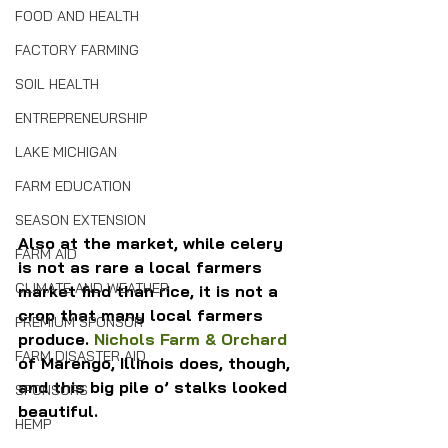
FOOD AND HEALTH
FACTORY FARMING
SOIL HEALTH
ENTREPRENEURSHIP
LAKE MICHIGAN
FARM EDUCATION
SEASON EXTENSION
Also at the market, while celery 
FARM AID
is not as rare a local farmers 
CLIMATE AND WEATHER
market find than rice, it is not a 
crop that many local farmers 
PREMIUM SPONSOR
produce. 
Nichols Farm & Orchard
FARM DISASTER AID
of Marengo, Illinois does, though, 
and this big pile o’ stalks looked 
SPONSORS
beautiful.
HEMP