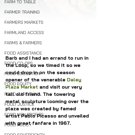
FARM TO TABLE
FARMER TRAINING
FARMERS MARKETS
FARMLAND ACCESS
FARMS & FARMERS
FOOD ASSISTANCE
Barb and I had an errand to run in 
FOOD CO-OPS
the Loop, so we timed it so we 
could drop in on the season 
FOOD EDUCATION
opener of the venerable 
Daley 
FOOD EQUITY
Plaza Market
 and visit our very 
tall old friend. The towering 
FOOD GARDENING
metal sculpture looming over the 
FOOD JUSTICE
plaza was created by famed 
FOOD NON-PROFITS
artist Pablo Picasso and unveiled 
with great fanfare in 1967.
FOOD POLICY