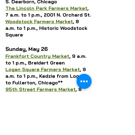
S. Dearborn, Chicago
The Lincoln Park Farmers Market
, 
7 a.m. to 1 p.m., 2001 N. Orchard St.
Woodstock Farmers Market
, 8 
a.m. to 1 p.m., Historic Woodstock 
Square
Sunday, May 26
Frankfort Country Market
, 9 a.m. 
to 1 p.m., Breidert Green
Logan Square Farmers Market
, 9 
a.m. to 1 p.m., Kedzie from Logan 
to Fullerton, Chicago**
95th Street Farmers Market
, 8 
a.m. to 1 p.m., 1835 W. 95th St., 
Chicago
* 
The Dole Farmers Market
, 10 
a.m. to 2 p.m., 401 Country Club 
Rd., Crystal Lake
Wicker Park Farmers Market
, 8 