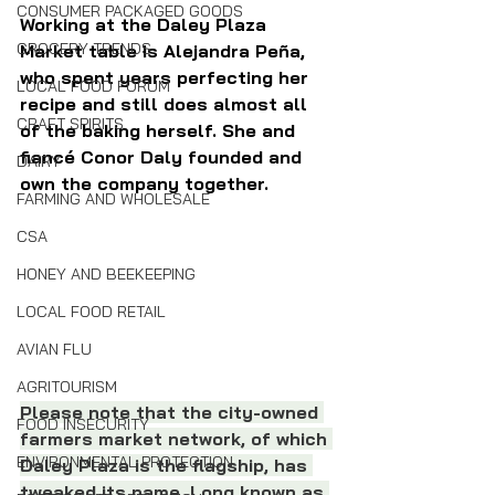
CONSUMER PACKAGED GOODS
Working at the Daley Plaza 
GROCERY TRENDS
Market table is Alejandra Peña, 
who spent years perfecting her 
LOCAL FOOD FORUM
recipe and still does almost all 
CRAFT SPIRITS
of the baking herself. She and 
fiancé Conor Daly founded and 
DAIRY
own the company together.
FARMING AND WHOLESALE
CSA
HONEY AND BEEKEEPING
LOCAL FOOD RETAIL
AVIAN FLU
AGRITOURISM
Please note that the city-owned 
FOOD INSECURITY
farmers market network, of which 
ENVIRONMENTAL PROTECTION
Daley Plaza is the flagship, has 
tweaked its name. Long known as 