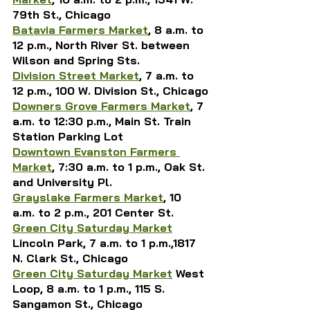
79th St., Chicago
Batavia Farmers Market
, 8 a.m. to 
12 p.m., North River St. between 
Wilson and Spring Sts.
Division Street Market
, 7 a.m. to 
12 p.m., 100 W. Division St., Chicago
Downers Grove Farmers Market
, 
7 
a.m. to 12:30 p.m., 
Main St. Train 
Station Parking Lot
Downtown Evanston Farmers 
Market
, 7:30 a.m. to 1 p.m., Oak St. 
and University Pl.
Grayslake Farmers Market
, 10 
a.m. to 2 p.m., 201 Center St.
Green City Saturday Market
Lincoln Park,
 7 a.m. to 1 p.m.,1817 
N. Clark St., Chicago
Green City Saturday Market
 West 
Loop, 8 a.m. to 1 p.m., 115 S. 
Sangamon St., Chicago