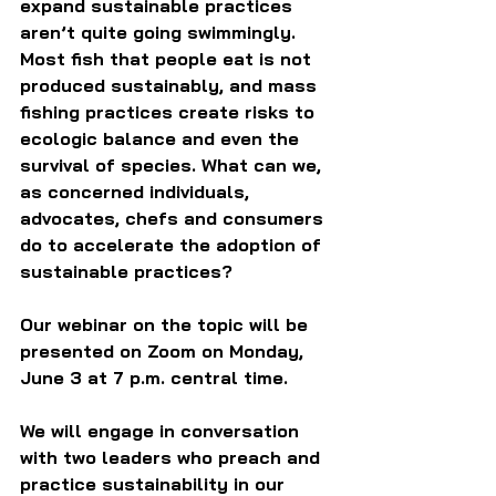
expand sustainable practices 
aren’t quite going swimmingly. 
Most fish that people eat is not 
produced sustainably, and mass 
fishing practices create risks to 
ecologic balance and even the 
survival of species. What can we, 
as concerned individuals, 
advocates, chefs and consumers 
do to accelerate the adoption of 
sustainable practices?
Our webinar on the topic will be 
presented on Zoom on Monday, 
June 3 at 7 p.m. central time.
We will engage in conversation 
with two leaders who preach and 
practice sustainability in our 