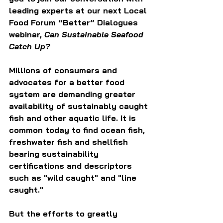
leading experts at our next Local 
Food Forum “Better” Dialogues 
webinar, 
Can Sustainable Seafood 
Catch Up?
Millions of consumers and 
advocates for a better food 
system are demanding greater 
availability of sustainably caught 
fish and other aquatic life. It is 
common today to find ocean fish, 
freshwater fish and shellfish 
bearing sustainability 
certifications and descriptors 
such as "wild caught" and "line 
caught."
But the efforts to greatly 