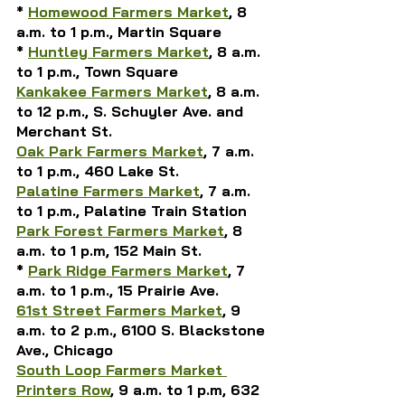
* 
Homewood Farmers Market
, 8 
a.m. to 1 p.m., Martin Square
* 
Huntley Farmers Market
, 8 a.m. 
to 1 p.m., Town Square
Kankakee Farmers Market
, 8 a.m. 
to 12 p.m., S. Schuyler Ave. and 
Merchant St.
Oak Park Farmers Market
, 7 a.m. 
to 1 p.m., 460 Lake St.
Palatine Farmers Market
, 7 a.m. 
to 1 p.m., Palatine Train Station
Park Forest Farmers Market
, 8 
a.m. to 1 p.m, 152 Main St.
* 
Park Ridge Farmers Market
, 7 
a.m. to 1 p.m., 15 Prairie Ave.
61st Street Farmers Market
, 9 
a.m. to 2 p.m., 6100 S. Blackstone 
Ave., Chicago
South Loop Farmers Market 
Printers Row
, 9 a.m. to 1 p.m, 632 