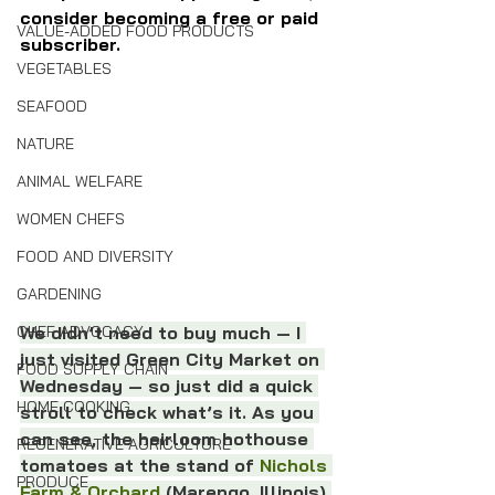
consider becoming a free or paid 
VALUE-ADDED FOOD PRODUCTS
subscriber. 
VEGETABLES
SEAFOOD
NATURE
ANIMAL WELFARE
WOMEN CHEFS
FOOD AND DIVERSITY
GARDENING
CHEF ADVOCACY
We didn’t need to buy much — I 
just visited Green City Market on 
FOOD SUPPLY CHAIN
Wednesday — so just did a quick 
HOME COOKING
stroll to check what’s it. As you 
can see, the heirloom hothouse 
REGENERATIVE AGRICULTURE
tomatoes at the stand of 
Nichols 
PRODUCE
Farm & Orchard
 (Marengo, Illinois) 