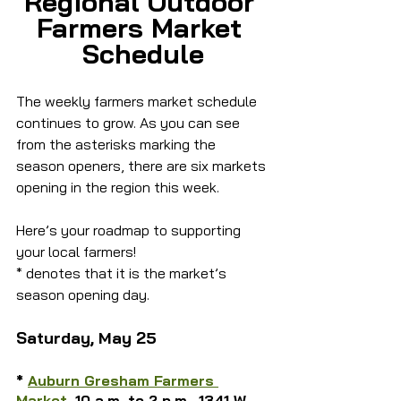
Regional Outdoor 
Farmers Market 
Schedule
The weekly farmers market schedule 
continues to grow. As you can see 
from the asterisks marking the 
season openers, there are six markets 
opening in the region this week.
Here’s your roadmap to supporting 
your local farmers!
* denotes that it is the market’s 
season opening day.
Saturday, May 25
* 
Auburn Gresham Farmers 
Market
, 10 a.m. to 2 p.m., 1341 W. 