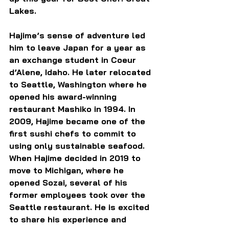
Lakes.
Hajime’s sense of adventure led 
him to leave Japan for a year as 
an exchange student in Coeur 
d’Alene, Idaho. He later relocated 
to Seattle, Washington where he 
opened his award-winning 
restaurant Mashiko in 1994. In 
2009, Hajime became one of the 
first sushi chefs to commit to 
using only sustainable seafood. 
When Hajime decided in 2019 to 
move to Michigan, where he 
opened Sozai, several of his 
former employees took over the 
Seattle restaurant. He is excited 
to share his experience and 