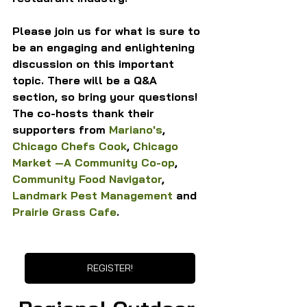
Please join us for what is sure to 
be an engaging and enlightening 
discussion on this important 
topic. There will be a Q&A 
section, so bring your questions!
The co-hosts thank their 
supporters from 
Mariano's
, 
Chicago Chefs Cook
, 
Chicago 
Market —A Community Co-op
, 
Community Food Navigator
, 
Landmark Pest Management
 and 
Prairie Grass Cafe
.
REGISTER!