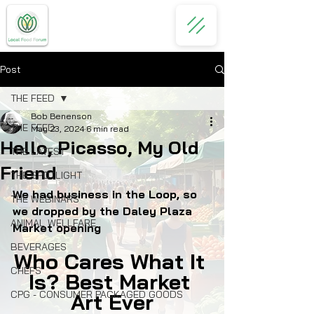
Post
THE FEED
Bob Benenson
THE FEED
May 23, 2024
6 min read
Hello, Picasso, My Old
THE LATEST
Friend
THE SPOTLIGHT
We had business in the Loop, so 
THE WEBINARS
we dropped by the Daley Plaza 
ANIMAL WELLFARE
Market opening
BEVERAGES
Who Cares What It 
CHEFS
Is? Best Market 
CPG - CONSUMER PACKAGED GOODS
Art Ever