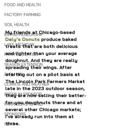
FOOD AND HEALTH
FACTORY FARMING
SOIL HEALTH
My friends at Chicago-based 
ENTREPRENEURSHIP
Daly’s Donuts
 produce baked 
LAKE MICHIGAN
treats that are both delicious 
and lighter than your average 
FARM EDUCATION
doughnut. And they are really 
SEASON EXTENSION
spreading their wings. After 
starting out on a pilot basis at 
FARM AID
The Lincoln Park Farmers Market 
CLIMATE AND WEATHER
late in the 2023 outdoor season, 
PREMIUM SPONSOR
they are now selling their better-
for-you doughnuts there and at 
FARM DISASTER AID
several other Chicago markets; 
SPONSORS
I’ve already run into them at 
three.
HEMP