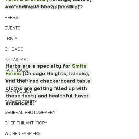
are coming in heavy (and big).
WHAT IS IT/WHAT DO YOU DO WITH IT?
HERBS
EVENTS
TRIVIA
CHICAGO
BREAKFAST
Herbs are a specialty for 
Smits 
FAIR TRADE
Farms
 (Chicago Heights, Illinois), 
and their red checkerboard table 
CRAFT BEER
cloths are getting filled up with 
FARM POLICY
these tasty and healthful flavor 
FARMER EQUITY
enhancers.
GENERAL PHOTOGRAPHY
CHEF PHILANTHROPY
WOMEN FARMERS