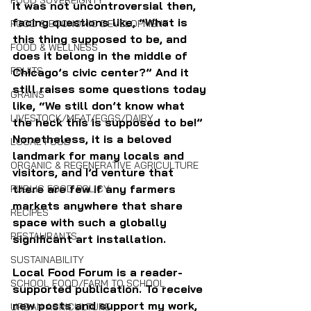
FOOD SOVEREIGNTY
It was not uncontroversial then, 
facing questions like, “What is 
FOOD & ECONOMIC DEVELOPMENT
this thing supposed to be, and 
FOOD & WELLNESS
does it belong in the middle of 
FRUITS
Chicago’s civic center?” And it 
still raises some questions today 
GRAINS
like, “We still don’t know what 
LIVESTOCK/MEAT/EGGS/DAIRY
the heck this is supposed to be!” 
Nonetheless, it is a beloved 
LOCAL FOOD
landmark for many locals and 
ORGANIC & REGENERATIVE AGRICULTURE
visitors, and I’d venture that 
there are few if any farmers 
PUBLIC FOOD POLICY
markets anywhere that share 
RECIPES
space with such a globally 
RESTAURANTS
significant art installation.
SUSTAINABILITY
Local Food Forum is a reader-
SCHOOL FOOD/FARM TO SCHOOL
supported publication. To receive 
new posts and support my work, 
URBAN AGRICULTURE