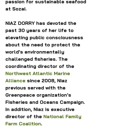
passion for sustainable seafood 
at Sozai.
NIAZ DORRY has devoted the 
past 30 years of her life to 
elevating public consciousness 
about the need to protect the 
world's environmentally 
challenged fisheries. The 
coordinating director of the 
Northwest Atlantic Marine 
Alliance
 since 2008, Niaz 
previous served with the 
Greenpeace organization's 
Fisheries and Oceans Campaign. 
In addition, Niaz is executive 
director of the 
National Family 
Farm Coalition
.