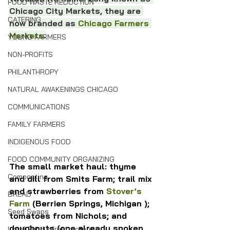
FOOD WASTE REDUCTION
Chicago City Markets, they are 
CATERING
now branded as 
Chicago Farmers 
Markets
.
YOUNG FARMERS
NON-PROFITS
PHILANTHROPY
NATURAL AWAKENINGS CHICAGO
COMMUNICATIONS
FAMILY FARMERS
INDIGENOUS FOOD
FOOD COMMUNITY ORGANIZING
The small market haul: thyme 
Composting
and dill from Smits Farm; trail mix 
and strawberries from 
Stover’s 
BREAD
Farm
 (Berrien Springs, Michigan ); 
Seed Swaps
tomatoes from Nichols; and 
doughnuts (one already spoken 
Local Food Infrastructure