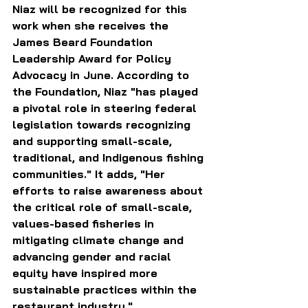
Niaz will be recognized for this 
work when she receives the 
James Beard Foundation 
Leadership Award for Policy 
Advocacy in June. According to 
the Foundation, Niaz "has played 
a pivotal role in steering federal 
legislation towards recognizing 
and supporting small-scale, 
traditional, and Indigenous fishing 
communities." It adds, "Her 
efforts to raise awareness about 
the critical role of small-scale, 
values-based fisheries in 
mitigating climate change and 
advancing gender and racial 
equity have inspired more 
sustainable practices within the 
restaurant industry."