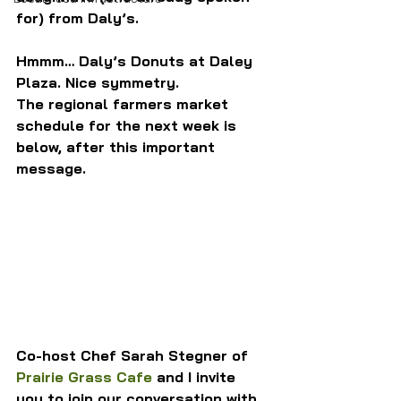
for) from Daly’s.
Hmmm… Daly’s Donuts at Daley 
Plaza. Nice symmetry.
The regional farmers market 
schedule for the next week is 
below, after this important 
message.
Co-host Chef Sarah Stegner of 
Prairie Grass Cafe
 and I invite 
you to join our conversation with 