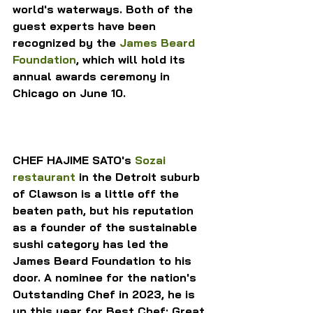
world's waterways. Both of the 
guest experts have been 
recognized by the 
James Beard 
Foundation
, which will hold its 
annual awards ceremony in 
Chicago on June 10.
CHEF HAJIME SATO's 
Sozai 
restaurant
 in the Detroit suburb 
of Clawson is a little off the 
beaten path, but his reputation 
as a founder of the sustainable 
sushi category has led the 
James Beard Foundation to his 
door. A nominee for the nation's 
Outstanding Chef in 2023, he is 
up this year for Best Chef: Great 