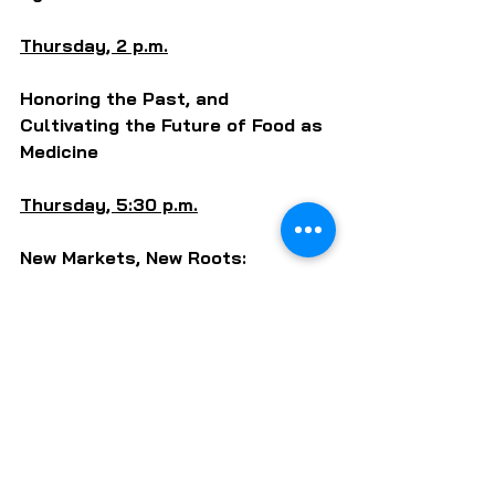
Thursday, 2 p.m.
Honoring the Past, and 
Cultivating the Future of Food as 
Medicine
Thursday, 5:30 p.m.
New Markets, New Roots: 
Resources and Efforts for BIPOC 
Farm to School
Friday, 11 a.m. (live)
IL Food Systems Roadmap 
Listening Session