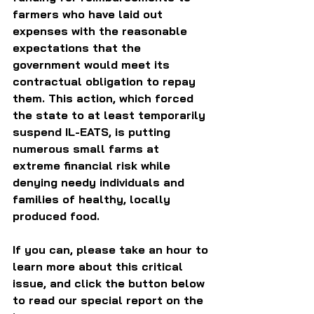
farmers who have laid out 
expenses with the reasonable 
expectations that the 
government would meet its 
contractual obligation to repay 
them. This action, which forced 
the state to at least temporarily 
suspend IL-EATS, is putting 
numerous small farms at 
extreme financial risk while 
denying needy individuals and 
families of healthy, locally 
produced food.
If you can, please take an hour to 
learn more about this critical 
issue, and click the button below 
to read our special report on the 