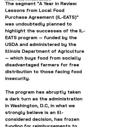
The segment "A Year in Review: 
Lessons from Local Food 
Purchase Agreement (IL-EATS)" 
was undoubtedly planned to 
highlight the successes of the IL-
EATS program — funded by the 
USDA and administered by the 
Illinois Department of Agriculture 
— which buys food from socially 
disadvantaged farmers for free 
distribution to those facing food 
insecurity.
The program has abruptly taken 
a dark turn as the administration 
in Washington, D.C, in what we 
strongly believe is an ill-
considered decision, has frozen 
funding for reimbursements to 