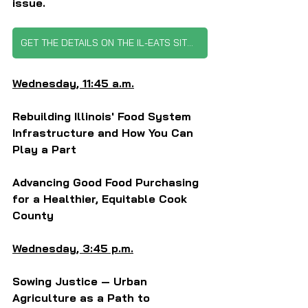
issue.
GET THE DETAILS ON THE IL-EATS SITUATION
Wednesday, 11:45 a.m.
Rebuilding Illinois' Food System 
Infrastructure and How You Can 
Play a Part
Advancing Good Food Purchasing 
for a Healthier, Equitable Cook 
County
Wednesday, 3:45 p.m.
Sowing Justice — Urban 
Agriculture as a Path to 