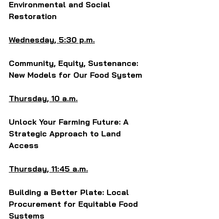
Environmental and Social 
Restoration
Wednesday, 5:30 p.m.
Community, Equity, Sustenance: 
New Models for Our Food System
Thursday, 10 a.m.
Unlock Your Farming Future: A 
Strategic Approach to Land 
Access
Thursday, 11:45 a.m.
Building a Better Plate: Local 
Procurement for Equitable Food 
Systems