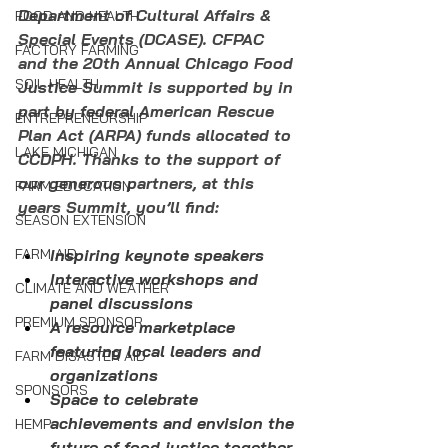
Department of Cultural Affairs & 
FOOD AND HEALTH
Special Events (DCASE). CFPAC 
FACTORY FARMING
and the 20th Annual Chicago Food 
SOIL HEALTH
Justice Summit is supported by in 
part by federal American Rescue 
ENTREPRENEURSHIP
Plan Act (ARPA) funds allocated to 
LAKE MICHIGAN
CCDPH. Thanks to the support of 
our generous partners, at this 
FARM EDUCATION
years Summit, you’ll find:
SEASON EXTENSION
FARM AID
Inspiring keynote speakers
Interactive workshops and 
CLIMATE AND WEATHER
panel discussions
PREMIUM SPONSOR
A resource marketplace 
featuring local leaders and 
FARM DISASTER AID
organizations
SPONSORS
Space to celebrate 
achievements and envision the 
HEMP
future of food justice together