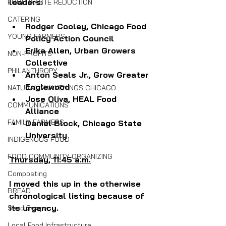
leaders:
FOOD WASTE REDUCTION
CATERING
Rodger Cooley, Chicago Food 
YOUNG FARMERS
Policy Action Council
Erika Allen, Urban Growers 
NON-PROFITS
Collective
PHILANTHROPY
Anton Seals Jr., Grow Greater 
Englewood
NATURAL AWAKENINGS CHICAGO
Jose Oliva, HEAL Food 
COMMUNICATIONS
Alliance
FAMILY FARMERS
Daniel Block, Chicago State 
University
INDIGENOUS FOOD
FOOD COMMUNITY ORGANIZING
Thursday, 11:45 a.m.
Composting
I moved this up in the otherwise 
BREAD
chronological listing because of 
its urgency.
Seed Swaps
Local Food Infrastructure