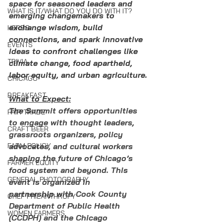
space for seasoned leaders and 
WHAT IS IT/WHAT DO YOU DO WITH IT?
emerging changemakers to 
exchange wisdom, build 
HERBS
connections, and spark innovative 
EVENTS
ideas to confront challenges like 
TRIVIA
climate change, food apartheid, 
labor equity, and urban agriculture.
CHICAGO
BREAKFAST
What to Expect:
The S
ummit offers opportunities 
FAIR TRADE
to engage with thought leaders, 
CRAFT BEER
grassroots organizers, policy 
FARM POLICY
advocates, and cultural workers 
shaping the future of Chicago’s 
FARMER EQUITY
food system and beyond. This 
GENERAL PHOTOGRAPHY
event is organized in 
partnership with Cook County 
CHEF PHILANTHROPY
Department of Public Health 
WOMEN FARMERS
(CCDPH) and the Chicago 