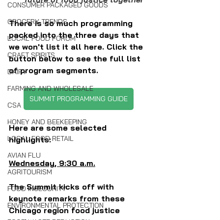
CONSUMER PACKAGED GOODS
GROCERY TRENDS
There is so much programming 
packed into the three days that 
LOCAL FOOD FORUM
we won't list it all here. Click the 
CRAFT SPIRITS
button below to see the full list 
of program segments.
DAIRY
FARMING AND WHOLESALE
SUMMIT PROGRAMMING GUIDE
CSA
HONEY AND BEEKEEPING
Here are some selected 
LOCAL FOOD RETAIL
highlights:
AVIAN FLU
Wednesday, 9:30 a.m.
AGRITOURISM
The Summit kicks off with 
FOOD INSECURITY
keynote remarks from these 
ENVIRONMENTAL PROTECTION
Chicago region food justice 