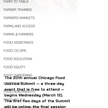
FARM TO TABLE
FARMER TRAINING
FARMERS MARKETS
FARMLAND ACCESS
FARMS & FARMERS
FOOD ASSISTANCE
FOOD CO-OPS
FOOD EDUCATION
FOOD EQUITY
FOOD GARDENING
The 20th annual Chicago Food 
Justice Summit — a three-day 
FOOD JUSTICE
event that is free to attend — 
FOOD NON-PROFITS
begins Wednesday (March 12). 
FOOD POLICY
The first two days of the Summit 
will be online; the final session 