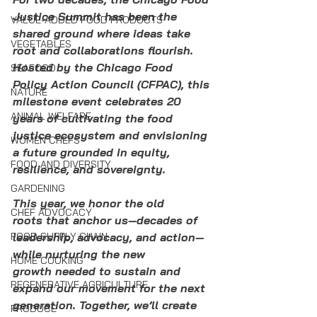
Justice Summit has been the 
VALUE-ADDED FOOD PRODUCTS
shared ground where ideas take 
VEGETABLES
root and collaborations flourish. 
Hosted by the Chicago Food 
SEAFOOD
Policy Action Council (CFPAC), this 
NATURE
milestone event celebrates 20 
ANIMAL WELFARE
years of cultivating the food 
justice ecosystem and envisioning 
WOMEN CHEFS
a future grounded in equity, 
FOOD AND DIVERSITY
resilience, and sovereignty.
GARDENING
This year, we honor the old 
CHEF ADVOCACY
roots that anchor us—decades of 
FOOD SUPPLY CHAIN
leadership, advocacy, and action—
while nurturing the new 
HOME COOKING
growth needed to sustain and 
REGENERATIVE AGRICULTURE
expand our movement for the next 
generation. Together, we’ll create 
PRODUCE