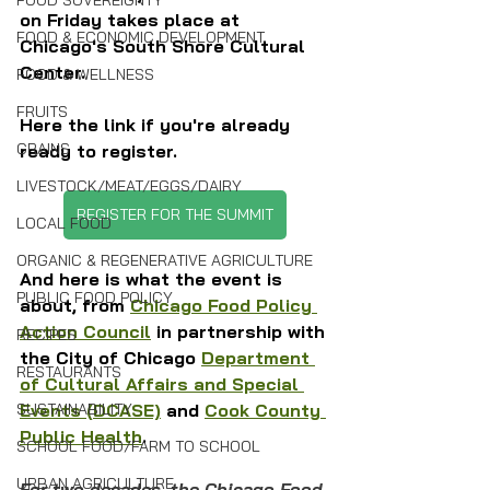
FOOD SOVEREIGNTY
on Friday takes place at 
FOOD & ECONOMIC DEVELOPMENT
Chicago's South Shore Cultural 
Center.
FOOD & WELLNESS
FRUITS
Here the link if you're already 
GRAINS
ready to register.
LIVESTOCK/MEAT/EGGS/DAIRY
REGISTER FOR THE SUMMIT
LOCAL FOOD
ORGANIC & REGENERATIVE AGRICULTURE
And here is what the event is 
PUBLIC FOOD POLICY
about, from 
Chicago Food Policy 
Action Council
 in partnership with 
RECIPES
the City of Chicago 
Department 
RESTAURANTS
of Cultural Affairs and Special 
SUSTAINABILITY
Events (DCASE)
 and 
Cook County 
Public Health
. 
SCHOOL FOOD/FARM TO SCHOOL
URBAN AGRICULTURE
For two decades, the Chicago Food 