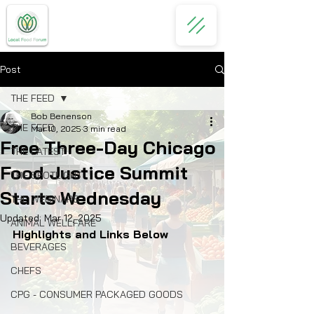
Post
THE FEED
Bob Benenson
THE FEED
Mar 10, 2025
3 min read
Free Three-Day Chicago
THE LATEST
Food Justice Summit
THE SPOTLIGHT
Starts Wednesday
THE WEBINARS
Updated:
Mar 12, 2025
ANIMAL WELLFARE
Highlights and Links Below
BEVERAGES
CHEFS
CPG - CONSUMER PACKAGED GOODS