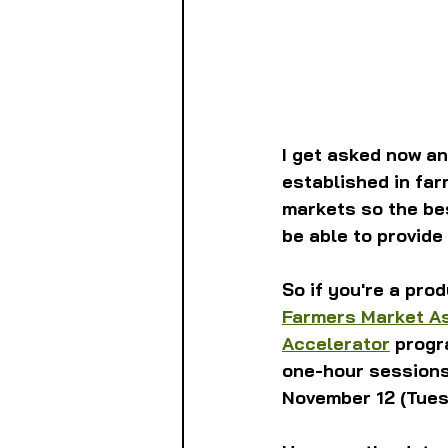
I get asked now a
established in far
markets so the bes
be able to provide
So if you're a pro
Farmers Market A
Accelerator
 progr
one-hour sessions 
November 12 (Tues