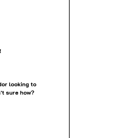
l
or looking to 
't sure how? 