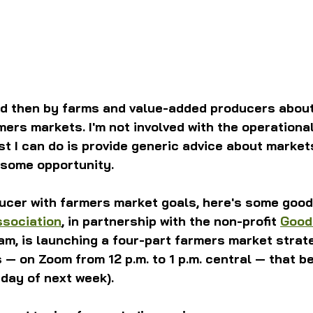
nd then by farms and value-added producers about
mers markets. I'm not involved with the operational
t I can do is provide generic advice about market
 some opportunity.
ducer with farmers market goals, here's some good
ssociation
, in partnership with the non-profit 
Good
am, is launching a four-part farmers market strate
— on Zoom from 12 p.m. to 1 p.m. central — that be
day of next week).