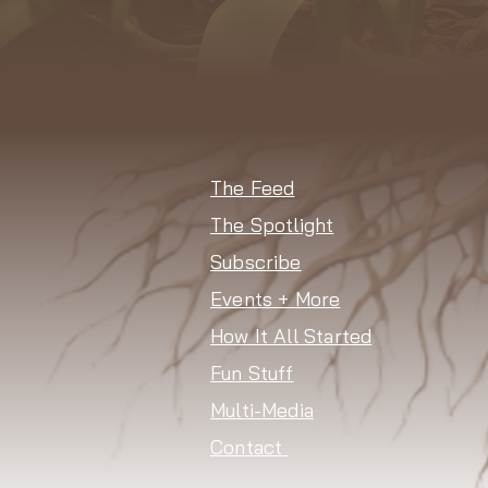
The Feed
The Spotlight
Subscribe
Events + More
How It All Started
Fun Stuff
Multi-Media
Contact