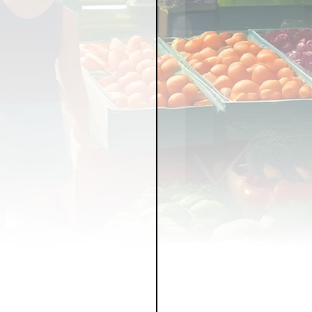
LICY
LLNESS
FRUITS
IPES