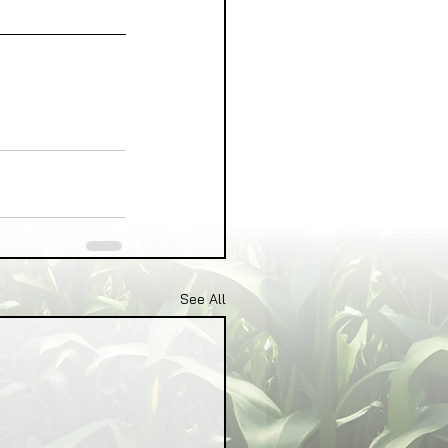
See All