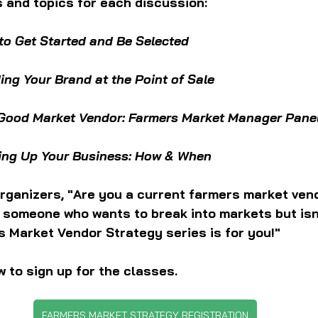
 and topics for each discussion:
to Get Started and Be Selected 
ding Your Brand at the Point of Sale
Good Market Vendor: Farmers Market Manager Pane
ing Up Your Business: How & When
rganizers, "Are you a current farmers market vend
a someone who wants to break into markets but isn
s Market Vendor Strategy series is for you!"
w to sign up for the classes.
FARMERS MARKET STRATEGY REGISTRATION