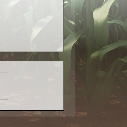
Local Food Matters:
atest Naturally
kenings Chicago Piece