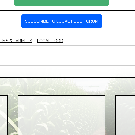
SUBSCRIBE TO LOCAL FOOD FORUM
RMS & FARMERS
LOCAL FOOD