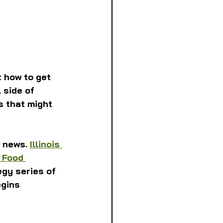
 how to get 
 side of 
s that might 
 news. 
Illinois 
 Food 
gy series of 
gins 