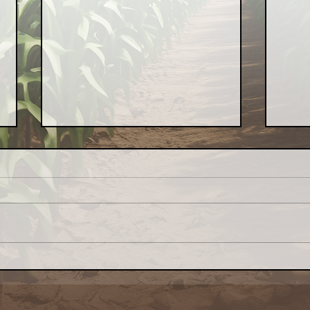
Congress: Make Farm
Why 
Credit System Invest in
My L
Local Food Systems
Awa