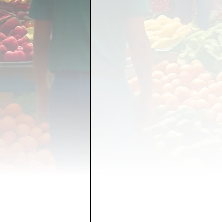
FOOD GARDENING
FO
FOOD SOVEREIGNTY
GRAINS
LIVESTOCK/
ORGANIC & REGENERATI