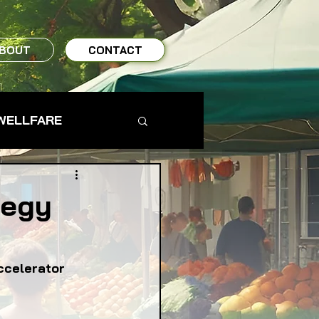
BOUT
CONTACT
WELLFARE
TO TABLE
tegy
MS & FARMERS
ccelerator
TY