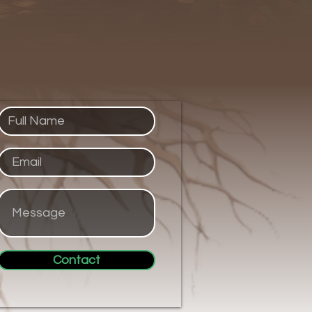
Contact