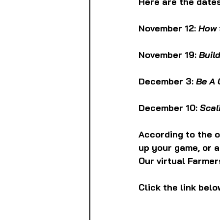
Here are the dates
November 12: 
How 
November 19: 
Buil
December 3: 
Be A 
December 10: 
Scal
According to the o
up your game, or 
Our virtual Farmer
Click the link belo