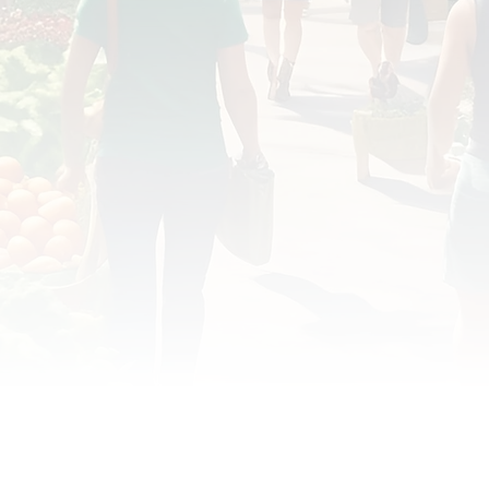
OD JUSTICE
FOOD NON-PROFITS
FOOD PO
FOOD & ECONOMIC DEVELOPMENT
FOOD & WE
MEAT/EGGS/DAIRY
LOCAL FOOD
VE AGRICULTURE
PUBLIC FOOD POLICY
REC