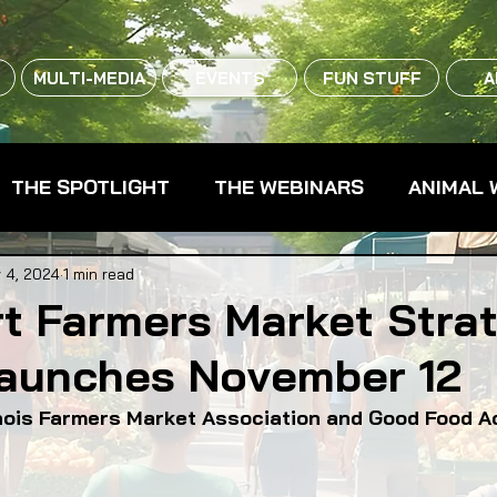
MULTI-MEDIA
EVENTS
FUN STUFF
A
THE SPOTLIGHT
THE WEBINARS
ANIMAL 
CPG - CONSUMER PACKAGED GOODS
FARM 
 4, 2024
1 min read
rt Farmers Market Stra
Launches November 12
RMERS MARKETS
FARMLAND ACCESS
FAR
inois Farmers Market Association and Good Food A
OOD CO-OPS
FOOD EDUCATION
FOOD EQUI