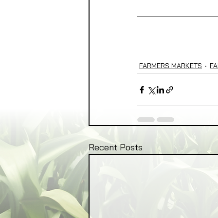
FARMERS MARKETS
FA
Recent Posts