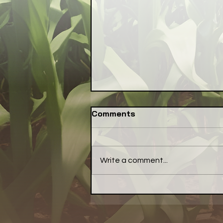
Comments
Write a comment...
Have a Little Pepper With
Your Meal... a Little Bell
Pepper, That Is