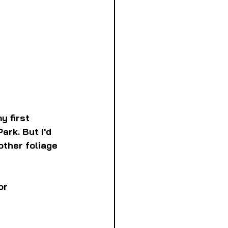
 first 
ark. But I'd 
other foliage 
or 