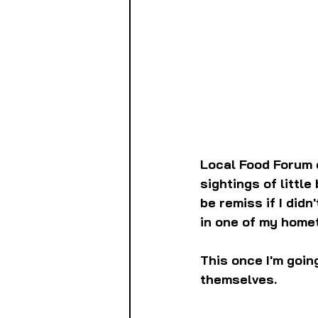
Local Food Forum 
sightings of little
be remiss if I didn
in one of my home
This once I'm goin
themselves.