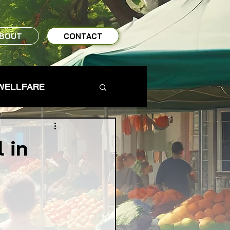
BOUT
CONTACT
WELLFARE
TO TABLE
 in
MS & FARMERS
s
TY