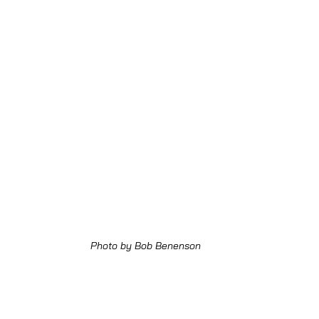
Photo by Bob Benenson