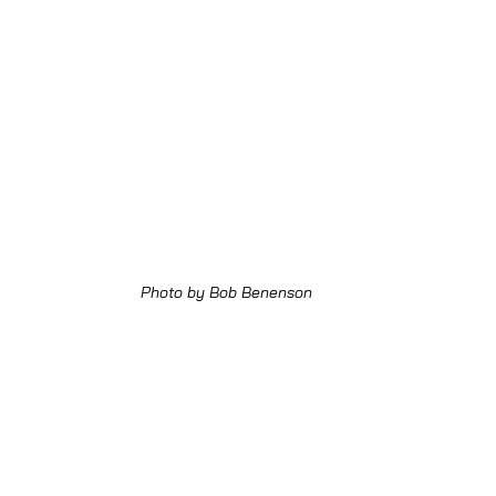
Photo by Bob Benenson