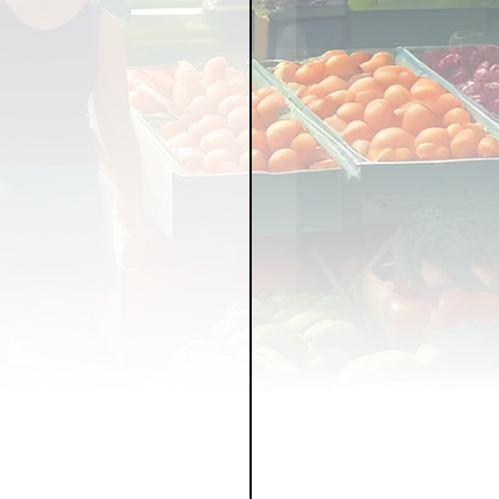
LICY
LLNESS
FRUITS
IPES