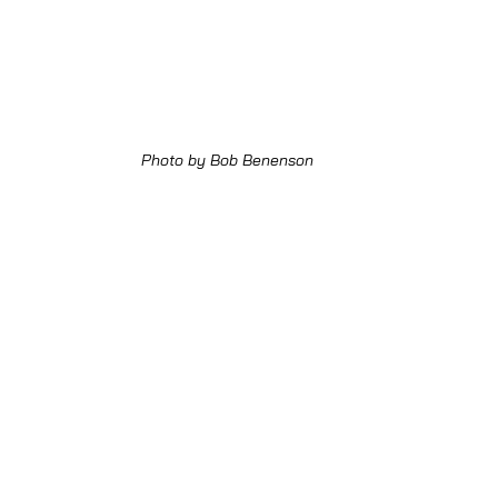
Photo by Bob Benenson