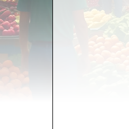
FOOD GARDENING
FO
FOOD SOVEREIGNTY
GRAINS
LIVESTOCK/
ORGANIC & REGENERATI