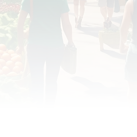
OD JUSTICE
FOOD NON-PROFITS
FOOD PO
FOOD & ECONOMIC DEVELOPMENT
FOOD & WE
MEAT/EGGS/DAIRY
LOCAL FOOD
VE AGRICULTURE
PUBLIC FOOD POLICY
REC