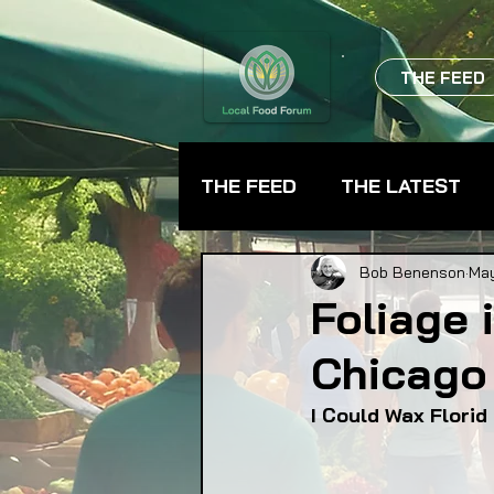
THE FEED
THE FEED
THE LATEST
BEVERAGES
CHEFS
Bob Benenson
May
Foliage 
Chicago 
FARMER TRAINING
FA
I Could Wax Flori
FOOD ASSISTANCE
F