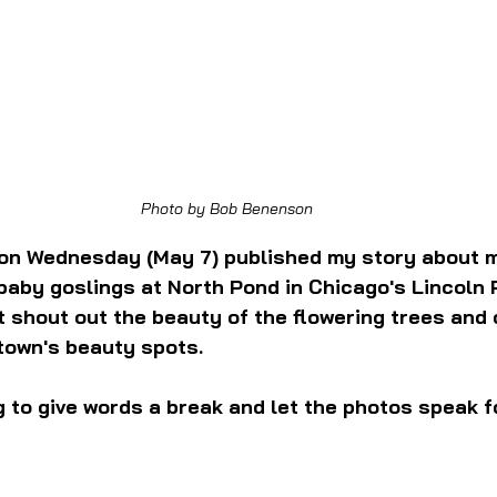
Photo by Bob Benenson
on Wednesday (May 7) published my story about my
 baby goslings at North Pond in Chicago's Lincoln P
't shout out the beauty of the flowering trees and 
town's beauty spots.
g to give words a break and let the photos speak f