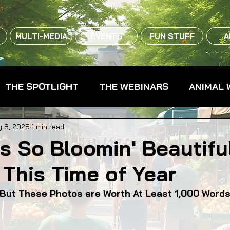
MULTI-MEDIA
EVENTS
FUN STUFF
A
THE SPOTLIGHT
THE WEBINARS
ANIMAL 
CPG - CONSUMER PACKAGED GOODS
FARM 
 8, 2025
1 min read
is So Bloomin' Beautiful
This Time of Year
RMERS MARKETS
FARMLAND ACCESS
FAR
d But These Photos are Worth At Least 1,000 Word
OOD CO-OPS
FOOD EDUCATION
FOOD EQUI