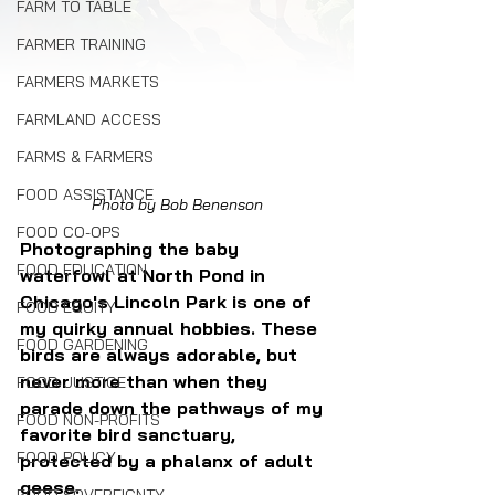
FARM TO TABLE
FARMER TRAINING
FARMERS MARKETS
FARMLAND ACCESS
FARMS & FARMERS
FOOD ASSISTANCE
Photo by Bob Benenson
FOOD CO-OPS
Photographing the baby 
FOOD EDUCATION
waterfowl at North Pond in 
Chicago's Lincoln Park is one of 
FOOD EQUITY
my quirky annual hobbies. These 
FOOD GARDENING
birds are always adorable, but 
never more than when they 
FOOD JUSTICE
parade down the pathways of my 
FOOD NON-PROFITS
favorite bird sanctuary, 
FOOD POLICY
protected by a phalanx of adult 
geese.