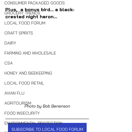
CONSUMER PACKAGED GOODS
Plus,  a bonus bird... a black-
GROCERY TRENDS
crested night heron...
LOCAL FOOD FORUM
CRAFT SPIRITS
DAIRY
FARMING AND WHOLESALE
CSA
HONEY AND BEEKEEPING
LOCAL FOOD RETAIL
AVIAN FLU
AGRITOURISM
Photo by Bob Benenson
FOOD INSECURITY
ENVIRONMENTAL PROTECTION
SUBSCRIBE TO LOCAL FOOD FORUM