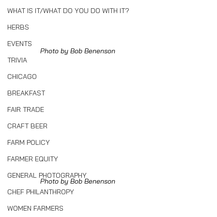
WHAT IS IT/WHAT DO YOU DO WITH IT?
HERBS
EVENTS
Photo by Bob Benenson
TRIVIA
CHICAGO
BREAKFAST
FAIR TRADE
CRAFT BEER
FARM POLICY
FARMER EQUITY
GENERAL PHOTOGRAPHY
Photo by Bob Benenson
CHEF PHILANTHROPY
WOMEN FARMERS