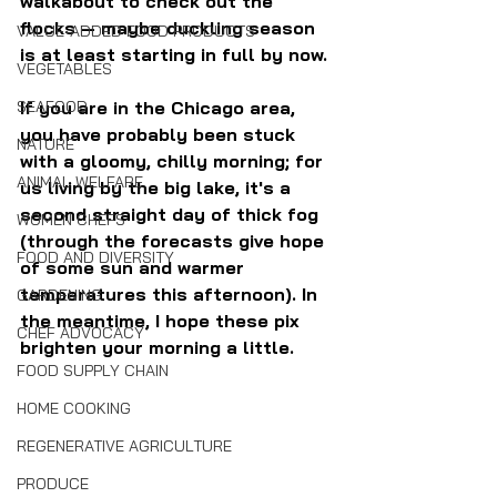
walkabout to check out the 
flocks — maybe duckling season 
VALUE-ADDED FOOD PRODUCTS
is at least starting in full by now.
VEGETABLES
If you are in the Chicago area, 
SEAFOOD
you have probably been stuck 
NATURE
with a gloomy, chilly morning; for 
ANIMAL WELFARE
us living by the big lake, it's a 
second straight day of thick fog 
WOMEN CHEFS
(through the forecasts give hope 
FOOD AND DIVERSITY
of some sun and warmer 
temperatures this afternoon). In 
GARDENING
the meantime, I hope these pix 
CHEF ADVOCACY
brighten your morning a little.
FOOD SUPPLY CHAIN
HOME COOKING
REGENERATIVE AGRICULTURE
PRODUCE