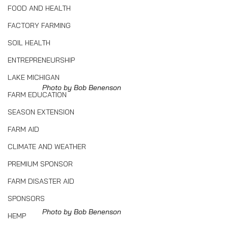
FOOD AND HEALTH
FACTORY FARMING
SOIL HEALTH
ENTREPRENEURSHIP
LAKE MICHIGAN
Photo by Bob Benenson
FARM EDUCATION
SEASON EXTENSION
FARM AID
CLIMATE AND WEATHER
PREMIUM SPONSOR
FARM DISASTER AID
SPONSORS
Photo by Bob Benenson
HEMP