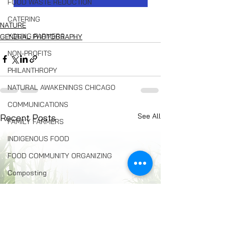
FOOD WASTE REDUCTION
CATERING
NATURE
YOUNG FARMERS
GENERAL PHOTOGRAPHY
NON-PROFITS
PHILANTHROPY
NATURAL AWAKENINGS CHICAGO
COMMUNICATIONS
See All
Recent Posts
FAMILY FARMERS
INDIGENOUS FOOD
FOOD COMMUNITY ORGANIZING
Composting
BREAD
Seed Swaps
Local Food Infrastructure