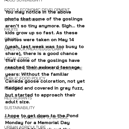
FOOD SOVEREIGNTY
FOOD & ECONOMIC DEVELOPMENT
You may notice in the above 
photo that some of the goslings 
FOOD & WELLNESS
aren't so tiny anymore. Sigh... the 
FRUITS
kids grow up so fast. As these 
photos were taken on May 14 
GRAINS
(yeah, last week was too busy to 
LIVESTOCK/MEAT/EGGS/DAIRY
share), there is a good chance 
LOCAL FOOD
that some of the goslings have 
reached their awkward teenage 
ORGANIC & REGENERATIVE AGRICULTURE
years: Without the familiar 
PUBLIC FOOD POLICY
Canada goose coloration, not yet 
fledged and covered in gray fuzz, 
RECIPES
but started to approach their 
RESTAURANTS
adult size. 
SUSTAINABILITY
I hope to get down to the Pond 
SCHOOL FOOD/FARM TO SCHOOL
Monday for a Memorial Day 
URBAN AGRICULTURE