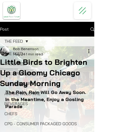
Post
THE FEED
Bob Benenson
THE FEED
May 24
1 min read
Little Birds to Brighten
THE LATEST
Up a Gloomy Chicago
THE SPOTLIGHT
Sunday Morning
THE WEBINARS
The Rain, Rain Will Go Away Soon. 
ANIMAL WELLFARE
In the Meantime, Enjoy a Gosling 
BEVERAGES
Parade
CHEFS
CPG - CONSUMER PACKAGED GOODS