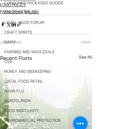
CONSUMER PACKAGED GOODS
FOOD POLICY
FARM DISASTER AID
GROCERY TRENDS
LOCAL FOOD FORUM
CRAFT SPIRITS
DAIRY
FARMING AND WHOLESALE
See All
Recent Posts
CSA
HONEY AND BEEKEEPING
LOCAL FOOD RETAIL
AVIAN FLU
AGRITOURISM
FOOD INSECURITY
ENVIRONMENTAL PROTECTION