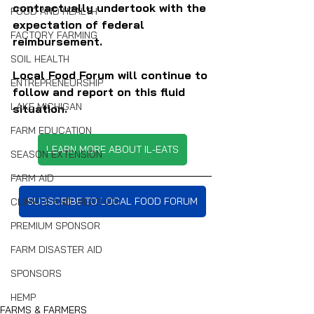
contractually undertook with the 
FOOD AND HEALTH
expectation of federal 
FACTORY FARMING
reimbursement.
SOIL HEALTH
Local Food Forum will continue to 
ENTREPRENEURSHIP
follow and report on this fluid 
LAKE MICHIGAN
situation.
FARM EDUCATION
LEARN MORE ABOUT IL-EATS
SEASON EXTENSION
FARM AID
SUBSCRIBE TO LOCAL FOOD FORUM
CLIMATE AND WEATHER
PREMIUM SPONSOR
FARM DISASTER AID
SPONSORS
HEMP
FARMS & FARMERS