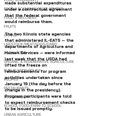
FOOD SOVEREIGNTY
made substantial expenditures 
under a contractual agreement 
FOOD & ECONOMIC DEVELOPMENT
that the federal government 
FOOD & WELLNESS
would reimburse them.
FRUITS
The two Illinois state agencies 
GRAINS
that administered IL-EATS — the 
LIVESTOCK/MEAT/EGGS/DAIRY
departments of Agriculture and 
Human Services — were informed 
LOCAL FOOD
last week that the USDA had 
ORGANIC & REGENERATIVE AGRICULTURE
lifted the freeze on 
PUBLIC FOOD POLICY
reimbursements for program 
activities undertaken since 
RECIPES
January 19 (the day before the 
RESTAURANTS
change in the presidency). 
Program participants were told 
SUSTAINABILITY
to expect reimbursement checks 
SCHOOL FOOD/FARM TO SCHOOL
to be issued promptly.
URBAN AGRICULTURE