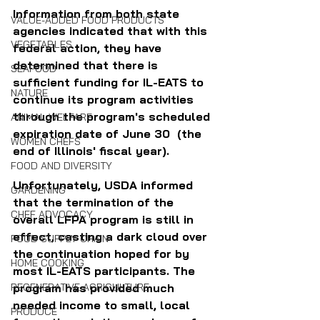
Information from both state 
VALUE-ADDED FOOD PRODUCTS
agencies indicated that with this 
VEGETABLES
federal action, they have 
determined that there is 
SEAFOOD
sufficient funding for IL-EATS to 
NATURE
continue its program activities 
through the program's scheduled 
ANIMAL WELFARE
expiration date of June 30  (the 
WOMEN CHEFS
end of Illinois' fiscal year).
FOOD AND DIVERSITY
Unfortunately, USDA informed 
GARDENING
that the termination of the 
CHEF ADVOCACY
overall LFPA program is still in 
effect, casting a dark cloud over 
FOOD SUPPLY CHAIN
the continuation hoped for by 
HOME COOKING
most IL-EATS participants. The 
program has provided much 
REGENERATIVE AGRICULTURE
needed income to small, local 
PRODUCE