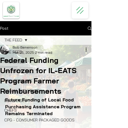
Post
THE FEED
Bob Benenson
THE FEED
Mar 25, 2025
2 min read
Federal Funding
THE LATEST
Unfrozen for IL-EATS
THE SPOTLIGHT
Program Farmer
THE WEBINARS
Reimbursements
ANIMAL WELLFARE
Future Funding of Local Food 
BEVERAGES
Purchasing Assistance Program 
CHEFS
Remains Terminated
CPG - CONSUMER PACKAGED GOODS