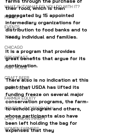
farms through the purchase of 
WHAT IS IT/WHAT DO YOU DO WITH IT?
their food, which is then 
aggregated by 15 appointed 
HERBS
intermediary organizations for 
EVENTS
distribution to food banks and to 
needy individual and families. 
TRIVIA
CHICAGO
It is a program that provides 
BREAKFAST
great benefits that argue for its 
continuation.
FAIR TRADE
CRAFT BEER
There also is no indication at this 
point that USDA has lifted its 
FARM POLICY
funding freeze on several major 
FARMER EQUITY
conservation programs, the farm-
to-school program and others, 
GENERAL PHOTOGRAPHY
whose participants also have 
CHEF PHILANTHROPY
been left holding the bag for 
WOMEN FARMERS
expenses that they 