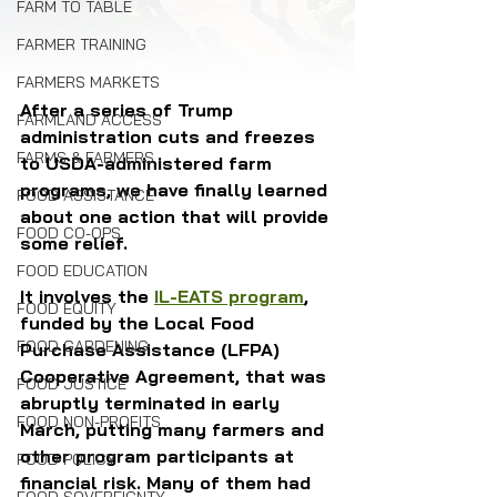
FARM TO TABLE
FARMER TRAINING
FARMERS MARKETS
After a series of Trump 
FARMLAND ACCESS
administration cuts and freezes 
FARMS & FARMERS
to USDA-administered farm 
programs, we have finally learned 
FOOD ASSISTANCE
about one action that will provide 
FOOD CO-OPS
some relief. 
FOOD EDUCATION
It involves the 
IL-EATS program
, 
FOOD EQUITY
funded by the Local Food 
FOOD GARDENING
Purchase Assistance (LFPA) 
Cooperative Agreement, that was 
FOOD JUSTICE
abruptly terminated in early 
FOOD NON-PROFITS
March, putting many farmers and 
other program participants at 
FOOD POLICY
financial risk. Many of them had 