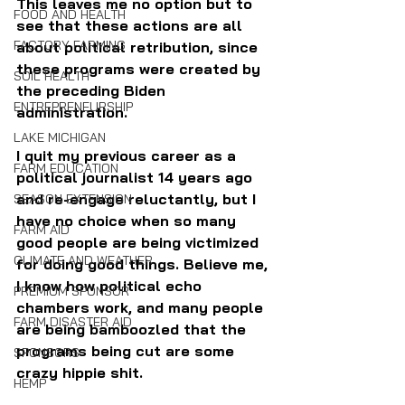
This leaves me no option but to 
FOOD AND HEALTH
see that these actions are all 
FACTORY FARMING
about political retribution, since 
these programs were created by 
SOIL HEALTH
the preceding Biden 
ENTREPRENEURSHIP
administration. 
LAKE MICHIGAN
I quit my previous career as a 
FARM EDUCATION
political journalist 14 years ago 
and re-engage reluctantly, but I 
SEASON EXTENSION
have no choice when so many 
FARM AID
good people are being victimized 
CLIMATE AND WEATHER
for doing good things. Believe me, 
I know how political echo 
PREMIUM SPONSOR
chambers work, and many people 
FARM DISASTER AID
are being bamboozled that the 
programs being cut are some 
SPONSORS
crazy hippie shit.
HEMP