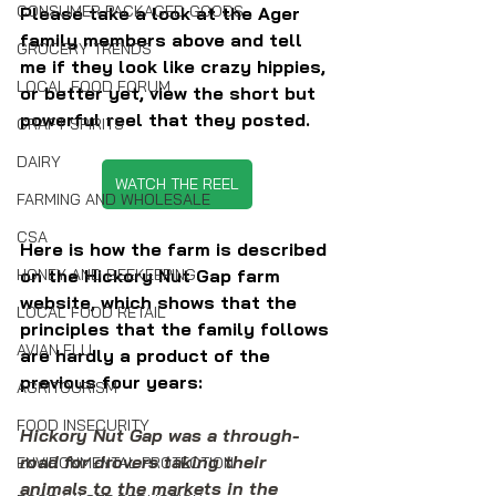
CONSUMER PACKAGED GOODS
Please take a look at the Ager 
family members above and tell 
GROCERY TRENDS
me if they look like crazy hippies, 
LOCAL FOOD FORUM
or better yet, view the short but 
powerful reel that they posted.
CRAFT SPIRITS
DAIRY
WATCH THE REEL
FARMING AND WHOLESALE
CSA
Here is how the farm is described 
on the Hickory Nut Gap farm 
HONEY AND BEEKEEPING
website, which shows that the 
LOCAL FOOD RETAIL
principles that the family follows 
AVIAN FLU
are hardly a product of the 
previous four years:
AGRITOURISM
FOOD INSECURITY
Hickory Nut Gap was a through-
road for drovers taking their 
ENVIRONMENTAL PROTECTION
animals to the markets in the 