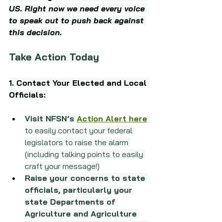
US. Right now we need every voice 
to speak out to push back against 
this decision.
Take Action Today
1. Contact Your Elected and Local 
Officials: 
Visit NFSN’s 
Action Alert here
to easily contact your federal 
legislators to raise the alarm 
(including talking points to easily 
craft your message!)
Raise your concerns to state 
officials, particularly your 
state Departments of 
Agriculture and Agriculture 