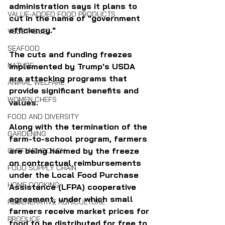
administration says it plans to 
VALUE-ADDED FOOD PRODUCTS
cut in the name of "government 
efficiency."
VEGETABLES
SEAFOOD
The cuts and funding freezes 
NATURE
implemented by Trump's USDA 
are attacking programs that 
ANIMAL WELFARE
provide significant benefits and 
WOMEN CHEFS
values. 
FOOD AND DIVERSITY
Along with the termination of the 
GARDENING
farm-to-school program, farmers 
are being harmed by the freeze 
CHEF ADVOCACY
on contractual reimbursements 
FOOD SUPPLY CHAIN
under the Local Food Purchase 
HOME COOKING
Assistance (LFPA) cooperative 
agreement, under which small 
REGENERATIVE AGRICULTURE
farmers receive market prices for 
PRODUCE
food to be distributed for free to 