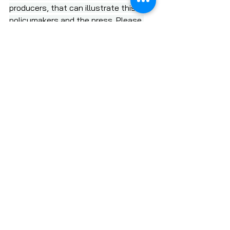
producers, that can illustrate this for 
policymakers and the press. Please 
share this information with your 
networks to help inform and mobilize.
READ THE FULL RELEASE
Please stand up for our nation's 
small farmers.
SUBSCRIBE TO LOCAL FOOD FORUM