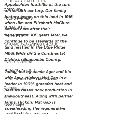
FOOD WASTE REDUCTION
Appalachian foothills at the turn 
CATERING
of the 18th century. Our family 
history began on this land in 1916 
YOUNG FARMERS
when Jim and Elizabeth McClure 
NON-PROFITS
settled here after their 
honeymoon. 105 years later, we 
PHILANTHROPY
continue to be stewards of the 
NATURAL AWAKENINGS CHICAGO
land nestled in the Blue Ridge 
Mountains on the Continental 
COMMUNICATIONS
Divide in Buncombe County.
FAMILY FARMERS
INDIGENOUS FOOD
Today, led by Jamie Ager and his 
wife Amy, Hickory Nut Gap is a 
FOOD COMMUNITY ORGANIZING
leader in 100% grassfed beef and 
Composting
pasture raised pork production in 
the Southeast. Along with partner 
BREAD
farms, Hickory Nut Gap is 
Seed Swaps
spearheading the regenerative 
Local Food Infrastructure