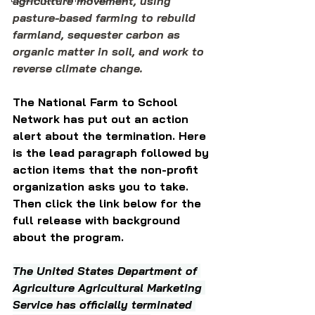
agriculture movement, using 
pasture-based farming to rebuild 
farmland, sequester carbon as 
organic matter in soil, and work to 
reverse climate change.
The National Farm to School 
Network has put out an action 
alert about the termination. Here 
is the lead paragraph followed by 
action items that the non-profit 
organization asks you to take. 
Then click the link below for the 
full release with background 
about the program.
The United States Department of 
Agriculture Agricultural Marketing 
Service has officially terminated 