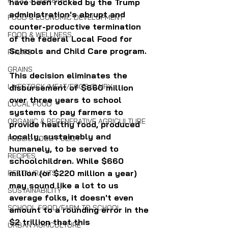
FOOD SOVEREIGNTY
have been rocked by the Trump 
administration's abrupt and 
FOOD & ECONOMIC DEVELOPMENT
counter-productive termination 
FOOD & WELLNESS
of the federal Local Food for 
Schools and Child Care program.
FRUITS
GRAINS
This decision eliminates the 
LIVESTOCK/MEAT/EGGS/DAIRY
disbursement of $660 million 
over three years to school 
LOCAL FOOD
systems to pay farmers to 
ORGANIC & REGENERATIVE AGRICULTURE
provide healthy food, produced 
locally, sustainably and 
PUBLIC FOOD POLICY
humanely, to be served to 
RECIPES
schoolchildren. While $660 
million (or $220 million a year) 
RESTAURANTS
may sound like a lot to us 
SUSTAINABILITY
average folks, it doesn't even 
SCHOOL FOOD/FARM TO SCHOOL
amount to a rounding error in the 
$2 trillion that this 
URBAN AGRICULTURE