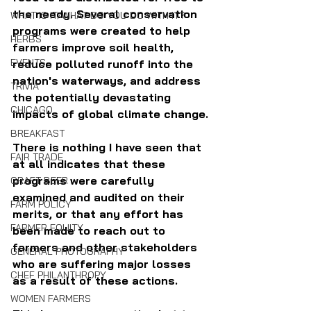
the needy. Several conservation 
WHAT IS IT/WHAT DO YOU DO WITH IT?
programs were created to help 
HERBS
farmers improve soil health, 
EVENTS
reduce polluted runoff into the 
nation's waterways, and address 
TRIVIA
the potentially devastating 
CHICAGO
impacts of global climate change.
BREAKFAST
There is nothing I have seen that 
FAIR TRADE
at all indicates that these 
programs were carefully 
CRAFT BEER
examined and audited on their 
FARM POLICY
merits, or that any effort has 
FARMER EQUITY
been made to reach out to 
farmers and other stakeholders 
GENERAL PHOTOGRAPHY
who are suffering major losses 
CHEF PHILANTHROPY
as a result of these actions. 
WOMEN FARMERS