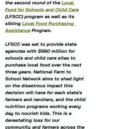
the second round of the 
Local 
Food for Schools and Child Care
(LFSCC) program as well as its 
sibling 
Local Food Purchasing 
Assistance
 Program. 
LFSCC was set to provide state 
agencies with $660 million for 
schools and child care sites to 
purchase local food over the next 
three years. National Farm to 
School Network aims to shed light 
on the disastrous impact this 
decision will have for each state's 
farmers and ranchers, and the child 
nutrition programs working every 
day to nourish kids. This is a 
devastating loss for our 
community and farmers across the 