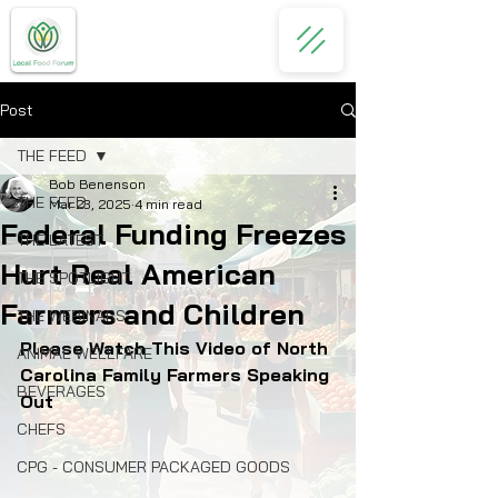
Post
THE FEED
Bob Benenson
THE FEED
Mar 23, 2025
4 min read
Federal Funding Freezes
THE LATEST
Hurt Real American
THE SPOTLIGHT
Farmers and Children
THE WEBINARS
Please Watch This Video of North 
ANIMAL WELLFARE
Carolina Family Farmers Speaking 
BEVERAGES
Out
CHEFS
CPG - CONSUMER PACKAGED GOODS