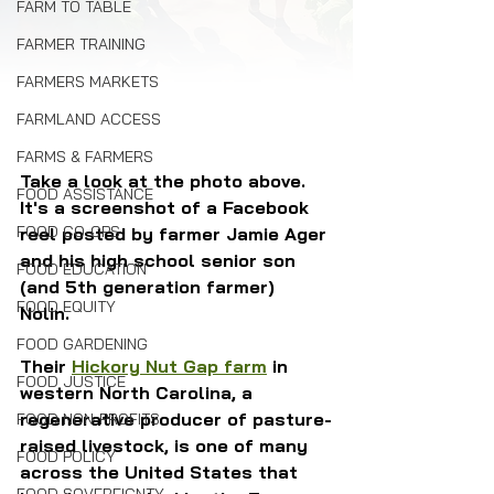
FARM TO TABLE
FARMER TRAINING
FARMERS MARKETS
FARMLAND ACCESS
FARMS & FARMERS
Take a look at the photo above. 
FOOD ASSISTANCE
It's a screenshot of a Facebook 
FOOD CO-OPS
reel posted by farmer Jamie Ager 
and his high school senior son 
FOOD EDUCATION
(and 5th generation farmer) 
FOOD EQUITY
Nolin. 
FOOD GARDENING
Their 
Hickory Nut Gap farm
 in 
FOOD JUSTICE
western North Carolina, a 
regenerative producer of pasture-
FOOD NON-PROFITS
raised livestock, is one of many 
FOOD POLICY
across the United States that 