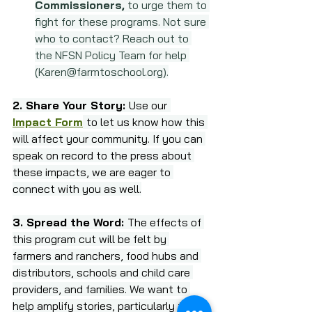
Commissioners,
 to urge them to 
fight for these programs. Not sure 
who to contact? Reach out to 
the NFSN Policy Team for help 
(
Karen@farmtoschool.org
).
2. Share Your Story: 
Use our
Impact Form
to let us know how this 
will affect your community. If you can 
speak on record to the press about 
these impacts, we are eager to 
connect with you as well.
3. Spread the Word: 
The effects of 
this program cut will be felt by 
farmers and ranchers, food hubs and 
distributors, schools and child care 
providers, and families. We want to 
help amplify stories, particularly from 