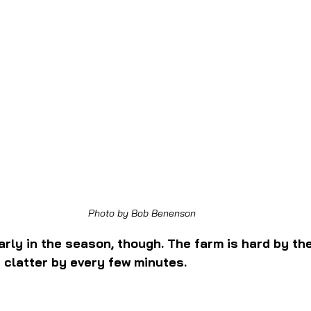
Photo by Bob Benenson
 early in the season, though. The farm is hard by th
h clatter by every few minutes.