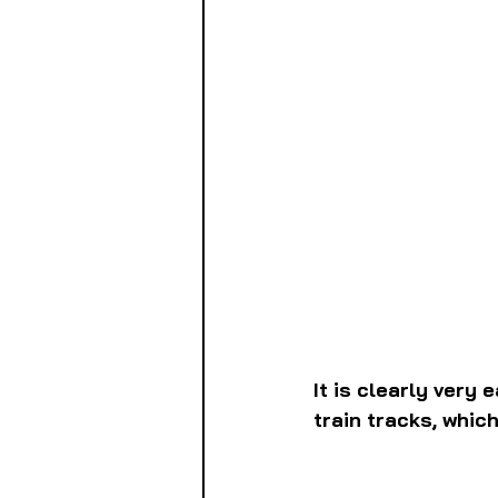
It is clearly very
train tracks, whic