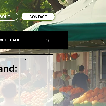
BOUT
CONTACT
WELLFARE
TO TABLE
and:
MS & FARMERS
TY