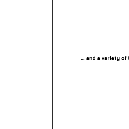
... 
and a variety of 