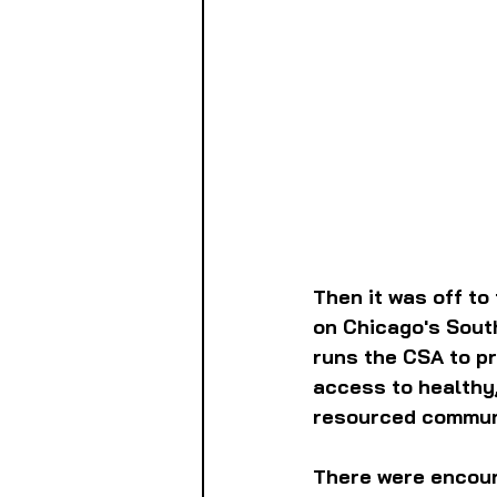
Then it was off to
on Chicago's South
runs the CSA to pr
access to healthy,
resourced commun
There were encour