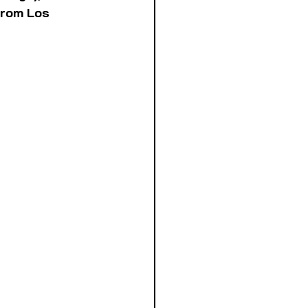
from Los 