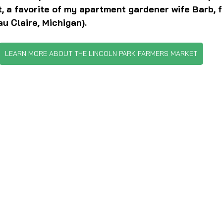
, a favorite of my apartment gardener wife Barb, 
u Claire, Michigan).
LEARN MORE ABOUT THE LINCOLN PARK FARMERS MARKET