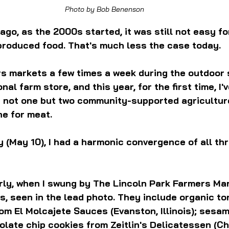
Photo by Bob Benenson
ago, as the 2000s started, it was still not easy f
produced food. That's much less the case today.
ers markets a few times a week during the outdoor s
nal farm store, and this year, for the first time, I'
h not one but two community-supported agricultur
ne for meat.
 (May 10), I had a harmonic convergence of all thr
ly, when I swung by The Lincoln Park Farmers Mar
s, seen in the lead photo. They include organic tor
om El Molcajete Sauces (Evanston, Illinois); sesa
late chip cookies from Zeitlin's Delicatessen (Ch