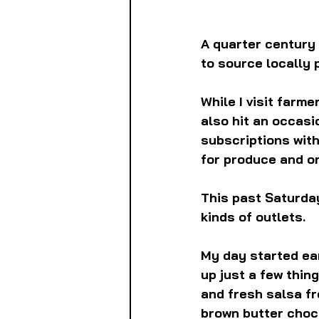
A quarter century 
to source locally 
While I visit farm
also hit an occasio
subscriptions wit
for produce and o
This past Saturday
kinds of outlets.
My day started ear
up just a few thing
and fresh salsa fr
brown butter choco