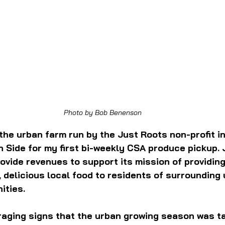
Photo by Bob Benenson
 the urban farm run by the Just Roots non-profit in
 Side for my first bi-weekly CSA produce pickup. 
ovide revenues to support its mission of providing
 delicious local food to residents of surrounding
ities.
aging signs that the urban growing season was tak