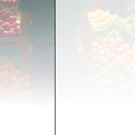
FOOD GARDENING
FO
FOOD SOVEREIGNTY
GRAINS
LIVESTOCK/
ORGANIC & REGENERATI