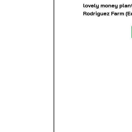
lovely money plant
Rodriguez Farm (Ea