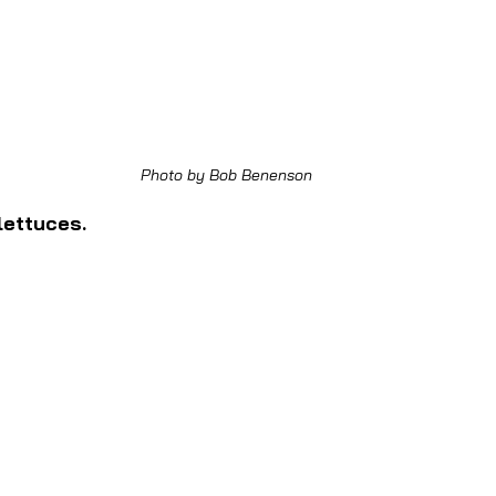
Photo by Bob Benenson
lettuces.