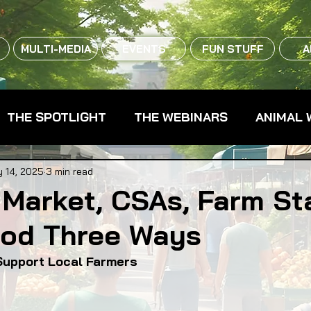
MULTI-MEDIA
EVENTS
FUN STUFF
A
THE SPOTLIGHT
THE WEBINARS
ANIMAL 
CPG - CONSUMER PACKAGED GOODS
FARM 
 14, 2025
3 min read
 Market, CSAs, Farm St
ood Three Ways
RMERS MARKETS
FARMLAND ACCESS
FAR
Support Local Farmers
OOD CO-OPS
FOOD EDUCATION
FOOD EQUI