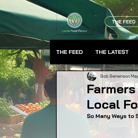
THE FEED
THE FEED
THE LATEST
BEVERAGES
CHEFS
Bob Benenson
May
Farmers
Local F
FARMER TRAINING
FA
So Many Ways to 
FOOD ASSISTANCE
F