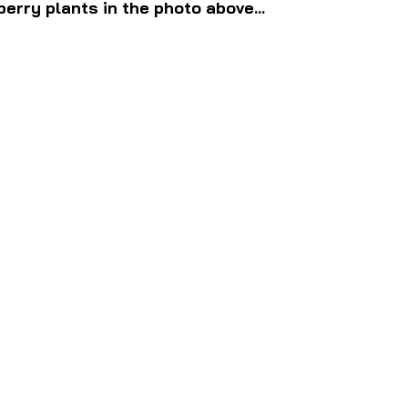
erry plants in the photo above...