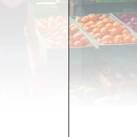
LICY
LLNESS
FRUITS
IPES