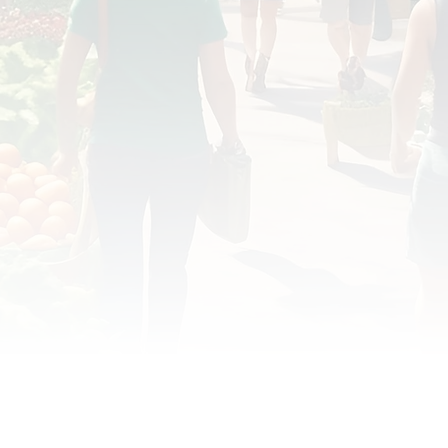
OD JUSTICE
FOOD NON-PROFITS
FOOD PO
FOOD & ECONOMIC DEVELOPMENT
FOOD & WE
MEAT/EGGS/DAIRY
LOCAL FOOD
VE AGRICULTURE
PUBLIC FOOD POLICY
REC