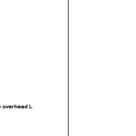
e overhead L 