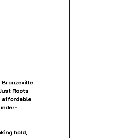
 Bronzeville 
Just Roots 
 affordable 
 under-
ing hold, 