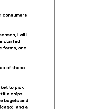
or consumers 
eason, I will 
ve started 
e farms, one 
ee of these 
ket to pick 
tilla chips 
me bagels and 
icago); and a 