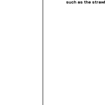
such as the strawb