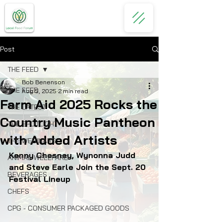
Post
THE FEED
Bob Benenson
THE FEED
Aug 5, 2025
2 min read
Farm Aid 2025 Rocks the
THE LATEST
Country Music Pantheon
THE SPOTLIGHT
with Added Artists
THE WEBINARS
Kenny Chesney, Wynonna Judd 
ANIMAL WELLFARE
and Steve Earle Join the Sept. 20 
BEVERAGES
Festival Lineup
CHEFS
CPG - CONSUMER PACKAGED GOODS