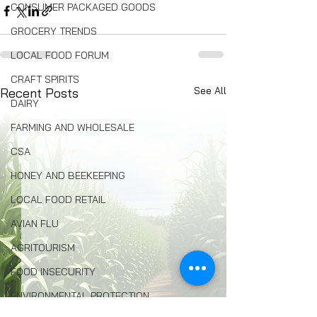
CONSUMER PACKAGED GOODS
GROCERY TRENDS
LOCAL FOOD FORUM
CRAFT SPIRITS
See All
Recent Posts
DAIRY
FARMING AND WHOLESALE
CSA
HONEY AND BEEKEEPING
LOCAL FOOD RETAIL
AVIAN FLU
AGRITOURISM
FOOD INSECURITY
ENVIRONMENTAL PROTECTION