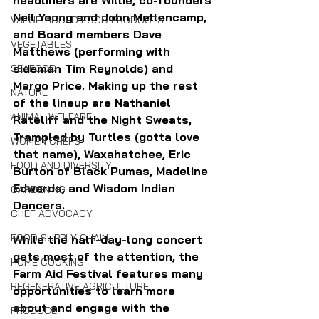
headliners are Willie, co-founders 
Neil Young and John Mellencamp, 
VALUE-ADDED FOOD PRODUCTS
and Board members Dave 
VEGETABLES
Matthews (performing with 
sideman Tim Reynolds) and 
SEAFOOD
Margo Price. Making up the rest 
NATURE
of the lineup are Nathaniel 
ANIMAL WELFARE
Rateliff and the Night Sweats, 
Trampled by Turtles (gotta love 
WOMEN CHEFS
that name), Waxahatchee, Eric 
FOOD AND DIVERSITY
Burton of Black Pumas, Madeline 
Edwards, and Wisdom Indian 
GARDENING
Dancers.
CHEF ADVOCACY
FOOD SUPPLY CHAIN
While the half-day-long concert 
gets most of the attention, the 
HOME COOKING
Farm Aid Festival features many 
REGENERATIVE AGRICULTURE
opportunities to learn more 
about and engage with the 
PRODUCE