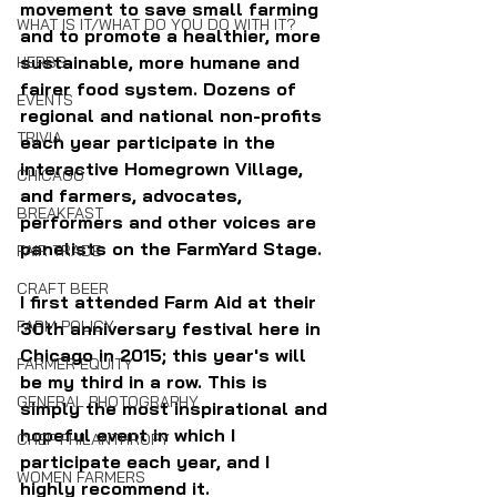
movement to save small farming 
WHAT IS IT/WHAT DO YOU DO WITH IT?
and to promote a healthier, more 
sustainable, more humane and 
HERBS
fairer food system. Dozens of 
EVENTS
regional and national non-profits 
TRIVIA
each year participate in the 
interactive Homegrown Village, 
CHICAGO
and farmers, advocates, 
BREAKFAST
performers and other voices are 
panelists on the FarmYard Stage.
FAIR TRADE
CRAFT BEER
I first attended Farm Aid at their 
FARM POLICY
30th anniversary festival here in 
Chicago in 2015; this year's will 
FARMER EQUITY
be my third in a row. This is 
GENERAL PHOTOGRAPHY
simply the most inspirational and 
hopeful event in which I 
CHEF PHILANTHROPY
participate each year, and I 
WOMEN FARMERS
highly recommend it.