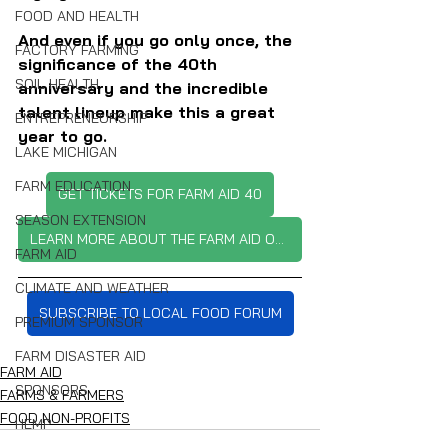
FOOD AND HEALTH
And even if you go only once, the 
FACTORY FARMING
significance of the 40th 
SOIL HEALTH
anniversary and the incredible 
talent lineup make this a great 
ENTREPRENEURSHIP
year to go.
LAKE MICHIGAN
FARM EDUCATION
GET TICKETS FOR FARM AID 40
SEASON EXTENSION
LEARN MORE ABOUT THE FARM AID ORGANIZATION
FARM AID
CLIMATE AND WEATHER
SUBSCRIBE TO LOCAL FOOD FORUM
PREMIUM SPONSOR
FARM DISASTER AID
FARM AID
SPONSORS
FARMS & FARMERS
FOOD NON-PROFITS
HEMP