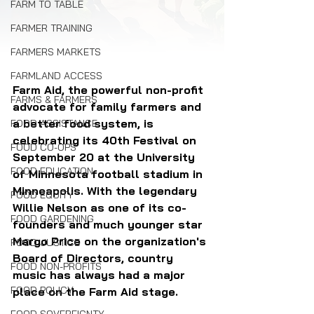
FARM TO TABLE
FARMER TRAINING
FARMERS MARKETS
FARMLAND ACCESS
Farm Aid, the powerful non-profit 
FARMS & FARMERS
advocate for family farmers and 
a better food system, is 
FOOD ASSISTANCE
celebrating its 40th Festival on 
FOOD CO-OPS
September 20 at the University 
FOOD EDUCATION
of Minnesota football stadium in 
Minneapolis. With the legendary 
FOOD EQUITY
Willie Nelson as one of its co-
FOOD GARDENING
founders and much younger star 
Margo Price on the organization's 
FOOD JUSTICE
Board of Directors, country 
FOOD NON-PROFITS
music has always had a major 
FOOD POLICY
place on the Farm Aid stage.