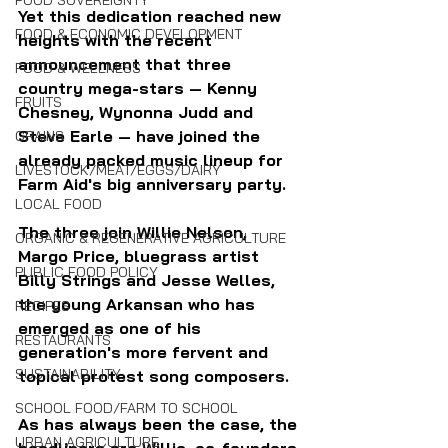
FOOD SOVEREIGNTY
Yet this dedication reached new 
FOOD & ECONOMIC DEVELOPMENT
heights with the recent 
announcement that three 
FOOD & WELLNESS
country mega-stars — Kenny 
FRUITS
Chesney, Wynonna Judd and 
Steve Earle — have joined the 
GRAINS
already packed music lineup for 
LIVESTOCK/MEAT/EGGS/DAIRY
Farm Aid's big anniversary party.
LOCAL FOOD
The three join Willie Nelson, 
ORGANIC & REGENERATIVE AGRICULTURE
Margo Price, bluegrass artist 
PUBLIC FOOD POLICY
Billy Strings and Jesse Welles, 
the young Arkansan who has 
RECIPES
emerged as one of his 
RESTAURANTS
generation's more fervent and 
SUSTAINABILITY
topical protest song composers.
SCHOOL FOOD/FARM TO SCHOOL
As has always been the case, the 
URBAN AGRICULTURE