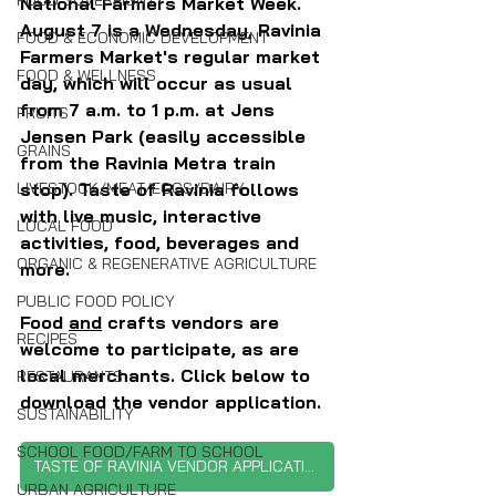
FOOD SOVEREIGNTY
National Farmers Market Week. 
August 7 is a Wednesday, Ravinia 
FOOD & ECONOMIC DEVELOPMENT
Farmers Market's regular market 
FOOD & WELLNESS
day, which will occur as usual 
from 7 a.m. to 1 p.m. at Jens 
FRUITS
Jensen Park (easily accessible 
GRAINS
from the Ravinia Metra train 
stop). Taste of Ravinia follows 
LIVESTOCK/MEAT/EGGS/DAIRY
with live music, interactive 
LOCAL FOOD
activities, food, beverages and 
ORGANIC & REGENERATIVE AGRICULTURE
more.
PUBLIC FOOD POLICY
Food 
and
 crafts vendors are 
RECIPES
welcome to participate, as are 
local merchants. Click below to 
RESTAURANTS
download the vendor application.
SUSTAINABILITY
SCHOOL FOOD/FARM TO SCHOOL
TASTE OF RAVINIA VENDOR APPLICATION
URBAN AGRICULTURE