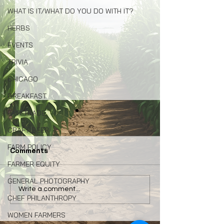
WHAT IS IT/WHAT DO YOU DO WITH IT?
HERBS
EVENTS
TRIVIA
CHICAGO
BREAKFAST
FAIR TRADE
CRAFT BEER
FARM POLICY
Comments
FARMER EQUITY
GENERAL PHOTOGRAPHY
Congress: Make Farm
Why Local Foo
Write a comment...
CHEF PHILANTHROPY
Credit System Invest in
Matters: My La
Local Food Systems
Naturally Awa
WOMEN FARMERS