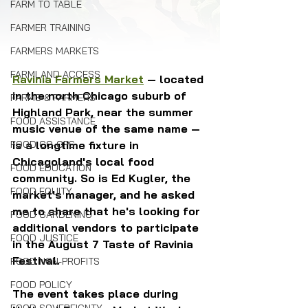
FARM TO TABLE
FARMER TRAINING
FARMERS MARKETS
FARMLAND ACCESS
Ravinia Farmers Market
 — located 
in the north Chicago suburb of 
FARMS & FARMERS
Highland Park, near the summer 
FOOD ASSISTANCE
music venue of the same name — 
is a longtime fixture in 
FOOD CO-OPS
Chicagoland's local food 
FOOD EDUCATION
community. So is Ed Kugler, the 
FOOD EQUITY
market's manager, and he asked 
me to share that he's looking for 
FOOD GARDENING
additional vendors to participate 
FOOD JUSTICE
in the August 7 Taste of Ravinia 
Festival.
FOOD NON-PROFITS
FOOD POLICY
The event takes place during 