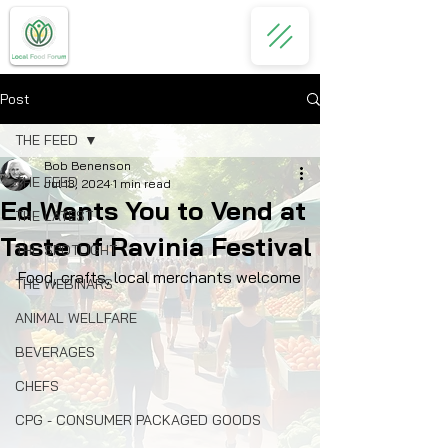
Post
THE FEED
Bob Benenson
THE FEED
Jul 13, 2024
1 min read
Ed Wants You to Vend at
THE LATEST
Taste of Ravinia Festival
THE SPOTLIGHT
Food, crafts, local merchants welcome
THE WEBINARS
ANIMAL WELLFARE
BEVERAGES
CHEFS
CPG - CONSUMER PACKAGED GOODS