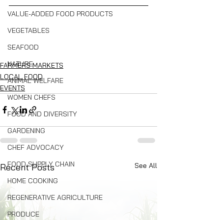
VALUE-ADDED FOOD PRODUCTS
VEGETABLES
SEAFOOD
NATURE
FARMERS MARKETS
LOCAL FOOD
ANIMAL WELFARE
EVENTS
WOMEN CHEFS
FOOD AND DIVERSITY
GARDENING
CHEF ADVOCACY
FOOD SUPPLY CHAIN
See All
Recent Posts
HOME COOKING
REGENERATIVE AGRICULTURE
PRODUCE